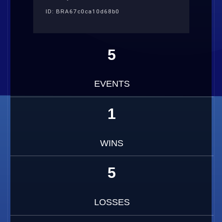
ID: BRA67c0ca10d68b0
5
EVENTS
1
WINS
5
LOSSES