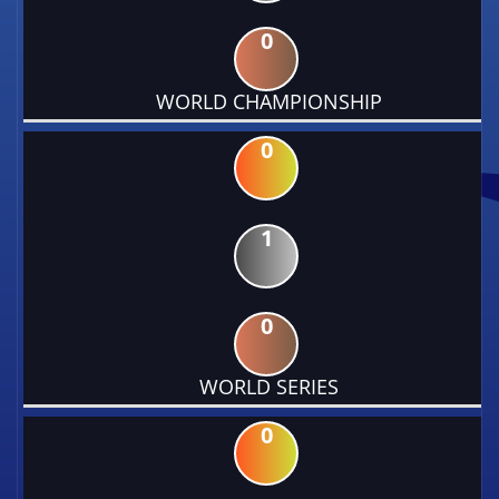
0
WORLD CHAMPIONSHIP
0
1
0
WORLD SERIES
0