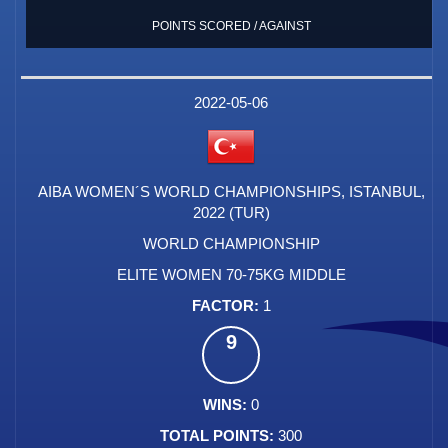
POINTS SCORED / AGAINST
2022-05-06
AIBA WOMEN´S WORLD CHAMPIONSHIPS, ISTANBUL,
2022 (TUR)
WORLD CHAMPIONSHIP
ELITE WOMEN 70-75KG MIDDLE
1
9
0
300