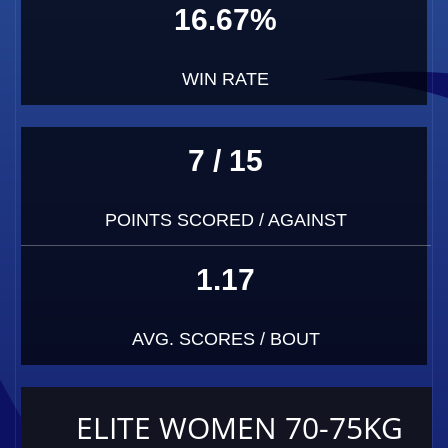
16.67%
WIN RATE
7 / 15
POINTS SCORED / AGAINST
1.17
AVG. SCORES / BOUT
ELITE WOMEN 70-75KG