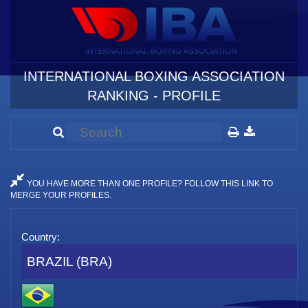
INTERNATIONAL BOXING ASSOCIATION
RANKING - PROFILE
YOU HAVE MORE THAN ONE PROFILE? FOLLOW THIS LINK TO
MERGE YOUR PROFILES.
Country:
BRAZIL (BRA)