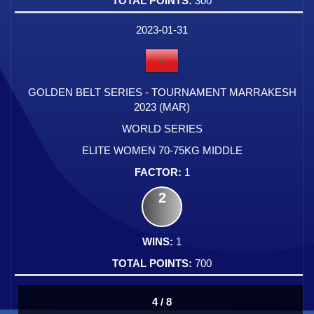
300
2023-01-31
GOLDEN BELT SERIES - TOURNAMENT MARRAKESH
2023 (MAR)
WORLD SERIES
ELITE WOMEN 70-75KG MIDDLE
1
2
1
700
4 / 8