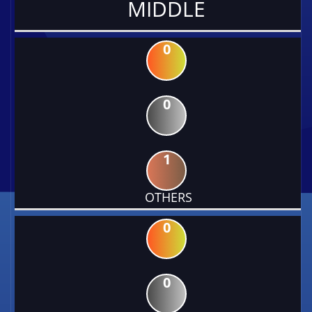
MIDDLE
0
0
1
OTHERS
0
0