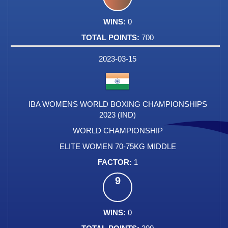
0
700
2023-03-15
IBA WOMENS WORLD BOXING CHAMPIONSHIPS
2023 (IND)
WORLD CHAMPIONSHIP
ELITE WOMEN 70-75KG MIDDLE
1
9
0