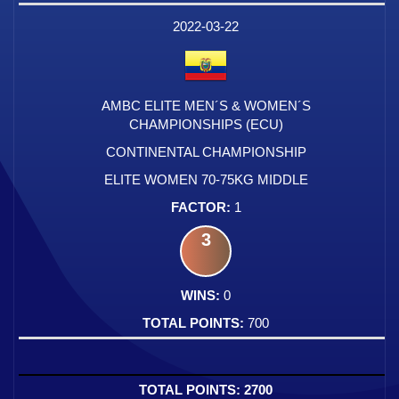
2022-03-22
AMBC ELITE MEN´S & WOMEN´S
CHAMPIONSHIPS (ECU)
CONTINENTAL CHAMPIONSHIP
ELITE WOMEN 70-75KG MIDDLE
1
3
0
700
2700