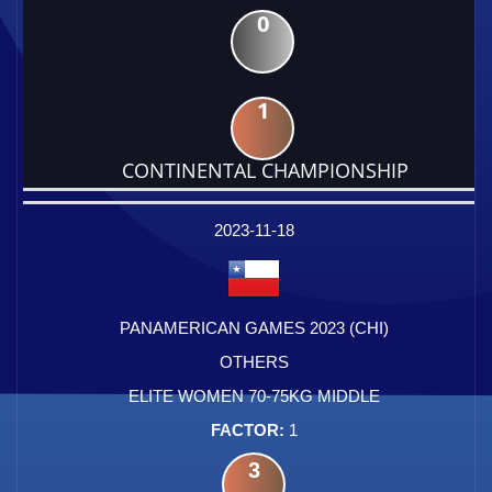
0
1
CONTINENTAL CHAMPIONSHIP
DATE
EVENT
TYPE
CATEGORY
EVENT
RANK
WINS
POINTS
FACTOR
2023-11-18
PANAMERICAN GAMES 2023 (CHI)
OTHERS
ELITE WOMEN 70-75KG MIDDLE
1
3