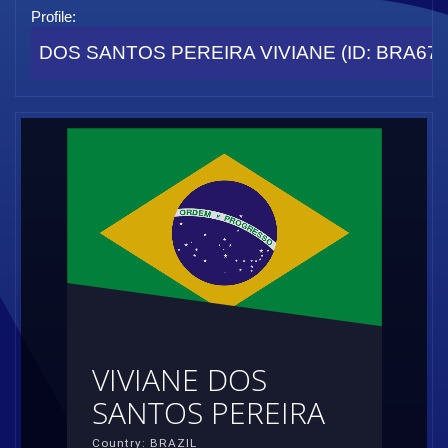
Profile:
DOS SANTOS PEREIRA VIVIANE (ID: BRA67
VIVIANE DOS
SANTOS PEREIRA
Country: BRAZIL