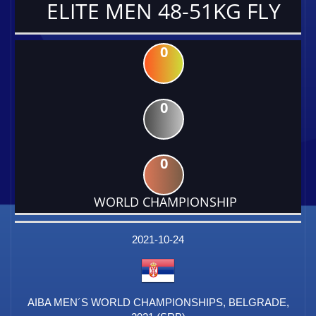
ELITE MEN 48-51KG FLY
0
0
0
WORLD CHAMPIONSHIP
DATE
EVENT
TYPE
CATEGORY
EVENT
RANK
WINS
POINTS
FACTOR
2021-10-24
AIBA MEN´S WORLD CHAMPIONSHIPS, BELGRADE,