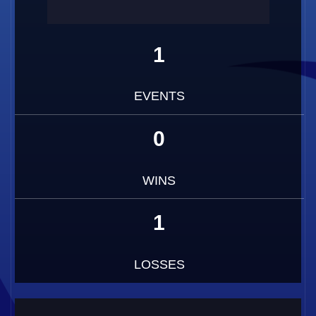
1
EVENTS
0
WINS
1
LOSSES