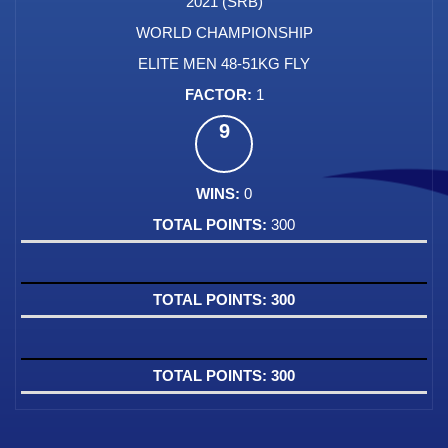
2021 (SRB)
WORLD CHAMPIONSHIP
ELITE MEN 48-51KG FLY
1
9
0
300
300
300