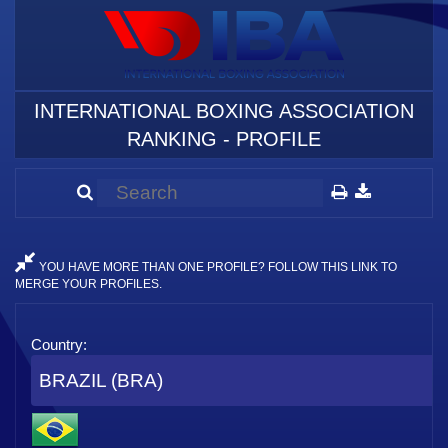
INTERNATIONAL BOXING ASSOCIATION
RANKING - PROFILE
YOU HAVE MORE THAN ONE PROFILE? FOLLOW THIS LINK TO
MERGE YOUR PROFILES.
Country:
BRAZIL (BRA)