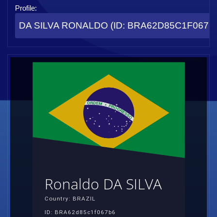
Profile:
DA SILVA RONALDO (ID: BRA62D85C1F067B
Ronaldo DA SILVA
Country: BRAZIL
ID: BRA62d85c1f067b6