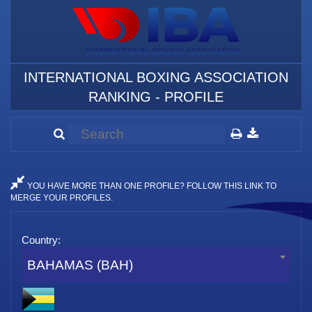
INTERNATIONAL BOXING ASSOCIATION
RANKING - PROFILE
YOU HAVE MORE THAN ONE PROFILE? FOLLOW THIS LINK TO
MERGE YOUR PROFILES.
Country:
BAHAMAS (BAH)