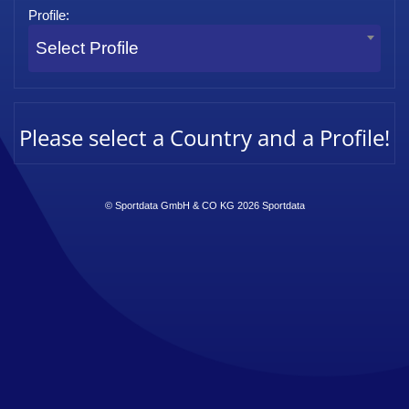
Profile:
Select Profile
Please select a Country and a Profile!
© Sportdata GmbH & CO KG 2026
Sportdata