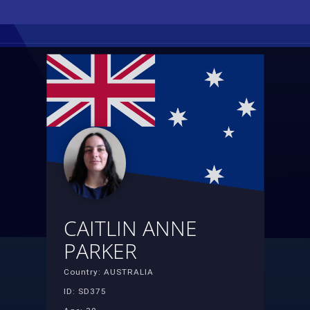
CAITLIN ANNE
PARKER
Country: AUSTRALIA
ID: SD375