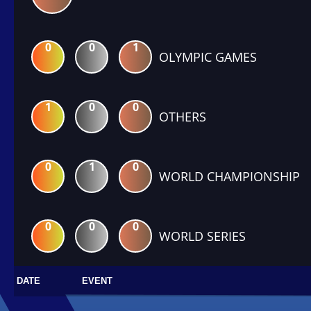
0
0
1
OLYMPIC GAMES
1
0
0
OTHERS
0
1
0
WORLD CHAMPIONSHIP
0
0
0
WORLD SERIES
DATE
EVENT