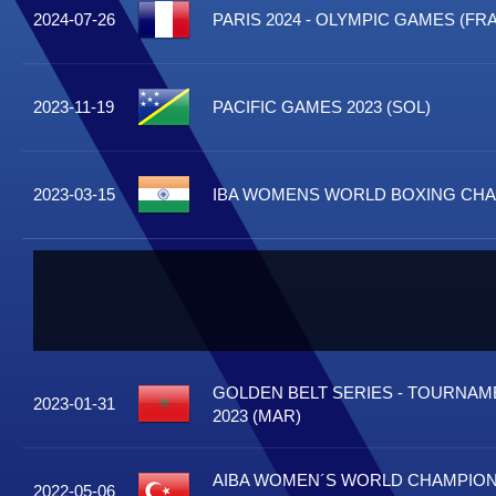
2024-07-26
PARIS 2024 - OLYMPIC GAMES (FRA
2023-11-19
PACIFIC GAMES 2023 (SOL)
2023-03-15
IBA WOMENS WORLD BOXING CHAM
GOLDEN BELT SERIES - TOURNA
2023-01-31
2023 (MAR)
AIBA WOMEN´S WORLD CHAMPIONS
2022-05-06