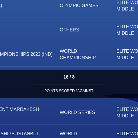
ELITE W
)
OLYMPIC GAMES
MIDDLE
ELITE W
OTHERS
MIDDLE
WORLD
ELITE W
PIONSHIPS 2023 (IND)
CHAMPIONSHIP
MIDDLE
16 / 8
POINTS SCORED / AGAINST
MENT MARRAKESH
ELITE W
WORLD SERIES
MIDDLE
HIPS, ISTANBUL,
WORLD
ELITE W