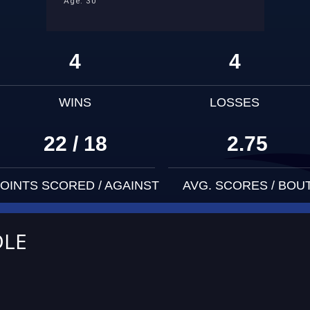
Age: 30
4
4
WINS
LOSSES
22 / 18
2.75
OINTS SCORED / AGAINST
AVG. SCORES / BOU
DLE