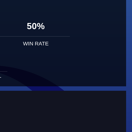
50%
WIN RATE
T