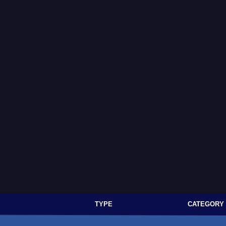
TYPE
CATEGORY