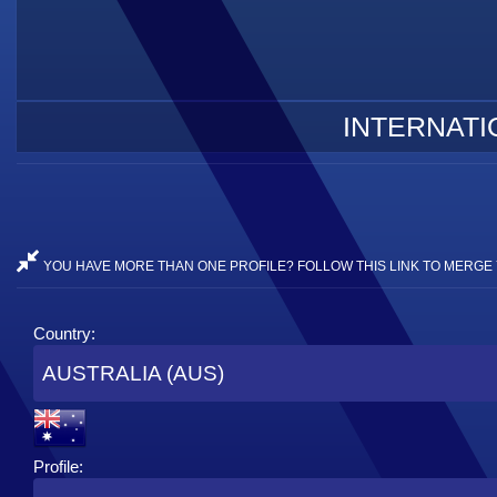
INTERNATI
YOU HAVE MORE THAN ONE PROFILE? FOLLOW THIS LINK TO MERGE 
Country:
AUSTRALIA (AUS)
Profile: