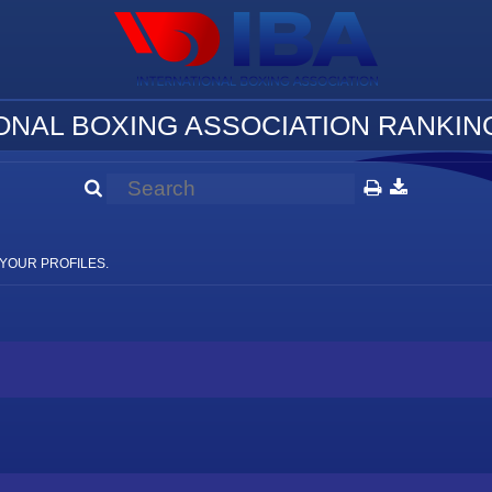
ONAL BOXING ASSOCIATION RANKING
YOUR PROFILES.