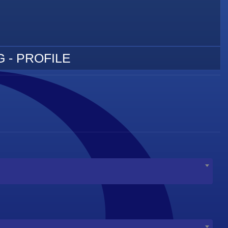
 - PROFILE