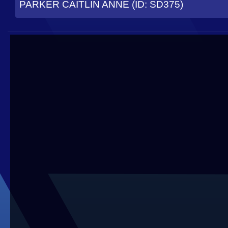
PARKER CAITLIN ANNE (ID: SD375)