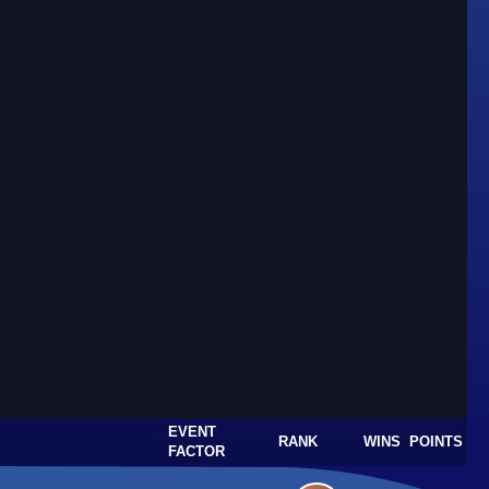
EVENT
RANK
WINS
POINTS
FACTOR