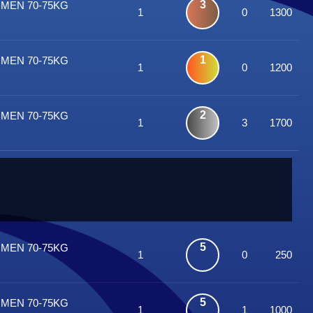
3
OMEN 70-75KG
1
0
1300
1
OMEN 70-75KG
1
0
1200
2
OMEN 70-75KG
1
3
1700
5
OMEN 70-75KG
1
0
250
5
OMEN 70-75KG
1
1
1000