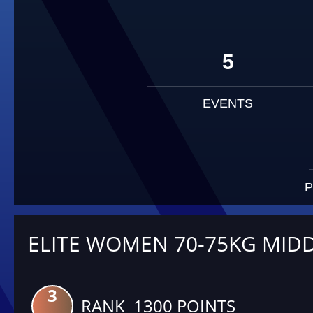
5
EVENTS
P
ELITE WOMEN 70-75KG MID
3
RANK 1300 POINTS