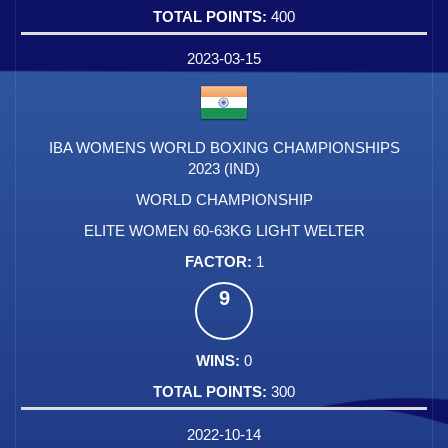
400
2023-03-15
IBA WOMENS WORLD BOXING CHAMPIONSHIPS
2023 (IND)
WORLD CHAMPIONSHIP
ELITE WOMEN 60-63KG LIGHT WELTER
1
9
0
300
2022-10-14