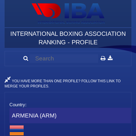
INTERNATIONAL BOXING ASSOCIATION
RANKING - PROFILE
YOU HAVE MORE THAN ONE PROFILE? FOLLOW THIS LINK TO
MERGE YOUR PROFILES.
Country:
ARMENIA (ARM)