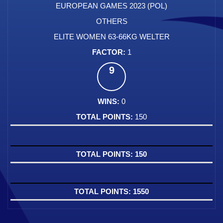
EUROPEAN GAMES 2023 (POL)
OTHERS
ELITE WOMEN 63-66KG WELTER
1
9
0
150
150
1550