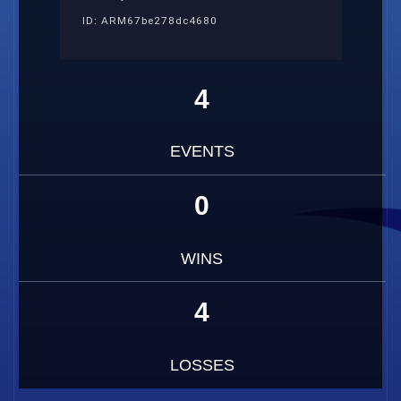
ID: ARM67be278dc4680
4
EVENTS
0
WINS
4
LOSSES