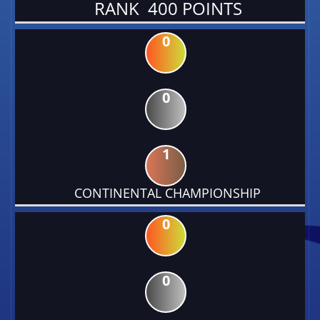
RANK 400 POINTS
0
0
1
CONTINENTAL CHAMPIONSHIP
0
0