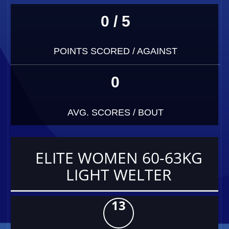
0 / 5
POINTS SCORED / AGAINST
0
AVG. SCORES / BOUT
ELITE WOMEN 60-63KG
LIGHT WELTER
13