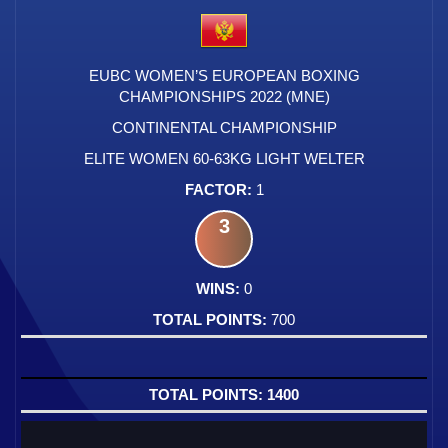
EUBC WOMEN’S EUROPEAN BOXING
CHAMPIONSHIPS 2022 (MNE)
CONTINENTAL CHAMPIONSHIP
ELITE WOMEN 60-63KG LIGHT WELTER
1
3
0
700
1400