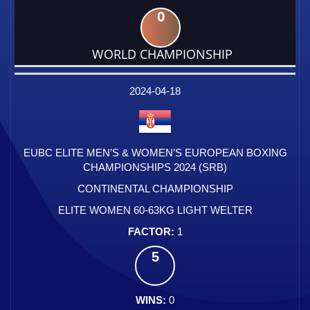
0
WORLD CHAMPIONSHIP
DATE
EVENT
TYPE
CATEGORY
EVENT
RANK
WINS
POINTS
FACTOR
2024-04-18
EUBC ELITE MEN’S & WOMEN’S EUROPEAN BOXING
CHAMPIONSHIPS 2024 (SRB)
CONTINENTAL CHAMPIONSHIP
ELITE WOMEN 60-63KG LIGHT WELTER
1
5
0