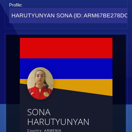
Profile:
HARUTYUNYAN SONA (ID: ARM67BE278DC4
SONA
HARUTYUNYAN
Country: ARMENIA