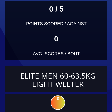
0 / 5
POINTS SCORED / AGAINST
0
AVG. SCORES / BOUT
ELITE MEN 60-63.5KG
LIGHT WELTER
0