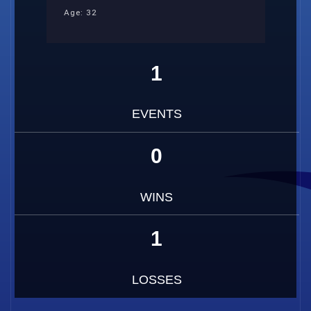
Age: 32
1
EVENTS
0
WINS
1
LOSSES