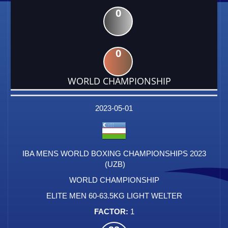
0
0
WORLD CHAMPIONSHIP
DATE
EVENT
TYPE
CATEGORY
EVENT
RANK
WINS
POINTS
FACTOR
2023-05-01
IBA MENS WORLD BOXING CHAMPIONSHIPS 2023
(UZB)
WORLD CHAMPIONSHIP
ELITE MEN 60-63.5KG LIGHT WELTER
1