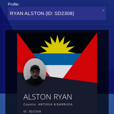
Profile:
RYAN ALSTON (ID: SD2308)
ALSTON RYAN
Country: ANTIGUA & BARBUDA
ID: SD2308