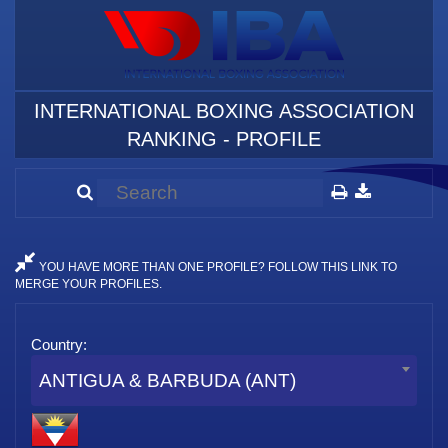
INTERNATIONAL BOXING ASSOCIATION
RANKING - PROFILE
YOU HAVE MORE THAN ONE PROFILE? FOLLOW THIS LINK TO
MERGE YOUR PROFILES.
Country:
ANTIGUA & BARBUDA (ANT)