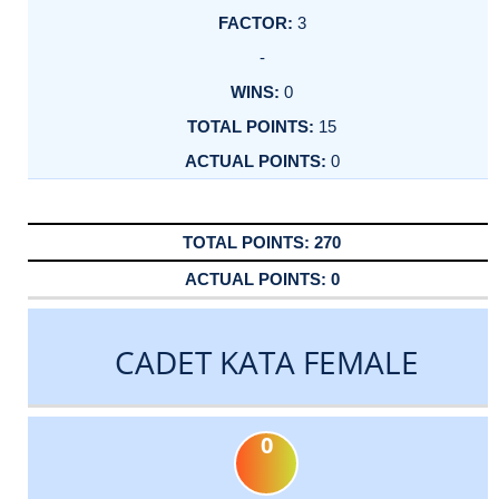
3
-
0
15
0
270
0
CADET KATA FEMALE
0