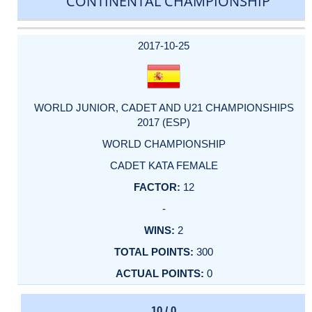
CONTINENTAL CHAMPIONSHIP
DATE
EVENT
TYPE
CATEGORY
EVENT
RANK
WINS
POINTS
ACTUAL
FACTOR
POINTS
2017-10-25
WORLD JUNIOR, CADET AND U21 CHAMPIONSHIPS
2017 (ESP)
WORLD CHAMPIONSHIP
CADET KATA FEMALE
12
-
2
300
0
10 / 0