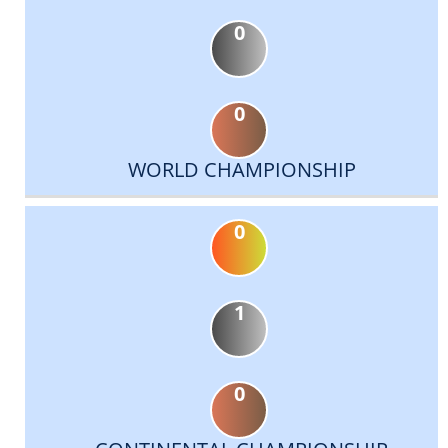
0
0
WORLD CHAMPIONSHIP
0
1
0