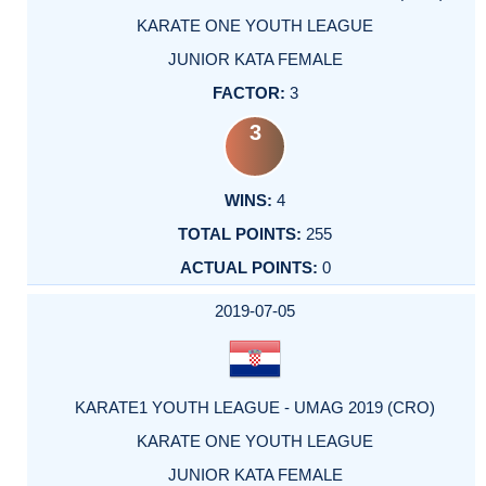
KARATE ONE YOUTH LEAGUE
JUNIOR KATA FEMALE
3
3
4
255
0
2019-07-05
KARATE1 YOUTH LEAGUE - UMAG 2019 (CRO)
KARATE ONE YOUTH LEAGUE
JUNIOR KATA FEMALE