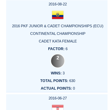
2016-08-22
2016 PKF JUNIOR & CADET CHAMPIONSHIPS (ECU)
CONTINENTAL CHAMPIONSHIP
CADET KATA FEMALE
6
2
3
630
0
2016-06-27