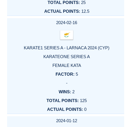
25
12.5
2024-02-16
KARATE1 SERIES A - LARNACA 2024 (CYP)
KARATEONE SERIES A
FEMALE KATA
5
-
2
125
0
2024-01-12