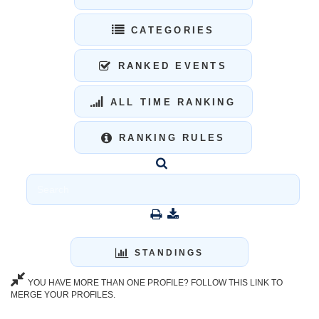
CATEGORIES
RANKED EVENTS
ALL TIME RANKING
RANKING RULES
STANDINGS
YOU HAVE MORE THAN ONE PROFILE? FOLLOW THIS LINK TO
MERGE YOUR PROFILES.