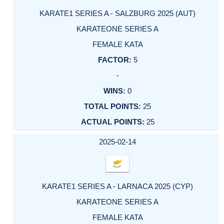
KARATE1 SERIES A - SALZBURG 2025 (AUT)
KARATEONE SERIES A
FEMALE KATA
5
-
0
25
25
2025-02-14
KARATE1 SERIES A - LARNACA 2025 (CYP)
KARATEONE SERIES A
FEMALE KATA