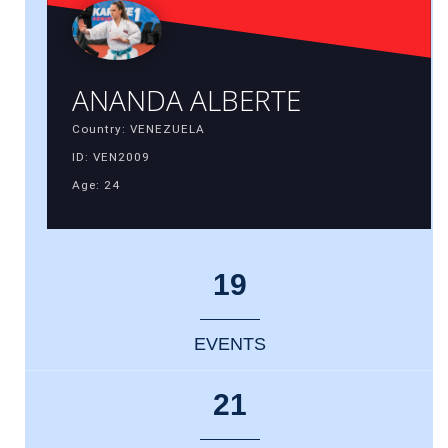
ANANDA ALBERTE
Country: VENEZUELA
ID: VEN2009
Age: 24
19
EVENTS
21