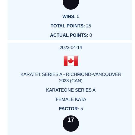
0
25
0
2023-04-14
KARATE1 SERIES A - RICHMOND-VANCOUVER
2023 (CAN)
KARATEONE SERIES A
FEMALE KATA
5
17