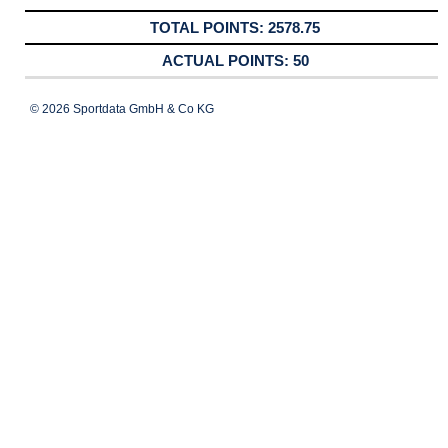
2578.75
50
© 2026 Sportdata GmbH & Co KG