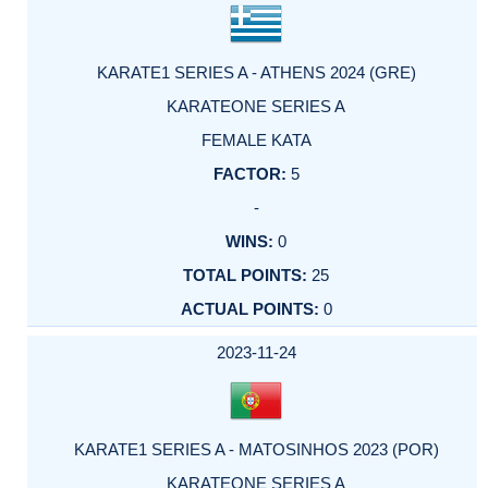
KARATE1 SERIES A - ATHENS 2024 (GRE)
KARATEONE SERIES A
FEMALE KATA
5
-
0
25
0
2023-11-24
KARATE1 SERIES A - MATOSINHOS 2023 (POR)
KARATEONE SERIES A