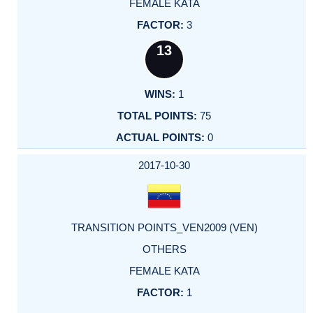
FEMALE KATA
3
13
1
75
0
2017-10-30
TRANSITION POINTS_VEN2009 (VEN)
OTHERS
FEMALE KATA
1