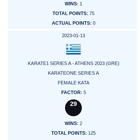
1
75
0
2023-01-13
KARATE1 SERIES A - ATHENS 2023 (GRE)
KARATEONE SERIES A
FEMALE KATA
5
29
2
125