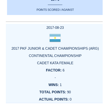
POINTS SCORED / AGAINST
2017-08-23
2017 PKF JUNIOR & CADET CHAMPIONSHIPS (ARG)
CONTINENTAL CHAMPIONSHIP
CADET KATA FEMALE
6
-
1
90
0