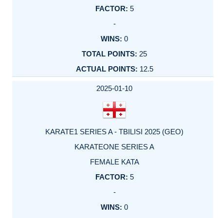
5
-
0
25
12.5
2025-01-10
KARATE1 SERIES A - TBILISI 2025 (GEO)
KARATEONE SERIES A
FEMALE KATA
5
-
0