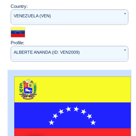
Country:
VENEZUELA (VEN)
Profile:
ALBERTE ANANDA (ID: VEN2009)