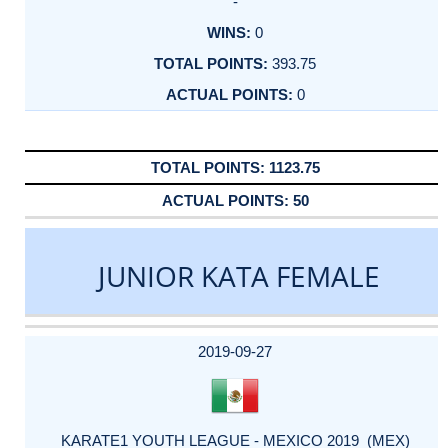
-
0
393.75
0
1123.75
50
JUNIOR KATA FEMALE
DATE
EVENT
TYPE
CATEGORY
EVENT
RANK
WINS
POINTS
ACTUAL
FACTOR
POINTS
2019-09-27
KARATE1 YOUTH LEAGUE - MEXICO 2019 (MEX)