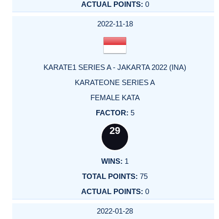
0
2022-11-18
KARATE1 SERIES A - JAKARTA 2022 (INA)
KARATEONE SERIES A
FEMALE KATA
5
29
1
75
0
2022-01-28