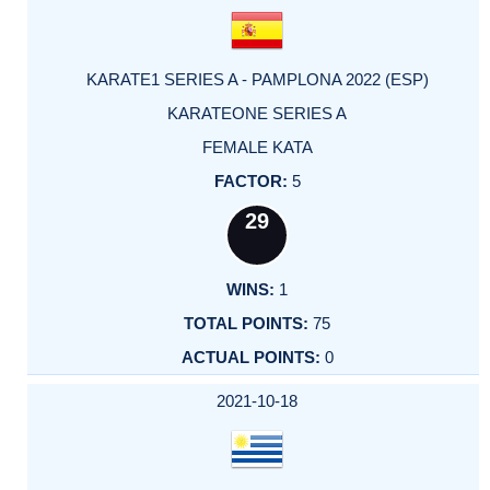
KARATE1 SERIES A - PAMPLONA 2022 (ESP)
KARATEONE SERIES A
FEMALE KATA
5
29
1
75
0
2021-10-18