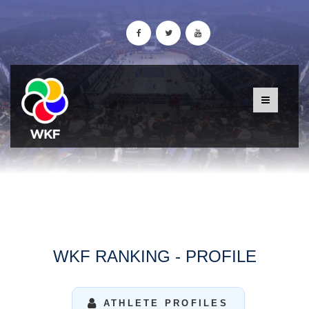
WKF RANKING - PROFILE
ATHLETE PROFILES