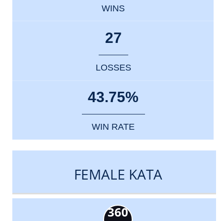
WINS
27
LOSSES
43.75%
WIN RATE
FEMALE KATA
360