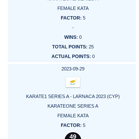
FEMALE KATA
5
-
0
25
0
2023-09-29
KARATE1 SERIES A - LARNACA 2023 (CYP)
KARATEONE SERIES A
FEMALE KATA
5
49