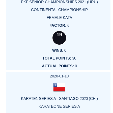
PKF SENIOR CHAMPIONSHIPS 2021 (URU)
CONTINENTAL CHAMPIONSHIP
FEMALE KATA
6
19
0
30
0
2020-01-10
KARATE1 SERIES A - SANTIAGO 2020 (CHI)
KARATEONE SERIES A