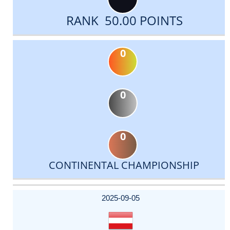
RANK 50.00 POINTS
0
0
0
CONTINENTAL CHAMPIONSHIP
DATE
EVENT
TYPE
CATEGORY
EVENT
RANK
WINS
POINTS
ACTUAL
FACTOR
POINTS
2025-09-05