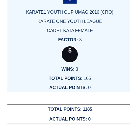
KARATE1 YOUTH CUP UMAG 2016 (CRO)
KARATE ONE YOUTH LEAGUE
CADET KATA FEMALE
3
5
3
165
0
1185
0