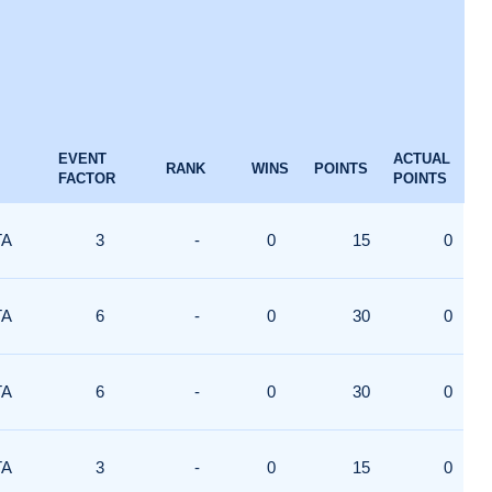
EVENT
ACTUAL
RANK
WINS
POINTS
FACTOR
POINTS
TA
3
-
0
15
0
TA
6
-
0
30
0
TA
6
-
0
30
0
TA
3
-
0
15
0