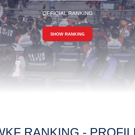
OFFICIAL RANKING
SHOW RANKING
WKF RANKING - PROFIL