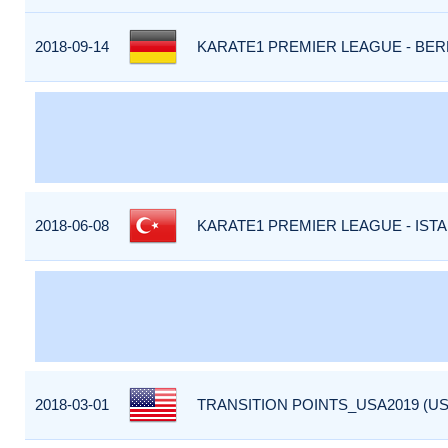
2018-09-14
KARATE1 PREMIER LEAGUE - BERL
2018-06-08
KARATE1 PREMIER LEAGUE - ISTA
2018-03-01
TRANSITION POINTS_USA2019 (US