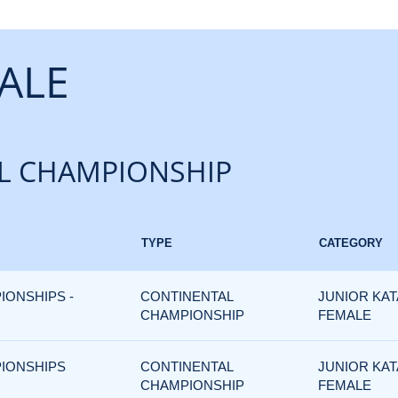
ALE
L CHAMPIONSHIP
TYPE
CATEGORY
IONSHIPS -
CONTINENTAL
JUNIOR KAT
CHAMPIONSHIP
FEMALE
PIONSHIPS
CONTINENTAL
JUNIOR KAT
CHAMPIONSHIP
FEMALE