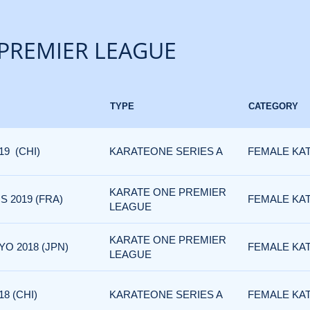
PREMIER LEAGUE
TYPE
CATEGORY
19 (CHI)
KARATEONE SERIES A
FEMALE KA
KARATE ONE PREMIER
 2019 (FRA)
FEMALE KA
LEAGUE
KARATE ONE PREMIER
O 2018 (JPN)
FEMALE KA
LEAGUE
8 (CHI)
KARATEONE SERIES A
FEMALE KA