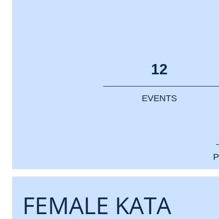
12
EVENTS
P
FEMALE KATA