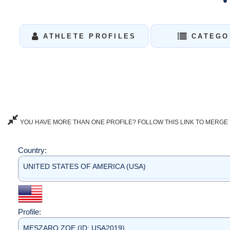
ATHLETE PROFILES
CATEGO
YOU HAVE MORE THAN ONE PROFILE? FOLLOW THIS LINK TO MERGE 
Country:
UNITED STATES OF AMERICA (USA)
Profile:
MESZARO ZOE (ID: USA2019)