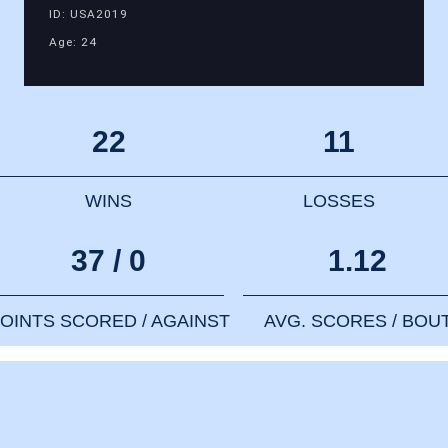
ID: USA2019
Age: 24
22
11
WINS
LOSSES
37 / 0
1.12
OINTS SCORED / AGAINST
AVG. SCORES / BOU