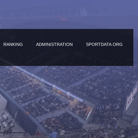
RANKING
ADMINISTRATION
SPORTDATA.ORG