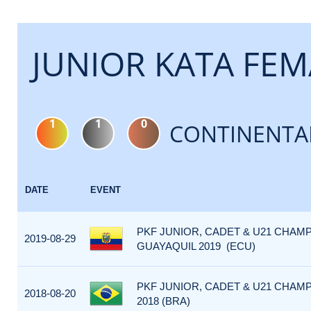
JUNIOR KATA FEM
1
1
0
CONTINENTA
DATE
EVENT
PKF JUNIOR, CADET & U21 CHAMP
2019-08-29
GUAYAQUIL 2019 (ECU)
PKF JUNIOR, CADET & U21 CHAM
2018-08-20
2018 (BRA)