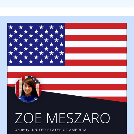
ZOE MESZARO
Country: UNITED STATES OF AMERICA