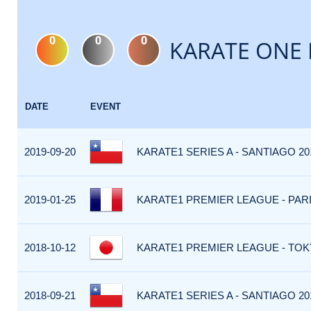
0
0
0
KARATE ONE 
DATE
EVENT
2019-09-20
KARATE1 SERIES A - SANTIAGO 20
2019-01-25
KARATE1 PREMIER LEAGUE - PARIS
2018-10-12
KARATE1 PREMIER LEAGUE - TOKY
2018-09-21
KARATE1 SERIES A - SANTIAGO 201