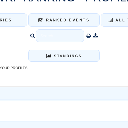
RIES
RANKED EVENTS
ALL 
STANDINGS
YOUR PROFILES.