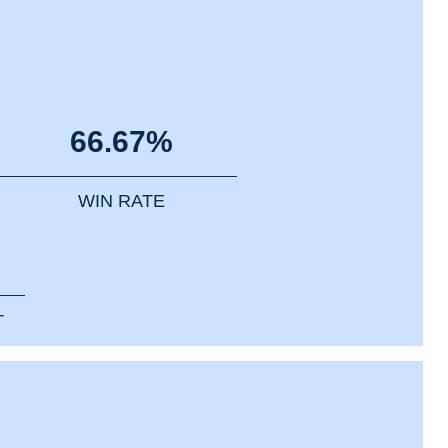
66.67%
WIN RATE
T