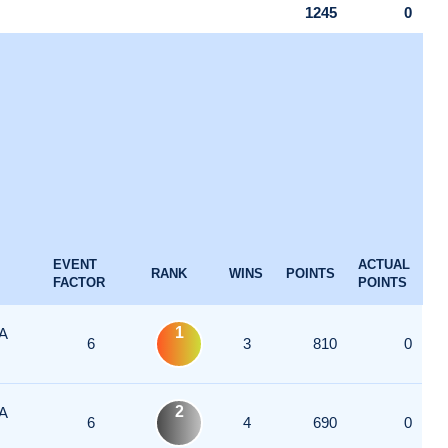
1245
0
EVENT
ACTUAL
RANK
WINS
POINTS
FACTOR
POINTS
1
A
6
3
810
0
2
A
6
4
690
0