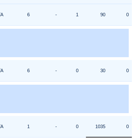
TA
6
-
1
90
0
TA
6
-
0
30
0
TA
1
-
0
1035
0