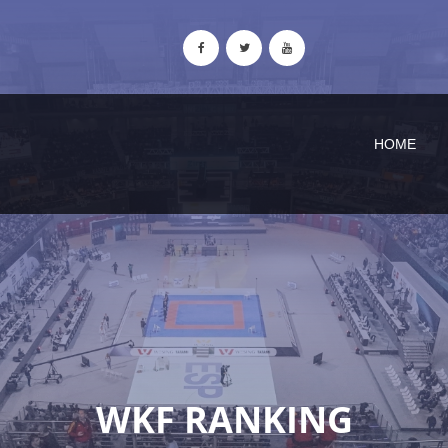
HOME
WKF RANKING