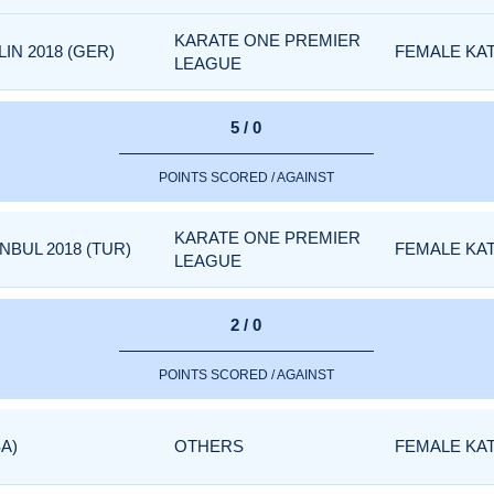
KARATE ONE PREMIER
IN 2018 (GER)
FEMALE KA
LEAGUE
5 / 0
POINTS SCORED / AGAINST
KARATE ONE PREMIER
NBUL 2018 (TUR)
FEMALE KA
LEAGUE
2 / 0
POINTS SCORED / AGAINST
A)
OTHERS
FEMALE KA