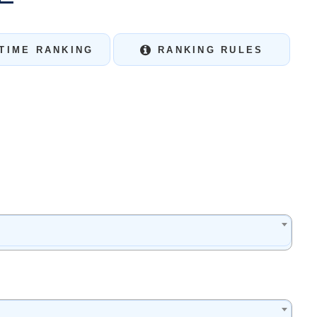
TIME RANKING
RANKING RULES