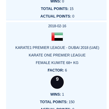
0
15
0
2018-02-16
KARATE1 PREMIER LEAGUE - DUBAI 2018 (UAE)
KARATE ONE PREMIER LEAGUE
FEMALE KUMITE 68+ KG
6
9
1
150