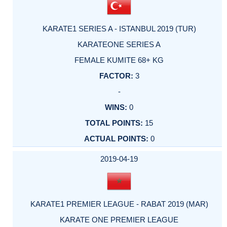
KARATE1 SERIES A - ISTANBUL 2019 (TUR)
KARATEONE SERIES A
FEMALE KUMITE 68+ KG
3
-
0
15
0
2019-04-19
KARATE1 PREMIER LEAGUE - RABAT 2019 (MAR)
KARATE ONE PREMIER LEAGUE