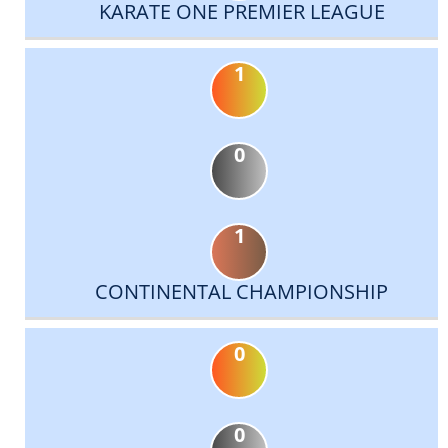
KARATE ONE PREMIER LEAGUE
1
0
1
CONTINENTAL CHAMPIONSHIP
0
0