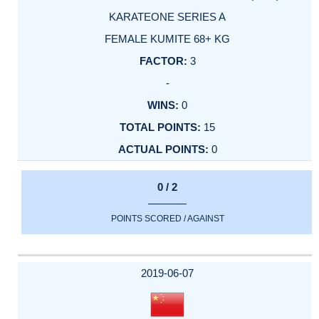
KARATEONE SERIES A
FEMALE KUMITE 68+ KG
3
-
0
15
0
0 / 2
POINTS SCORED / AGAINST
2019-06-07