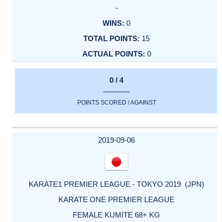
-
0
15
0
0 / 4
POINTS SCORED / AGAINST
2019-09-06
KARATE1 PREMIER LEAGUE - TOKYO 2019 (JPN)
KARATE ONE PREMIER LEAGUE
FEMALE KUMITE 68+ KG