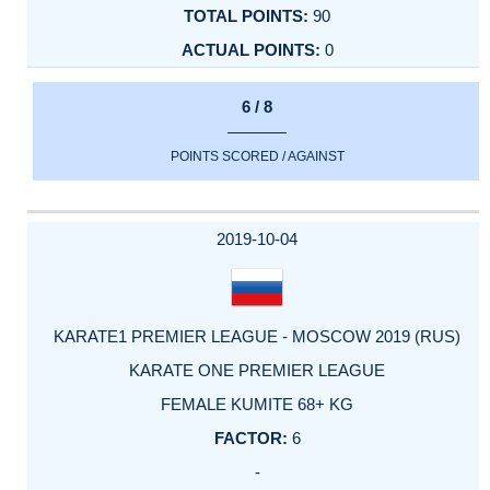
90
0
6 / 8
POINTS SCORED / AGAINST
2019-10-04
KARATE1 PREMIER LEAGUE - MOSCOW 2019 (RUS)
KARATE ONE PREMIER LEAGUE
FEMALE KUMITE 68+ KG
6
-