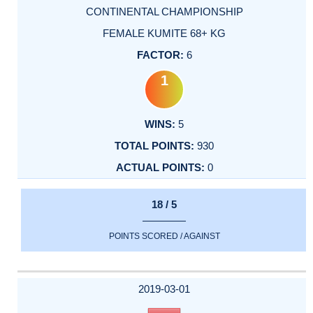
CONTINENTAL CHAMPIONSHIP
FEMALE KUMITE 68+ KG
6
1
5
930
0
18 / 5
POINTS SCORED / AGAINST
2019-03-01