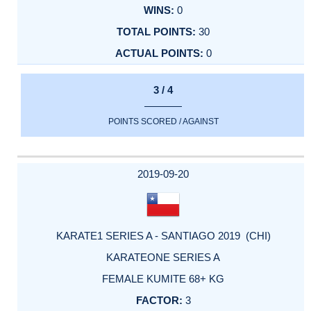
0
30
0
3 / 4
POINTS SCORED / AGAINST
2019-09-20
KARATE1 SERIES A - SANTIAGO 2019 (CHI)
KARATEONE SERIES A
FEMALE KUMITE 68+ KG
3