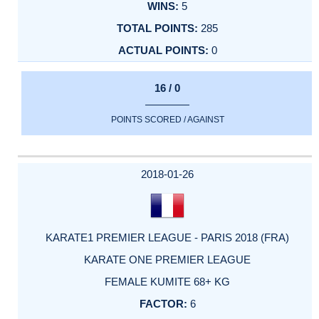
5
285
0
16 / 0
POINTS SCORED / AGAINST
2018-01-26
KARATE1 PREMIER LEAGUE - PARIS 2018 (FRA)
KARATE ONE PREMIER LEAGUE
FEMALE KUMITE 68+ KG
6