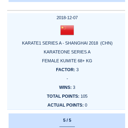
2018-12-07
KARATE1 SERIES A - SHANGHAI 2018 (CHN)
KARATEONE SERIES A
FEMALE KUMITE 68+ KG
3
-
3
105
0
5 / 5