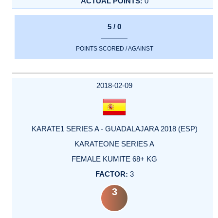
0
5 / 0
POINTS SCORED / AGAINST
2018-02-09
KARATE1 SERIES A - GUADALAJARA 2018 (ESP)
KARATEONE SERIES A
FEMALE KUMITE 68+ KG
3
3