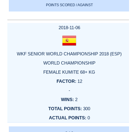
POINTS SCORED / AGAINST
2018-11-06
WKF SENIOR WORLD CHAMPIONSHIP 2018 (ESP)
WORLD CHAMPIONSHIP
FEMALE KUMITE 68+ KG
12
-
2
300
0