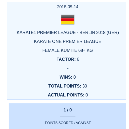
2018-09-14
KARATE1 PREMIER LEAGUE - BERLIN 2018 (GER)
KARATE ONE PREMIER LEAGUE
FEMALE KUMITE 68+ KG
6
-
0
30
0
1 / 0
POINTS SCORED / AGAINST