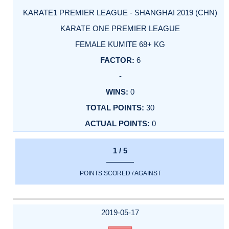
KARATE1 PREMIER LEAGUE - SHANGHAI 2019 (CHN)
KARATE ONE PREMIER LEAGUE
FEMALE KUMITE 68+ KG
6
-
0
30
0
1 / 5
POINTS SCORED / AGAINST
2019-05-17