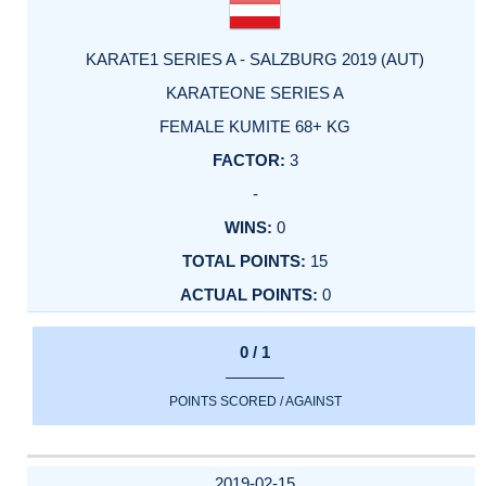
KARATE1 SERIES A - SALZBURG 2019 (AUT)
KARATEONE SERIES A
FEMALE KUMITE 68+ KG
3
-
0
15
0
0 / 1
POINTS SCORED / AGAINST
2019-02-15