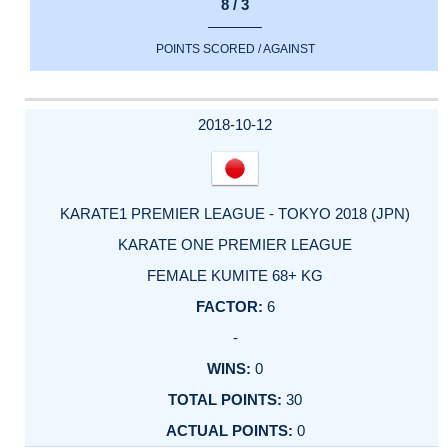
8 / 3
POINTS SCORED / AGAINST
2018-10-12
KARATE1 PREMIER LEAGUE - TOKYO 2018 (JPN)
KARATE ONE PREMIER LEAGUE
FEMALE KUMITE 68+ KG
6
-
0
30
0