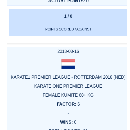
0
1 / 0
POINTS SCORED / AGAINST
2018-03-16
KARATE1 PREMIER LEAGUE - ROTTERDAM 2018 (NED)
KARATE ONE PREMIER LEAGUE
FEMALE KUMITE 68+ KG
6
-
0