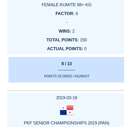
FEMALE KUMITE 68+ KG
6
-
2
150
0
8 / 13
POINTS SCORED / AGAINST
2019-03-18
PKF SENIOR CHAMPIONSHIPS 2019 (PAN)