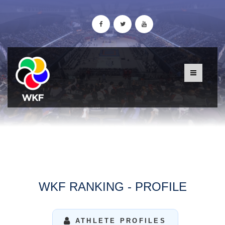
WKF RANKING - PROFILE
ATHLETE PROFILES