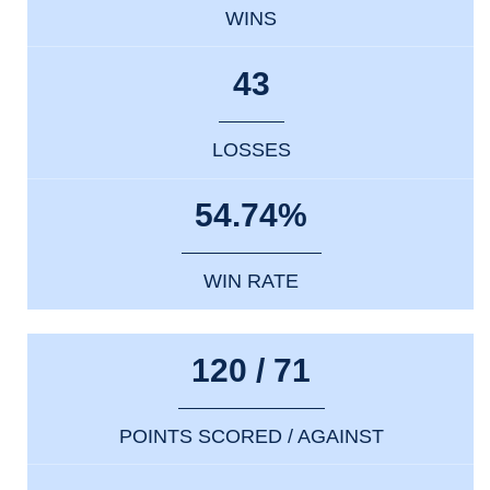
WINS
43
LOSSES
54.74%
WIN RATE
120 / 71
POINTS SCORED / AGAINST