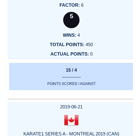
6
5
4
450
0
15 / 4
POINTS SCORED / AGAINST
2019-06-21
KARATE1 SERIES A - MONTREAL 2019 (CAN)