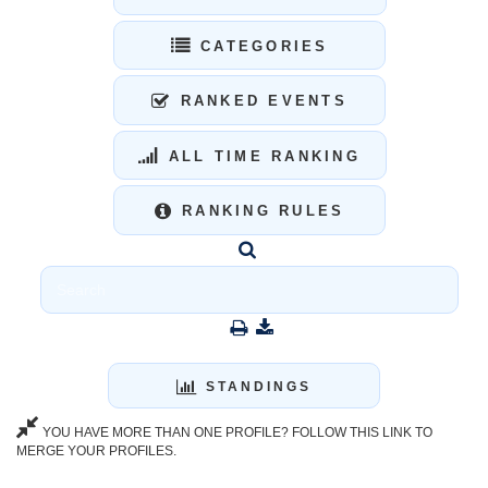
CATEGORIES
RANKED EVENTS
ALL TIME RANKING
RANKING RULES
STANDINGS
YOU HAVE MORE THAN ONE PROFILE? FOLLOW THIS LINK TO
MERGE YOUR PROFILES.