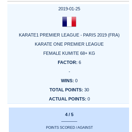
2019-01-25
KARATE1 PREMIER LEAGUE - PARIS 2019 (FRA)
KARATE ONE PREMIER LEAGUE
FEMALE KUMITE 68+ KG
6
-
0
30
0
4 / 5
POINTS SCORED / AGAINST