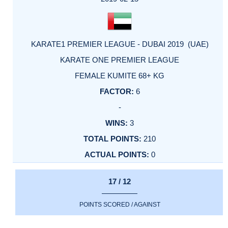
KARATE1 PREMIER LEAGUE - DUBAI 2019 (UAE)
KARATE ONE PREMIER LEAGUE
FEMALE KUMITE 68+ KG
6
-
3
210
0
17 / 12
POINTS SCORED / AGAINST