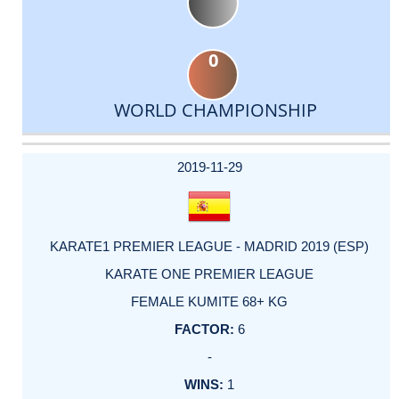
0
WORLD CHAMPIONSHIP
DATE
EVENT
TYPE
CATEGORY
EVENT
RANK
WINS
POINTS
ACTUAL
FACTOR
POINTS
2019-11-29
KARATE1 PREMIER LEAGUE - MADRID 2019 (ESP)
KARATE ONE PREMIER LEAGUE
FEMALE KUMITE 68+ KG
6
-
1