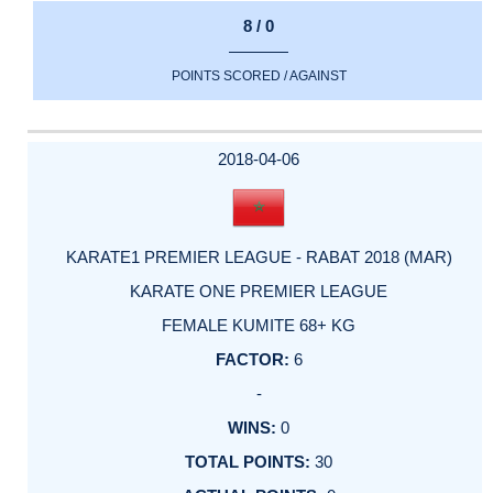
8 / 0
POINTS SCORED / AGAINST
2018-04-06
KARATE1 PREMIER LEAGUE - RABAT 2018 (MAR)
KARATE ONE PREMIER LEAGUE
FEMALE KUMITE 68+ KG
6
-
0
30