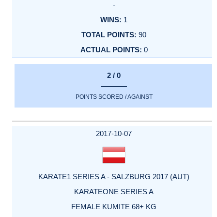
-
1
90
0
2 / 0
POINTS SCORED / AGAINST
2017-10-07
KARATE1 SERIES A - SALZBURG 2017 (AUT)
KARATEONE SERIES A
FEMALE KUMITE 68+ KG