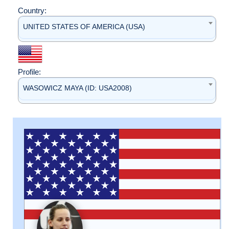
Country:
UNITED STATES OF AMERICA (USA)
Profile:
WASOWICZ MAYA (ID: USA2008)