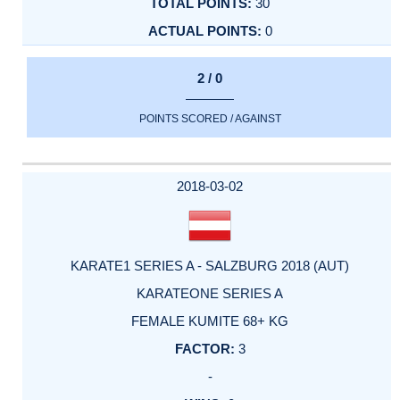
30
0
2 / 0
POINTS SCORED / AGAINST
2018-03-02
KARATE1 SERIES A - SALZBURG 2018 (AUT)
KARATEONE SERIES A
FEMALE KUMITE 68+ KG
3
-