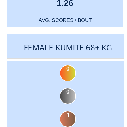
1.26
AVG. SCORES / BOUT
FEMALE KUMITE 68+ KG
0
0
1