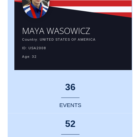
MAYA WASOWICZ
Country: UNITED STATES OF AMERICA
ID: USA2008
Age: 32
36
EVENTS
52