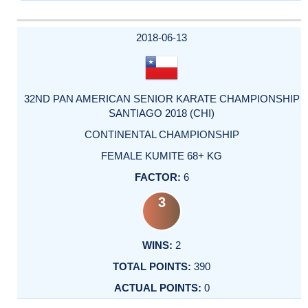
2018-06-13
32ND PAN AMERICAN SENIOR KARATE CHAMPIONSHIP
SANTIAGO 2018 (CHI)
CONTINENTAL CHAMPIONSHIP
FEMALE KUMITE 68+ KG
6
3
2
390
0