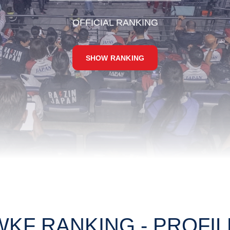
OFFICIAL RANKING
SHOW RANKING
WKF RANKING - PROFIL