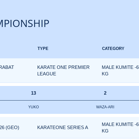
PIONSHIP
TYPE
CATEGORY
 RABAT
KARATE ONE PREMIER
MALE KUMITE -6
LEAGUE
KG
13
2
YUKO
WAZA-ARI
MALE KUMITE -6
26 (GEO)
KARATEONE SERIES A
KG