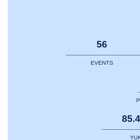
56
EVENTS
P
85.
YU