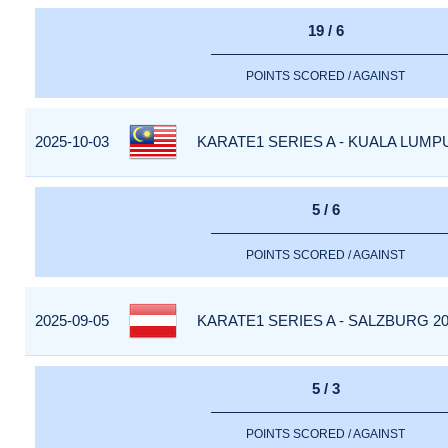
19 / 6
POINTS SCORED / AGAINST
2025-10-03
KARATE1 SERIES A - KUALA LUMPU
5 / 6
POINTS SCORED / AGAINST
2025-09-05
KARATE1 SERIES A - SALZBURG 20
5 / 3
POINTS SCORED / AGAINST