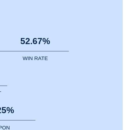
52.67%
WIN RATE
T
25%
PPON