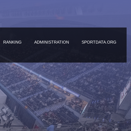
RANKING
ADMINISTRATION
SPORTDATA.ORG