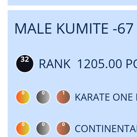
MALE KUMITE -67
32
RANK 1205.00 P
0
0
1
KARATE ONE 
0
0
0
CONTINENTA