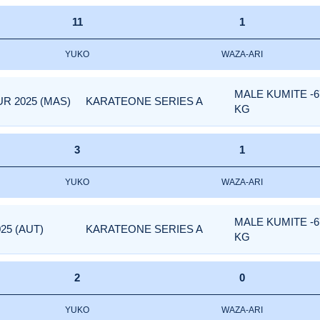
11
1
YUKO
WAZA-ARI
MALE KUMITE -6
R 2025 (MAS)
KARATEONE SERIES A
KG
3
1
YUKO
WAZA-ARI
MALE KUMITE -6
25 (AUT)
KARATEONE SERIES A
KG
2
0
YUKO
WAZA-ARI