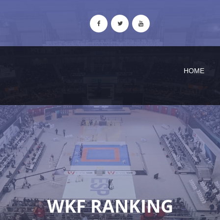
HOME
WKF RANKING