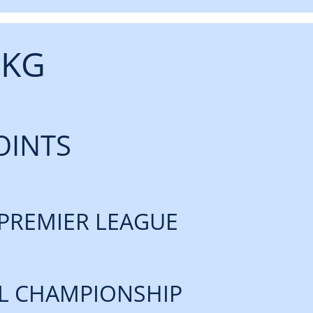
 KG
OINTS
PREMIER LEAGUE
L CHAMPIONSHIP