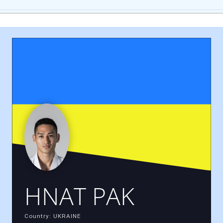
HNAT PAK
Country: UKRAINE