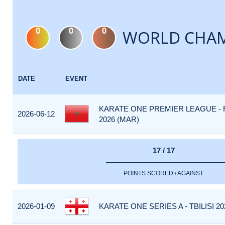
0
0
0
WORLD CHAM
DATE
EVENT
KARATE ONE PREMIER LEAGUE -
2026-06-12
2026 (MAR)
17 / 17
POINTS SCORED / AGAINST
2026-01-09
KARATE ONE SERIES A - TBILISI 20