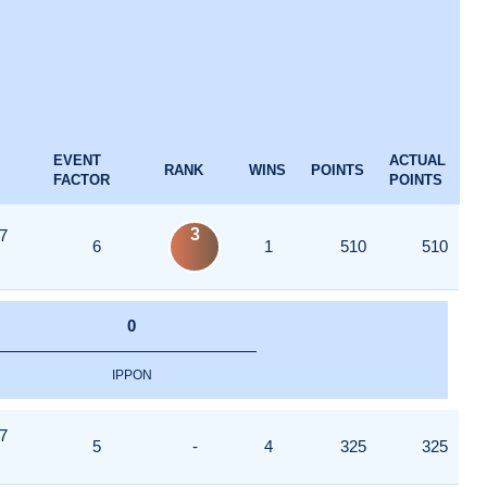
EVENT
ACTUAL
RANK
WINS
POINTS
FACTOR
POINTS
3
7
6
1
510
510
0
IPPON
7
5
-
4
325
325