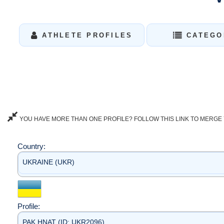
ATHLETE PROFILES
CATEGO
YOU HAVE MORE THAN ONE PROFILE? FOLLOW THIS LINK TO MERGE 
Country:
UKRAINE (UKR)
Profile:
PAK HNAT (ID: UKR2096)