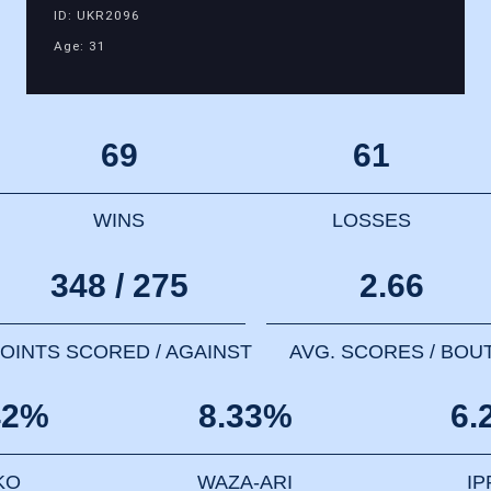
ID: UKR2096
Age: 31
69
61
WINS
LOSSES
348 / 275
2.66
OINTS SCORED / AGAINST
AVG. SCORES / BOU
42%
8.33%
6.
KO
WAZA-ARI
I