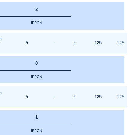
2
IPPON
7
5
-
2
125
125
0
IPPON
7
5
-
2
125
125
1
IPPON