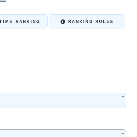
TIME RANKING
RANKING RULES