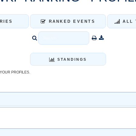
RIES
RANKED EVENTS
ALL 
STANDINGS
YOUR PROFILES.