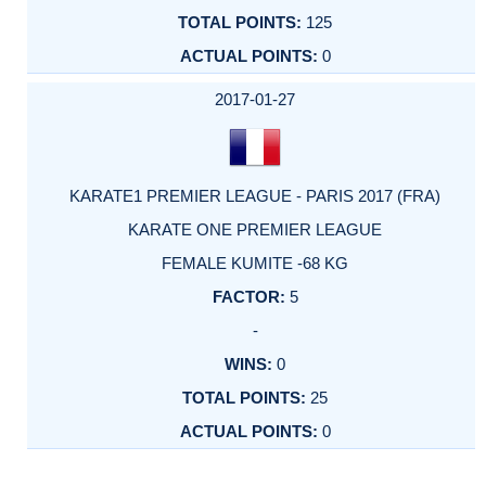
125
0
2017-01-27
KARATE1 PREMIER LEAGUE - PARIS 2017 (FRA)
KARATE ONE PREMIER LEAGUE
FEMALE KUMITE -68 KG
5
-
0
25
0