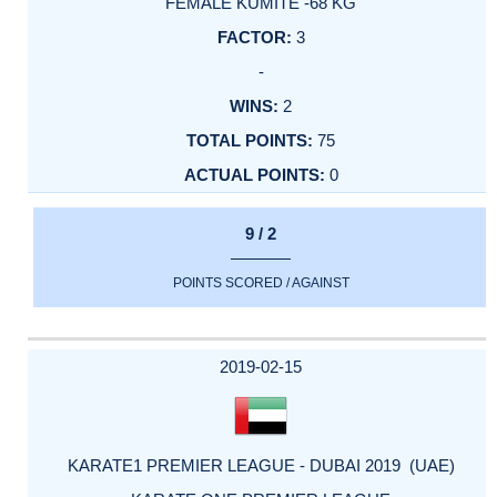
FEMALE KUMITE -68 KG
3
-
2
75
0
9 / 2
POINTS SCORED / AGAINST
2019-02-15
KARATE1 PREMIER LEAGUE - DUBAI 2019 (UAE)