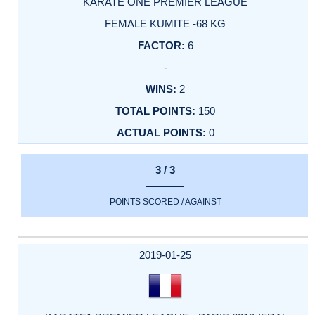
KARATE ONE PREMIER LEAGUE
FEMALE KUMITE -68 KG
6
-
2
150
0
3 / 3
POINTS SCORED / AGAINST
2019-01-25