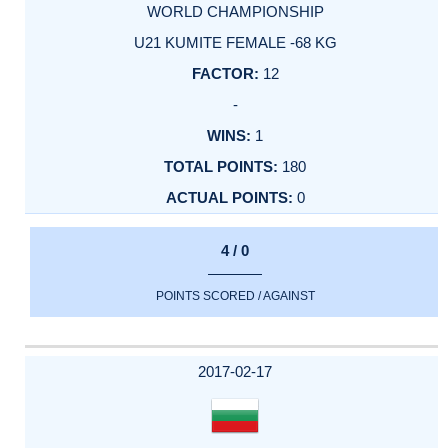
WORLD CHAMPIONSHIP
U21 KUMITE FEMALE -68 KG
12
-
1
180
0
4 / 0
POINTS SCORED / AGAINST
2017-02-17