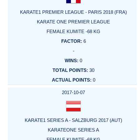
KARATE1 PREMIER LEAGUE - PARIS 2018 (FRA)
KARATE ONE PREMIER LEAGUE
FEMALE KUMITE -68 KG
6
-
0
30
0
2017-10-07
KARATE1 SERIES A - SALZBURG 2017 (AUT)
KARATEONE SERIES A
FEMALE KUMITE -68 KG