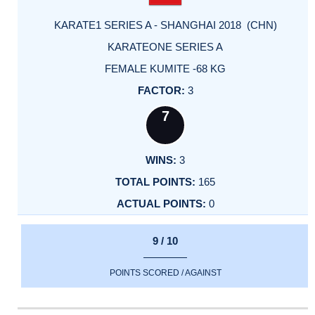
KARATE1 SERIES A - SHANGHAI 2018 (CHN)
KARATEONE SERIES A
FEMALE KUMITE -68 KG
3
7
3
165
0
9 / 10
POINTS SCORED / AGAINST