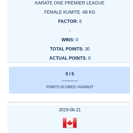
KARATE ONE PREMIER LEAGUE
FEMALE KUMITE -68 KG
6
-
0
30
0
0 / 5
POINTS SCORED / AGAINST
2019-06-21