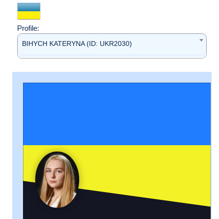
Profile:
BIHYCH KATERYNA (ID: UKR2030)