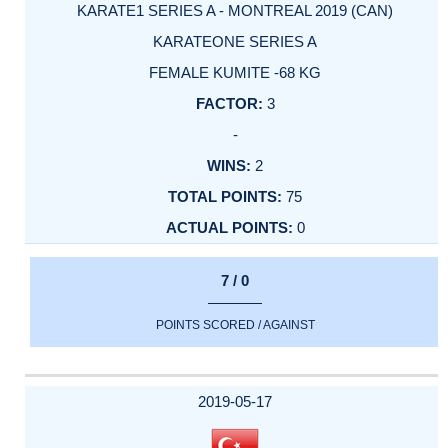
KARATE1 SERIES A - MONTREAL 2019 (CAN)
KARATEONE SERIES A
FEMALE KUMITE -68 KG
3
-
2
75
0
7 / 0
POINTS SCORED / AGAINST
2019-05-17