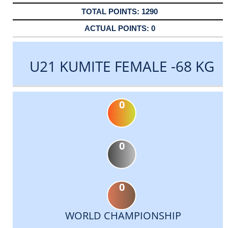
1290
0
U21 KUMITE FEMALE -68 KG
0
0
0
WORLD CHAMPIONSHIP