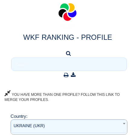
WKF RANKING - PROFILE
YOU HAVE MORE THAN ONE PROFILE? FOLLOW THIS LINK TO
MERGE YOUR PROFILES.
Country:
UKRAINE (UKR)