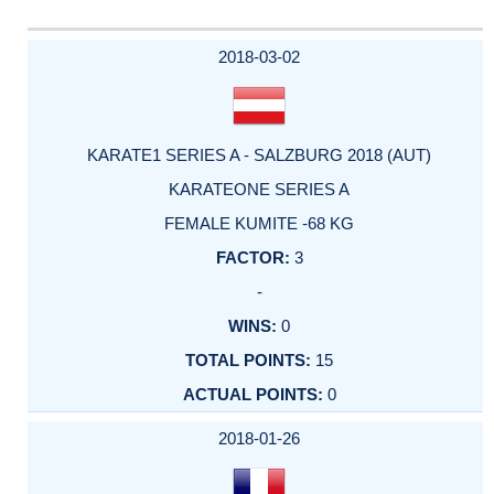
2018-03-02
KARATE1 SERIES A - SALZBURG 2018 (AUT)
KARATEONE SERIES A
FEMALE KUMITE -68 KG
3
-
0
15
0
2018-01-26