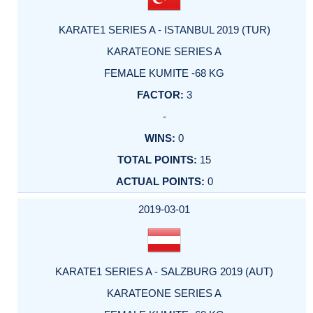
KARATE1 SERIES A - ISTANBUL 2019 (TUR)
KARATEONE SERIES A
FEMALE KUMITE -68 KG
3
-
0
15
0
2019-03-01
KARATE1 SERIES A - SALZBURG 2019 (AUT)
KARATEONE SERIES A