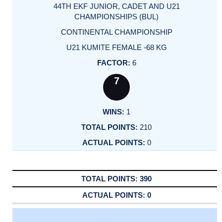
44TH EKF JUNIOR, CADET AND U21
CHAMPIONSHIPS (BUL)
CONTINENTAL CHAMPIONSHIP
U21 KUMITE FEMALE -68 KG
6
7
1
210
0
390
0