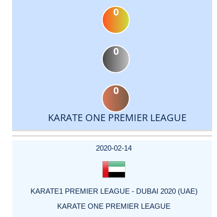
0
0
0
KARATE ONE PREMIER LEAGUE
DATE
EVENT
TYPE
CATEGORY
EVENT
RANK
WINS
POINTS
ACTUAL
FACTOR
POINTS
2020-02-14
KARATE1 PREMIER LEAGUE - DUBAI 2020 (UAE)
KARATE ONE PREMIER LEAGUE