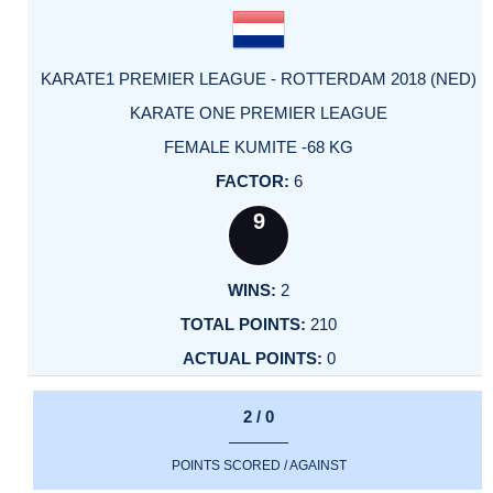
KARATE1 PREMIER LEAGUE - ROTTERDAM 2018 (NED)
KARATE ONE PREMIER LEAGUE
FEMALE KUMITE -68 KG
6
9
2
210
0
2 / 0
POINTS SCORED / AGAINST