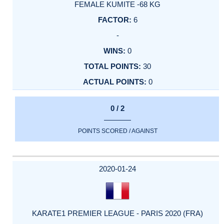
FEMALE KUMITE -68 KG
6
-
0
30
0
0 / 2
POINTS SCORED / AGAINST
2020-01-24
KARATE1 PREMIER LEAGUE - PARIS 2020 (FRA)