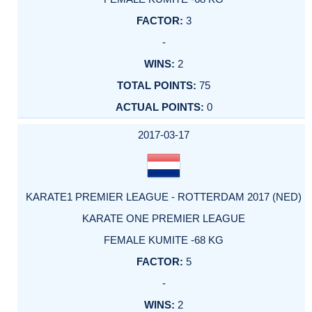
3
-
2
75
0
2017-03-17
KARATE1 PREMIER LEAGUE - ROTTERDAM 2017 (NED)
KARATE ONE PREMIER LEAGUE
FEMALE KUMITE -68 KG
5
-
2