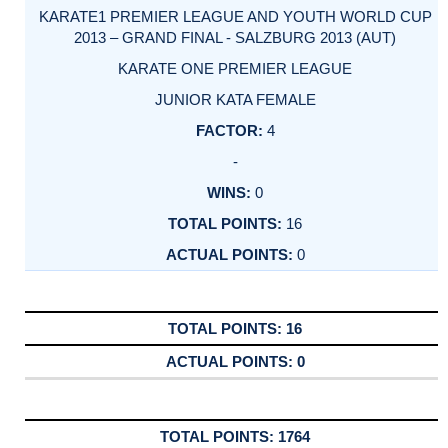
KARATE1 PREMIER LEAGUE AND YOUTH WORLD CUP
2013 – GRAND FINAL - SALZBURG 2013 (AUT)
KARATE ONE PREMIER LEAGUE
JUNIOR KATA FEMALE
4
-
0
16
0
16
0
1764