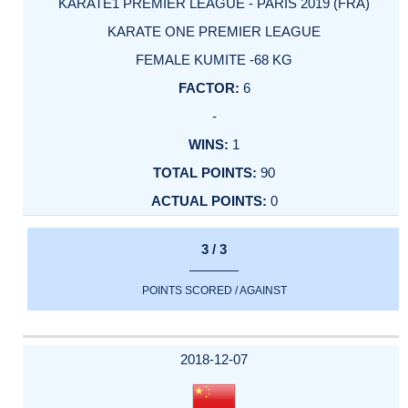
KARATE1 PREMIER LEAGUE - PARIS 2019 (FRA)
KARATE ONE PREMIER LEAGUE
FEMALE KUMITE -68 KG
6
-
1
90
0
3 / 3
POINTS SCORED / AGAINST
2018-12-07