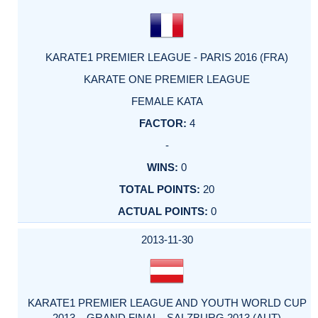
KARATE1 PREMIER LEAGUE - PARIS 2016 (FRA)
KARATE ONE PREMIER LEAGUE
FEMALE KATA
4
-
0
20
0
2013-11-30
KARATE1 PREMIER LEAGUE AND YOUTH WORLD CUP
2013 – GRAND FINAL - SALZBURG 2013 (AUT)