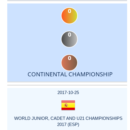
0
0
0
CONTINENTAL CHAMPIONSHIP
DATE
EVENT
TYPE
CATEGORY
EVENT
RANK
WINS
POINTS
ACTUAL
FACTOR
POINTS
2017-10-25
WORLD JUNIOR, CADET AND U21 CHAMPIONSHIPS
2017 (ESP)