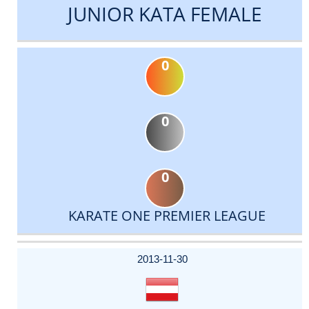
JUNIOR KATA FEMALE
0
0
0
KARATE ONE PREMIER LEAGUE
DATE
EVENT
TYPE
CATEGORY
EVENT
RANK
WINS
POINTS
ACTUAL
FACTOR
POINTS
2013-11-30