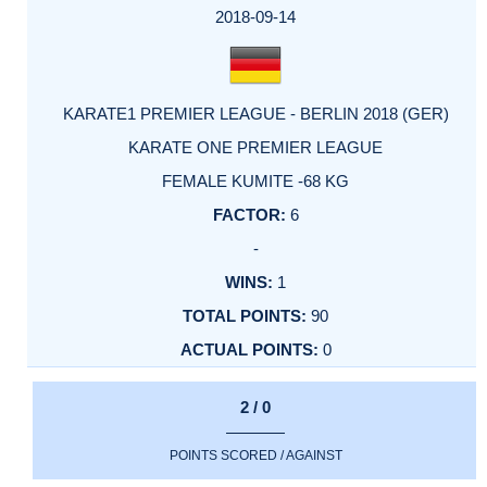
2018-09-14
KARATE1 PREMIER LEAGUE - BERLIN 2018 (GER)
KARATE ONE PREMIER LEAGUE
FEMALE KUMITE -68 KG
6
-
1
90
0
2 / 0
POINTS SCORED / AGAINST