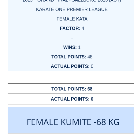
KARATE ONE PREMIER LEAGUE
FEMALE KATA
4
-
1
48
0
68
0
FEMALE KUMITE -68 KG