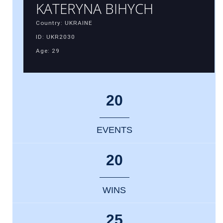
KATERYNA BIHYCH
Country: UKRAINE
ID: UKR2030
Age: 29
20
EVENTS
20
WINS
25