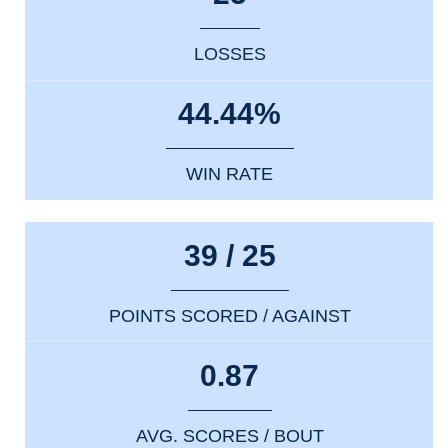
LOSSES
44.44%
WIN RATE
39 / 25
POINTS SCORED / AGAINST
0.87
AVG. SCORES / BOUT