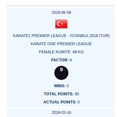
2018-06-08
KARATE1 PREMIER LEAGUE - ISTANBUL 2018 (TUR)
KARATE ONE PREMIER LEAGUE
FEMALE KUMITE -68 KG
6
9
0
90
0
2018-03-16