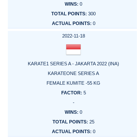
0
300
0
2022-11-18
KARATE1 SERIES A - JAKARTA 2022 (INA)
KARATEONE SERIES A
FEMALE KUMITE -55 KG
5
-
0
25
0