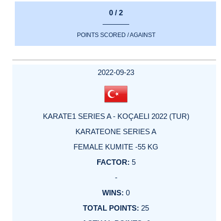
0 / 2
POINTS SCORED / AGAINST
2022-09-23
KARATE1 SERIES A - KOÇAELI 2022 (TUR)
KARATEONE SERIES A
FEMALE KUMITE -55 KG
5
-
0
25