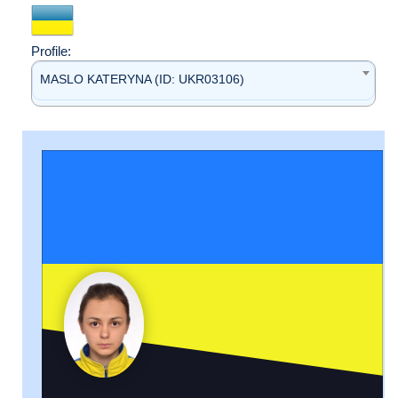
Profile:
MASLO KATERYNA (ID: UKR03106)