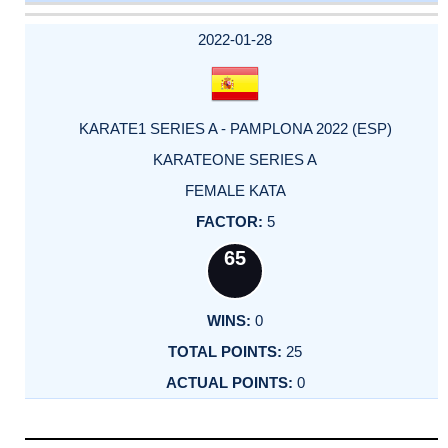
DATE
EVENT
TYPE
CATEGORY
EVENT
RANK
WINS
POINTS
ACTUAL
FACTOR
POINTS
2022-01-28
KARATE1 SERIES A - PAMPLONA 2022 (ESP)
KARATEONE SERIES A
FEMALE KATA
5
65
0
25
0