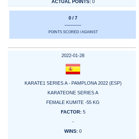
0
0 / 7
POINTS SCORED / AGAINST
2022-01-28
KARATE1 SERIES A - PAMPLONA 2022 (ESP)
KARATEONE SERIES A
FEMALE KUMITE -55 KG
5
-
0