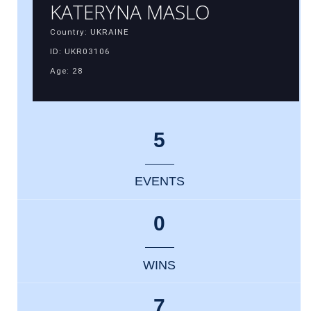
KATERYNA MASLO
Country: UKRAINE
ID: UKR03106
Age: 28
5
EVENTS
0
WINS
7