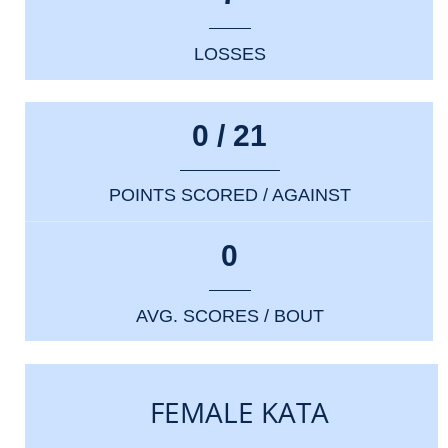
LOSSES
0 / 21
POINTS SCORED / AGAINST
0
AVG. SCORES / BOUT
FEMALE KATA