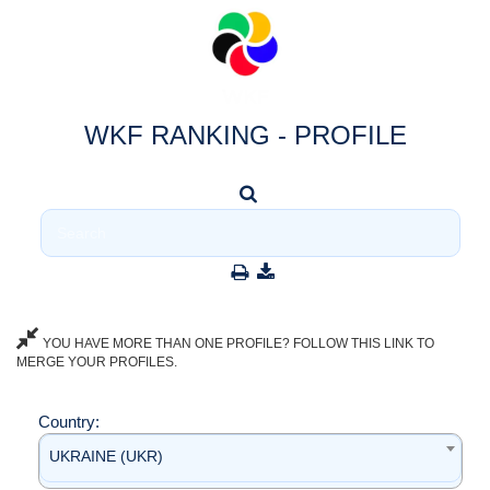
WKF RANKING - PROFILE
YOU HAVE MORE THAN ONE PROFILE? FOLLOW THIS LINK TO
MERGE YOUR PROFILES.
Country:
UKRAINE (UKR)