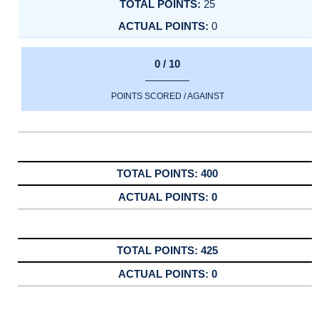
25
0
0 / 10
POINTS SCORED / AGAINST
400
0
425
0