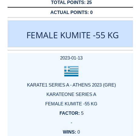
25
0
FEMALE KUMITE -55 KG
DATE
EVENT
TYPE
CATEGORY
EVENT
RANK
WINS
POINTS
ACTUAL
FACTOR
POINTS
2023-01-13
KARATE1 SERIES A - ATHENS 2023 (GRE)
KARATEONE SERIES A
FEMALE KUMITE -55 KG
5
-
0