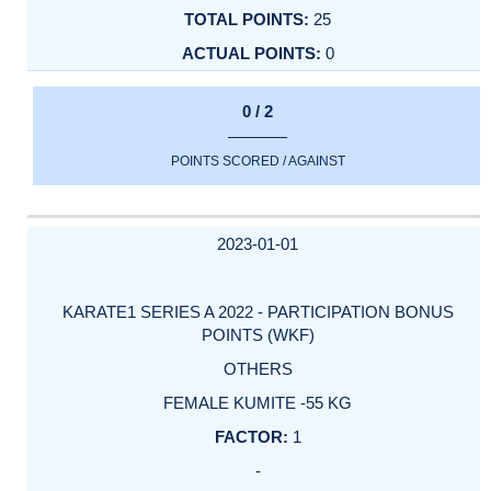
25
0
0 / 2
POINTS SCORED / AGAINST
2023-01-01
KARATE1 SERIES A 2022 - PARTICIPATION BONUS
POINTS (WKF)
OTHERS
FEMALE KUMITE -55 KG
1
-