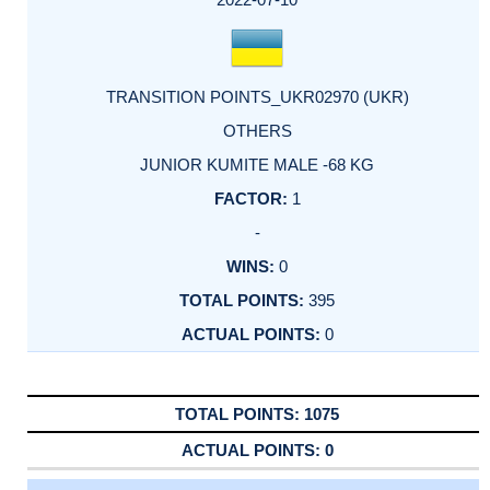
TRANSITION POINTS_UKR02970 (UKR)
OTHERS
JUNIOR KUMITE MALE -68 KG
1
-
0
395
0
1075
0