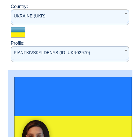
Country:
UKRAINE (UKR)
Profile:
PIANTKIVSKYI DENYS (ID: UKR02970)