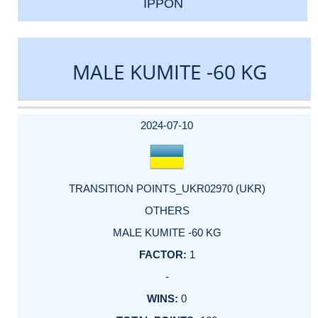
IPPON
MALE KUMITE -60 KG
DATE
EVENT
TYPE
CATEGORY
EVENT
RANK
WINS
POINTS
ACTUAL
FACTOR
POINTS
2024-07-10
TRANSITION POINTS_UKR02970 (UKR)
OTHERS
MALE KUMITE -60 KG
1
-
0