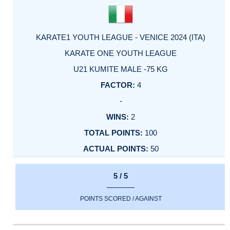
KARATE1 YOUTH LEAGUE - VENICE 2024 (ITA)
KARATE ONE YOUTH LEAGUE
U21 KUMITE MALE -75 KG
4
-
2
100
50
5 / 5
POINTS SCORED / AGAINST