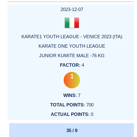
2023-12-07
KARATE1 YOUTH LEAGUE - VENICE 2023 (ITA)
KARATE ONE YOUTH LEAGUE
JUNIOR KUMITE MALE -76 KG
4
1
7
700
0
35 / 9