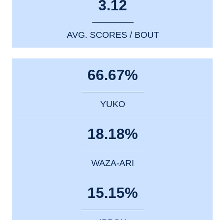
3.12
AVG. SCORES / BOUT
66.67%
YUKO
18.18%
WAZA-ARI
15.15%