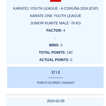
KARATE1 YOUTH LEAGUE - A CORUÑA 2024 (ESP)
KARATE ONE YOUTH LEAGUE
JUNIOR KUMITE MALE -76 KG
4
-
3
140
0
17 / 2
POINTS SCORED / AGAINST
2024-02-09