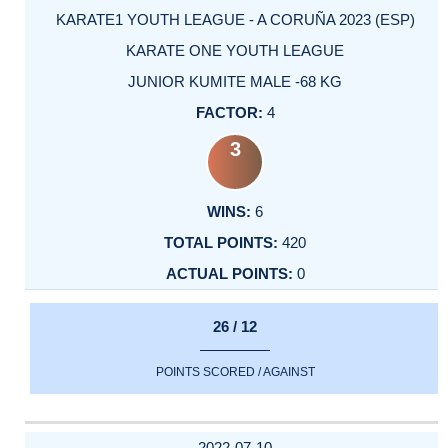
KARATE1 YOUTH LEAGUE - A CORUÑA 2023 (ESP)
KARATE ONE YOUTH LEAGUE
JUNIOR KUMITE MALE -68 KG
4
3
6
420
0
26 / 12
POINTS SCORED / AGAINST
2022-07-10