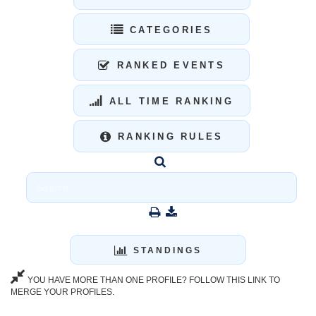
CATEGORIES
RANKED EVENTS
ALL TIME RANKING
RANKING RULES
STANDINGS
YOU HAVE MORE THAN ONE PROFILE? FOLLOW THIS LINK TO
MERGE YOUR PROFILES.