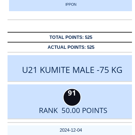
IPPON
525
525
U21 KUMITE MALE -75 KG
91
RANK 50.00 POINTS
DATE
EVENT
TYPE
CATEGORY
EVENT
RANK
WINS
POINTS
ACTUAL
FACTOR
POINTS
2024-12-04