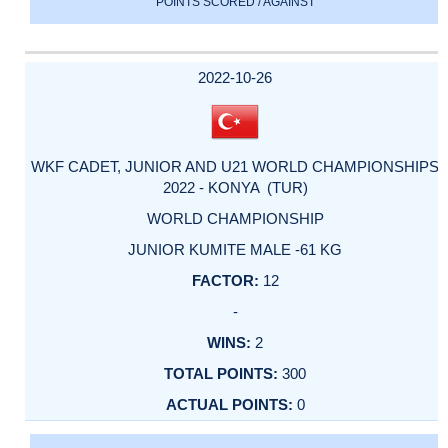
POINTS SCORED / AGAINST
2022-10-26
WKF CADET, JUNIOR AND U21 WORLD CHAMPIONSHIPS
2022 - KONYA (TUR)
WORLD CHAMPIONSHIP
JUNIOR KUMITE MALE -61 KG
12
-
2
300
0