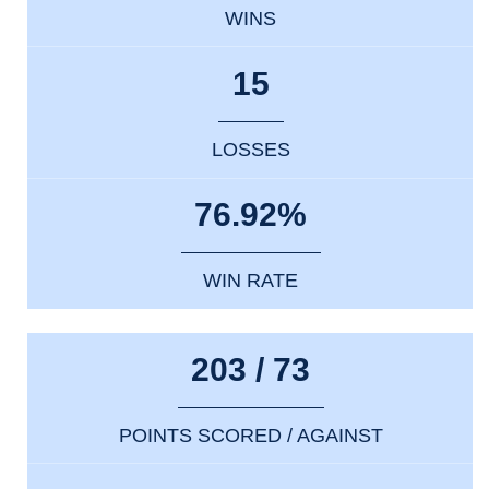
WINS
15
LOSSES
76.92%
WIN RATE
203 / 73
POINTS SCORED / AGAINST