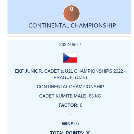
0
CONTINENTAL CHAMPIONSHIP
DATE
EVENT
TYPE
CATEGORY
EVENT
RANK
WINS
POINTS
ACTUAL
FACTOR
POINTS
2022-06-17
EKF JUNIOR, CADET & U21 CHAMPIONSHIPS 2022 -
PRAGUE (CZE)
CONTINENTAL CHAMPIONSHIP
CADET KUMITE MALE -63 KG
6
-
0
30