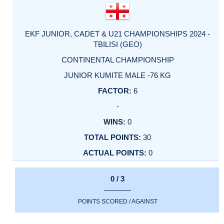
EKF JUNIOR, CADET & U21 CHAMPIONSHIPS 2024 -
TBILISI (GEO)
CONTINENTAL CHAMPIONSHIP
JUNIOR KUMITE MALE -76 KG
6
-
0
30
0
0 / 3
POINTS SCORED / AGAINST