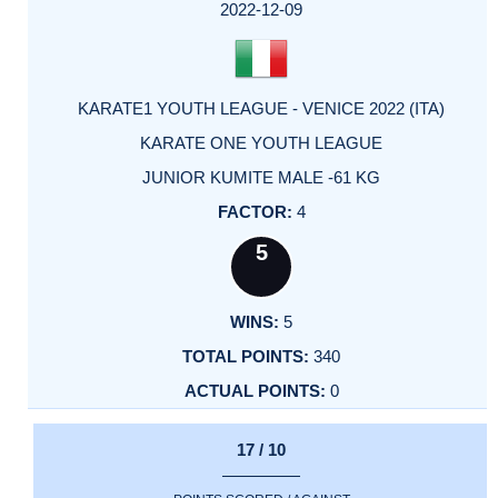
FACTOR
POINTS
2022-12-09
KARATE1 YOUTH LEAGUE - VENICE 2022 (ITA)
KARATE ONE YOUTH LEAGUE
JUNIOR KUMITE MALE -61 KG
4
5
5
340
0
17 / 10