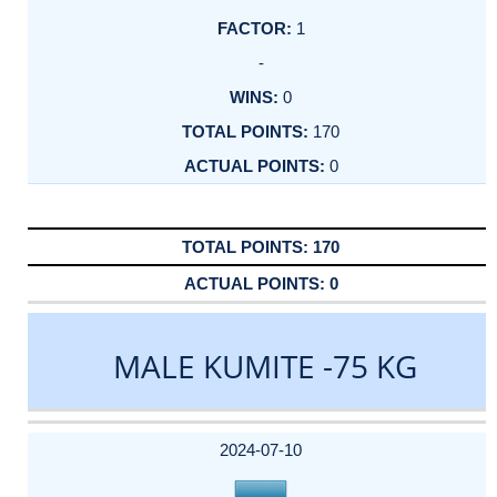
1
-
0
170
0
170
0
MALE KUMITE -75 KG
DATE
EVENT
TYPE
CATEGORY
EVENT
RANK
WINS
POINTS
ACTUAL
FACTOR
POINTS
2024-07-10