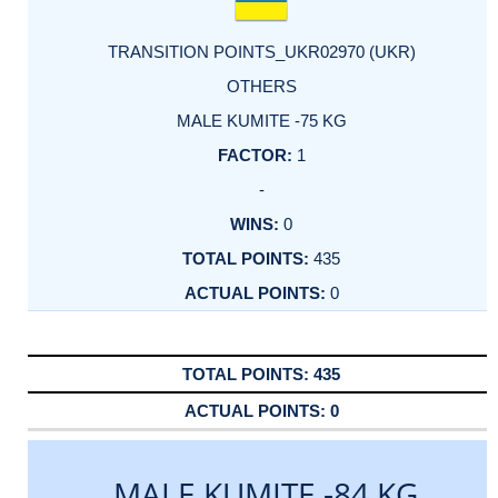
TRANSITION POINTS_UKR02970 (UKR)
OTHERS
MALE KUMITE -75 KG
1
-
0
435
0
435
0
MALE KUMITE -84 KG