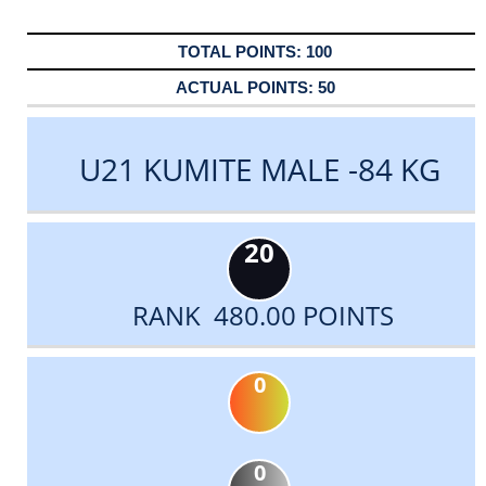
100
50
U21 KUMITE MALE -84 KG
20
RANK 480.00 POINTS
0
0