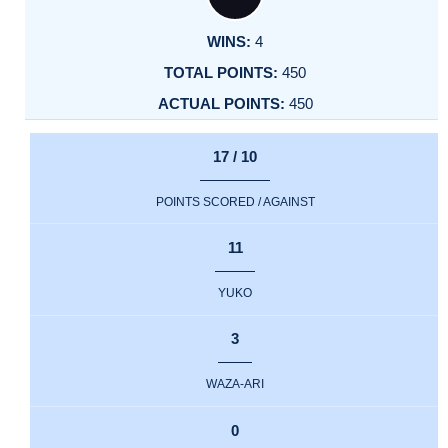
4
450
450
17 / 10
POINTS SCORED / AGAINST
11
YUKO
3
WAZA-ARI
0