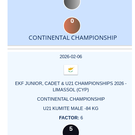
0
CONTINENTAL CHAMPIONSHIP
DATE
EVENT
TYPE
CATEGORY
EVENT
RANK
WINS
POINTS
ACTUAL
FACTOR
POINTS
2026-02-06
EKF JUNIOR, CADET & U21 CHAMPIONSHIPS 2026 -
LIMASSOL (CYP)
CONTINENTAL CHAMPIONSHIP
U21 KUMITE MALE -84 KG
6
5