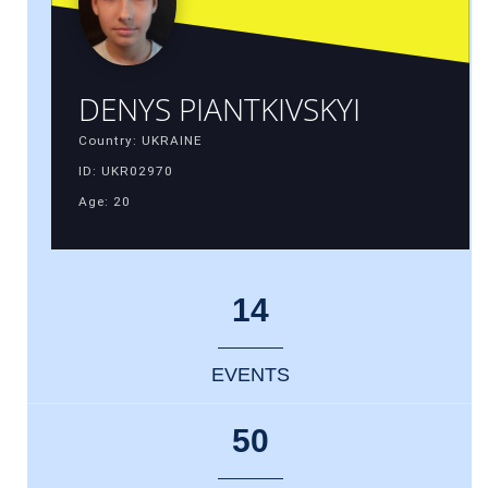
DENYS PIANTKIVSKYI
Country: UKRAINE
ID: UKR02970
Age: 20
14
EVENTS
50