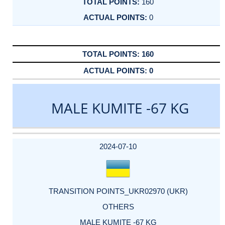
160
0
160
0
MALE KUMITE -67 KG
DATE
EVENT
TYPE
CATEGORY
EVENT
RANK
WINS
POINTS
ACTUAL
FACTOR
POINTS
2024-07-10
TRANSITION POINTS_UKR02970 (UKR)
OTHERS
MALE KUMITE -67 KG