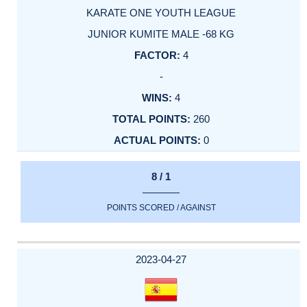
KARATE ONE YOUTH LEAGUE
JUNIOR KUMITE MALE -68 KG
4
-
4
260
0
8 / 1
POINTS SCORED / AGAINST
2023-04-27