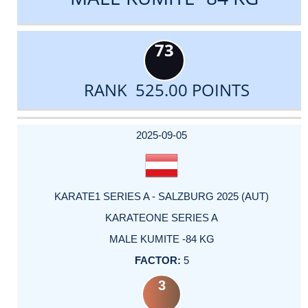
73
RANK 525.00 POINTS
DATE
EVENT
TYPE
CATEGORY
EVENT
RANK
WINS
POINTS
ACTUAL
FACTOR
POINTS
2025-09-05
KARATE1 SERIES A - SALZBURG 2025 (AUT)
KARATEONE SERIES A
MALE KUMITE -84 KG
5
3