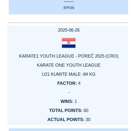
IPPON
2025-06-26
KARATE1 YOUTH LEAGUE - POREČ 2025 (CRO)
KARATE ONE YOUTH LEAGUE
U21 KUMITE MALE -84 KG
4
-
1
60
30