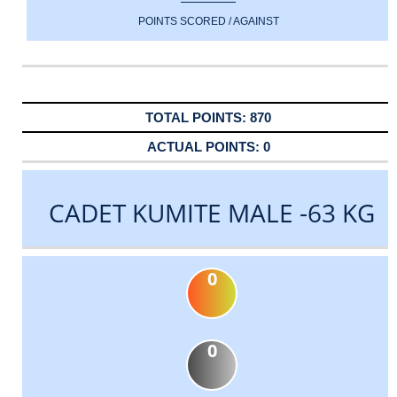
POINTS SCORED / AGAINST
870
0
CADET KUMITE MALE -63 KG
0
0