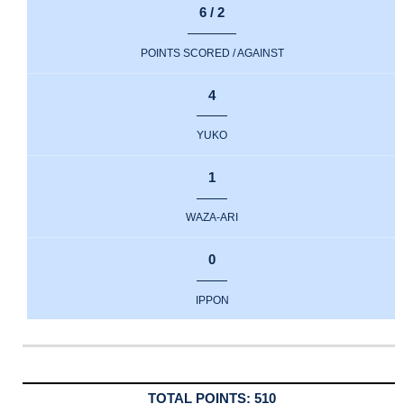
6 / 2
POINTS SCORED / AGAINST
4
YUKO
1
WAZA-ARI
0
IPPON
510