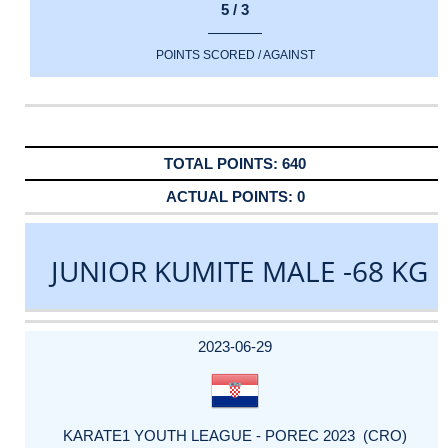
5 / 3
POINTS SCORED / AGAINST
640
0
JUNIOR KUMITE MALE -68 KG
DATE
EVENT
TYPE
CATEGORY
EVENT
RANK
WINS
POINTS
ACTUAL
FACTOR
POINTS
2023-06-29
KARATE1 YOUTH LEAGUE - POREC 2023 (CRO)