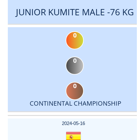
JUNIOR KUMITE MALE -76 KG
0
0
0
CONTINENTAL CHAMPIONSHIP
DATE
EVENT
TYPE
CATEGORY
EVENT
RANK
WINS
POINTS
ACTUAL
FACTOR
POINTS
2024-05-16