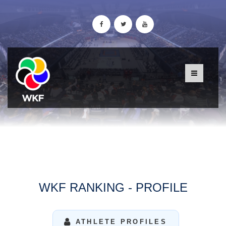
WKF RANKING - PROFILE
ATHLETE PROFILES