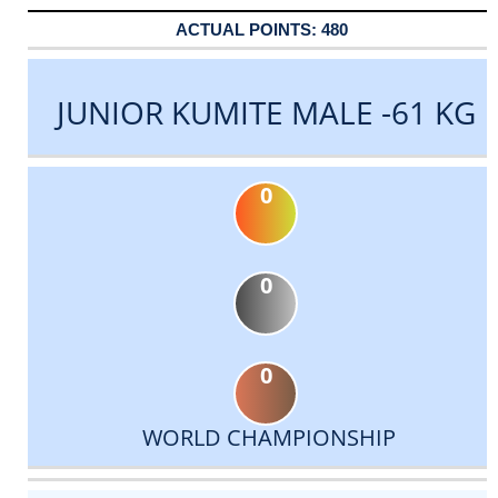
480
JUNIOR KUMITE MALE -61 KG
0
0
0
WORLD CHAMPIONSHIP
DATE
EVENT
TYPE
CATEGORY
EVENT
RANK
WINS
POINTS
ACTUAL