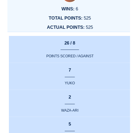
6
525
525
26 / 8
POINTS SCORED / AGAINST
7
YUKO
2
WAZA-ARI
5