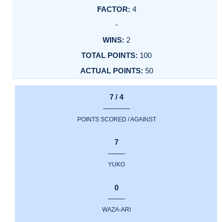
4
-
2
100
50
7 / 4
POINTS SCORED / AGAINST
7
YUKO
0
WAZA-ARI