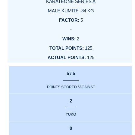
KARATEONE SERIES A
MALE KUMITE -84 KG
5
-
2
125
125
5 / 5
POINTS SCORED / AGAINST
2
YUKO
0