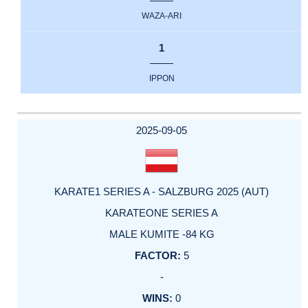
WAZA-ARI
1
IPPON
2025-09-05
KARATE1 SERIES A - SALZBURG 2025 (AUT)
KARATEONE SERIES A
MALE KUMITE -84 KG
5
-
0