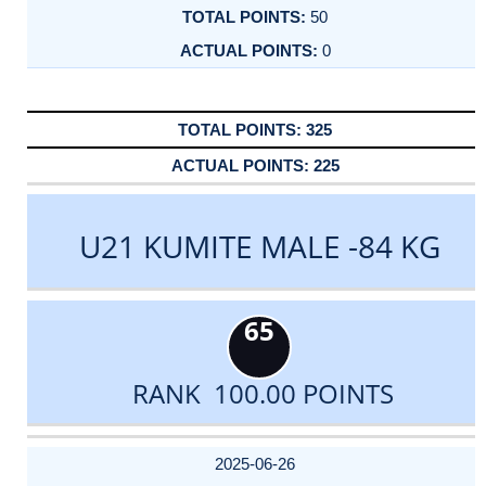
50
0
325
225
U21 KUMITE MALE -84 KG
65
RANK 100.00 POINTS
DATE
EVENT
TYPE
CATEGORY
EVENT
RANK
WINS
POINTS
ACTUAL
FACTOR
POINTS
2025-06-26