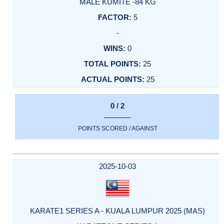
MALE KUMITE -84 KG
5
-
0
25
25
0 / 2
POINTS SCORED / AGAINST
2025-10-03
KARATE1 SERIES A - KUALA LUMPUR 2025 (MAS)