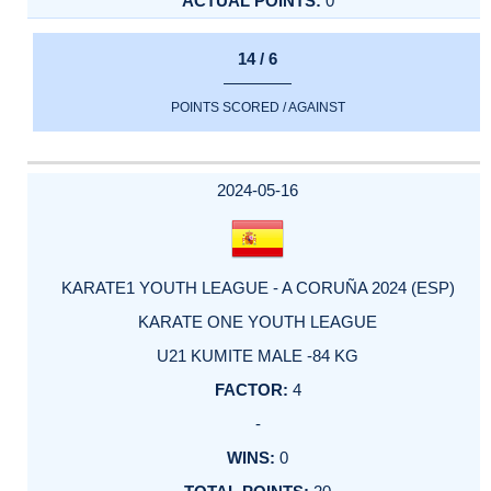
0
14 / 6
POINTS SCORED / AGAINST
2024-05-16
KARATE1 YOUTH LEAGUE - A CORUÑA 2024 (ESP)
KARATE ONE YOUTH LEAGUE
U21 KUMITE MALE -84 KG
4
-
0