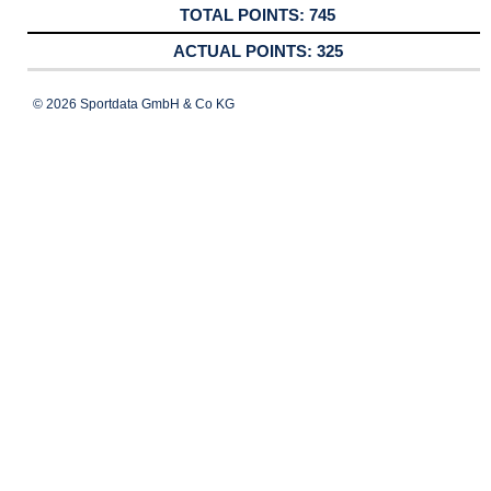
745
325
© 2026 Sportdata GmbH & Co KG