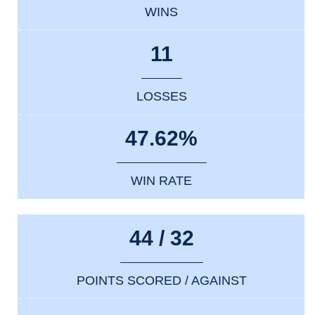
WINS
11
LOSSES
47.62%
WIN RATE
44 / 32
POINTS SCORED / AGAINST