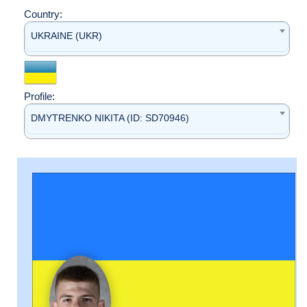
Country:
UKRAINE (UKR)
Profile:
DMYTRENKO NIKITA (ID: SD70946)