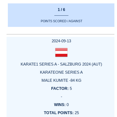
1 / 6
POINTS SCORED / AGAINST
2024-09-13
KARATE1 SERIES A - SALZBURG 2024 (AUT)
KARATEONE SERIES A
MALE KUMITE -84 KG
5
-
0
25