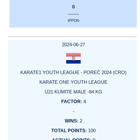
0
IPPON
2024-06-27
KARATE1 YOUTH LEAGUE - POREČ 2024 (CRO)
KARATE ONE YOUTH LEAGUE
U21 KUMITE MALE -84 KG
4
-
2
100