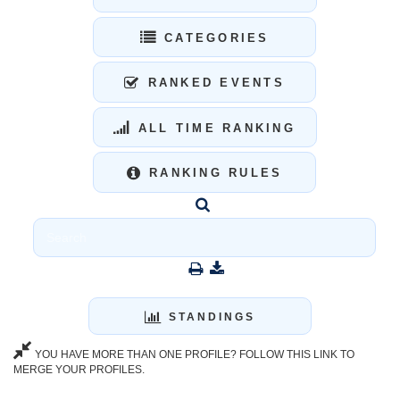
CATEGORIES
RANKED EVENTS
ALL TIME RANKING
RANKING RULES
STANDINGS
YOU HAVE MORE THAN ONE PROFILE? FOLLOW THIS LINK TO
MERGE YOUR PROFILES.