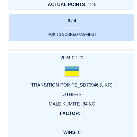
12.5
0 / 4
POINTS SCORED / AGAINST
2024-02-20
TRANSITION POINTS_SD70946 (UKR)
OTHERS
MALE KUMITE -84 KG
1
-
0