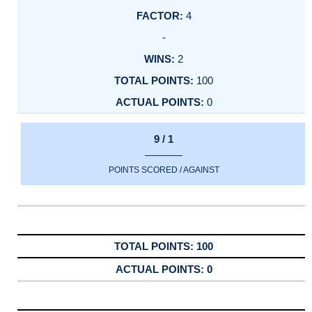
4
-
2
100
0
9 / 1
POINTS SCORED / AGAINST
100
0