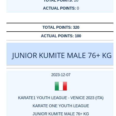
20
0
320
100
JUNIOR KUMITE MALE 76+ KG
DATE
EVENT
TYPE
CATEGORY
EVENT
RANK
WINS
POINTS
ACTUAL
FACTOR
POINTS
2023-12-07
KARATE1 YOUTH LEAGUE - VENICE 2023 (ITA)
KARATE ONE YOUTH LEAGUE
JUNIOR KUMITE MALE 76+ KG