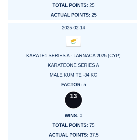
25
25
2025-02-14
KARATE1 SERIES A - LARNACA 2025 (CYP)
KARATEONE SERIES A
MALE KUMITE -84 KG
5
13
0
75
37.5