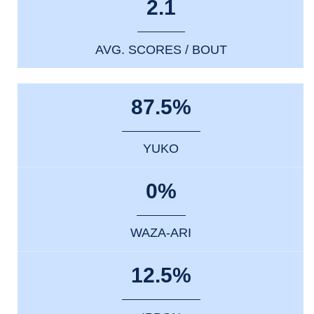
2.1
AVG. SCORES / BOUT
87.5%
YUKO
0%
WAZA-ARI
12.5%