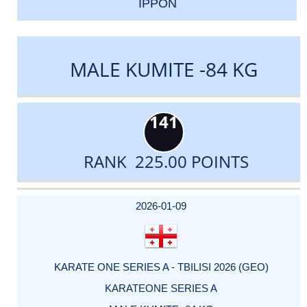
IPPON
MALE KUMITE -84 KG
141
RANK 225.00 POINTS
DATE
EVENT
TYPE
CATEGORY
EVENT
RANK
WINS
POINTS
ACTUAL
FACTOR
POINTS
2026-01-09
KARATE ONE SERIES A - TBILISI 2026 (GEO)
KARATEONE SERIES A