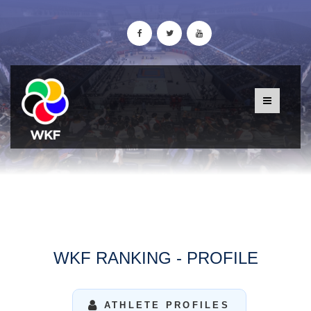
WKF RANKING - PROFILE
ATHLETE PROFILES