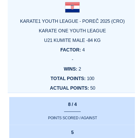
KARATE1 YOUTH LEAGUE - POREČ 2025 (CRO)
KARATE ONE YOUTH LEAGUE
U21 KUMITE MALE -84 KG
4
-
2
100
50
8 / 4
POINTS SCORED / AGAINST
5