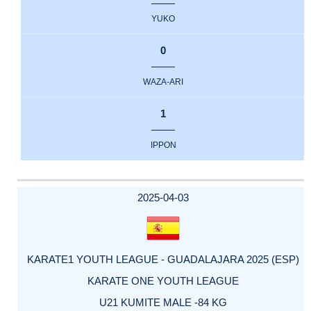
YUKO
0
WAZA-ARI
1
IPPON
2025-04-03
KARATE1 YOUTH LEAGUE - GUADALAJARA 2025 (ESP)
KARATE ONE YOUTH LEAGUE
U21 KUMITE MALE -84 KG