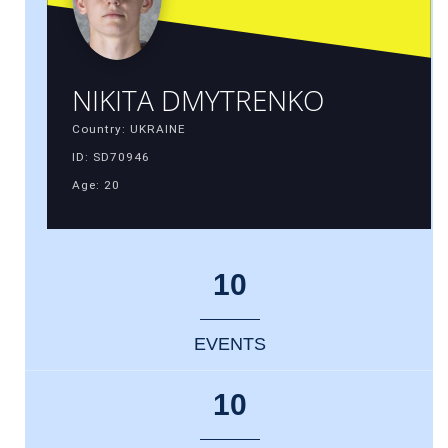
NIKITA DMYTRENKO
Country: UKRAINE
ID: SD70946
Age: 20
10
EVENTS
10