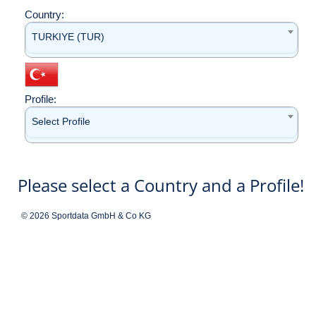
Country:
TURKIYE (TUR)
Profile:
Select Profile
Please select a Country and a Profile!
© 2026 Sportdata GmbH & Co KG