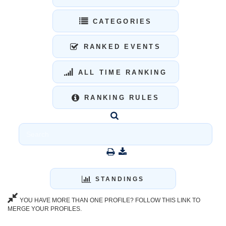
CATEGORIES
RANKED EVENTS
ALL TIME RANKING
RANKING RULES
STANDINGS
YOU HAVE MORE THAN ONE PROFILE? FOLLOW THIS LINK TO
MERGE YOUR PROFILES.