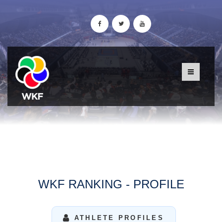
WKF RANKING - PROFILE
ATHLETE PROFILES