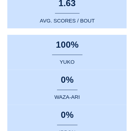
1.63
AVG. SCORES / BOUT
100%
YUKO
0%
WAZA-ARI
0%