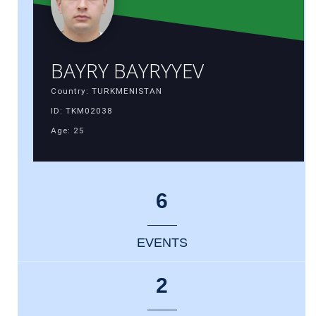
BAYRY BAYRYYEV
Country: TURKMENISTAN
ID: TKM02038
Age: 25
6
EVENTS
2