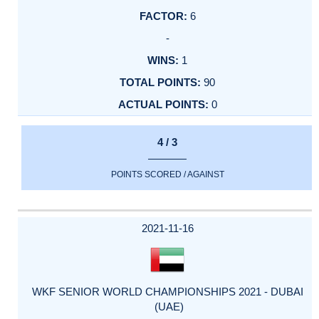
6
-
1
90
0
4 / 3
POINTS SCORED / AGAINST
2021-11-16
WKF SENIOR WORLD CHAMPIONSHIPS 2021 - DUBAI
(UAE)