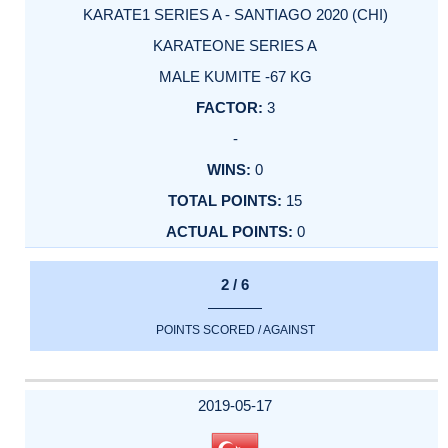
KARATE1 SERIES A - SANTIAGO 2020 (CHI)
KARATEONE SERIES A
MALE KUMITE -67 KG
3
-
0
15
0
2 / 6
POINTS SCORED / AGAINST
2019-05-17