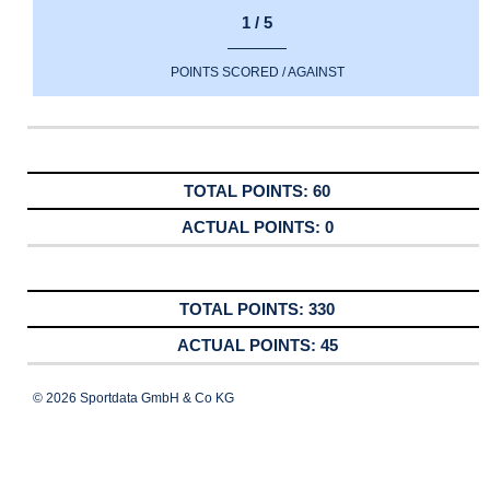
1 / 5
POINTS SCORED / AGAINST
60
0
330
45
© 2026 Sportdata GmbH & Co KG