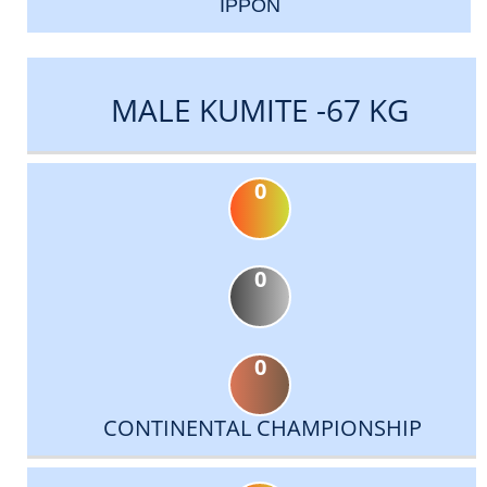
IPPON
MALE KUMITE -67 KG
0
0
0
CONTINENTAL CHAMPIONSHIP