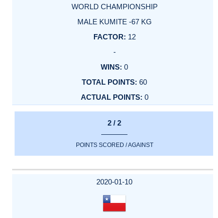
WORLD CHAMPIONSHIP
MALE KUMITE -67 KG
12
-
0
60
0
2 / 2
POINTS SCORED / AGAINST
2020-01-10