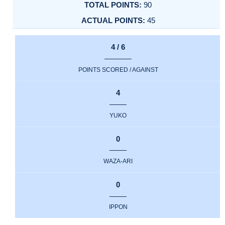
90
45
4 / 6
POINTS SCORED / AGAINST
4
YUKO
0
WAZA-ARI
0
IPPON