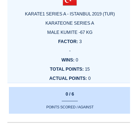
KARATE1 SERIES A - ISTANBUL 2019 (TUR)
KARATEONE SERIES A
MALE KUMITE -67 KG
3
-
0
15
0
0 / 6
POINTS SCORED / AGAINST