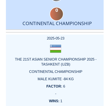
0
CONTINENTAL CHAMPIONSHIP
DATE
EVENT
TYPE
CATEGORY
EVENT
RANK
WINS
POINTS
ACTUAL
FACTOR
POINTS
2025-05-23
THE 21ST ASIAN SENIOR CHAMPIONSHIP 2025 -
TASHKENT (UZB)
CONTINENTAL CHAMPIONSHIP
MALE KUMITE -84 KG
6
-
1