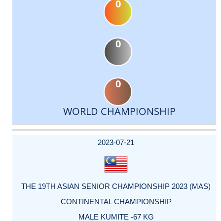
0
0
0
WORLD CHAMPIONSHIP
DATE
EVENT
TYPE
CATEGORY
EVENT
RANK
WINS
POINTS
ACTUAL
FACTOR
POINTS
2023-07-21
THE 19TH ASIAN SENIOR CHAMPIONSHIP 2023 (MAS)
CONTINENTAL CHAMPIONSHIP
MALE KUMITE -67 KG