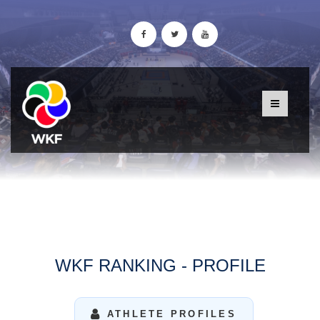
WKF RANKING - PROFILE
ATHLETE PROFILES