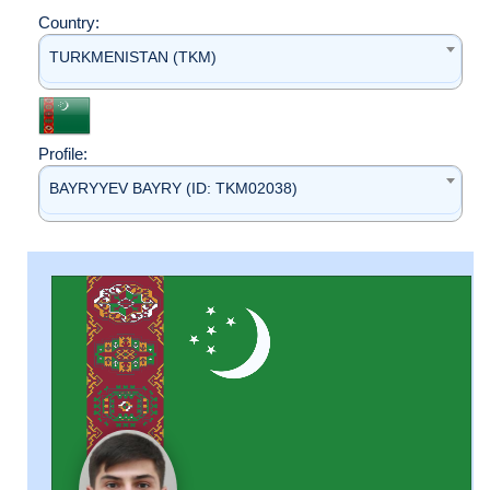
Country:
TURKMENISTAN (TKM)
Profile:
BAYRYYEV BAYRY (ID: TKM02038)