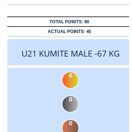
90
45
U21 KUMITE MALE -67 KG
0
0
0