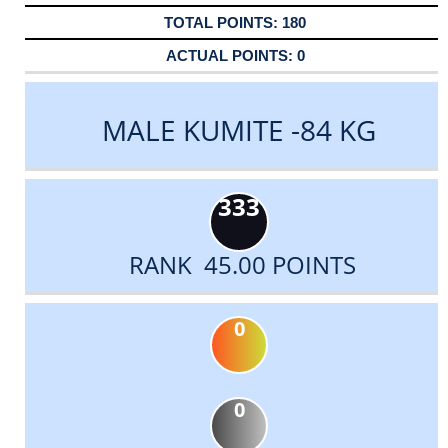
180
0
MALE KUMITE -84 KG
333
RANK 45.00 POINTS
0
0