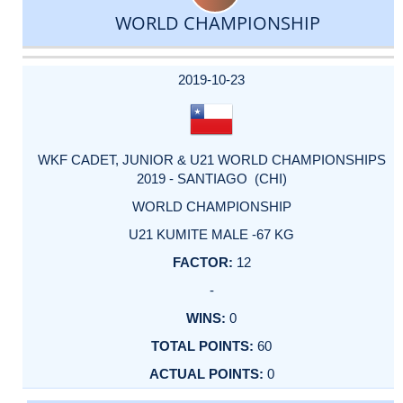
WORLD CHAMPIONSHIP
DATE
EVENT
TYPE
CATEGORY
EVENT
RANK
WINS
POINTS
ACTUAL
FACTOR
POINTS
2019-10-23
WKF CADET, JUNIOR & U21 WORLD CHAMPIONSHIPS
2019 - SANTIAGO (CHI)
WORLD CHAMPIONSHIP
U21 KUMITE MALE -67 KG
12
-
0
60
0