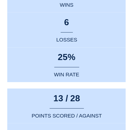
WINS
6
LOSSES
25%
WIN RATE
13 / 28
POINTS SCORED / AGAINST