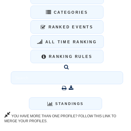
CATEGORIES
RANKED EVENTS
ALL TIME RANKING
RANKING RULES
STANDINGS
YOU HAVE MORE THAN ONE PROFILE? FOLLOW THIS LINK TO
MERGE YOUR PROFILES.