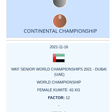
0
CONTINENTAL CHAMPIONSHIP
DATE
EVENT
TYPE
CATEGORY
EVENT
RANK
WINS
POINTS
ACTUAL
FACTOR
POINTS
2021-11-16
WKF SENIOR WORLD CHAMPIONSHIPS 2021 - DUBAI
(UAE)
WORLD CHAMPIONSHIP
FEMALE KUMITE -61 KG
12
-