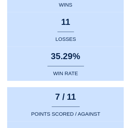
WINS
11
LOSSES
35.29%
WIN RATE
7 / 11
POINTS SCORED / AGAINST