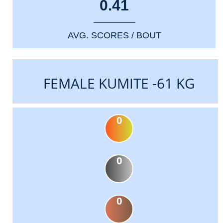
0.41
AVG. SCORES / BOUT
FEMALE KUMITE -61 KG
0
0
0