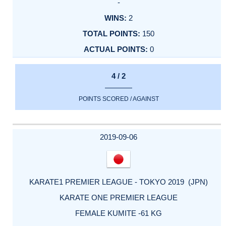
-
2
150
0
4 / 2
POINTS SCORED / AGAINST
2019-09-06
KARATE1 PREMIER LEAGUE - TOKYO 2019 (JPN)
KARATE ONE PREMIER LEAGUE
FEMALE KUMITE -61 KG