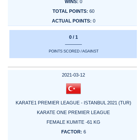
0
60
0
0 / 1
POINTS SCORED / AGAINST
2021-03-12
KARATE1 PREMIER LEAGUE - ISTANBUL 2021 (TUR)
KARATE ONE PREMIER LEAGUE
FEMALE KUMITE -61 KG
6