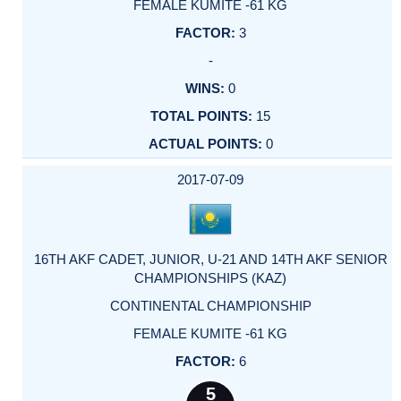
FEMALE KUMITE -61 KG
3
-
0
15
0
2017-07-09
16TH AKF CADET, JUNIOR, U-21 AND 14TH AKF SENIOR
CHAMPIONSHIPS (KAZ)
CONTINENTAL CHAMPIONSHIP
FEMALE KUMITE -61 KG
6
5