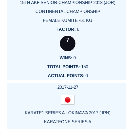
15TH AKF SENIOR CHAMPIONSHIP 2018 (JOR)
CONTINENTAL CHAMPIONSHIP
FEMALE KUMITE -61 KG
6
7
0
150
0
2017-11-27
KARATE1 SERIES A - OKINAWA 2017 (JPN)
KARATEONE SERIES A