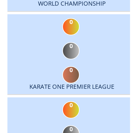
WORLD CHAMPIONSHIP
0
0
0
KARATE ONE PREMIER LEAGUE
0
0