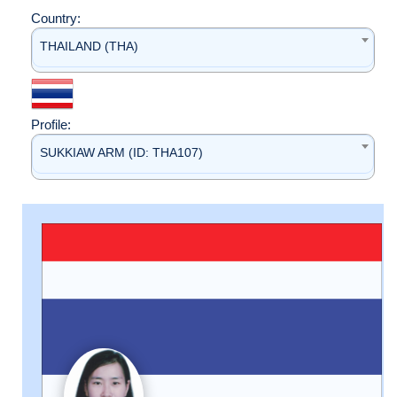
Country:
THAILAND (THA)
Profile:
SUKKIAW ARM (ID: THA107)