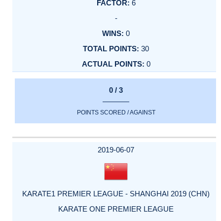
6
-
0
30
0
0 / 3
POINTS SCORED / AGAINST
2019-06-07
KARATE1 PREMIER LEAGUE - SHANGHAI 2019 (CHN)
KARATE ONE PREMIER LEAGUE