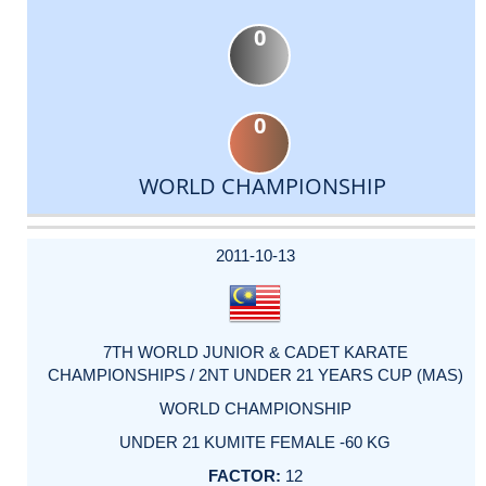
0
0
WORLD CHAMPIONSHIP
DATE
EVENT
TYPE
CATEGORY
EVENT
RANK
WINS
POINTS
ACTUAL
FACTOR
POINTS
2011-10-13
7TH WORLD JUNIOR & CADET KARATE
CHAMPIONSHIPS / 2NT UNDER 21 YEARS CUP (MAS)
WORLD CHAMPIONSHIP
UNDER 21 KUMITE FEMALE -60 KG
12