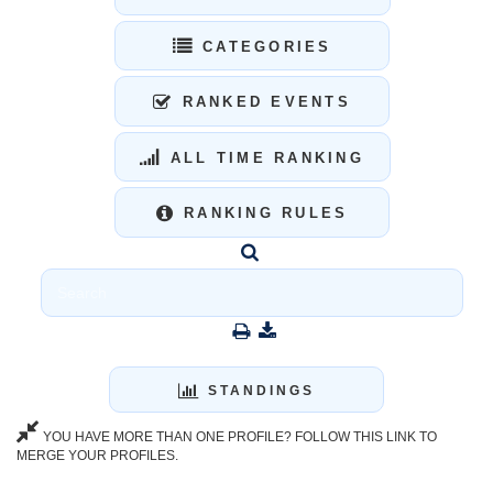
CATEGORIES
RANKED EVENTS
ALL TIME RANKING
RANKING RULES
STANDINGS
YOU HAVE MORE THAN ONE PROFILE? FOLLOW THIS LINK TO
MERGE YOUR PROFILES.