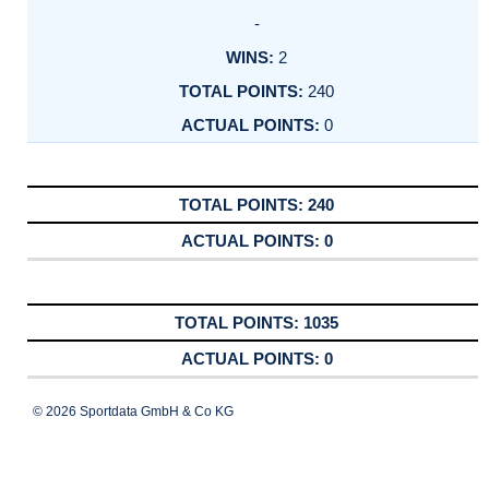
-
2
240
0
240
0
1035
0
© 2026 Sportdata GmbH & Co KG