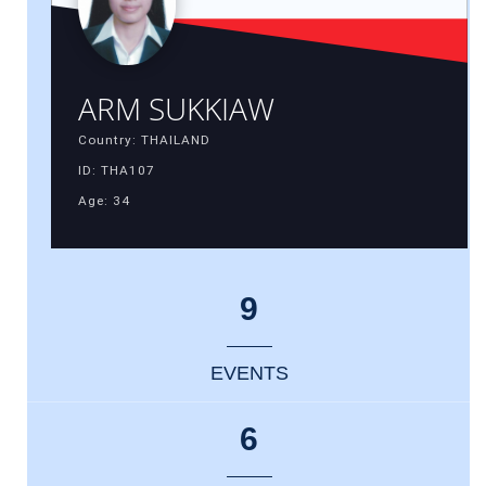
ARM SUKKIAW
Country: THAILAND
ID: THA107
Age: 34
9
EVENTS
6