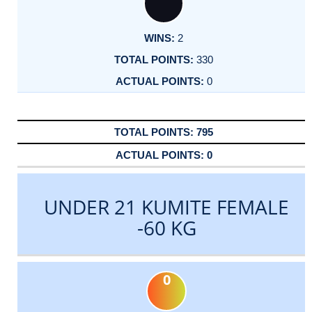
2
330
0
795
0
UNDER 21 KUMITE FEMALE
-60 KG
0