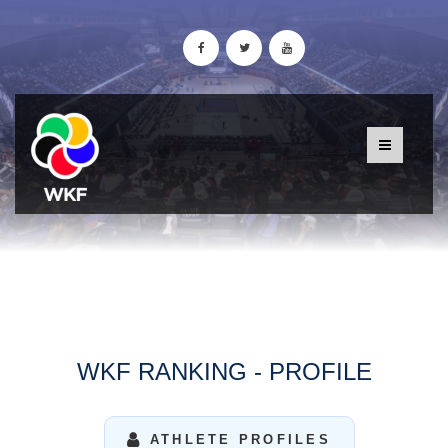
WKF RANKING - PROFILE
ATHLETE PROFILES