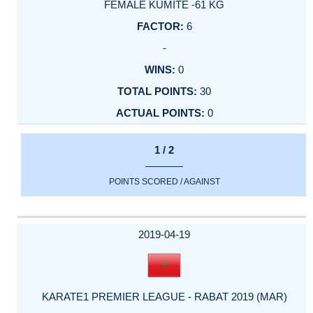
FEMALE KUMITE -61 KG
6
-
0
30
0
1 / 2
POINTS SCORED / AGAINST
2019-04-19
KARATE1 PREMIER LEAGUE - RABAT 2019 (MAR)