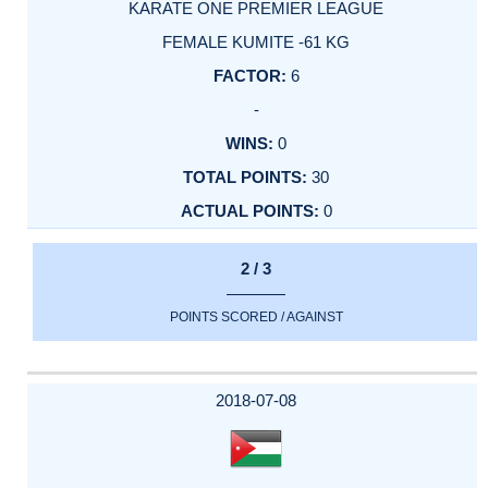
KARATE ONE PREMIER LEAGUE
FEMALE KUMITE -61 KG
6
-
0
30
0
2 / 3
POINTS SCORED / AGAINST
2018-07-08