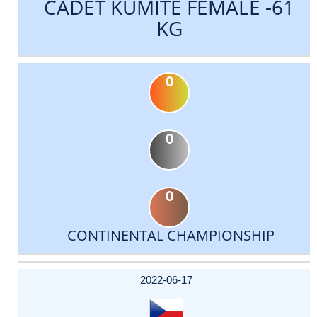
CADET KUMITE FEMALE -61
KG
0
0
0
CONTINENTAL CHAMPIONSHIP
DATE
EVENT
TYPE
CATEGORY
EVENT
RANK
WINS
POINTS
ACTUAL
FACTOR
POINTS
2022-06-17