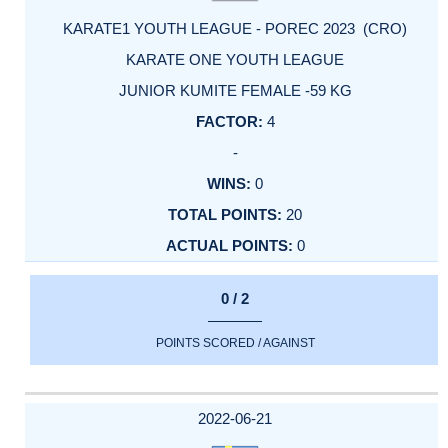
KARATE1 YOUTH LEAGUE - POREC 2023 (CRO)
KARATE ONE YOUTH LEAGUE
JUNIOR KUMITE FEMALE -59 KG
4
-
0
20
0
0 / 2
POINTS SCORED / AGAINST
2022-06-21