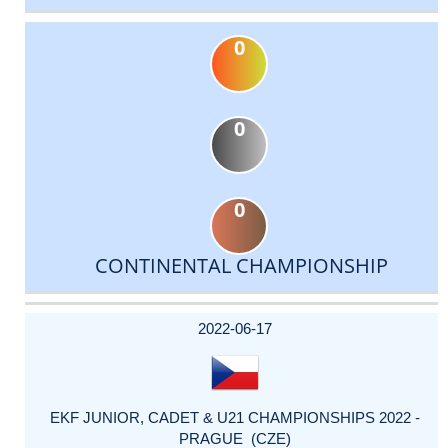
0
0
0
CONTINENTAL CHAMPIONSHIP
DATE
EVENT
TYPE
CATEGORY
EVENT
RANK
WINS
POINTS
ACTUAL
FACTOR
POINTS
2022-06-17
EKF JUNIOR, CADET & U21 CHAMPIONSHIPS 2022 -
PRAGUE (CZE)