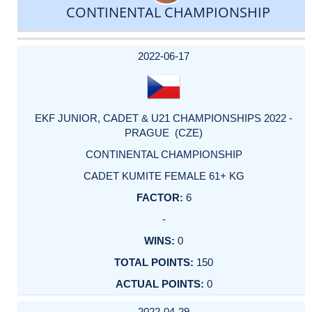
CONTINENTAL CHAMPIONSHIP
DATE
EVENT
TYPE
CATEGORY
EVENT
RANK
WINS
POINTS
ACTUAL
FACTOR
POINTS
2022-06-17
EKF JUNIOR, CADET & U21 CHAMPIONSHIPS 2022 -
PRAGUE (CZE)
CONTINENTAL CHAMPIONSHIP
CADET KUMITE FEMALE 61+ KG
6
-
0
150
0
2022-04-29