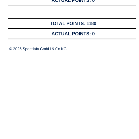
0
1180
0
© 2026 Sportdata GmbH & Co KG