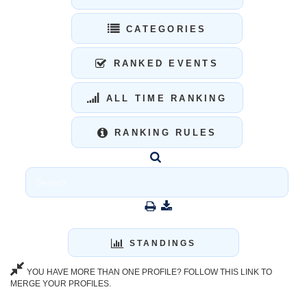
CATEGORIES
RANKED EVENTS
ALL TIME RANKING
RANKING RULES
STANDINGS
YOU HAVE MORE THAN ONE PROFILE? FOLLOW THIS LINK TO
MERGE YOUR PROFILES.