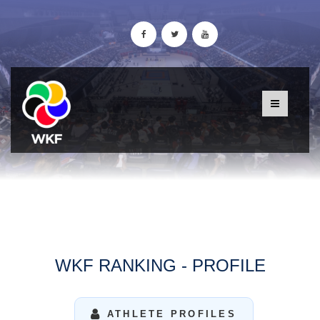
WKF RANKING - PROFILE
ATHLETE PROFILES