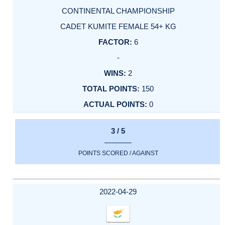
CONTINENTAL CHAMPIONSHIP
CADET KUMITE FEMALE 54+ KG
6
-
2
150
0
3 / 5
POINTS SCORED / AGAINST
2022-04-29