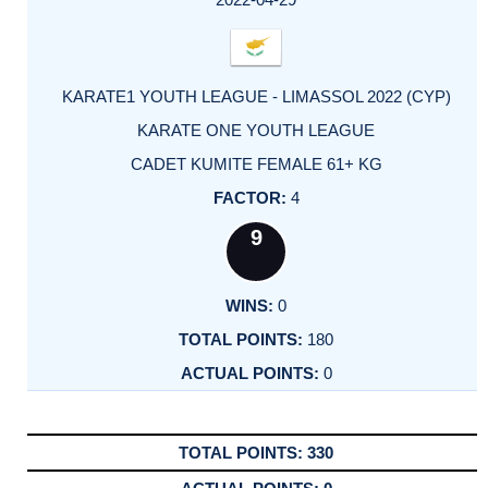
KARATE1 YOUTH LEAGUE - LIMASSOL 2022 (CYP)
KARATE ONE YOUTH LEAGUE
CADET KUMITE FEMALE 61+ KG
4
9
0
180
0
330