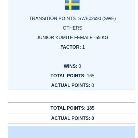
TRANSITION POINTS_SWE02690 (SWE)
OTHERS
JUNIOR KUMITE FEMALE -59 KG
1
-
0
165
0
185
0