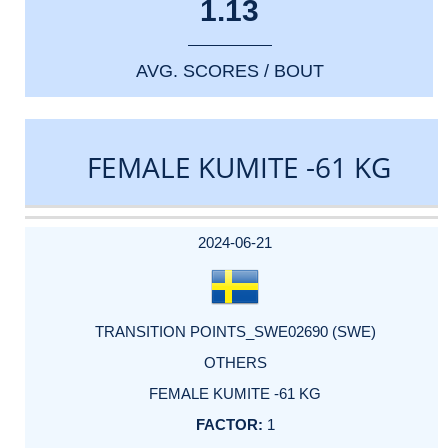
1.13
AVG. SCORES / BOUT
FEMALE KUMITE -61 KG
DATE
EVENT
TYPE
CATEGORY
EVENT
RANK
WINS
POINTS
ACTUAL
FACTOR
POINTS
2024-06-21
TRANSITION POINTS_SWE02690 (SWE)
OTHERS
FEMALE KUMITE -61 KG
1