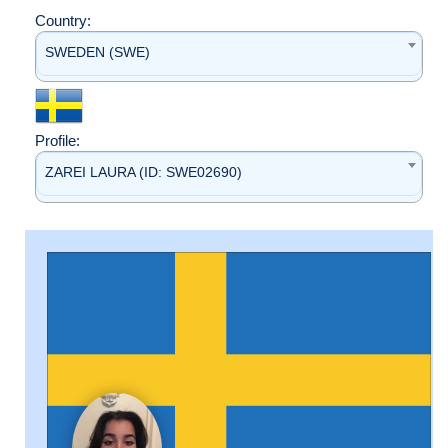
Country:
SWEDEN (SWE)
Profile:
ZAREI LAURA (ID: SWE02690)