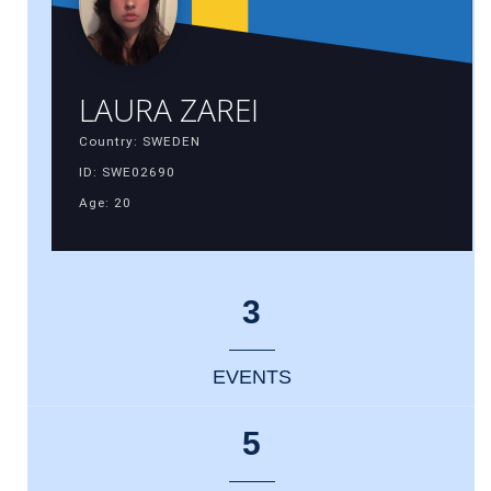
LAURA ZAREI
Country: SWEDEN
ID: SWE02690
Age: 20
3
EVENTS
5