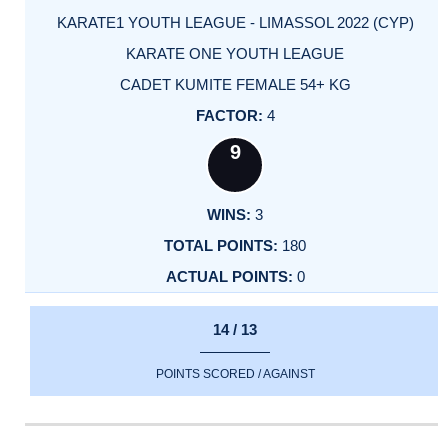
KARATE1 YOUTH LEAGUE - LIMASSOL 2022 (CYP)
KARATE ONE YOUTH LEAGUE
CADET KUMITE FEMALE 54+ KG
4
9
3
180
0
14 / 13
POINTS SCORED / AGAINST