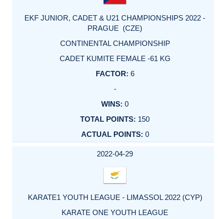
EKF JUNIOR, CADET & U21 CHAMPIONSHIPS 2022 -
PRAGUE (CZE)
CONTINENTAL CHAMPIONSHIP
CADET KUMITE FEMALE -61 KG
6
-
0
150
0
2022-04-29
KARATE1 YOUTH LEAGUE - LIMASSOL 2022 (CYP)
KARATE ONE YOUTH LEAGUE