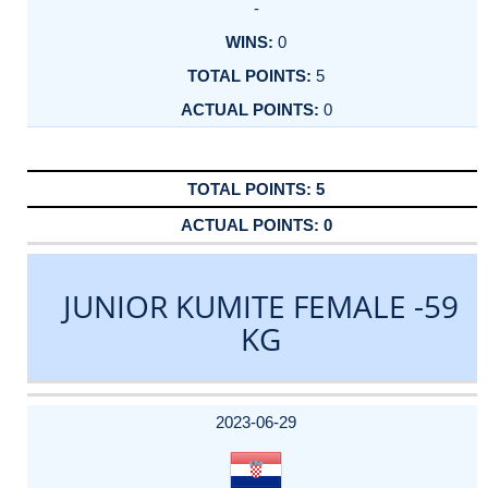
-
0
5
0
5
0
JUNIOR KUMITE FEMALE -59
KG
DATE
EVENT
TYPE
CATEGORY
EVENT
RANK
WINS
POINTS
ACTUAL
FACTOR
POINTS
2023-06-29