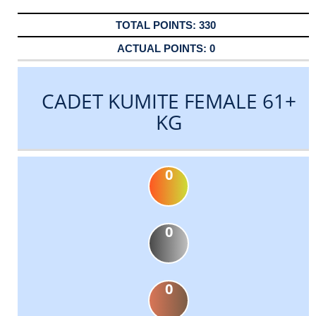
330
0
CADET KUMITE FEMALE 61+
KG
0
0
0