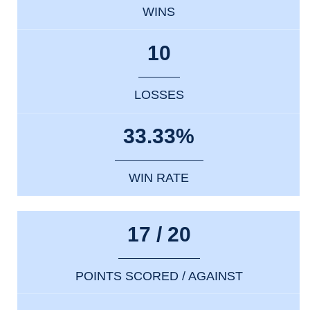
WINS
10
LOSSES
33.33%
WIN RATE
17 / 20
POINTS SCORED / AGAINST