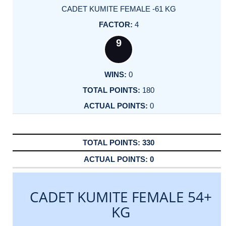
CADET KUMITE FEMALE -61 KG
4
9
0
180
0
330
0
CADET KUMITE FEMALE 54+
KG