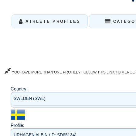
ATHLETE PROFILES
CATEGO
YOU HAVE MORE THAN ONE PROFILE? FOLLOW THIS LINK TO MERGE 
Country:
SWEDEN (SWE)
Profile:
URHAGEN ALBIN (ID: SD65134)