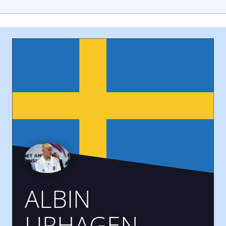
ALBIN
URHAGEN