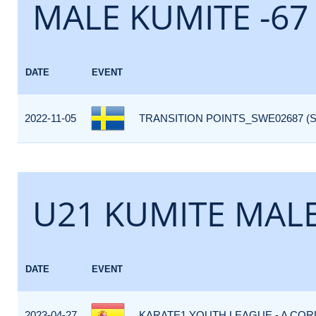
MALE KUMITE -67
DATE
EVENT
2022-11-05
TRANSITION POINTS_SWE02687 (
U21 KUMITE MALE
DATE
EVENT
2023-04-27
KARATE1 YOUTH LEAGUE - A CORU