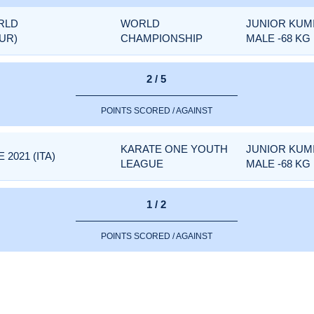
RLD
WORLD
JUNIOR KUM
UR)
CHAMPIONSHIP
MALE -68 KG
2 / 5
POINTS SCORED / AGAINST
KARATE ONE YOUTH
JUNIOR KUM
2021 (ITA)
LEAGUE
MALE -68 KG
1 / 2
POINTS SCORED / AGAINST