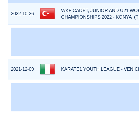
WKF CADET, JUNIOR AND U21 WO
2022-10-26
CHAMPIONSHIPS 2022 - KONYA (T
2021-12-09
KARATE1 YOUTH LEAGUE - VENICE 