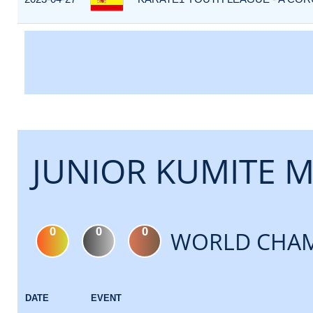
JUNIOR KUMITE M
0
0
0
WORLD CHAM
DATE
EVENT