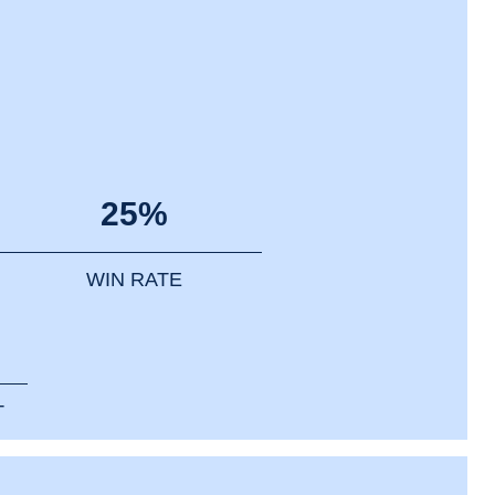
25%
WIN RATE
T