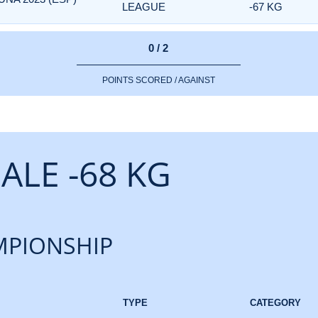
LEAGUE
-67 KG
0 / 2
POINTS SCORED / AGAINST
ALE -68 KG
PIONSHIP
TYPE
CATEGORY