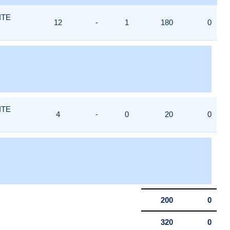
ITE
12
-
1
180
0
ITE
4
-
0
20
0
200
0
320
0