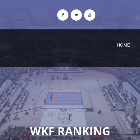
HOME
WKF RANKING