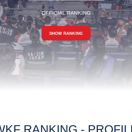
OFFICIAL RANKING
SHOW RANKING
WKF RANKING - PROFIL