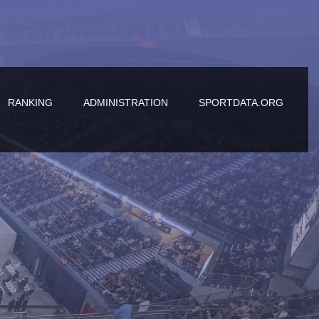
RANKING
ADMINISTRATION
SPORTDATA.ORG