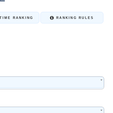
TIME RANKING
RANKING RULES