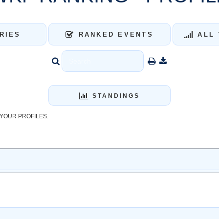
RIES
RANKED EVENTS
ALL 
STANDINGS
YOUR PROFILES.