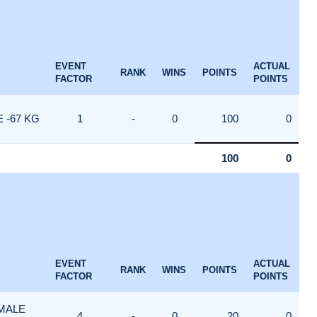
EVENT
ACTUAL
RANK
WINS
POINTS
FACTOR
POINTS
 -67 KG
1
-
0
100
0
100
0
EVENT
ACTUAL
RANK
WINS
POINTS
FACTOR
POINTS
 MALE
4
-
0
20
0