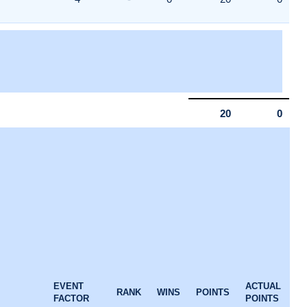
20
0
EVENT
ACTUAL
RANK
WINS
POINTS
FACTOR
POINTS