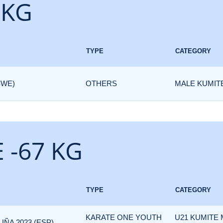
 KG
TYPE
CATEGORY
SWE)
OTHERS
MALE KUMITE
 -67 KG
TYPE
CATEGORY
KARATE ONE YOUTH
U21 KUMITE
ÑA 2023 (ESP)