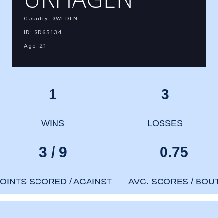
Country: SWEDEN
ID: SD65134
Age: 21
1
3
WINS
LOSSES
3 / 9
0.75
OINTS SCORED / AGAINST
AVG. SCORES / BOU