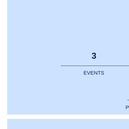
3
EVENTS
P