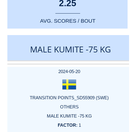
2.25
AVG. SCORES / BOUT
MALE KUMITE -75 KG
DATE
EVENT
TYPE
CATEGORY
EVENT
RANK
WINS
POINTS
ACTUAL
FACTOR
POINTS
2024-05-20
TRANSITION POINTS_SD55909 (SWE)
OTHERS
MALE KUMITE -75 KG
1