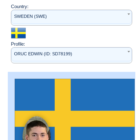
Country:
SWEDEN (SWE)
Profile:
ORUC EDWIN (ID: SD78199)