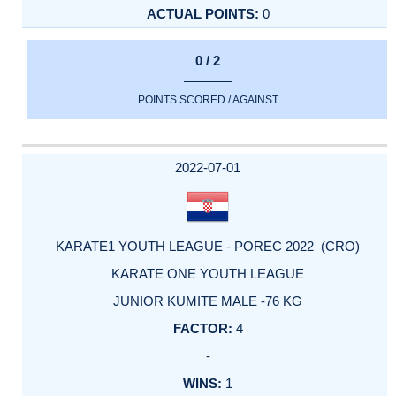
0
0 / 2
POINTS SCORED / AGAINST
2022-07-01
KARATE1 YOUTH LEAGUE - POREC 2022 (CRO)
KARATE ONE YOUTH LEAGUE
JUNIOR KUMITE MALE -76 KG
4
-
1