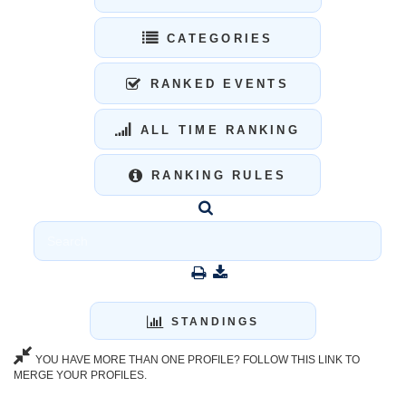
CATEGORIES
RANKED EVENTS
ALL TIME RANKING
RANKING RULES
STANDINGS
YOU HAVE MORE THAN ONE PROFILE? FOLLOW THIS LINK TO
MERGE YOUR PROFILES.