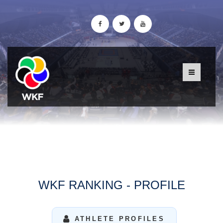
WKF RANKING - PROFILE
ATHLETE PROFILES