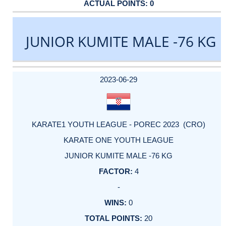
0
JUNIOR KUMITE MALE -76 KG
DATE
EVENT
TYPE
CATEGORY
EVENT
RANK
WINS
POINTS
ACTUAL
FACTOR
POINTS
2023-06-29
KARATE1 YOUTH LEAGUE - POREC 2023 (CRO)
KARATE ONE YOUTH LEAGUE
JUNIOR KUMITE MALE -76 KG
4
-
0
20