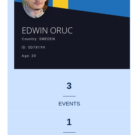
EDWIN ORUC
Country: SWEDEN
ID: SD78199
Age: 20
3
EVENTS
1