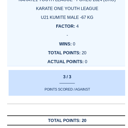
KARATE ONE YOUTH LEAGUE
U21 KUMITE MALE -67 KG
4
-
0
20
0
3 / 3
POINTS SCORED / AGAINST
20