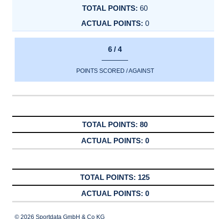
60
0
6 / 4
POINTS SCORED / AGAINST
80
0
125
0
© 2026 Sportdata GmbH & Co KG