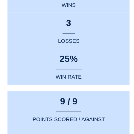
WINS
3
LOSSES
25%
WIN RATE
9 / 9
POINTS SCORED / AGAINST