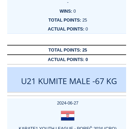
-
0
25
0
25
0
U21 KUMITE MALE -67 KG
DATE
EVENT
TYPE
CATEGORY
EVENT
RANK
WINS
POINTS
ACTUAL
FACTOR
POINTS
2024-06-27
KARATE1 YOUTH LEAGUE - POREČ 2024 (CRO)