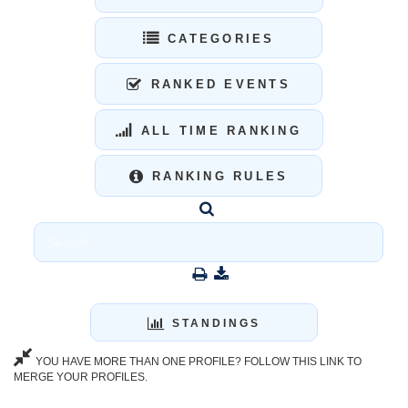
CATEGORIES
RANKED EVENTS
ALL TIME RANKING
RANKING RULES
STANDINGS
YOU HAVE MORE THAN ONE PROFILE? FOLLOW THIS LINK TO
MERGE YOUR PROFILES.