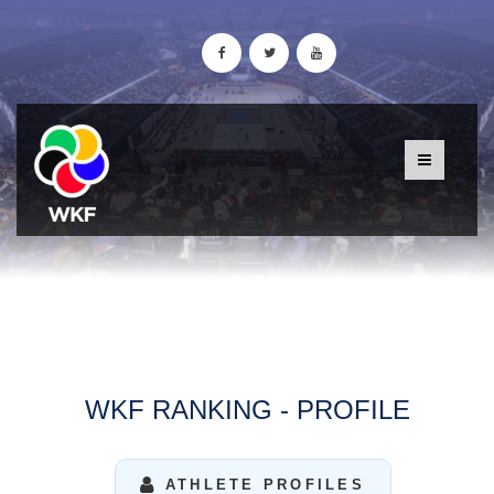
WKF RANKING - PROFILE
ATHLETE PROFILES