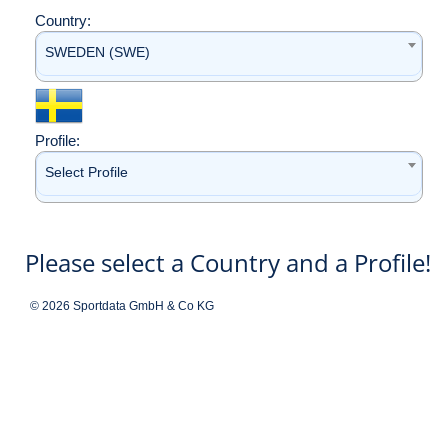
Country:
SWEDEN (SWE)
Profile:
Select Profile
Please select a Country and a Profile!
© 2026 Sportdata GmbH & Co KG