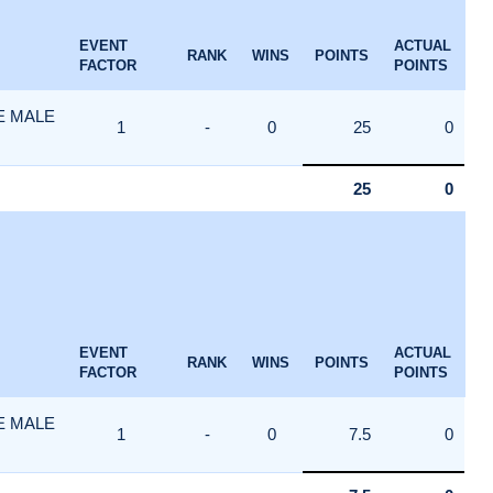
EVENT
ACTUAL
RANK
WINS
POINTS
FACTOR
POINTS
E MALE
1
-
0
25
0
25
0
EVENT
ACTUAL
RANK
WINS
POINTS
FACTOR
POINTS
E MALE
1
-
0
7.5
0