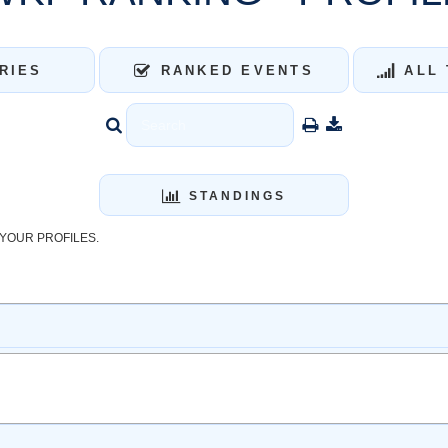
RIES
RANKED EVENTS
ALL 
STANDINGS
YOUR PROFILES.