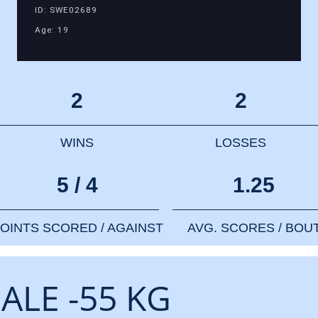
ID: SWE02689
Age: 19
2
2
WINS
LOSSES
5 / 4
1.25
OINTS SCORED / AGAINST
AVG. SCORES / BOU
ALE -55 KG