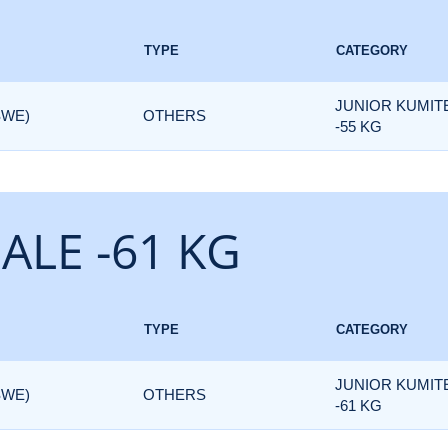
TYPE
CATEGORY
JUNIOR KUMIT
SWE)
OTHERS
-55 KG
ALE -61 KG
TYPE
CATEGORY
JUNIOR KUMIT
SWE)
OTHERS
-61 KG