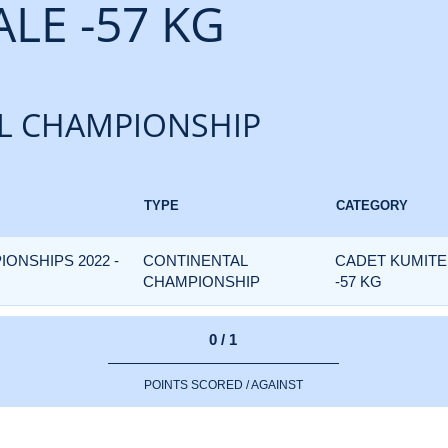
LE -57 KG
L CHAMPIONSHIP
TYPE
CATEGORY
IONSHIPS 2022 -
CONTINENTAL
CADET KUMITE
CHAMPIONSHIP
-57 KG
0 / 1
POINTS SCORED / AGAINST