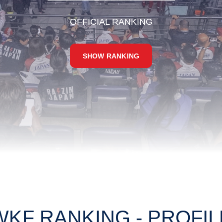
OFFICIAL RANKING
SHOW RANKING
WKF RANKING - PROFIL