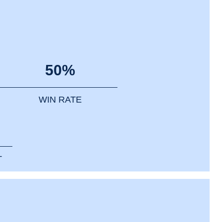
50%
WIN RATE
T