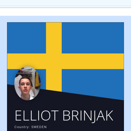
ELLIOT BRINJAK
Country: SWEDEN