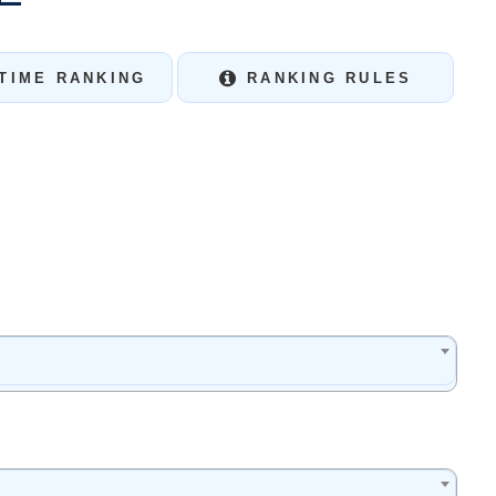
TIME RANKING
RANKING RULES