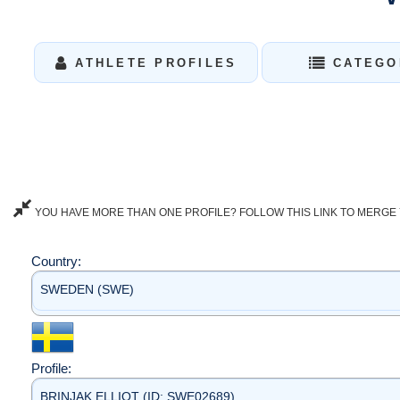
ATHLETE PROFILES
CATEGO
YOU HAVE MORE THAN ONE PROFILE? FOLLOW THIS LINK TO MERGE 
Country:
SWEDEN (SWE)
Profile:
BRINJAK ELLIOT (ID: SWE02689)