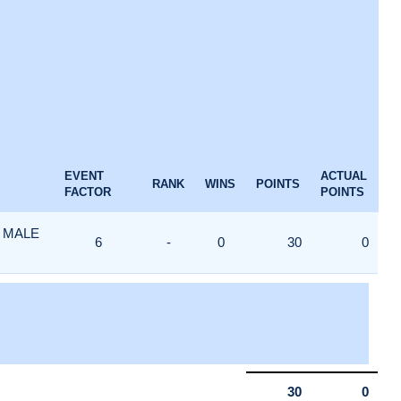
EVENT
ACTUAL
RANK
WINS
POINTS
FACTOR
POINTS
 MALE
6
-
0
30
0
30
0