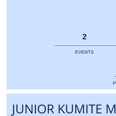
2
EVENTS
P
JUNIOR KUMITE M