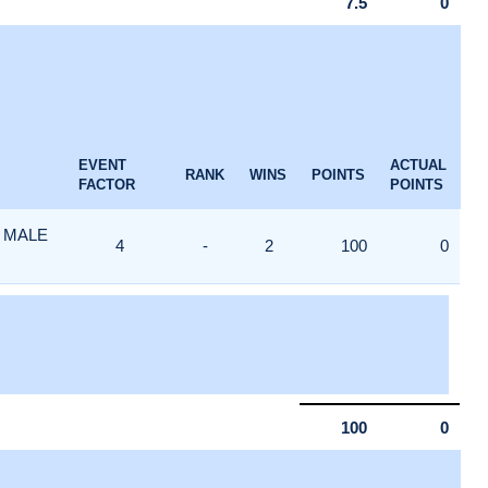
7.5
0
EVENT
ACTUAL
RANK
WINS
POINTS
FACTOR
POINTS
 MALE
4
-
2
100
0
100
0