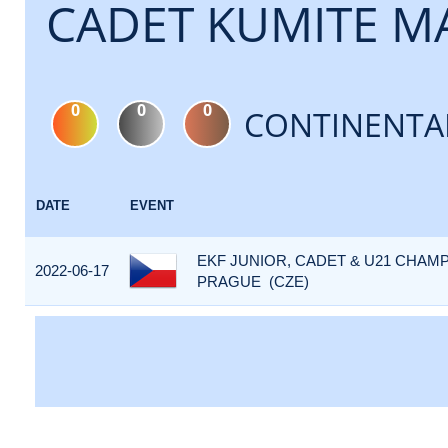
CADET KUMITE MA
0
0
0
CONTINENTA
DATE
EVENT
EKF JUNIOR, CADET & U21 CHAMP
2022-06-17
PRAGUE (CZE)