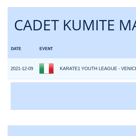
CADET KUMITE MA
DATE
EVENT
2021-12-09
KARATE1 YOUTH LEAGUE - VENICE 