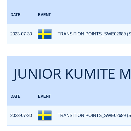
DATE
EVENT
2023-07-30
TRANSITION POINTS_SWE02689 (
JUNIOR KUMITE M
DATE
EVENT
2023-07-30
TRANSITION POINTS_SWE02689 (