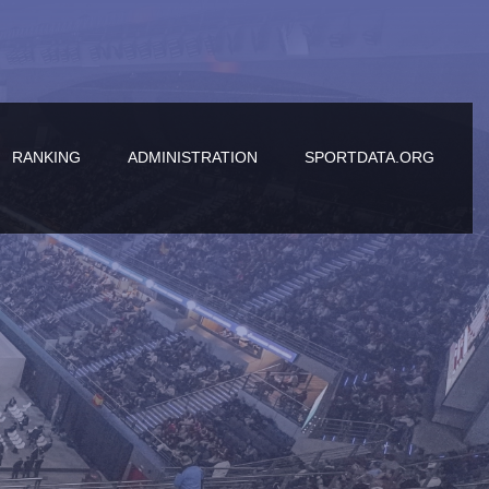
RANKING
ADMINISTRATION
SPORTDATA.ORG