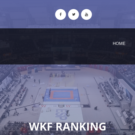
HOME
WKF RANKING