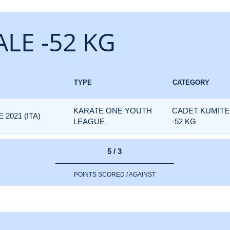
LE -52 KG
TYPE
CATEGORY
KARATE ONE YOUTH
CADET KUMITE
2021 (ITA)
LEAGUE
-52 KG
5 / 3
POINTS SCORED / AGAINST