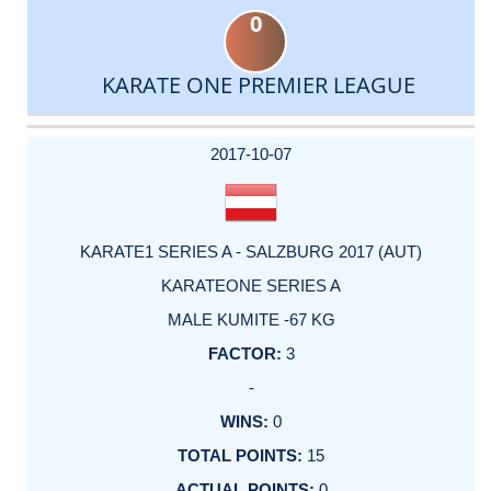
0
KARATE ONE PREMIER LEAGUE
DATE
EVENT
TYPE
CATEGORY
EVENT
RANK
WINS
POINTS
ACTUAL
FACTOR
POINTS
2017-10-07
KARATE1 SERIES A - SALZBURG 2017 (AUT)
KARATEONE SERIES A
MALE KUMITE -67 KG
3
-
0
15
0