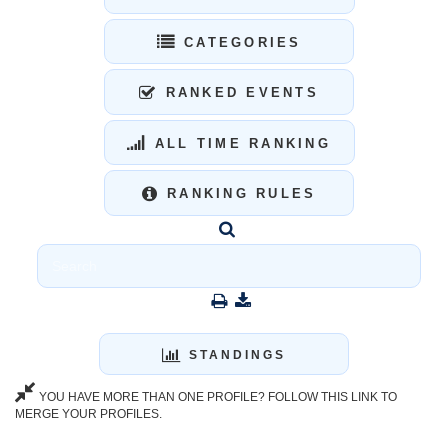
CATEGORIES
RANKED EVENTS
ALL TIME RANKING
RANKING RULES
STANDINGS
YOU HAVE MORE THAN ONE PROFILE? FOLLOW THIS LINK TO
MERGE YOUR PROFILES.