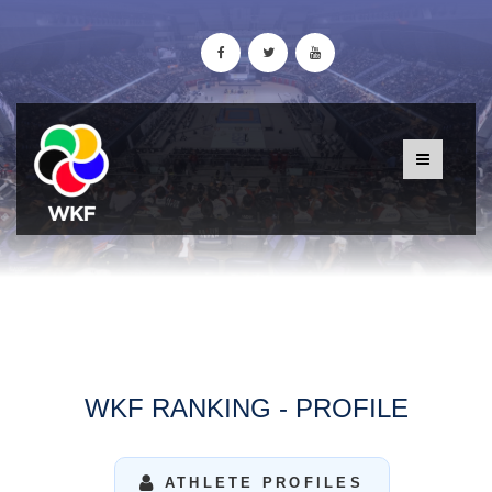
WKF RANKING - PROFILE
ATHLETE PROFILES