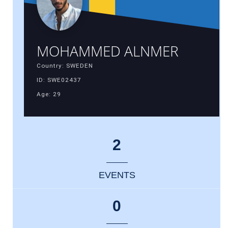
MOHAMMED ALNMER
Country: SWEDEN
ID: SWE02437
Age: 29
2
EVENTS
0