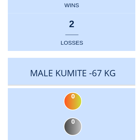
WINS
2
LOSSES
MALE KUMITE -67 KG
0
0