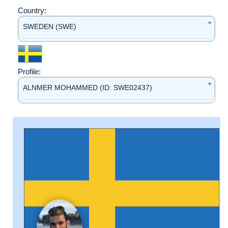
Country:
SWEDEN (SWE)
Profile:
ALNMER MOHAMMED (ID: SWE02437)