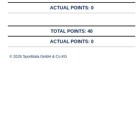
0
40
0
© 2026 Sportdata GmbH & Co KG