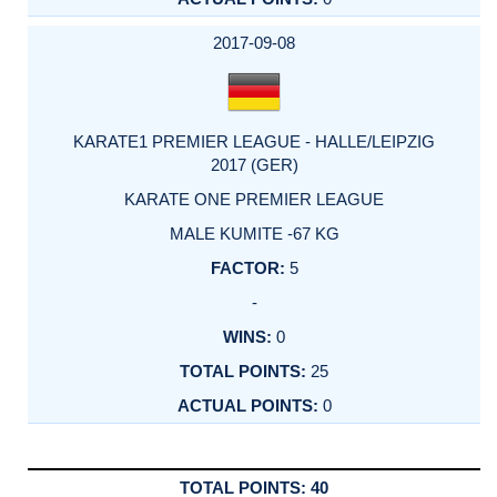
2017-09-08
KARATE1 PREMIER LEAGUE - HALLE/LEIPZIG
2017 (GER)
KARATE ONE PREMIER LEAGUE
MALE KUMITE -67 KG
5
-
0
25
0
40