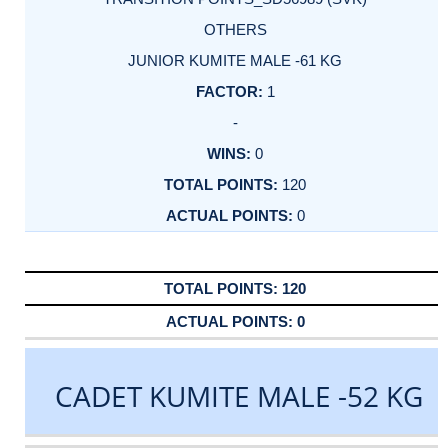
OTHERS
JUNIOR KUMITE MALE -61 KG
1
-
0
120
0
120
0
CADET KUMITE MALE -52 KG