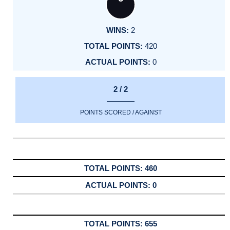
2
420
0
2 / 2
POINTS SCORED / AGAINST
460
0
655