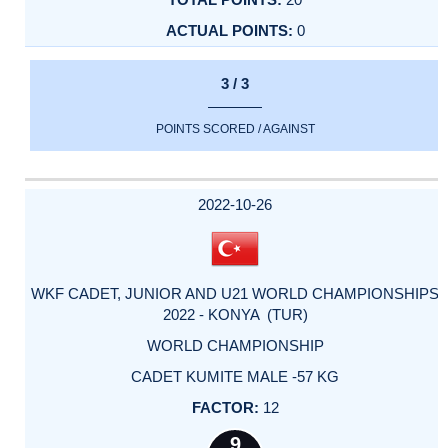
0
3 / 3
POINTS SCORED / AGAINST
2022-10-26
WKF CADET, JUNIOR AND U21 WORLD CHAMPIONSHIPS
2022 - KONYA (TUR)
WORLD CHAMPIONSHIP
CADET KUMITE MALE -57 KG
12
9