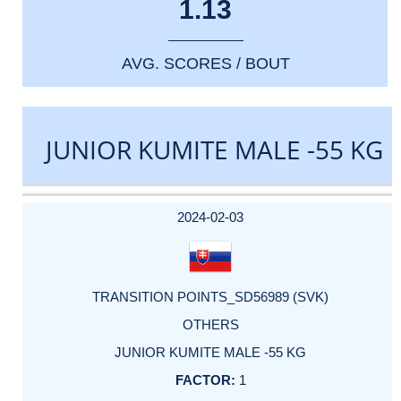
1.13
AVG. SCORES / BOUT
JUNIOR KUMITE MALE -55 KG
DATE
EVENT
TYPE
CATEGORY
EVENT
RANK
WINS
POINTS
ACTUAL
FACTOR
POINTS
2024-02-03
TRANSITION POINTS_SD56989 (SVK)
OTHERS
JUNIOR KUMITE MALE -55 KG
1