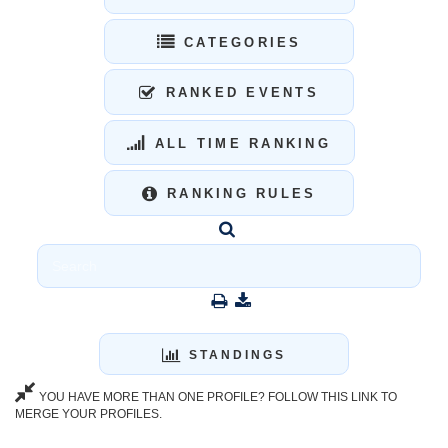
CATEGORIES
RANKED EVENTS
ALL TIME RANKING
RANKING RULES
STANDINGS
YOU HAVE MORE THAN ONE PROFILE? FOLLOW THIS LINK TO
MERGE YOUR PROFILES.