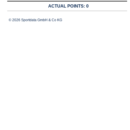
0
© 2026 Sportdata GmbH & Co KG