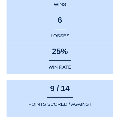
WINS
6
LOSSES
25%
WIN RATE
9 / 14
POINTS SCORED / AGAINST