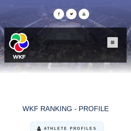
WKF RANKING - PROFILE
ATHLETE PROFILES