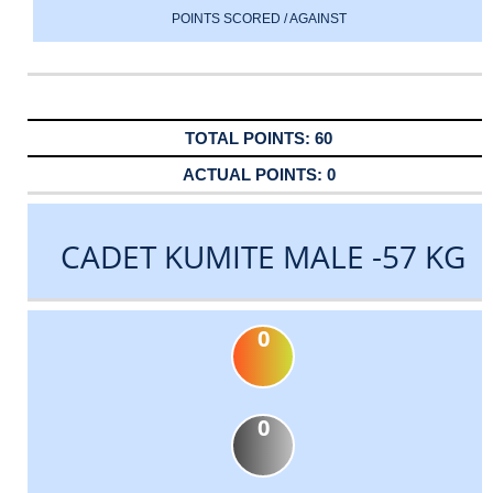
POINTS SCORED / AGAINST
60
0
CADET KUMITE MALE -57 KG
0
0