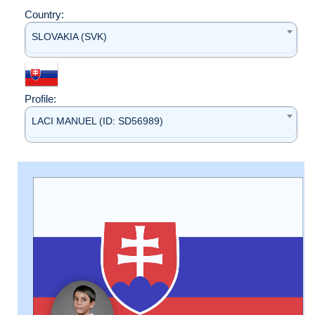
Country:
SLOVAKIA (SVK)
Profile:
LACI MANUEL (ID: SD56989)