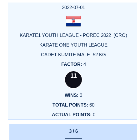
DATE
EVENT
TYPE
CATEGORY
EVENT
RANK
WINS
POINTS
ACTUAL
FACTOR
POINTS
2022-07-01
KARATE1 YOUTH LEAGUE - POREC 2022 (CRO)
KARATE ONE YOUTH LEAGUE
CADET KUMITE MALE -52 KG
4
11
0
60
0
3 / 6