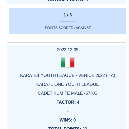
1 / 3
POINTS SCORED / AGAINST
2022-12-09
KARATE1 YOUTH LEAGUE - VENICE 2022 (ITA)
KARATE ONE YOUTH LEAGUE
CADET KUMITE MALE -57 KG
4
-
0
20