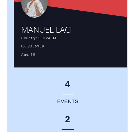
MANUEL LACI
Country: SLOVAKIA
ID: SD56989
Age: 18
4
EVENTS
2