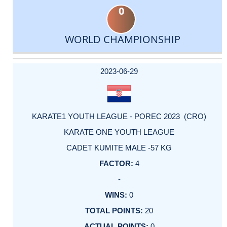
0
WORLD CHAMPIONSHIP
DATE
EVENT
TYPE
CATEGORY
EVENT
RANK
WINS
POINTS
ACTUAL
FACTOR
POINTS
2023-06-29
KARATE1 YOUTH LEAGUE - POREC 2023 (CRO)
KARATE ONE YOUTH LEAGUE
CADET KUMITE MALE -57 KG
4
-
0
20
0