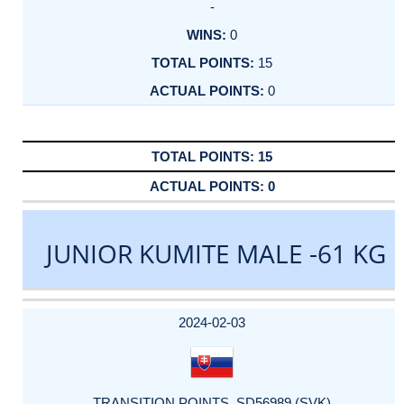
-
0
15
0
15
0
JUNIOR KUMITE MALE -61 KG
DATE
EVENT
TYPE
CATEGORY
EVENT
RANK
WINS
POINTS
ACTUAL
FACTOR
POINTS
2024-02-03
TRANSITION POINTS_SD56989 (SVK)