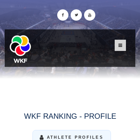
WKF RANKING - PROFILE
ATHLETE PROFILES