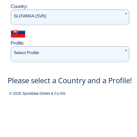
Country:
SLOVAKIA (SVK)
Profile:
Select Profile
Please select a Country and a Profile!
© 2026 Sportdata GmbH & Co KG