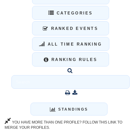
CATEGORIES
RANKED EVENTS
ALL TIME RANKING
RANKING RULES
STANDINGS
YOU HAVE MORE THAN ONE PROFILE? FOLLOW THIS LINK TO
MERGE YOUR PROFILES.