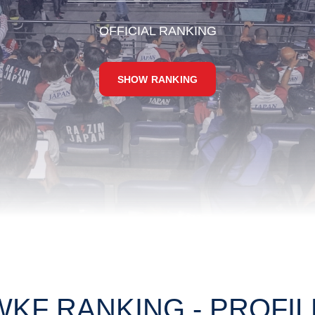
OFFICIAL RANKING
SHOW RANKING
WKF RANKING - PROFIL