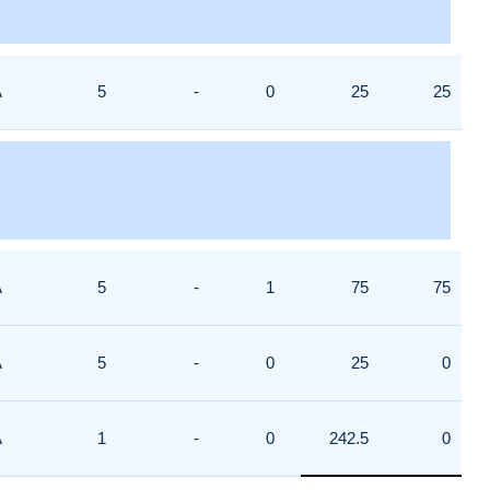
A
5
-
0
25
25
A
5
-
1
75
75
A
5
-
0
25
0
A
1
-
0
242.5
0