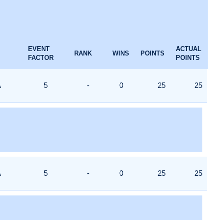
EVENT
ACTUAL
RANK
WINS
POINTS
FACTOR
POINTS
A
5
-
0
25
25
A
5
-
0
25
25