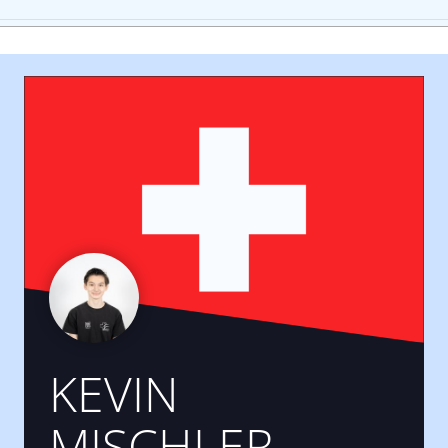
KEVIN
MISCHLER