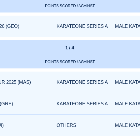
POINTS SCORED / AGAINST
26 (GEO)
KARATEONE SERIES A
MALE KAT
1 / 4
POINTS SCORED / AGAINST
R 2025 (MAS)
KARATEONE SERIES A
MALE KAT
 (GRE)
KARATEONE SERIES A
MALE KAT
I)
OTHERS
MALE KAT