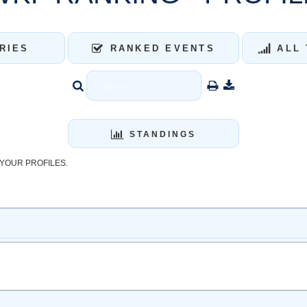
RIES
RANKED EVENTS
ALL 
STANDINGS
YOUR PROFILES.