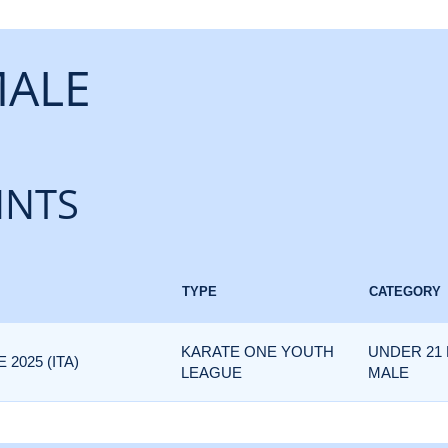
MALE
INTS
TYPE
CATEGORY
KARATE ONE YOUTH
UNDER 21 
2025 (ITA)
LEAGUE
MALE