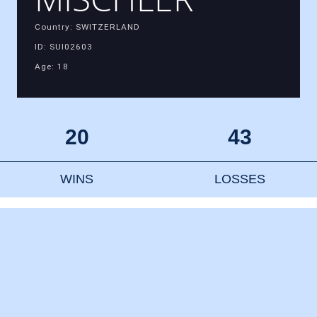
Country: SWITZERLAND
ID: SUI02603
Age: 18
20
43
WINS
LOSSES