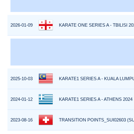
2026-01-09
KARATE ONE SERIES A - TBILISI 20
2025-10-03
KARATE1 SERIES A - KUALA LUMPU
2024-01-12
KARATE1 SERIES A - ATHENS 2024
2023-08-16
TRANSITION POINTS_SUI02603 (SU