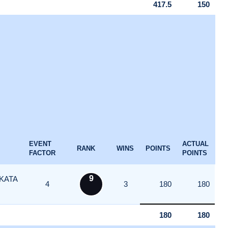
417.5
150
EVENT
ACTUAL
RANK
WINS
POINTS
FACTOR
POINTS
9
KATA
4
3
180
180
180
180