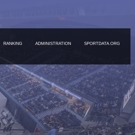
RANKING
ADMINISTRATION
SPORTDATA.ORG