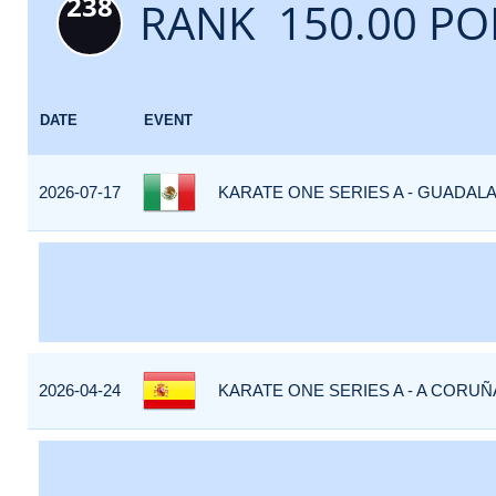
238
RANK 150.00 PO
DATE
EVENT
2026-07-17
KARATE ONE SERIES A - GUADALA
2026-04-24
KARATE ONE SERIES A - A CORUÑA