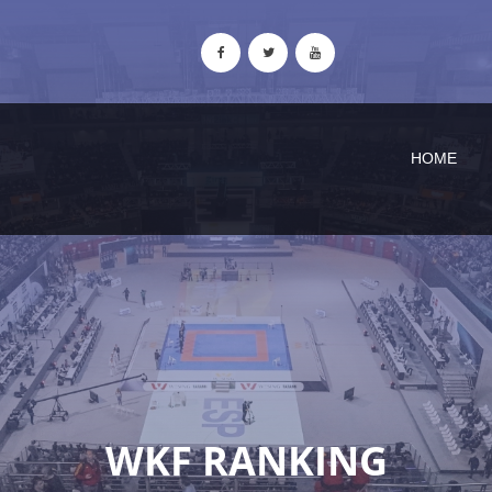
HOME
WKF RANKING