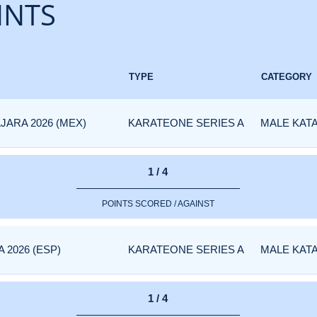
INTS
TYPE
CATEGORY
JARA 2026 (MEX)
KARATEONE SERIES A
MALE KAT
1 / 4
POINTS SCORED / AGAINST
 2026 (ESP)
KARATEONE SERIES A
MALE KAT
1 / 4