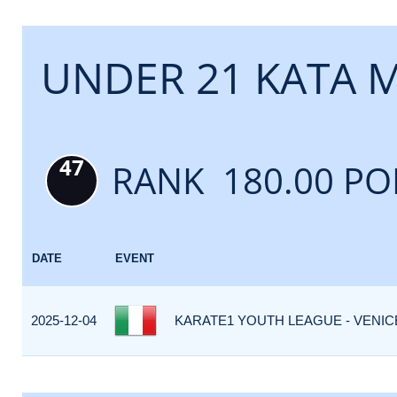
UNDER 21 KATA 
47
RANK 180.00 PO
DATE
EVENT
2025-12-04
KARATE1 YOUTH LEAGUE - VENICE 