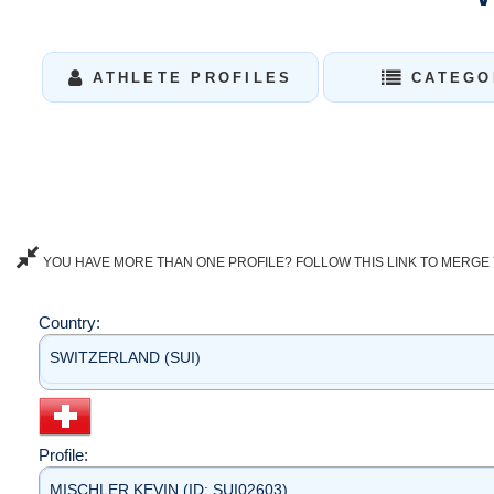
ATHLETE PROFILES
CATEGO
YOU HAVE MORE THAN ONE PROFILE? FOLLOW THIS LINK TO MERGE 
Country:
SWITZERLAND (SUI)
Profile:
MISCHLER KEVIN (ID: SUI02603)