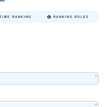
TIME RANKING
RANKING RULES