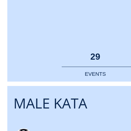
29
EVENTS
MALE KATA