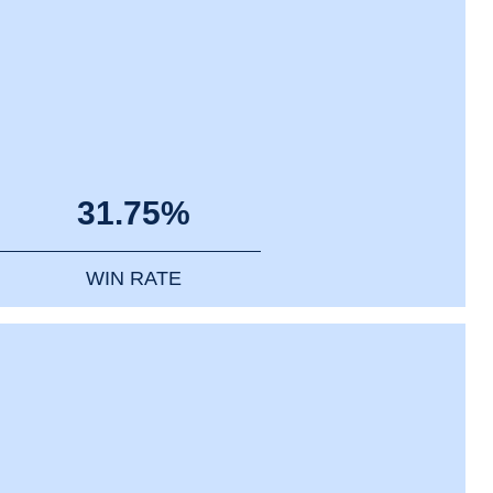
31.75%
WIN RATE