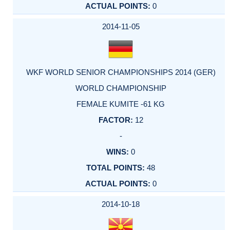
0
2014-11-05
WKF WORLD SENIOR CHAMPIONSHIPS 2014 (GER)
WORLD CHAMPIONSHIP
FEMALE KUMITE -61 KG
12
-
0
48
0
2014-10-18