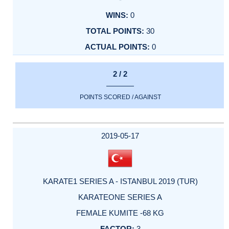
0
30
0
2 / 2
POINTS SCORED / AGAINST
2019-05-17
KARATE1 SERIES A - ISTANBUL 2019 (TUR)
KARATEONE SERIES A
FEMALE KUMITE -68 KG
3