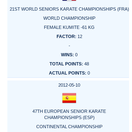
21ST WORLD SENIORS KARATE CHAMPIONSHIPS (FRA)
WORLD CHAMPIONSHIP
FEMALE KUMITE -61 KG
12
-
0
48
0
2012-05-10
47TH EUROPEAN SENIOR KARATE
CHAMPIONSHIPS (ESP)
CONTINENTAL CHAMPIONSHIP