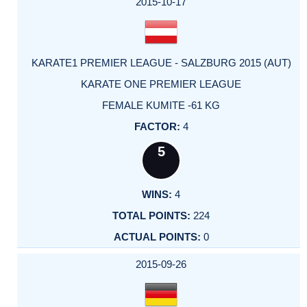
2015-10-17
KARATE1 PREMIER LEAGUE - SALZBURG 2015 (AUT)
KARATE ONE PREMIER LEAGUE
FEMALE KUMITE -61 KG
4
5
4
224
0
2015-09-26