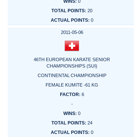
0
20
0
2011-05-06
46TH EUROPEAN KARATE SENIOR
CHAMPIONSHIPS (SUI)
CONTINENTAL CHAMPIONSHIP
FEMALE KUMITE -61 KG
6
-
0
24
0