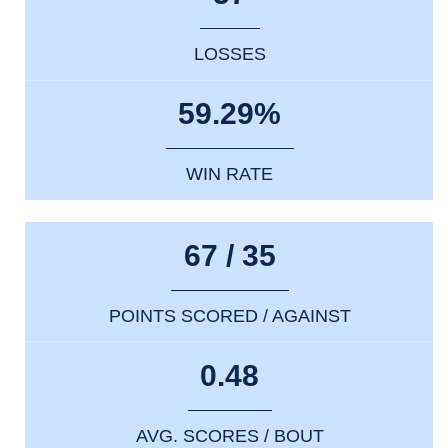
LOSSES
59.29%
WIN RATE
67 / 35
POINTS SCORED / AGAINST
0.48
AVG. SCORES / BOUT