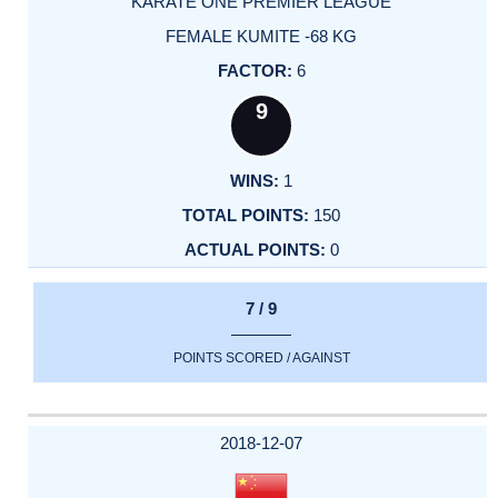
KARATE ONE PREMIER LEAGUE
FEMALE KUMITE -68 KG
6
9
1
150
0
7 / 9
POINTS SCORED / AGAINST
2018-12-07