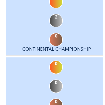
2
0
CONTINENTAL CHAMPIONSHIP
0
0
0