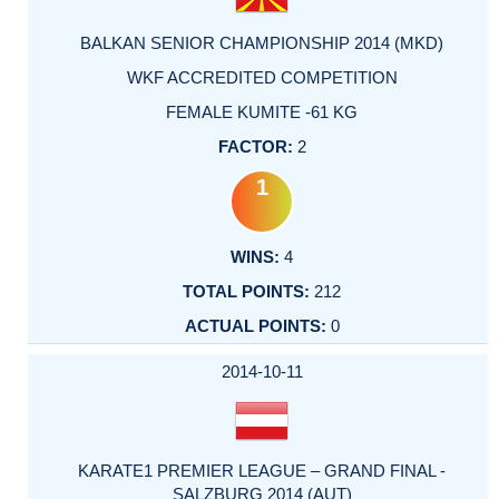
BALKAN SENIOR CHAMPIONSHIP 2014 (MKD)
WKF ACCREDITED COMPETITION
FEMALE KUMITE -61 KG
2
1
4
212
0
2014-10-11
KARATE1 PREMIER LEAGUE – GRAND FINAL -
SALZBURG 2014 (AUT)