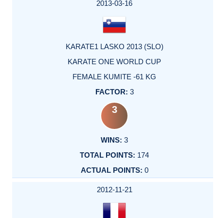
2013-03-16
KARATE1 LASKO 2013 (SLO)
KARATE ONE WORLD CUP
FEMALE KUMITE -61 KG
3
3
3
174
0
2012-11-21