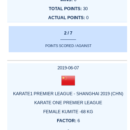
30
0
2 / 7
POINTS SCORED / AGAINST
2019-06-07
KARATE1 PREMIER LEAGUE - SHANGHAI 2019 (CHN)
KARATE ONE PREMIER LEAGUE
FEMALE KUMITE -68 KG
6
-