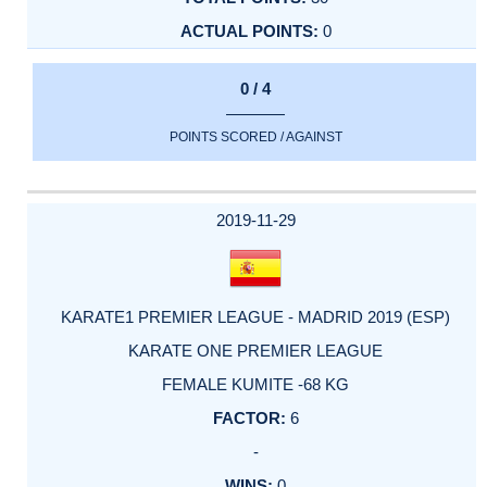
0
0 / 4
POINTS SCORED / AGAINST
2019-11-29
KARATE1 PREMIER LEAGUE - MADRID 2019 (ESP)
KARATE ONE PREMIER LEAGUE
FEMALE KUMITE -68 KG
6
-
0