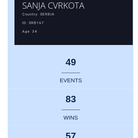
SANJA CVRKOTA
Country: SERBIA
ID: SRB167
Age: 34
49
EVENTS
83
WINS
57