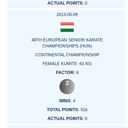
0
2013-05-09
48TH EUROPEAN SENIOR KARATE
CHAMPIONSHIPS (HUN)
CONTINENTAL CHAMPIONSHIP
FEMALE KUMITE -61 KG
6
2
4
516
0