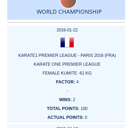
WORLD CHAMPIONSHIP
DATE
EVENT
TYPE
CATEGORY
EVENT
RANK
WINS
POINTS
ACTUAL
FACTOR
POINTS
2016-01-22
KARATE1 PREMIER LEAGUE - PARIS 2016 (FRA)
KARATE ONE PREMIER LEAGUE
FEMALE KUMITE -61 KG
4
-
2
100
0