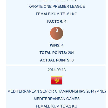
KARATE ONE PREMIER LEAGUE
FEMALE KUMITE -61 KG
4
3
4
264
0
2014-09-13
MEDITERRANEAN SENIOR CHAMPIONSHIPS 2014 (MNE)
MEDITERRANEAN GAMES
FEMALE KUMITE -61 KG