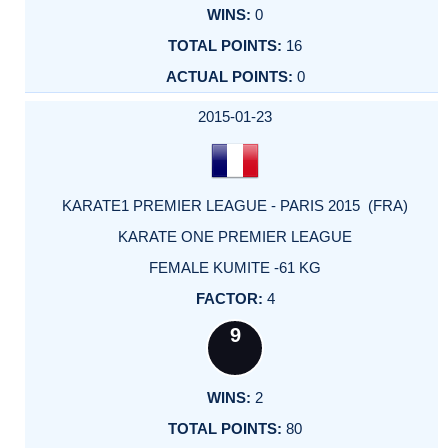
0
16
0
2015-01-23
KARATE1 PREMIER LEAGUE - PARIS 2015 (FRA)
KARATE ONE PREMIER LEAGUE
FEMALE KUMITE -61 KG
4
9
2
80