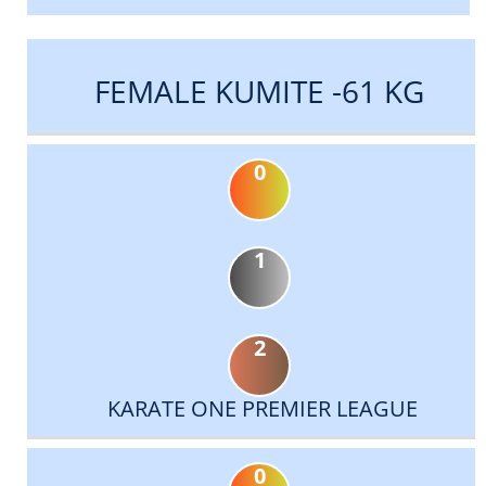
FEMALE KUMITE -61 KG
0
1
2
KARATE ONE PREMIER LEAGUE
0