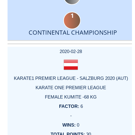
1
CONTINENTAL CHAMPIONSHIP
DATE
EVENT
TYPE
CATEGORY
EVENT
RANK
WINS
POINTS
ACTUAL
FACTOR
POINTS
2020-02-28
KARATE1 PREMIER LEAGUE - SALZBURG 2020 (AUT)
KARATE ONE PREMIER LEAGUE
FEMALE KUMITE -68 KG
6
-
0
30