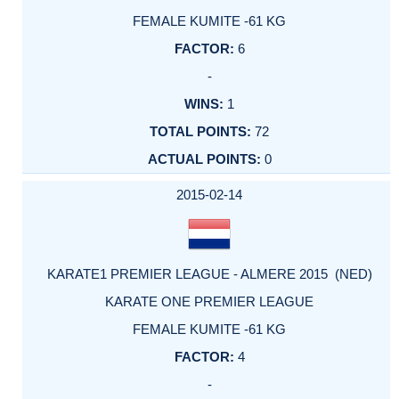
FEMALE KUMITE -61 KG
6
-
1
72
0
2015-02-14
KARATE1 PREMIER LEAGUE - ALMERE 2015 (NED)
KARATE ONE PREMIER LEAGUE
FEMALE KUMITE -61 KG
4
-