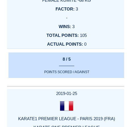
FEMALE KUMITE -68 KG
3
-
3
105
0
8 / 5
POINTS SCORED / AGAINST
2019-01-25
KARATE1 PREMIER LEAGUE - PARIS 2019 (FRA)