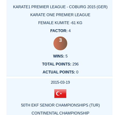
KARATE1 PREMIER LEAGUE - COBURG 2015 (GER)
KARATE ONE PREMIER LEAGUE
FEMALE KUMITE -61 KG
4
3
5
296
0
2015-03-19
50TH EKF SENIOR CHAMPIONSHIPS (TUR)
CONTINENTAL CHAMPIONSHIP