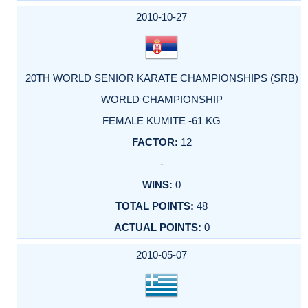
2010-10-27
20TH WORLD SENIOR KARATE CHAMPIONSHIPS (SRB)
WORLD CHAMPIONSHIP
FEMALE KUMITE -61 KG
12
-
0
48
0
2010-05-07