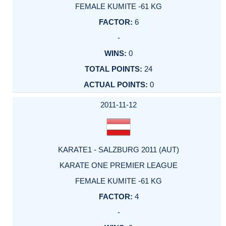
FEMALE KUMITE -61 KG
6
-
0
24
0
2011-11-12
KARATE1 - SALZBURG 2011 (AUT)
KARATE ONE PREMIER LEAGUE
FEMALE KUMITE -61 KG
4
-