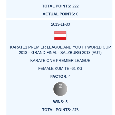
222
0
2013-11-30
KARATE1 PREMIER LEAGUE AND YOUTH WORLD CUP
2013 – GRAND FINAL - SALZBURG 2013 (AUT)
KARATE ONE PREMIER LEAGUE
FEMALE KUMITE -61 KG
4
2
5
376