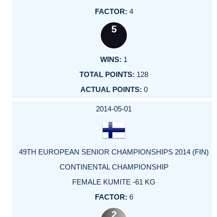
4
5
1
128
0
2014-05-01
49TH EUROPEAN SENIOR CHAMPIONSHIPS 2014 (FIN)
CONTINENTAL CHAMPIONSHIP
FEMALE KUMITE -61 KG
6
2