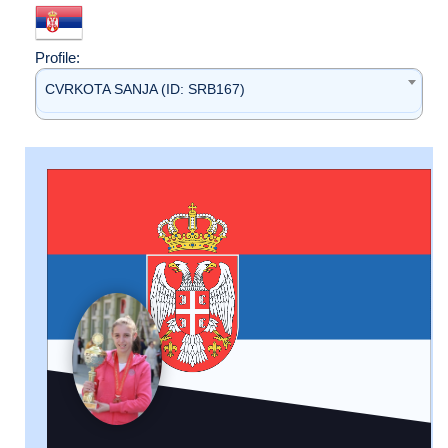
Profile:
CVRKOTA SANJA (ID: SRB167)