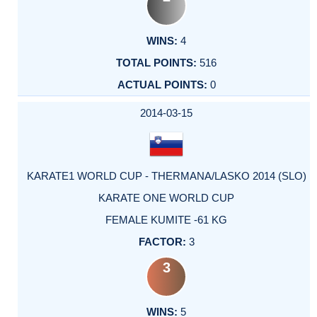
4
516
0
2014-03-15
KARATE1 WORLD CUP - THERMANA/LASKO 2014 (SLO)
KARATE ONE WORLD CUP
FEMALE KUMITE -61 KG
3
3
5