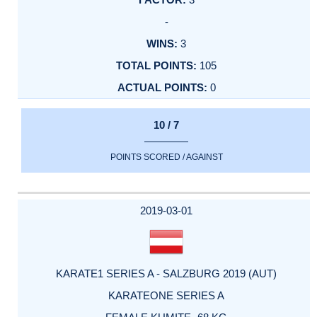
-
3
105
0
10 / 7
POINTS SCORED / AGAINST
2019-03-01
KARATE1 SERIES A - SALZBURG 2019 (AUT)
KARATEONE SERIES A