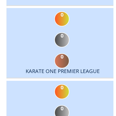
0
0
0
KARATE ONE PREMIER LEAGUE
0
0