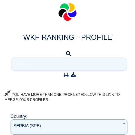
WKF RANKING - PROFILE
YOU HAVE MORE THAN ONE PROFILE? FOLLOW THIS LINK TO
MERGE YOUR PROFILES.
Country:
SERBIA (SRB)