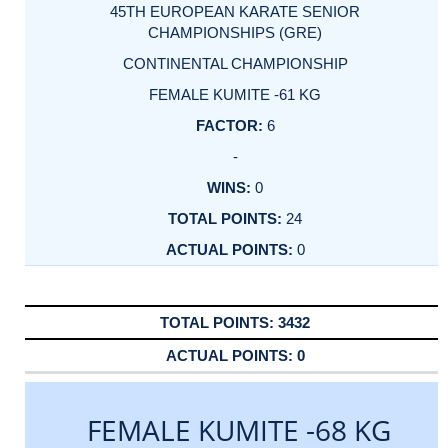
45TH EUROPEAN KARATE SENIOR
CHAMPIONSHIPS (GRE)
CONTINENTAL CHAMPIONSHIP
FEMALE KUMITE -61 KG
6
-
0
24
0
3432
0
FEMALE KUMITE -68 KG