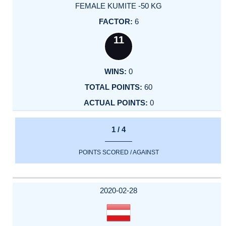
FEMALE KUMITE -50 KG
6
11
0
60
0
1 / 4
POINTS SCORED / AGAINST
2020-02-28