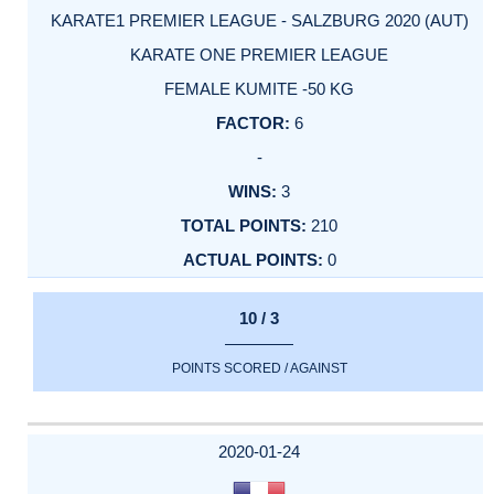
KARATE1 PREMIER LEAGUE - SALZBURG 2020 (AUT)
KARATE ONE PREMIER LEAGUE
FEMALE KUMITE -50 KG
6
-
3
210
0
10 / 3
POINTS SCORED / AGAINST
2020-01-24