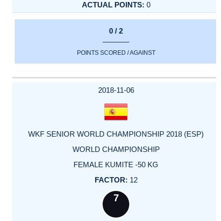
0
0 / 2
POINTS SCORED / AGAINST
2018-11-06
WKF SENIOR WORLD CHAMPIONSHIP 2018 (ESP)
WORLD CHAMPIONSHIP
FEMALE KUMITE -50 KG
12
7