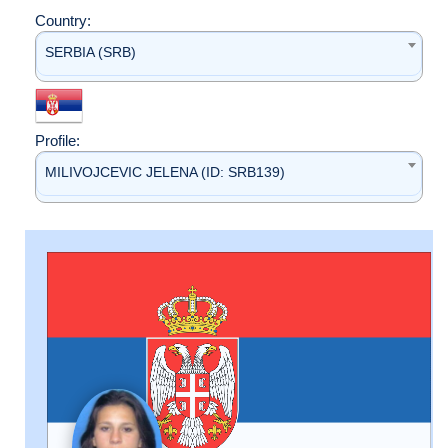
Country:
SERBIA (SRB)
Profile:
MILIVOJCEVIC JELENA (ID: SRB139)