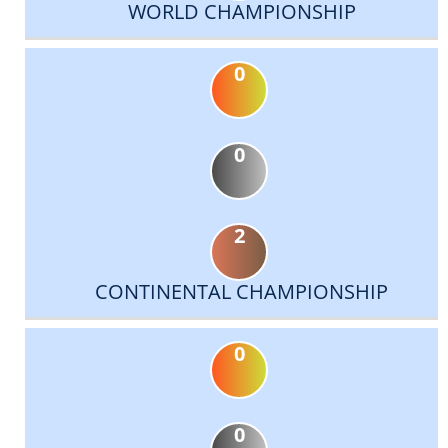
WORLD CHAMPIONSHIP
0
0
2
CONTINENTAL CHAMPIONSHIP
0
0