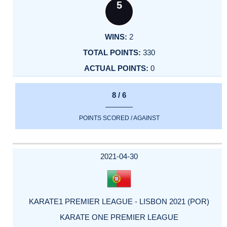
5
2
330
0
8 / 6
POINTS SCORED / AGAINST
2021-04-30
KARATE1 PREMIER LEAGUE - LISBON 2021 (POR)
KARATE ONE PREMIER LEAGUE