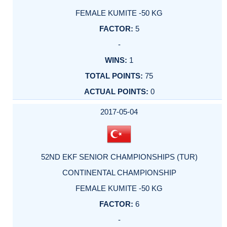
FEMALE KUMITE -50 KG
5
-
1
75
0
2017-05-04
52ND EKF SENIOR CHAMPIONSHIPS (TUR)
CONTINENTAL CHAMPIONSHIP
FEMALE KUMITE -50 KG
6
-