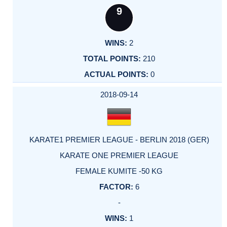
9
2
210
0
2018-09-14
KARATE1 PREMIER LEAGUE - BERLIN 2018 (GER)
KARATE ONE PREMIER LEAGUE
FEMALE KUMITE -50 KG
6
-
1