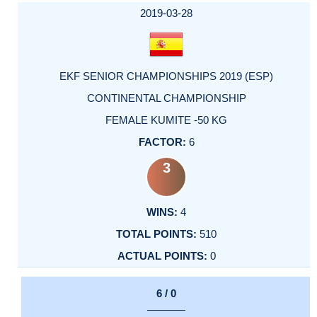
2019-03-28
EKF SENIOR CHAMPIONSHIPS 2019 (ESP)
CONTINENTAL CHAMPIONSHIP
FEMALE KUMITE -50 KG
6
3
4
510
0
6 / 0