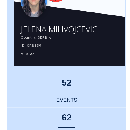
JELENA MILIVOJCEVIC
Country: SERBIA
ID: SRB139
Age: 35
52
EVENTS
62