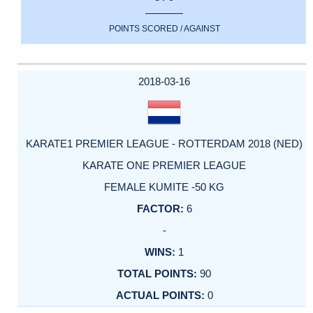
POINTS SCORED / AGAINST
2018-03-16
KARATE1 PREMIER LEAGUE - ROTTERDAM 2018 (NED)
KARATE ONE PREMIER LEAGUE
FEMALE KUMITE -50 KG
6
-
1
90
0