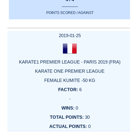
POINTS SCORED / AGAINST
2019-01-25
KARATE1 PREMIER LEAGUE - PARIS 2019 (FRA)
KARATE ONE PREMIER LEAGUE
FEMALE KUMITE -50 KG
6
-
0
30
0