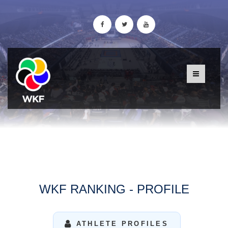
WKF RANKING - PROFILE
ATHLETE PROFILES