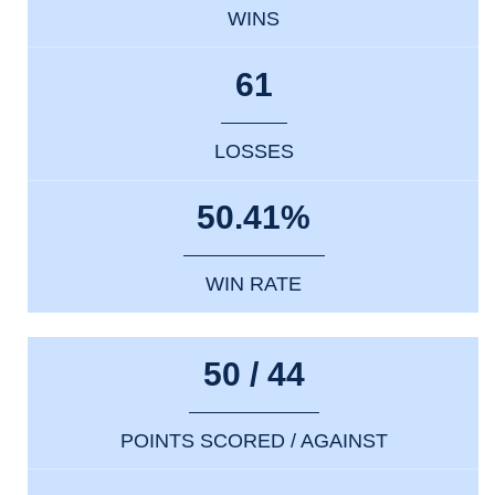
WINS
61
LOSSES
50.41%
WIN RATE
50 / 44
POINTS SCORED / AGAINST