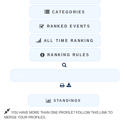
CATEGORIES
RANKED EVENTS
ALL TIME RANKING
RANKING RULES
STANDINGS
YOU HAVE MORE THAN ONE PROFILE? FOLLOW THIS LINK TO
MERGE YOUR PROFILES.