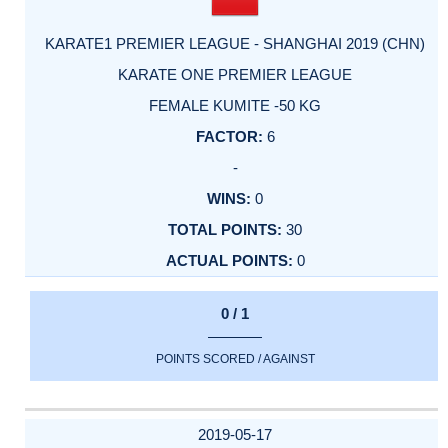
KARATE1 PREMIER LEAGUE - SHANGHAI 2019 (CHN)
KARATE ONE PREMIER LEAGUE
FEMALE KUMITE -50 KG
6
-
0
30
0
0 / 1
POINTS SCORED / AGAINST
2019-05-17