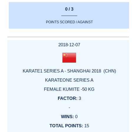
0 / 3
POINTS SCORED / AGAINST
2018-12-07
KARATE1 SERIES A - SHANGHAI 2018 (CHN)
KARATEONE SERIES A
FEMALE KUMITE -50 KG
3
-
0
15