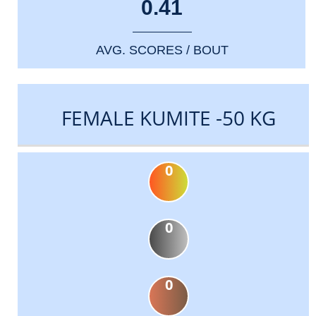
0.41
AVG. SCORES / BOUT
FEMALE KUMITE -50 KG
0
0
0