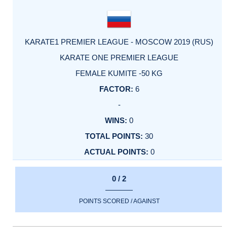
KARATE1 PREMIER LEAGUE - MOSCOW 2019 (RUS)
KARATE ONE PREMIER LEAGUE
FEMALE KUMITE -50 KG
6
-
0
30
0
0 / 2
POINTS SCORED / AGAINST