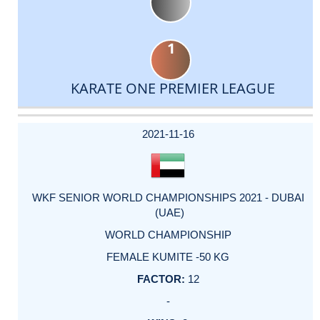
1
KARATE ONE PREMIER LEAGUE
DATE
EVENT
TYPE
CATEGORY
EVENT
RANK
WINS
POINTS
ACTUAL
FACTOR
POINTS
2021-11-16
WKF SENIOR WORLD CHAMPIONSHIPS 2021 - DUBAI
(UAE)
WORLD CHAMPIONSHIP
FEMALE KUMITE -50 KG
12
-