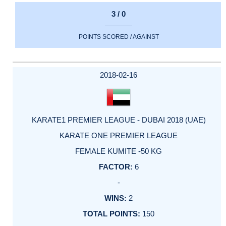
3 / 0
POINTS SCORED / AGAINST
2018-02-16
KARATE1 PREMIER LEAGUE - DUBAI 2018 (UAE)
KARATE ONE PREMIER LEAGUE
FEMALE KUMITE -50 KG
6
-
2
150