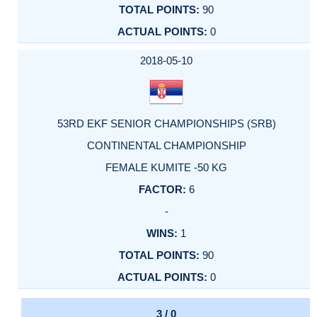
90
0
2018-05-10
53RD EKF SENIOR CHAMPIONSHIPS (SRB)
CONTINENTAL CHAMPIONSHIP
FEMALE KUMITE -50 KG
6
-
1
90
0
3 / 0