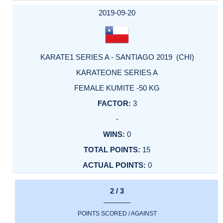
2019-09-20
KARATE1 SERIES A - SANTIAGO 2019 (CHI)
KARATEONE SERIES A
FEMALE KUMITE -50 KG
3
-
0
15
0
2 / 3
POINTS SCORED / AGAINST