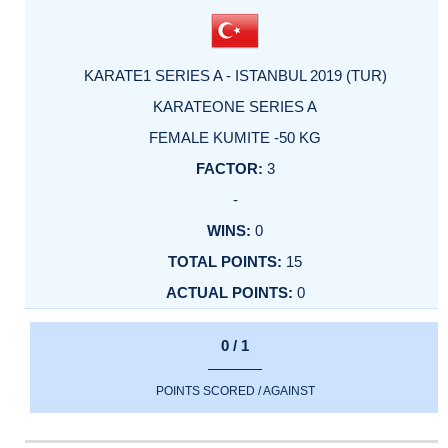
KARATE1 SERIES A - ISTANBUL 2019 (TUR)
KARATEONE SERIES A
FEMALE KUMITE -50 KG
3
-
0
15
0
0 / 1
POINTS SCORED / AGAINST