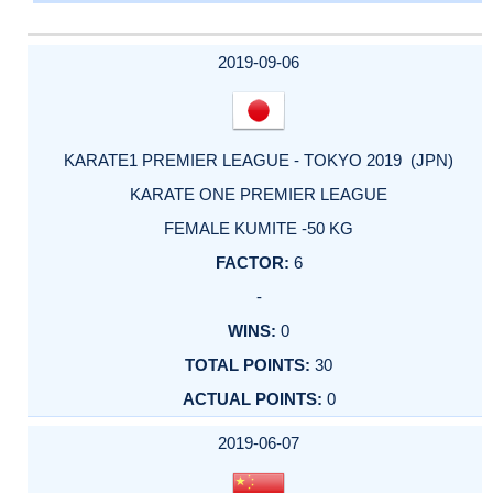
2019-09-06
KARATE1 PREMIER LEAGUE - TOKYO 2019 (JPN)
KARATE ONE PREMIER LEAGUE
FEMALE KUMITE -50 KG
6
-
0
30
0
2019-06-07