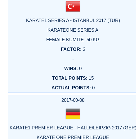
KARATE1 SERIES A - ISTANBUL 2017 (TUR)
KARATEONE SERIES A
FEMALE KUMITE -50 KG
3
-
0
15
0
2017-09-08
KARATE1 PREMIER LEAGUE - HALLE/LEIPZIG 2017 (GER)
KARATE ONE PREMIER LEAGUE