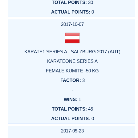
30
0
2017-10-07
KARATE1 SERIES A - SALZBURG 2017 (AUT)
KARATEONE SERIES A
FEMALE KUMITE -50 KG
3
-
1
45
0
2017-09-23