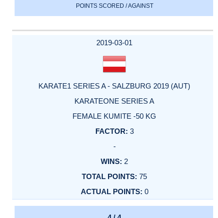
POINTS SCORED / AGAINST
2019-03-01
KARATE1 SERIES A - SALZBURG 2019 (AUT)
KARATEONE SERIES A
FEMALE KUMITE -50 KG
3
-
2
75
0
4 / 4