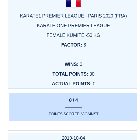
KARATE1 PREMIER LEAGUE - PARIS 2020 (FRA)
KARATE ONE PREMIER LEAGUE
FEMALE KUMITE -50 KG
6
-
0
30
0
0 / 4
POINTS SCORED / AGAINST
2019-10-04