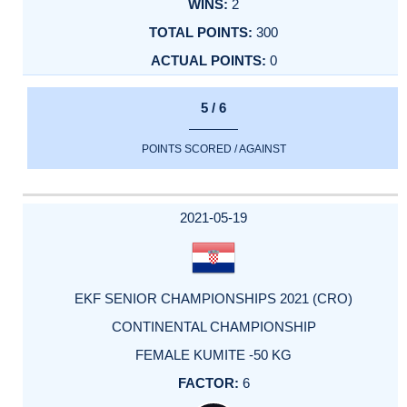
2
300
0
5 / 6
POINTS SCORED / AGAINST
2021-05-19
EKF SENIOR CHAMPIONSHIPS 2021 (CRO)
CONTINENTAL CHAMPIONSHIP
FEMALE KUMITE -50 KG
6