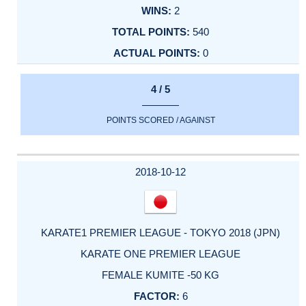
2
540
0
4 / 5
POINTS SCORED / AGAINST
2018-10-12
KARATE1 PREMIER LEAGUE - TOKYO 2018 (JPN)
KARATE ONE PREMIER LEAGUE
FEMALE KUMITE -50 KG
6