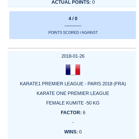
0
4 / 0
POINTS SCORED / AGAINST
2018-01-26
KARATE1 PREMIER LEAGUE - PARIS 2018 (FRA)
KARATE ONE PREMIER LEAGUE
FEMALE KUMITE -50 KG
6
-
0