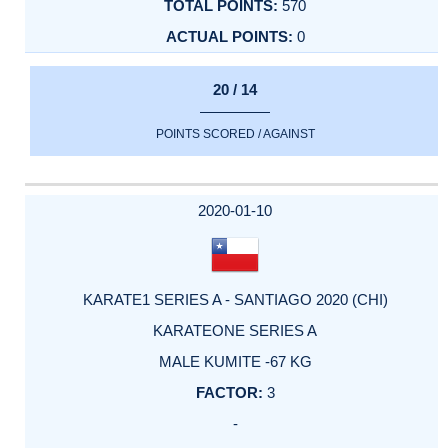
570
0
20 / 14
POINTS SCORED / AGAINST
2020-01-10
KARATE1 SERIES A - SANTIAGO 2020 (CHI)
KARATEONE SERIES A
MALE KUMITE -67 KG
3
-