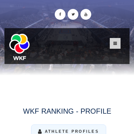
WKF RANKING - PROFILE
ATHLETE PROFILES