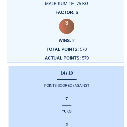
MALE KUMITE -75 KG
6
3
2
570
570
14 / 10
POINTS SCORED / AGAINST
7
YUKO
2