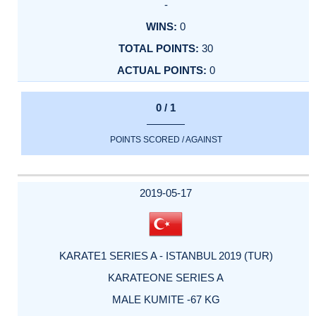
-
0
30
0
0 / 1
POINTS SCORED / AGAINST
2019-05-17
KARATE1 SERIES A - ISTANBUL 2019 (TUR)
KARATEONE SERIES A
MALE KUMITE -67 KG