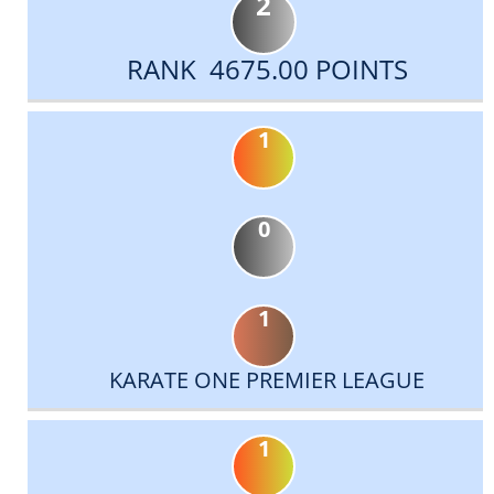
2
RANK 4675.00 POINTS
1
0
1
KARATE ONE PREMIER LEAGUE
1