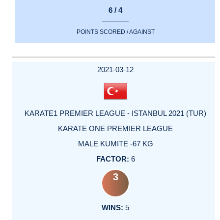
6 / 4
POINTS SCORED / AGAINST
2021-03-12
KARATE1 PREMIER LEAGUE - ISTANBUL 2021 (TUR)
KARATE ONE PREMIER LEAGUE
MALE KUMITE -67 KG
6
3
5