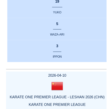
19
YUKO
5
WAZA-ARI
3
IPPON
2026-04-10
KARATE ONE PREMIER LEAGUE - LESHAN 2026 (CHN)
KARATE ONE PREMIER LEAGUE