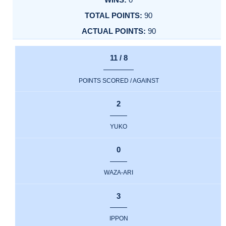
90
90
11 / 8
POINTS SCORED / AGAINST
2
YUKO
0
WAZA-ARI
3
IPPON