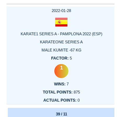
2022-01-28
KARATE1 SERIES A - PAMPLONA 2022 (ESP)
KARATEONE SERIES A
MALE KUMITE -67 KG
5
1
7
875
0
39 / 11