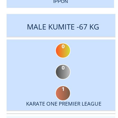
IPPON
MALE KUMITE -67 KG
0
0
1
KARATE ONE PREMIER LEAGUE
DATE
EVENT
TYPE
CATEGORY
EVENT
RANK
WINS
POINTS
ACTUAL