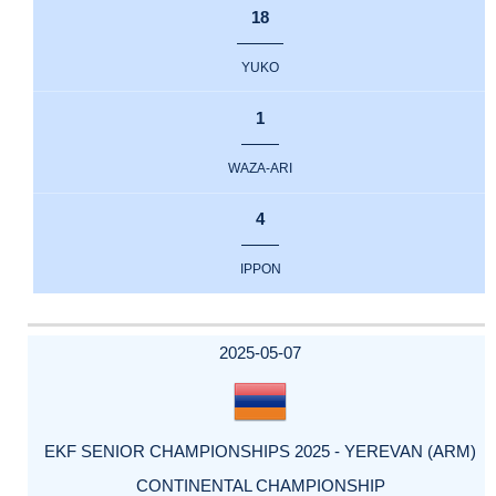
18
YUKO
1
WAZA-ARI
4
IPPON
2025-05-07
EKF SENIOR CHAMPIONSHIPS 2025 - YEREVAN (ARM)
CONTINENTAL CHAMPIONSHIP