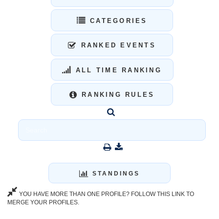
CATEGORIES
RANKED EVENTS
ALL TIME RANKING
RANKING RULES
STANDINGS
YOU HAVE MORE THAN ONE PROFILE? FOLLOW THIS LINK TO
MERGE YOUR PROFILES.