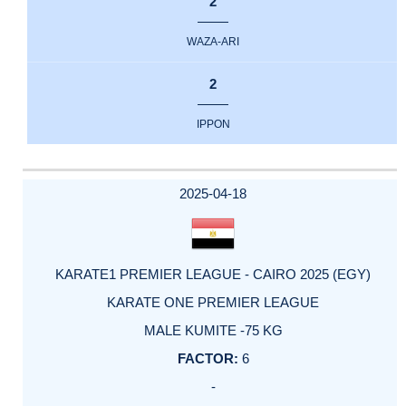
2
WAZA-ARI
2
IPPON
2025-04-18
KARATE1 PREMIER LEAGUE - CAIRO 2025 (EGY)
KARATE ONE PREMIER LEAGUE
MALE KUMITE -75 KG
6
-