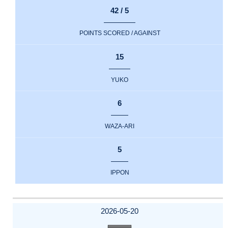
42 / 5
POINTS SCORED / AGAINST
15
YUKO
6
WAZA-ARI
5
IPPON
2026-05-20