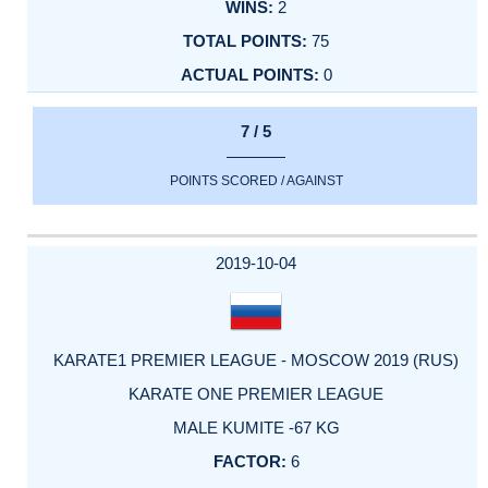
2
75
0
7 / 5
POINTS SCORED / AGAINST
2019-10-04
KARATE1 PREMIER LEAGUE - MOSCOW 2019 (RUS)
KARATE ONE PREMIER LEAGUE
MALE KUMITE -67 KG
6