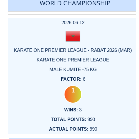
WORLD CHAMPIONSHIP
DATE
EVENT
TYPE
CATEGORY
EVENT
RANK
WINS
POINTS
ACTUAL
FACTOR
POINTS
2026-06-12
KARATE ONE PREMIER LEAGUE - RABAT 2026 (MAR)
KARATE ONE PREMIER LEAGUE
MALE KUMITE -75 KG
6
1
3
990
990