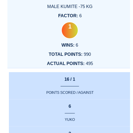
MALE KUMITE -75 KG
6
1
6
990
495
16 / 1
POINTS SCORED / AGAINST
6
YUKO