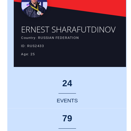
ERNEST SHARAFUTDINOV
Country: RUSSIAN FEDERATION
ID: RUS2433
Age: 25
24
EVENTS
79