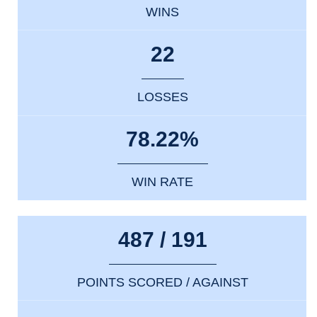
WINS
22
LOSSES
78.22%
WIN RATE
487 / 191
POINTS SCORED / AGAINST