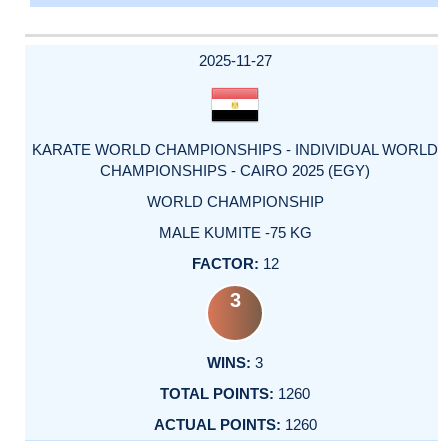
2025-11-27
KARATE WORLD CHAMPIONSHIPS - INDIVIDUAL WORLD
CHAMPIONSHIPS - CAIRO 2025 (EGY)
WORLD CHAMPIONSHIP
MALE KUMITE -75 KG
12
3
3
1260
1260