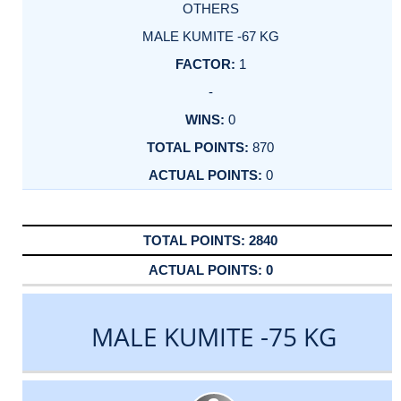
OTHERS
MALE KUMITE -67 KG
1
-
0
870
0
2840
0
MALE KUMITE -75 KG