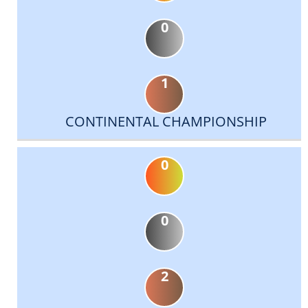
0
1
CONTINENTAL CHAMPIONSHIP
0
0
2