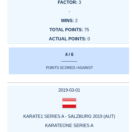
3
-
2
75
0
4 / 6
POINTS SCORED / AGAINST
2019-03-01
KARATE1 SERIES A - SALZBURG 2019 (AUT)
KARATEONE SERIES A