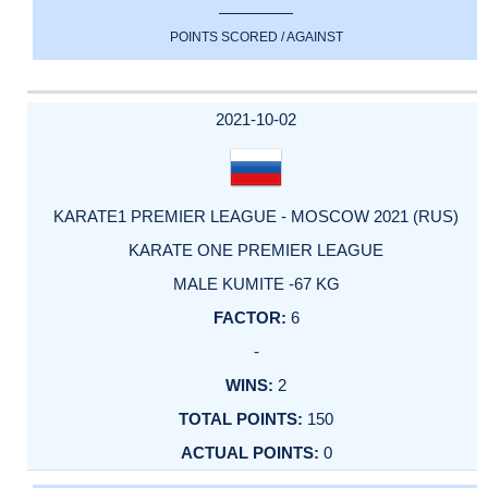
POINTS SCORED / AGAINST
2021-10-02
KARATE1 PREMIER LEAGUE - MOSCOW 2021 (RUS)
KARATE ONE PREMIER LEAGUE
MALE KUMITE -67 KG
6
-
2
150
0