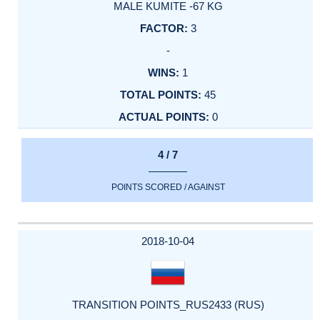
MALE KUMITE -67 KG
3
-
1
45
0
4 / 7
POINTS SCORED / AGAINST
2018-10-04
TRANSITION POINTS_RUS2433 (RUS)