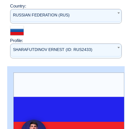
Country:
RUSSIAN FEDERATION (RUS)
Profile:
SHARAFUTDINOV ERNEST (ID: RUS2433)