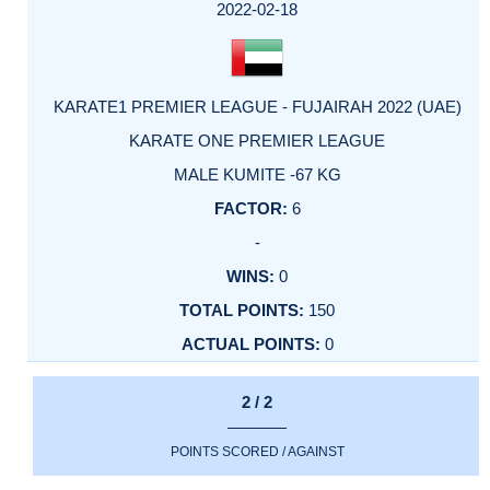
FACTOR
POINTS
2022-02-18
KARATE1 PREMIER LEAGUE - FUJAIRAH 2022 (UAE)
KARATE ONE PREMIER LEAGUE
MALE KUMITE -67 KG
6
-
0
150
0
2 / 2
POINTS SCORED / AGAINST