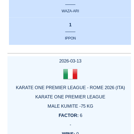
WAZA-ARI
1
IPPON
2026-03-13
KARATE ONE PREMIER LEAGUE - ROME 2026 (ITA)
KARATE ONE PREMIER LEAGUE
MALE KUMITE -75 KG
6
-
0