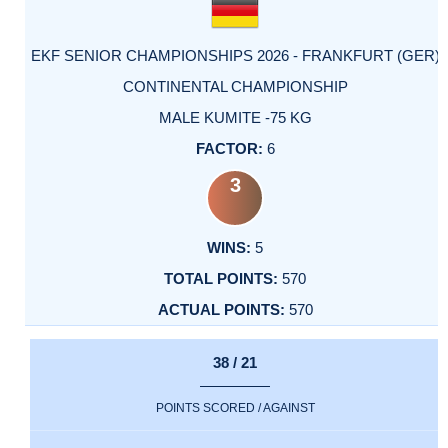
EKF SENIOR CHAMPIONSHIPS 2026 - FRANKFURT (GER)
CONTINENTAL CHAMPIONSHIP
MALE KUMITE -75 KG
6
3
5
570
570
38 / 21
POINTS SCORED / AGAINST