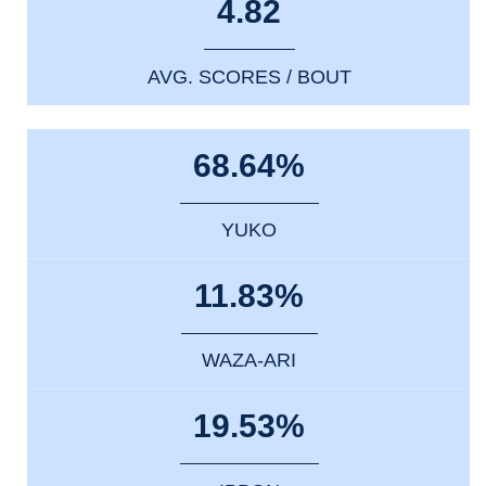
4.82
AVG. SCORES / BOUT
68.64%
YUKO
11.83%
WAZA-ARI
19.53%