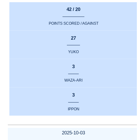
42 / 20
POINTS SCORED / AGAINST
27
YUKO
3
WAZA-ARI
3
IPPON
2025-10-03