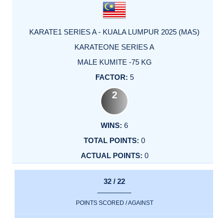
KARATE1 SERIES A - KUALA LUMPUR 2025 (MAS)
KARATEONE SERIES A
MALE KUMITE -75 KG
5
2
6
0
0
32 / 22
POINTS SCORED / AGAINST