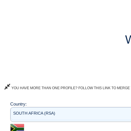
YOU HAVE MORE THAN ONE PROFILE? FOLLOW THIS LINK TO MERGE 
Country:
SOUTH AFRICA (RSA)