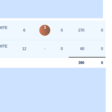
3
MITE
6
0
270
0
MITE
12
-
0
60
0
390
0