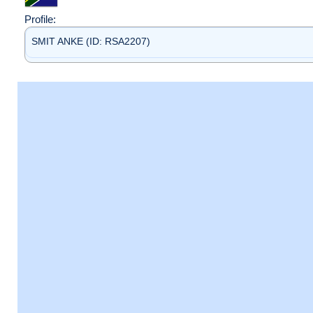
Profile:
SMIT ANKE (ID: RSA2207)