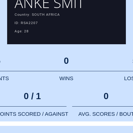
ANKE SMIT
Country: SOUTH AFRICA
ID: RSA2207
Age: 28
5
0
NTS
WINS
LO
0 / 1
0
OINTS SCORED / AGAINST
AVG. SCORES / BOU