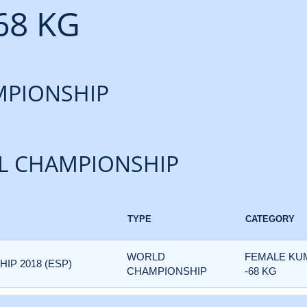
68 KG
PIONSHIP
L CHAMPIONSHIP
TYPE
CATEGORY
WORLD
FEMALE KU
P 2018 (ESP)
CHAMPIONSHIP
-68 KG