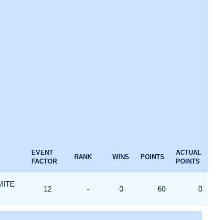
EVENT
ACTUAL
RANK
WINS
POINTS
FACTOR
POINTS
MITE
12
-
0
60
0