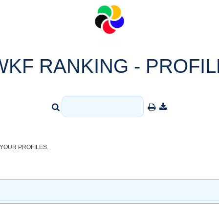
WKF RANKING - PROFIL
YOUR PROFILES.