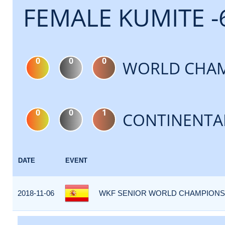
FEMALE KUMITE -
0
0
0
WORLD CHAM
0
0
1
CONTINENTA
DATE
EVENT
2018-11-06
WKF SENIOR WORLD CHAMPIONSHI