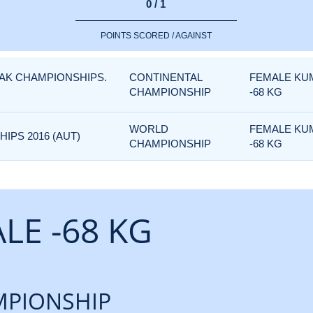
0 / 1
POINTS SCORED / AGAINST
FAK CHAMPIONSHIPS.
CONTINENTAL
FEMALE KU
CHAMPIONSHIP
-68 KG
WORLD
FEMALE KU
PS 2016 (AUT)
CHAMPIONSHIP
-68 KG
LE -68 KG
PIONSHIP