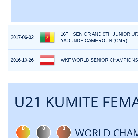
16TH SENIOR AND 8TH JUNIOR U
2017-06-02
YAOUNDÉ,CAMEROUN (CMR)
2016-10-26
WKF WORLD SENIOR CHAMPIONSHI
U21 KUMITE FEMA
0
0
0
WORLD CHAM