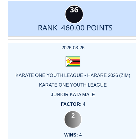
36
RANK 460.00 POINTS
DATE
EVENT
TYPE
CATEGORY
EVENT
RANK
WINS
POINTS
ACTUAL
FACTOR
POINTS
2026-03-26
KARATE ONE YOUTH LEAGUE - HARARE 2026 (ZIM)
KARATE ONE YOUTH LEAGUE
JUNIOR KATA MALE
4
2
4