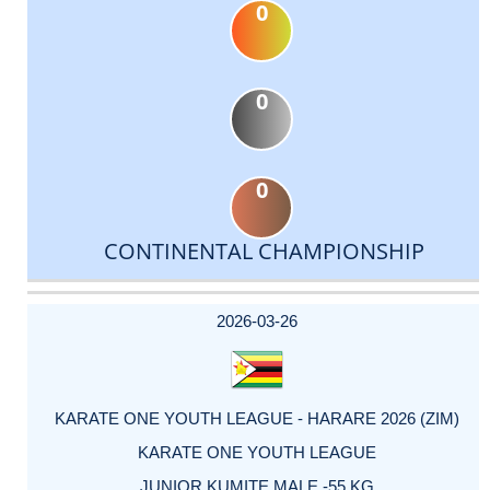
0
0
0
CONTINENTAL CHAMPIONSHIP
DATE
EVENT
TYPE
CATEGORY
EVENT
RANK
WINS
POINTS
ACTUAL
FACTOR
POINTS
2026-03-26
KARATE ONE YOUTH LEAGUE - HARARE 2026 (ZIM)
KARATE ONE YOUTH LEAGUE
JUNIOR KUMITE MALE -55 KG