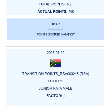
460
460
18 / 7
POINTS SCORED / AGAINST
2025-07-20
TRANSITION POINTS_RSA003245 (RSA)
OTHERS
JUNIOR KATA MALE
1
-