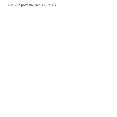
© 2026 Sportdata GmbH & Co KG