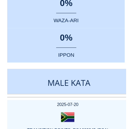
0%
WAZA-ARI
0%
IPPON
MALE KATA
DATE
EVENT
TYPE
CATEGORY
EVENT
RANK
WINS
POINTS
ACTUAL
FACTOR
POINTS
2025-07-20