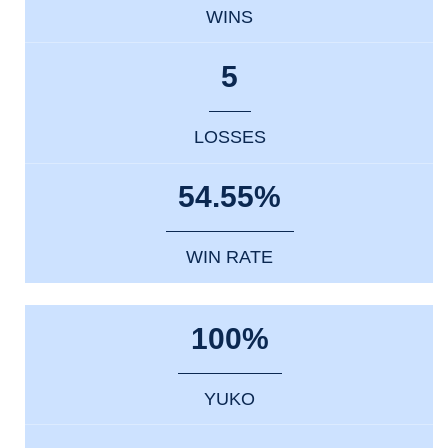
WINS
5
LOSSES
54.55%
WIN RATE
100%
YUKO