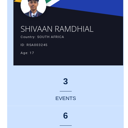
SHIVAAN RAMDHIAL
Country: SOUTH AFRICA
ID: RSA003245
Age: 17
3
EVENTS
6