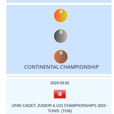
0
0
0
CONTINENTAL CHAMPIONSHIP
DATE
EVENT
TYPE
CATEGORY
EVENT
RANK
WINS
POINTS
ACTUAL
FACTOR
POINTS
2024-09-02
UFAK CADET, JUNIOR & U21 CHAMPIONSHIPS 2024 -
TUNIS (TUN)