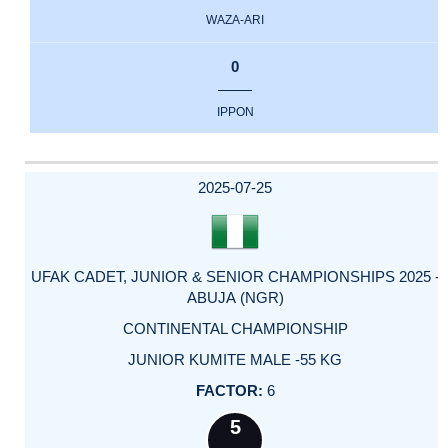
WAZA-ARI
0
IPPON
2025-07-25
UFAK CADET, JUNIOR & SENIOR CHAMPIONSHIPS 2025 -
ABUJA (NGR)
CONTINENTAL CHAMPIONSHIP
JUNIOR KUMITE MALE -55 KG
6
5