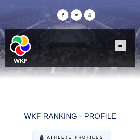
WKF RANKING - PROFILE
ATHLETE PROFILES