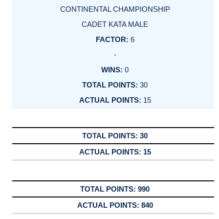
CONTINENTAL CHAMPIONSHIP
CADET KATA MALE
6
-
0
30
15
30
15
990
840