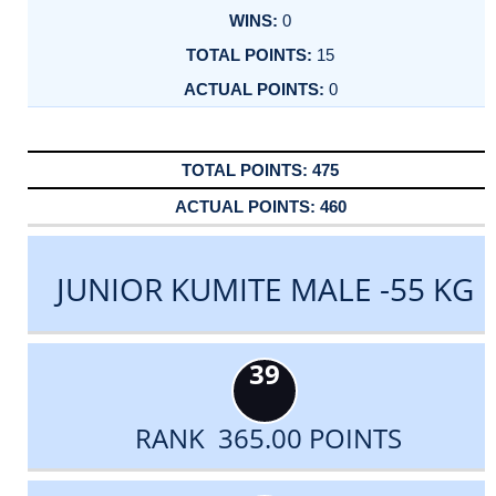
0
15
0
475
460
JUNIOR KUMITE MALE -55 KG
39
RANK 365.00 POINTS