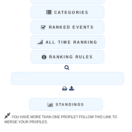
CATEGORIES
RANKED EVENTS
ALL TIME RANKING
RANKING RULES
STANDINGS
YOU HAVE MORE THAN ONE PROFILE? FOLLOW THIS LINK TO
MERGE YOUR PROFILES.