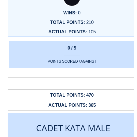
0
210
105
0 / 5
POINTS SCORED / AGAINST
470
365
CADET KATA MALE