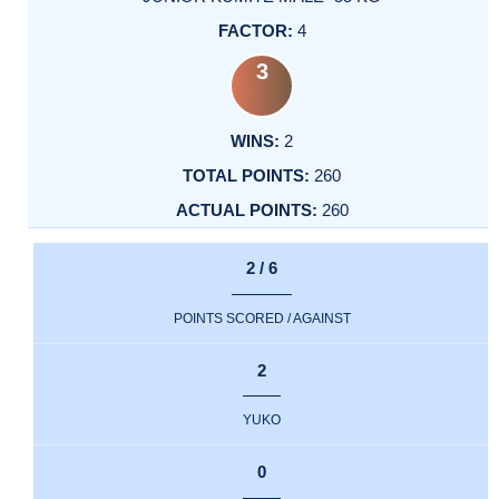
4
3
2
260
260
2 / 6
POINTS SCORED / AGAINST
2
YUKO
0