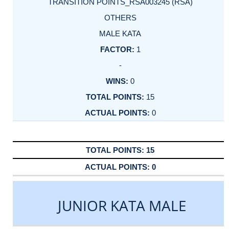
TRANSITION POINTS_RSA003245 (RSA)
OTHERS
MALE KATA
1
-
0
15
0
15
0
JUNIOR KATA MALE