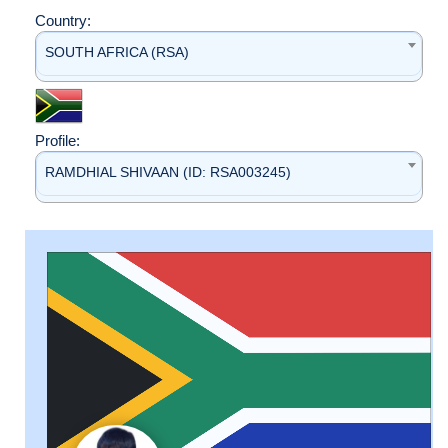
Country:
SOUTH AFRICA (RSA)
Profile:
RAMDHIAL SHIVAAN (ID: RSA003245)