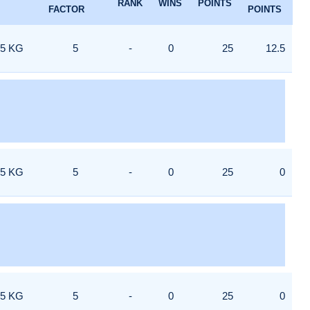
RANK
WINS
POINTS
FACTOR
POINTS
5 KG
5
-
0
25
12.5
5 KG
5
-
0
25
0
5 KG
5
-
0
25
0