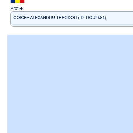
Profile:
GOICEA ALEXANDRU THEODOR (ID: ROU2581)