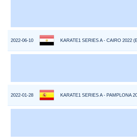
2022-06-10
KARATE1 SERIES A - CAIRO 2022 (
2022-01-28
KARATE1 SERIES A - PAMPLONA 20