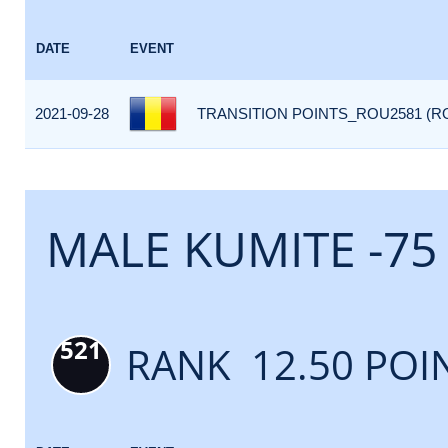
DATE
EVENT
2021-09-28
TRANSITION POINTS_ROU2581 (R
MALE KUMITE -75
521
RANK 12.50 POI