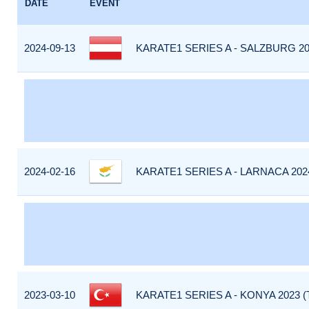
DATE
EVENT
2024-09-13
KARATE1 SERIES A - SALZBURG 20
2024-02-16
KARATE1 SERIES A - LARNACA 202
2023-03-10
KARATE1 SERIES A - KONYA 2023 (