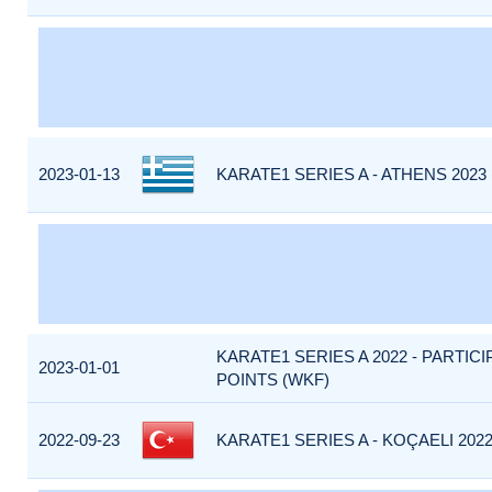
2023-01-13
KARATE1 SERIES A - ATHENS 2023
KARATE1 SERIES A 2022 - PARTIC
2023-01-01
POINTS (WKF)
2022-09-23
KARATE1 SERIES A - KOÇAELI 2022