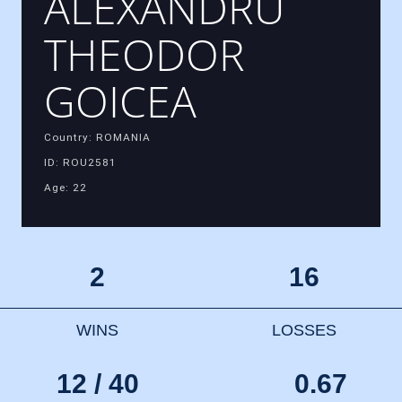
ALEXANDRU
THEODOR
GOICEA
Country: ROMANIA
ID: ROU2581
Age: 22
2
16
WINS
LOSSES
12 / 40
0.67