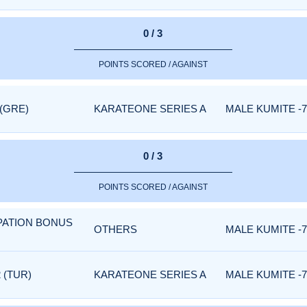
0 / 3
POINTS SCORED / AGAINST
 (GRE)
KARATEONE SERIES A
MALE KUMITE -7
0 / 3
POINTS SCORED / AGAINST
IPATION BONUS
OTHERS
MALE KUMITE -7
 (TUR)
KARATEONE SERIES A
MALE KUMITE -7