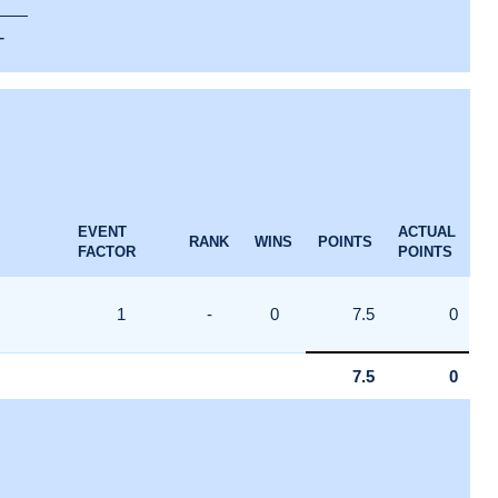
T
EVENT
ACTUAL
RANK
WINS
POINTS
FACTOR
POINTS
1
-
0
7.5
0
7.5
0