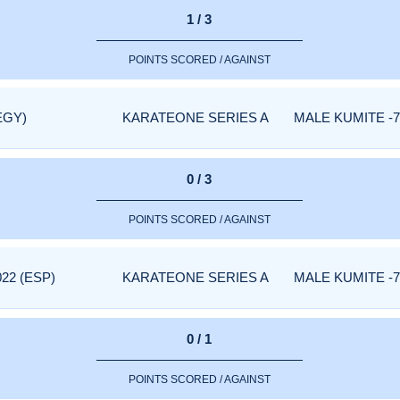
1 / 3
POINTS SCORED / AGAINST
EGY)
KARATEONE SERIES A
MALE KUMITE -7
0 / 3
POINTS SCORED / AGAINST
22 (ESP)
KARATEONE SERIES A
MALE KUMITE -7
0 / 1
POINTS SCORED / AGAINST