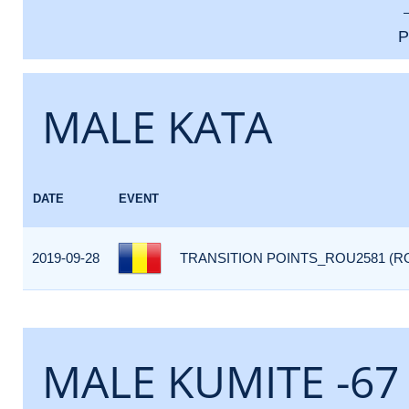
P
MALE KATA
DATE
EVENT
2019-09-28
TRANSITION POINTS_ROU2581 (R
MALE KUMITE -67