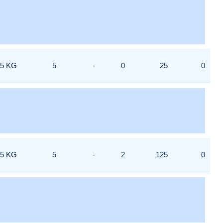
5 KG
5
-
0
25
0
5 KG
5
-
2
125
0