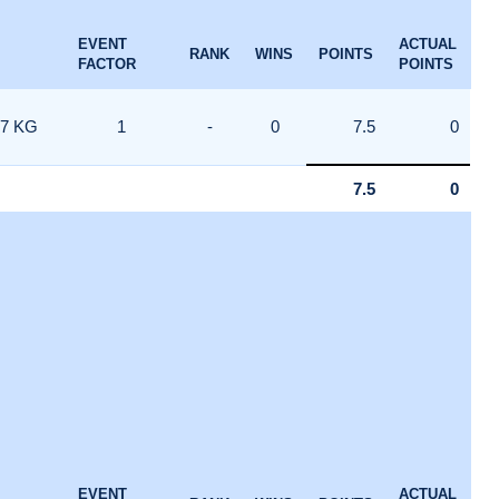
EVENT
ACTUAL
RANK
WINS
POINTS
FACTOR
POINTS
7 KG
1
-
0
7.5
0
7.5
0
EVENT
ACTUAL