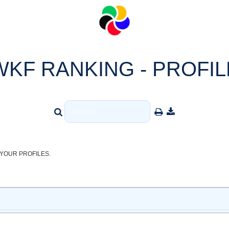
WKF RANKING - PROFIL
YOUR PROFILES.