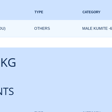
TYPE
CATEGORY
OU)
OTHERS
MALE KUMITE -6
 KG
NTS