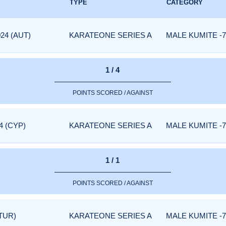
TYPE
CATEGORY
24 (AUT)
KARATEONE SERIES A
MALE KUMITE -7
1 / 4
POINTS SCORED / AGAINST
4 (CYP)
KARATEONE SERIES A
MALE KUMITE -7
1 / 1
POINTS SCORED / AGAINST
TUR)
KARATEONE SERIES A
MALE KUMITE -7