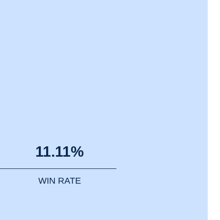
11.11%
WIN RATE