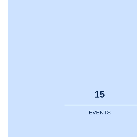
15
EVENTS