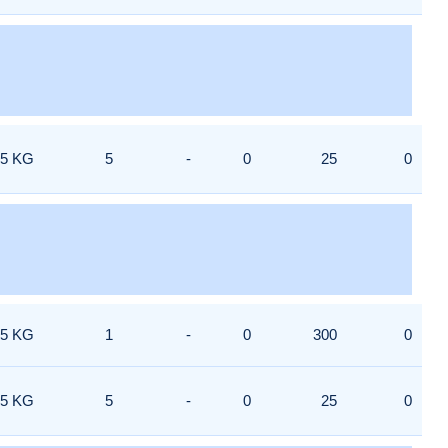
5 KG
5
-
0
25
0
5 KG
1
-
0
300
0
5 KG
5
-
0
25
0