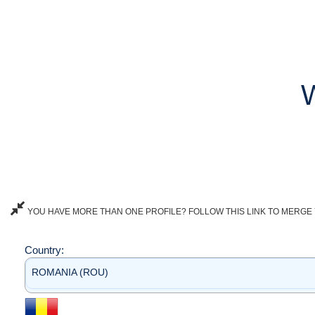
YOU HAVE MORE THAN ONE PROFILE? FOLLOW THIS LINK TO MERGE 
Country:
ROMANIA (ROU)