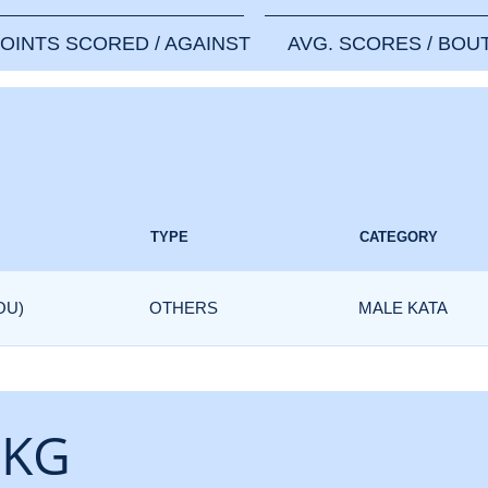
OINTS SCORED / AGAINST
AVG. SCORES / BOU
TYPE
CATEGORY
OU)
OTHERS
MALE KATA
 KG