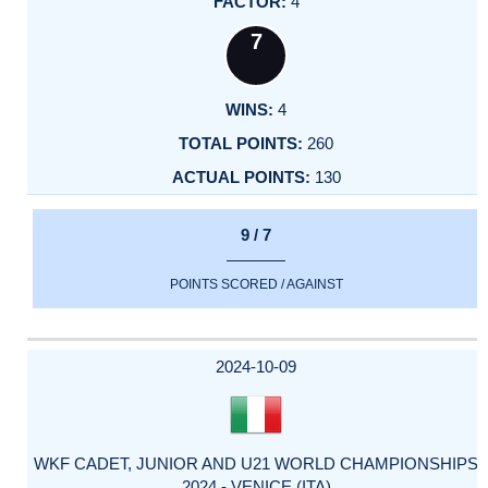
4
7
4
260
130
9 / 7
POINTS SCORED / AGAINST
2024-10-09
WKF CADET, JUNIOR AND U21 WORLD CHAMPIONSHIPS
2024 - VENICE (ITA)