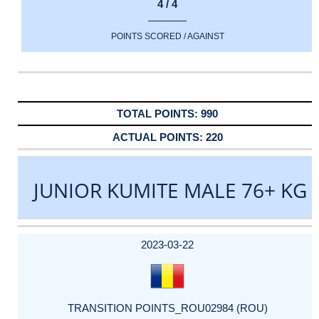
4 / 4
POINTS SCORED / AGAINST
990
220
JUNIOR KUMITE MALE 76+ KG
DATE
EVENT
TYPE
CATEGORY
EVENT
RANK
WINS
POINTS
ACTUAL
FACTOR
POINTS
2023-03-22
TRANSITION POINTS_ROU02984 (ROU)