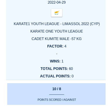
FACTOR
POINTS
2022-04-29
KARATE1 YOUTH LEAGUE - LIMASSOL 2022 (CYP)
KARATE ONE YOUTH LEAGUE
CADET KUMITE MALE -57 KG
4
-
1
60
0
10 / 8
POINTS SCORED / AGAINST