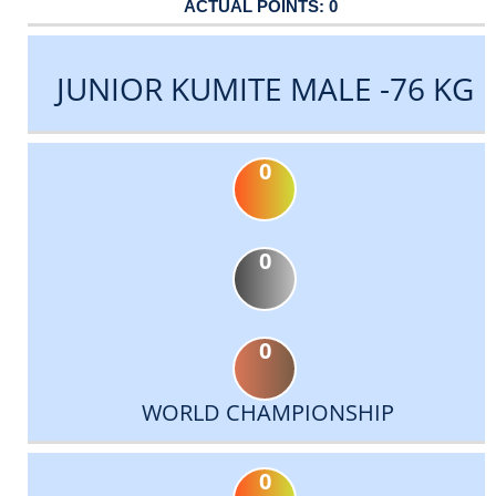
0
JUNIOR KUMITE MALE -76 KG
0
0
0
WORLD CHAMPIONSHIP
0