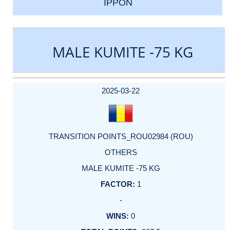
IPPON
MALE KUMITE -75 KG
DATE
EVENT
TYPE
CATEGORY
EVENT
RANK
WINS
POINTS
ACTUAL
FACTOR
POINTS
2025-03-22
TRANSITION POINTS_ROU02984 (ROU)
OTHERS
MALE KUMITE -75 KG
1
-
0