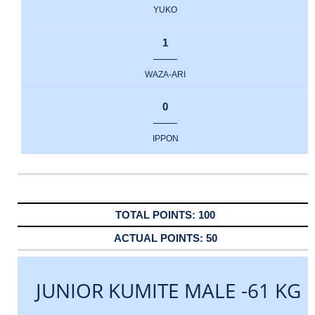
YUKO
1
WAZA-ARI
0
IPPON
100
50
JUNIOR KUMITE MALE -61 KG