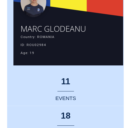
MARC GLODEANU
Country: ROMANIA
ID: ROU02984
Age: 19
11
EVENTS
18