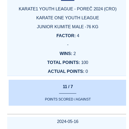
KARATE1 YOUTH LEAGUE - POREČ 2024 (CRO)
KARATE ONE YOUTH LEAGUE
JUNIOR KUMITE MALE -76 KG
4
-
2
100
0
11 / 7
POINTS SCORED / AGAINST
2024-05-16