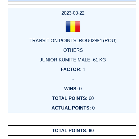
DATE
EVENT
TYPE
CATEGORY
EVENT
RANK
WINS
POINTS
ACTUAL
FACTOR
POINTS
2023-03-22
TRANSITION POINTS_ROU02984 (ROU)
OTHERS
JUNIOR KUMITE MALE -61 KG
1
-
0
60
0
60