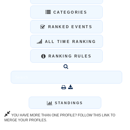
CATEGORIES
RANKED EVENTS
ALL TIME RANKING
RANKING RULES
STANDINGS
YOU HAVE MORE THAN ONE PROFILE? FOLLOW THIS LINK TO
MERGE YOUR PROFILES.