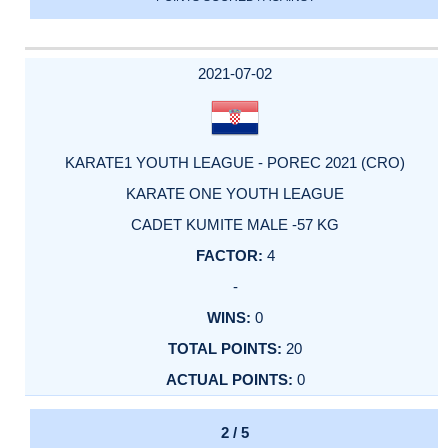
2021-07-02
KARATE1 YOUTH LEAGUE - POREC 2021 (CRO)
KARATE ONE YOUTH LEAGUE
CADET KUMITE MALE -57 KG
4
-
0
20
0
2 / 5