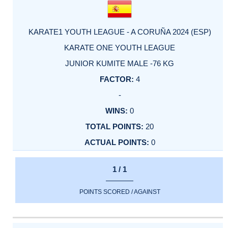
KARATE1 YOUTH LEAGUE - A CORUÑA 2024 (ESP)
KARATE ONE YOUTH LEAGUE
JUNIOR KUMITE MALE -76 KG
4
-
0
20
0
1 / 1
POINTS SCORED / AGAINST