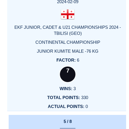
2024-02-09
EKF JUNIOR, CADET & U21 CHAMPIONSHIPS 2024 -
TBILISI (GEO)
CONTINENTAL CHAMPIONSHIP
JUNIOR KUMITE MALE -76 KG
6
7
3
330
0
5 / 8