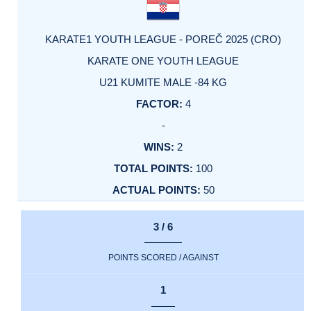
KARATE1 YOUTH LEAGUE - POREČ 2025 (CRO)
KARATE ONE YOUTH LEAGUE
U21 KUMITE MALE -84 KG
4
-
2
100
50
3 / 6
POINTS SCORED / AGAINST
1