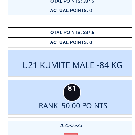
387.5
0
387.5
0
U21 KUMITE MALE -84 KG
81
RANK 50.00 POINTS
DATE
EVENT
TYPE
CATEGORY
EVENT
RANK
WINS
POINTS
ACTUAL
FACTOR
POINTS
2025-06-26