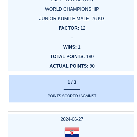
WORLD CHAMPIONSHIP
JUNIOR KUMITE MALE -76 KG
12
-
1
180
90
1 / 3
POINTS SCORED / AGAINST
2024-06-27