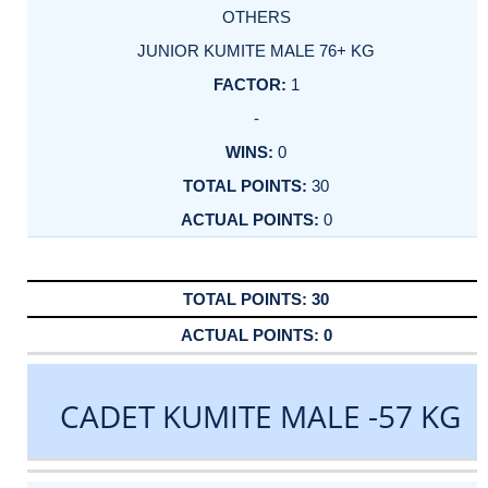
OTHERS
JUNIOR KUMITE MALE 76+ KG
1
-
0
30
0
30
0
CADET KUMITE MALE -57 KG
DATE
EVENT
TYPE
CATEGORY
EVENT
RANK
WINS
POINTS
ACTUAL