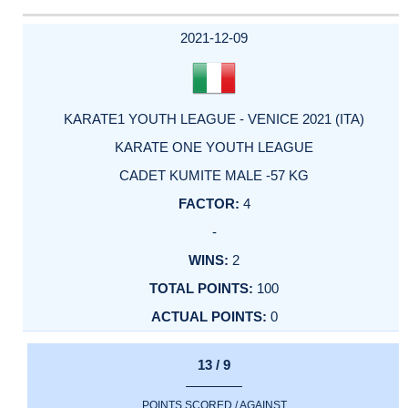
2021-12-09
KARATE1 YOUTH LEAGUE - VENICE 2021 (ITA)
KARATE ONE YOUTH LEAGUE
CADET KUMITE MALE -57 KG
4
-
2
100
0
13 / 9
POINTS SCORED / AGAINST