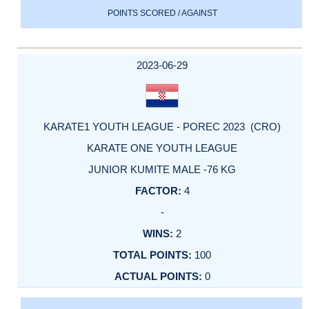
POINTS SCORED / AGAINST
2023-06-29
KARATE1 YOUTH LEAGUE - POREC 2023 (CRO)
KARATE ONE YOUTH LEAGUE
JUNIOR KUMITE MALE -76 KG
4
-
2
100
0