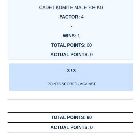
CADET KUMITE MALE 70+ KG
4
-
1
60
0
3 / 3
POINTS SCORED / AGAINST
60
0