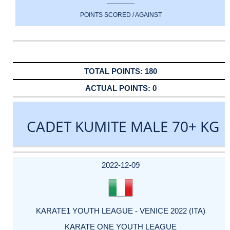
POINTS SCORED / AGAINST
180
0
CADET KUMITE MALE 70+ KG
DATE
EVENT
TYPE
CATEGORY
EVENT
RANK
WINS
POINTS
ACTUAL
FACTOR
POINTS
2022-12-09
KARATE1 YOUTH LEAGUE - VENICE 2022 (ITA)
KARATE ONE YOUTH LEAGUE