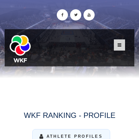
WKF RANKING - PROFILE
ATHLETE PROFILES