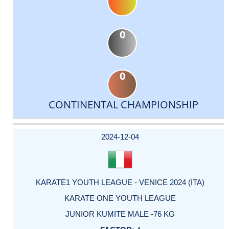
0
0
CONTINENTAL CHAMPIONSHIP
DATE
EVENT
TYPE
CATEGORY
EVENT
RANK
WINS
POINTS
ACTUAL
FACTOR
POINTS
2024-12-04
KARATE1 YOUTH LEAGUE - VENICE 2024 (ITA)
KARATE ONE YOUTH LEAGUE
JUNIOR KUMITE MALE -76 KG