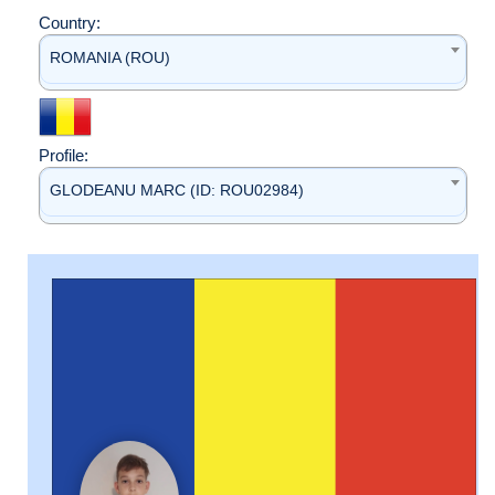
Country:
ROMANIA (ROU)
Profile:
GLODEANU MARC (ID: ROU02984)