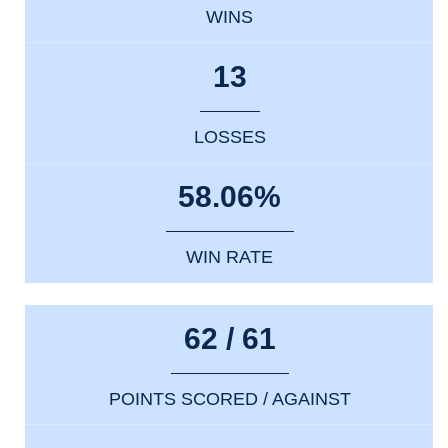
WINS
13
LOSSES
58.06%
WIN RATE
62 / 61
POINTS SCORED / AGAINST