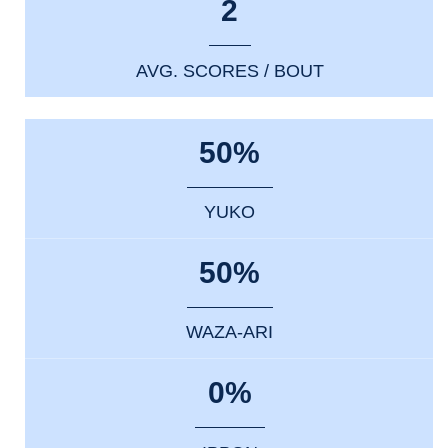
2
AVG. SCORES / BOUT
50%
YUKO
50%
WAZA-ARI
0%