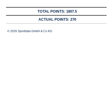
1807.5
270
© 2026 Sportdata GmbH & Co KG