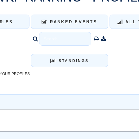
RIES
RANKED EVENTS
ALL 
STANDINGS
YOUR PROFILES.