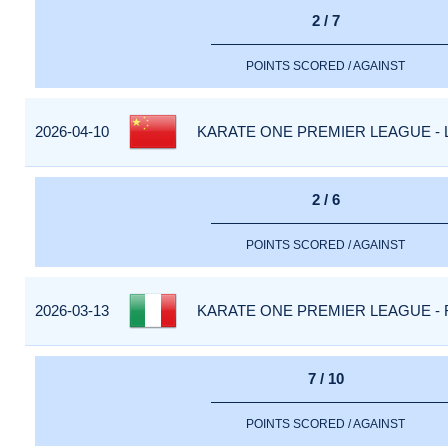
2 / 7
POINTS SCORED / AGAINST
2026-04-10
KARATE ONE PREMIER LEAGUE - 
2 / 6
POINTS SCORED / AGAINST
2026-03-13
KARATE ONE PREMIER LEAGUE - R
7 / 10
POINTS SCORED / AGAINST