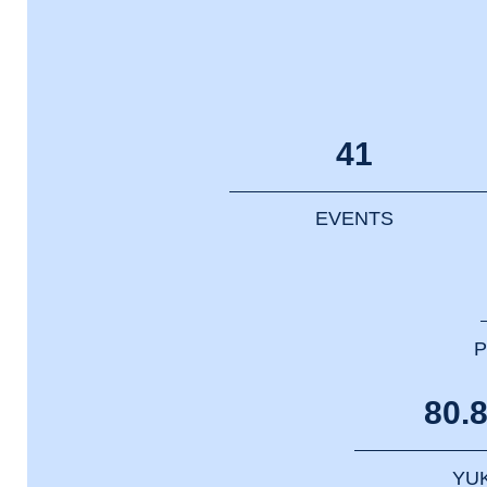
41
EVENTS
P
80.
YU