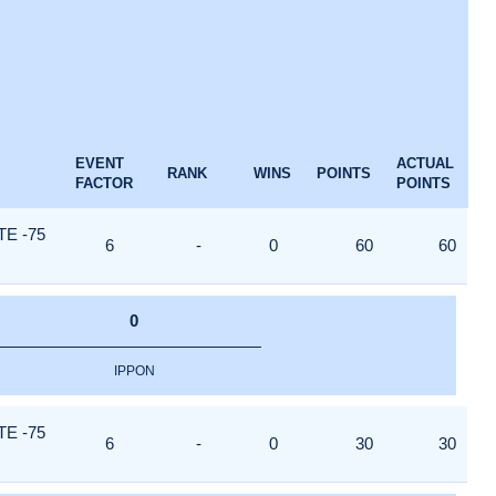
EVENT
ACTUAL
RANK
WINS
POINTS
FACTOR
POINTS
E -75
6
-
0
60
60
0
IPPON
E -75
6
-
0
30
30