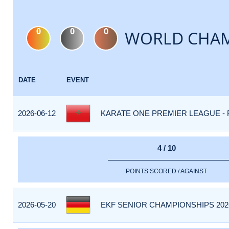
0
0
0
WORLD CHAM
DATE
EVENT
2026-06-12
KARATE ONE PREMIER LEAGUE - R
4 / 10
POINTS SCORED / AGAINST
2026-05-20
EKF SENIOR CHAMPIONSHIPS 202