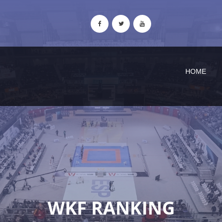
HOME
WKF RANKING