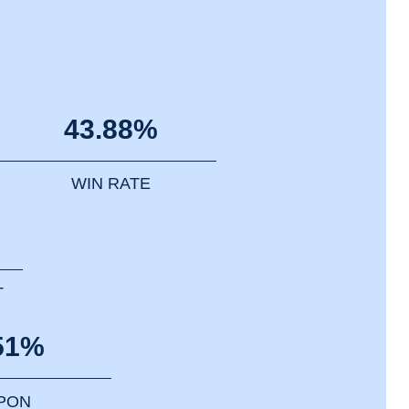
43.88%
WIN RATE
T
51%
PPON