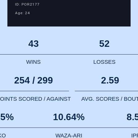
ID: POR2177
Age: 24
43
52
WINS
LOSSES
254 / 299
2.59
OINTS SCORED / AGAINST
AVG. SCORES / BOU
85%
10.64%
8.
KO
WAZA-ARI
I