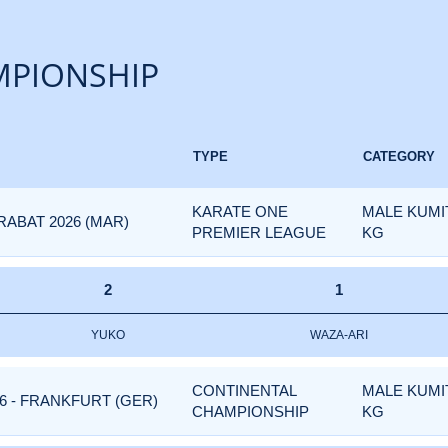
PIONSHIP
TYPE
CATEGORY
KARATE ONE
MALE KUMIT
ABAT 2026 (MAR)
PREMIER LEAGUE
KG
2
1
YUKO
WAZA-ARI
CONTINENTAL
MALE KUMIT
6 - FRANKFURT (GER)
CHAMPIONSHIP
KG