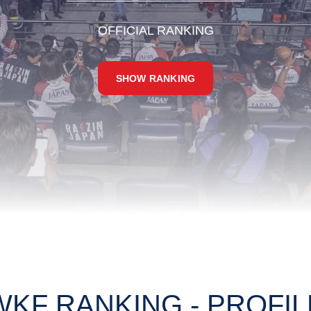
OFFICIAL RANKING
SHOW RANKING
WKF RANKING - PROFIL