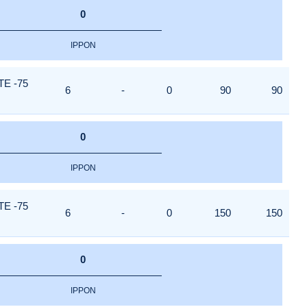
0
IPPON
E -75
6
-
0
90
90
0
IPPON
E -75
6
-
0
150
150
0
IPPON