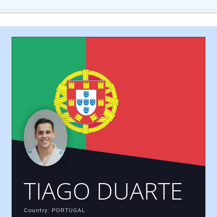
TIAGO DUARTE
Country: PORTUGAL