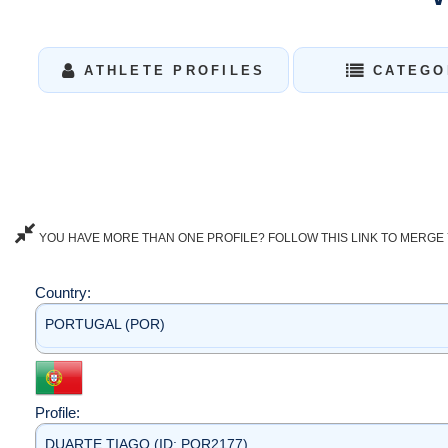
ATHLETE PROFILES
CATEGO
YOU HAVE MORE THAN ONE PROFILE? FOLLOW THIS LINK TO MERGE 
Country:
PORTUGAL (POR)
Profile:
DUARTE TIAGO (ID: POR2177)