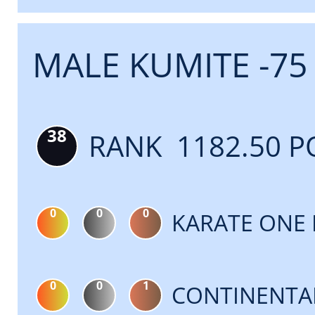
MALE KUMITE -75
38
RANK 1182.50 P
0
0
0
KARATE ONE 
0
0
1
CONTINENTA