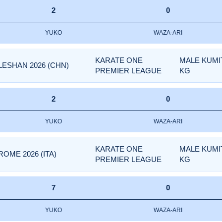
2
0
YUKO
WAZA-ARI
KARATE ONE
MALE KUMIT
LESHAN 2026 (CHN)
PREMIER LEAGUE
KG
2
0
YUKO
WAZA-ARI
KARATE ONE
MALE KUMIT
OME 2026 (ITA)
PREMIER LEAGUE
KG
7
0
YUKO
WAZA-ARI