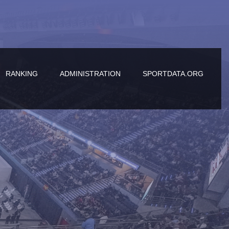
RANKING
ADMINISTRATION
SPORTDATA.ORG