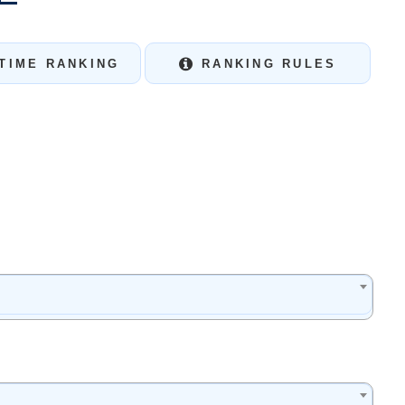
TIME RANKING
RANKING RULES