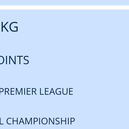
 KG
OINTS
PREMIER LEAGUE
L CHAMPIONSHIP