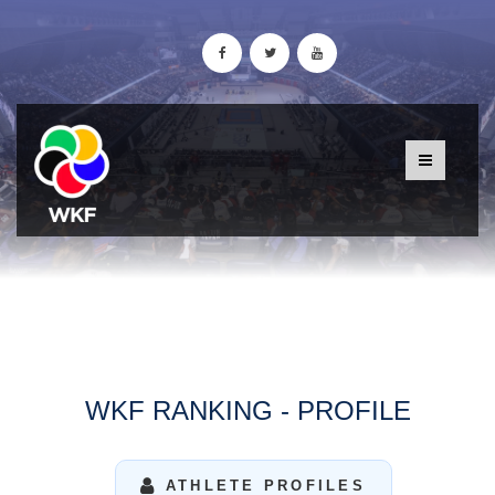
WKF RANKING - PROFILE
ATHLETE PROFILES