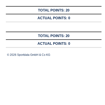
20
0
20
0
© 2026 Sportdata GmbH & Co KG