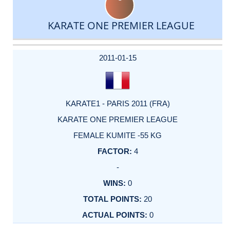
KARATE ONE PREMIER LEAGUE
DATE
EVENT
TYPE
CATEGORY
EVENT
RANK
WINS
POINTS
ACTUAL
FACTOR
POINTS
2011-01-15
KARATE1 - PARIS 2011 (FRA)
KARATE ONE PREMIER LEAGUE
FEMALE KUMITE -55 KG
4
-
0
20
0