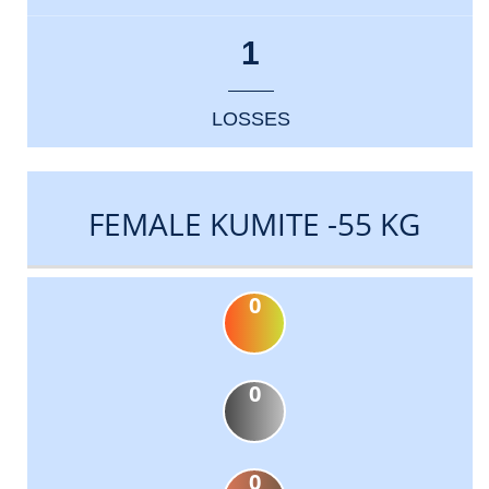
1
LOSSES
FEMALE KUMITE -55 KG
0
0
0