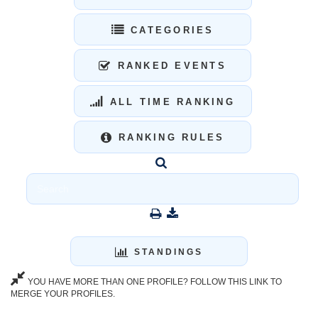
CATEGORIES
RANKED EVENTS
ALL TIME RANKING
RANKING RULES
STANDINGS
YOU HAVE MORE THAN ONE PROFILE? FOLLOW THIS LINK TO
MERGE YOUR PROFILES.