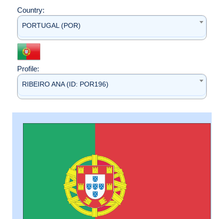
Country:
PORTUGAL (POR)
Profile:
RIBEIRO ANA (ID: POR196)