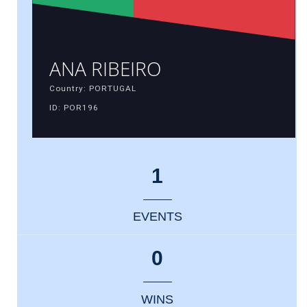
ANA RIBEIRO
Country: PORTUGAL
ID: POR196
1
EVENTS
0
WINS