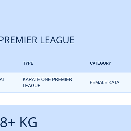
PREMIER LEAGUE
TYPE
CATEGORY
AI
KARATE ONE PREMIER
FEMALE KATA
LEAGUE
8+ KG