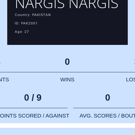
NARGIS NARGIS
Country: PAKISTAN
ID: PAK2001
Age: 27
3
0
NTS
WINS
LO
0 / 9
0
OINTS SCORED / AGAINST
AVG. SCORES / BOU