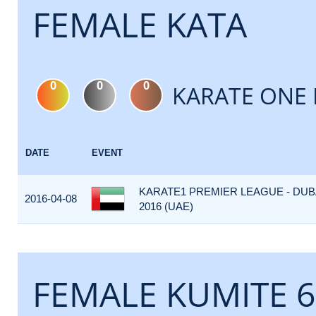
FEMALE KATA
0
0
0
KARATE ONE 
DATE
EVENT
KARATE1 PREMIER LEAGUE - DUB
2016-04-08
2016 (UAE)
FEMALE KUMITE 6