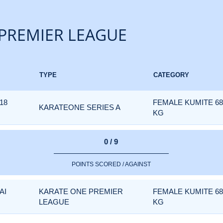
PREMIER LEAGUE
TYPE
CATEGORY
18
FEMALE KUMITE 6
KARATEONE SERIES A
KG
0 / 9
POINTS SCORED / AGAINST
AI
KARATE ONE PREMIER
FEMALE KUMITE 6
LEAGUE
KG