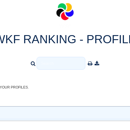
WKF RANKING - PROFIL
YOUR PROFILES.