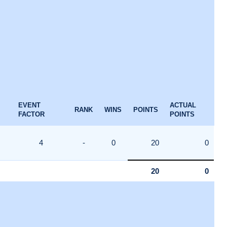
EVENT
ACTUAL
RANK
WINS
POINTS
FACTOR
POINTS
4
-
0
20
0
20
0