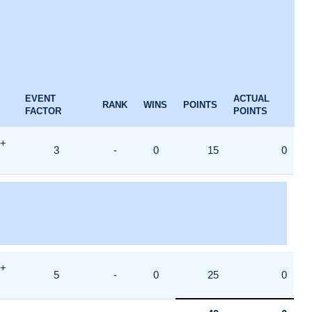
EVENT
ACTUAL
RANK
WINS
POINTS
FACTOR
POINTS
8+
3
-
0
15
0
8+
5
-
0
25
0