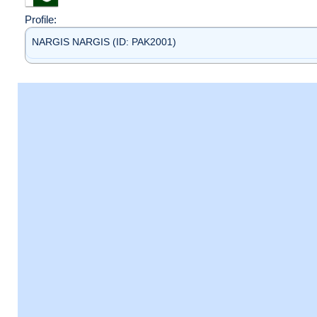
Profile:
NARGIS NARGIS (ID: PAK2001)