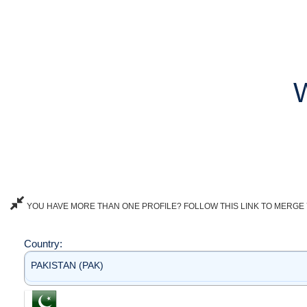
YOU HAVE MORE THAN ONE PROFILE? FOLLOW THIS LINK TO MERGE 
Country:
PAKISTAN (PAK)