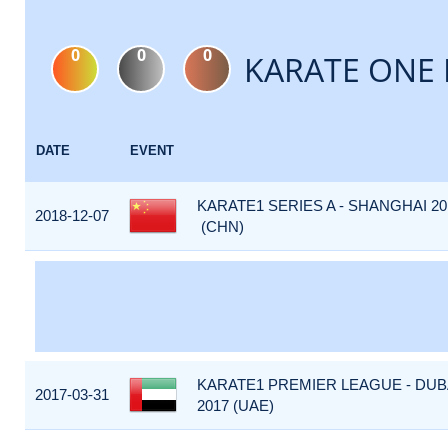
0
0
0
KARATE ONE 
DATE
EVENT
KARATE1 SERIES A - SHANGHAI 20
2018-12-07
(CHN)
KARATE1 PREMIER LEAGUE - DUB
2017-03-31
2017 (UAE)