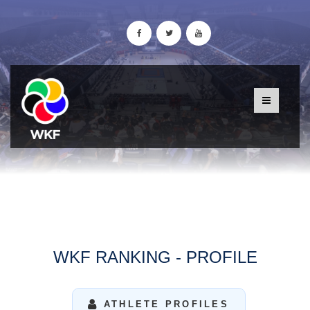
WKF RANKING - PROFILE
ATHLETE PROFILES