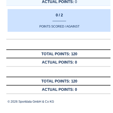
0
0 / 2
POINTS SCORED / AGAINST
120
0
120
0
© 2026 Sportdata GmbH & Co KG