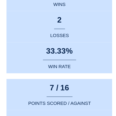
WINS
2
LOSSES
33.33%
WIN RATE
7 / 16
POINTS SCORED / AGAINST