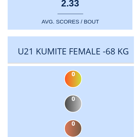
2.33
AVG. SCORES / BOUT
U21 KUMITE FEMALE -68 KG
0
0
0