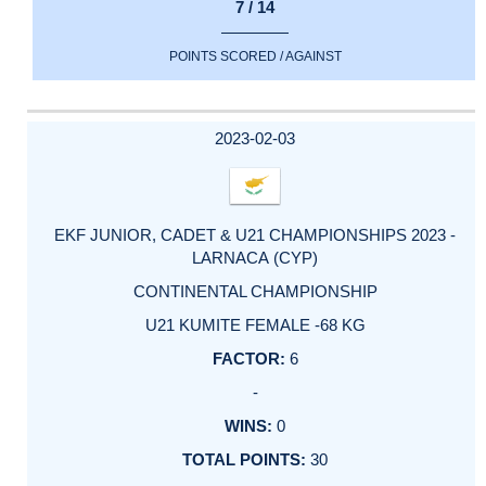
7 / 14
POINTS SCORED / AGAINST
2023-02-03
EKF JUNIOR, CADET & U21 CHAMPIONSHIPS 2023 -
LARNACA (CYP)
CONTINENTAL CHAMPIONSHIP
U21 KUMITE FEMALE -68 KG
6
-
0
30