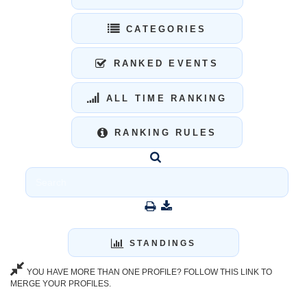
CATEGORIES
RANKED EVENTS
ALL TIME RANKING
RANKING RULES
STANDINGS
YOU HAVE MORE THAN ONE PROFILE? FOLLOW THIS LINK TO
MERGE YOUR PROFILES.