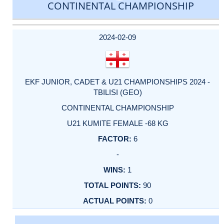
CONTINENTAL CHAMPIONSHIP
DATE
EVENT
TYPE
CATEGORY
EVENT
RANK
WINS
POINTS
ACTUAL
FACTOR
POINTS
2024-02-09
EKF JUNIOR, CADET & U21 CHAMPIONSHIPS 2024 -
TBILISI (GEO)
CONTINENTAL CHAMPIONSHIP
U21 KUMITE FEMALE -68 KG
6
-
1
90
0