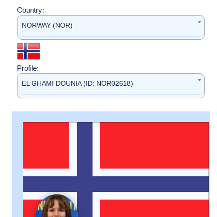
Country:
NORWAY (NOR)
Profile:
EL GHAMI DOUNIA (ID: NOR02618)