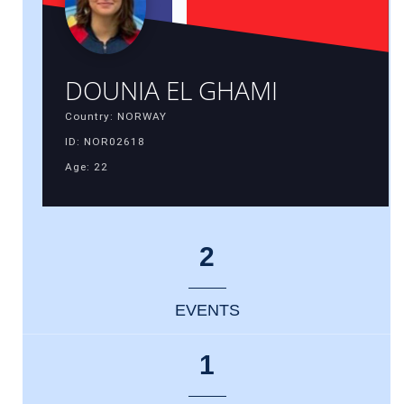
DOUNIA EL GHAMI
Country: NORWAY
ID: NOR02618
Age: 22
2
EVENTS
1