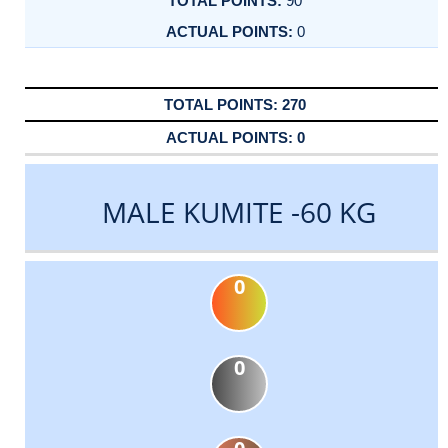
90
0
270
0
MALE KUMITE -60 KG
0
0