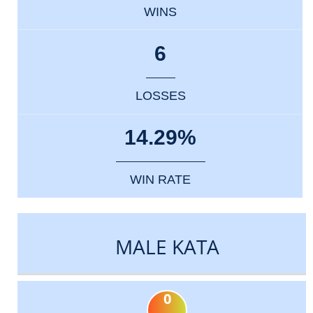
WINS
6
LOSSES
14.29%
WIN RATE
MALE KATA
0