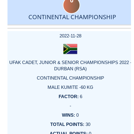
0
CONTINENTAL CHAMPIONSHIP
DATE
EVENT
TYPE
CATEGORY
EVENT
RANK
WINS
POINTS
ACTUAL
FACTOR
POINTS
2022-11-28
UFAK CADET, JUNIOR & SENIOR CHAMPIONSHIPS 2022 -
DURBAN (RSA)
CONTINENTAL CHAMPIONSHIP
MALE KUMITE -60 KG
6
-
0
30
0