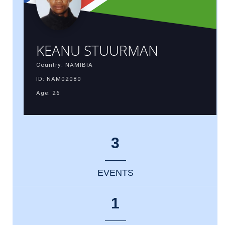
KEANU STUURMAN
Country: NAMIBIA
ID: NAM02080
Age: 26
3
EVENTS
1