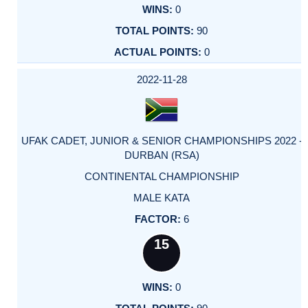
0
90
0
2022-11-28
UFAK CADET, JUNIOR & SENIOR CHAMPIONSHIPS 2022 -
DURBAN (RSA)
CONTINENTAL CHAMPIONSHIP
MALE KATA
6
15
0