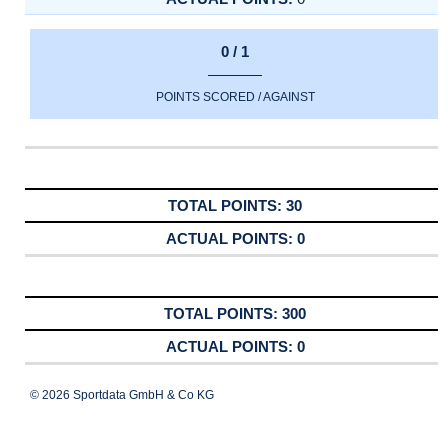
0 / 1
POINTS SCORED / AGAINST
30
0
300
0
© 2026 Sportdata GmbH & Co KG