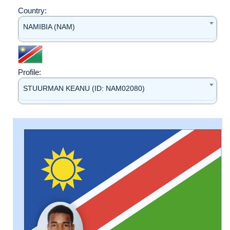
Country:
NAMIBIA (NAM)
Profile:
STUURMAN KEANU (ID: NAM02080)