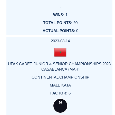
-
1
90
0
2023-08-14
UFAK CADET, JUNIOR & SENIOR CHAMPIONSHIPS 2023 -
CASABLANCA (MAR)
CONTINENTAL CHAMPIONSHIP
MALE KATA
6
9