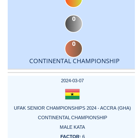
0
0
CONTINENTAL CHAMPIONSHIP
DATE
EVENT
TYPE
CATEGORY
EVENT
RANK
WINS
POINTS
ACTUAL
FACTOR
POINTS
2024-03-07
UFAK SENIOR CHAMPIONSHIPS 2024 - ACCRA (GHA)
CONTINENTAL CHAMPIONSHIP
MALE KATA
6