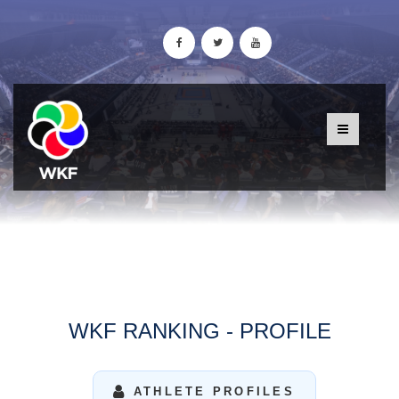
WKF RANKING - PROFILE
ATHLETE PROFILES