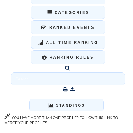
CATEGORIES
RANKED EVENTS
ALL TIME RANKING
RANKING RULES
STANDINGS
YOU HAVE MORE THAN ONE PROFILE? FOLLOW THIS LINK TO
MERGE YOUR PROFILES.