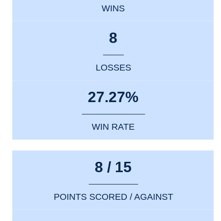
WINS
8
LOSSES
27.27%
WIN RATE
8 / 15
POINTS SCORED / AGAINST