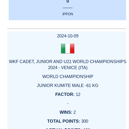
0
IPPON
2024-10-09
WKF CADET, JUNIOR AND U21 WORLD CHAMPIONSHIPS
2024 - VENICE (ITA)
WORLD CHAMPIONSHIP
JUNIOR KUMITE MALE -61 KG
12
-
2
300