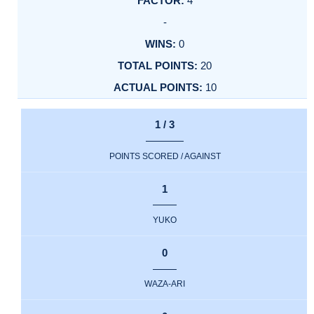
4
-
0
20
10
1 / 3
POINTS SCORED / AGAINST
1
YUKO
0
WAZA-ARI