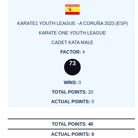
KARATE1 YOUTH LEAGUE - A CORUÑA 2023 (ESP)
KARATE ONE YOUTH LEAGUE
CADET KATA MALE
4
73
0
20
0
40
0