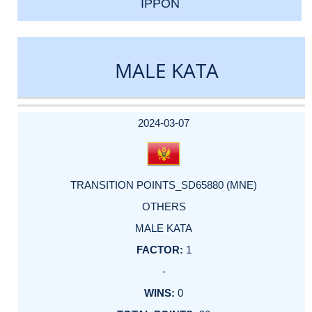
IPPON
MALE KATA
DATE
EVENT
TYPE
CATEGORY
EVENT
RANK
WINS
POINTS
ACTUAL
FACTOR
POINTS
2024-03-07
TRANSITION POINTS_SD65880 (MNE)
OTHERS
MALE KATA
1
-
0