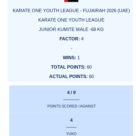
KARATE ONE YOUTH LEAGUE - FUJAIRAH 2026 (UAE)
KARATE ONE YOUTH LEAGUE
JUNIOR KUMITE MALE -68 KG
4
-
1
60
60
4 / 9
POINTS SCORED / AGAINST
4
YUKO