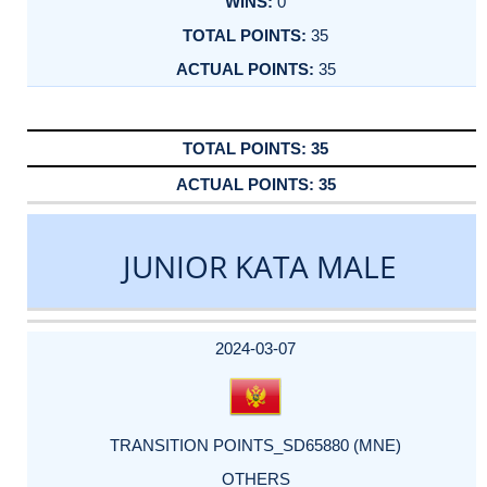
0
35
35
35
35
JUNIOR KATA MALE
DATE
EVENT
TYPE
CATEGORY
EVENT
RANK
WINS
POINTS
ACTUAL
FACTOR
POINTS
2024-03-07
TRANSITION POINTS_SD65880 (MNE)
OTHERS