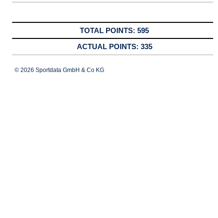
595
335
© 2026 Sportdata GmbH & Co KG