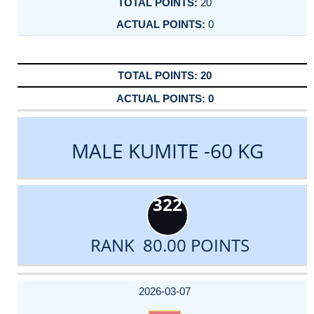
20
0
20
0
MALE KUMITE -60 KG
322
RANK 80.00 POINTS
DATE
EVENT
TYPE
CATEGORY
EVENT
RANK
WINS
POINTS
ACTUAL
FACTOR
POINTS
2026-03-07