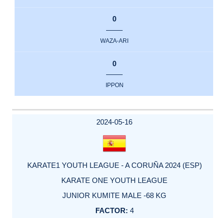
0
WAZA-ARI
0
IPPON
2024-05-16
KARATE1 YOUTH LEAGUE - A CORUÑA 2024 (ESP)
KARATE ONE YOUTH LEAGUE
JUNIOR KUMITE MALE -68 KG
4