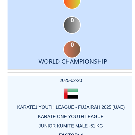
0
0
WORLD CHAMPIONSHIP
DATE
EVENT
TYPE
CATEGORY
EVENT
RANK
WINS
POINTS
ACTUAL
FACTOR
POINTS
2025-02-20
KARATE1 YOUTH LEAGUE - FUJAIRAH 2025 (UAE)
KARATE ONE YOUTH LEAGUE
JUNIOR KUMITE MALE -61 KG