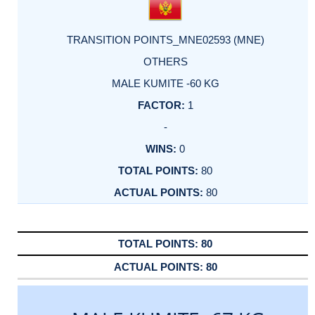
TRANSITION POINTS_MNE02593 (MNE)
OTHERS
MALE KUMITE -60 KG
1
-
0
80
80
80
80