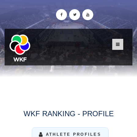
WKF RANKING - PROFILE
ATHLETE PROFILES