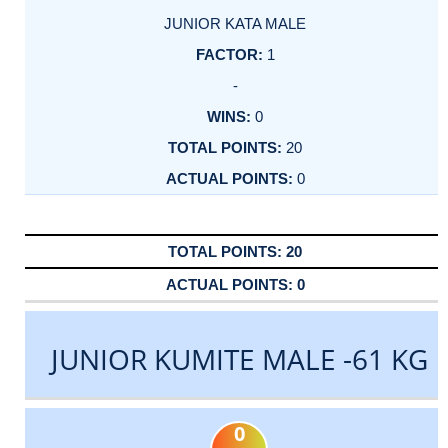
JUNIOR KATA MALE
1
-
0
20
0
20
0
JUNIOR KUMITE MALE -61 KG
0