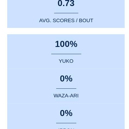
0.73
AVG. SCORES / BOUT
100%
YUKO
0%
WAZA-ARI
0%