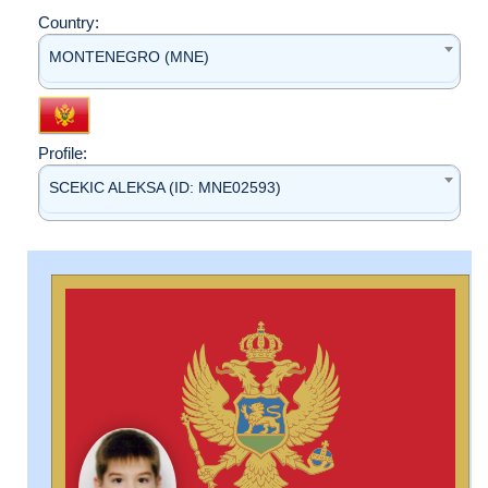
Country:
MONTENEGRO (MNE)
Profile:
SCEKIC ALEKSA (ID: MNE02593)