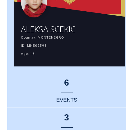
ALEKSA SCEKIC
Country: MONTENEGRO
ID: MNE02593
Age: 18
6
EVENTS
3