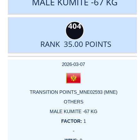
MALE KUMITE -67 KG
404
RANK 35.00 POINTS
DATE
EVENT
TYPE
CATEGORY
EVENT
RANK
WINS
POINTS
ACTUAL
FACTOR
POINTS
2026-03-07
TRANSITION POINTS_MNE02593 (MNE)
OTHERS
MALE KUMITE -67 KG
1
-