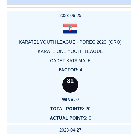
DATE
EVENT
TYPE
CATEGORY
EVENT
RANK
WINS
POINTS
ACTUAL
FACTOR
POINTS
2023-06-29
KARATE1 YOUTH LEAGUE - POREC 2023 (CRO)
KARATE ONE YOUTH LEAGUE
CADET KATA MALE
4
81
0
20
0
2023-04-27