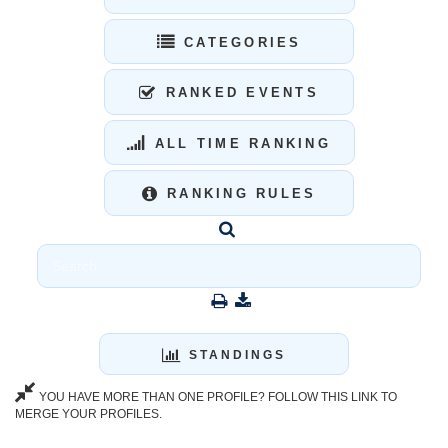
CATEGORIES
RANKED EVENTS
ALL TIME RANKING
RANKING RULES
STANDINGS
YOU HAVE MORE THAN ONE PROFILE? FOLLOW THIS LINK TO
MERGE YOUR PROFILES.