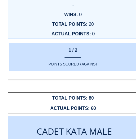
-
0
20
0
1 / 2
POINTS SCORED / AGAINST
80
60
CADET KATA MALE