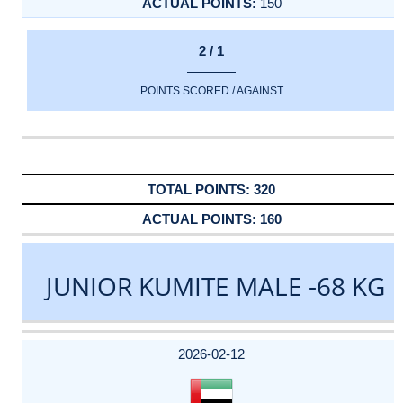
150
2 / 1
POINTS SCORED / AGAINST
320
160
JUNIOR KUMITE MALE -68 KG
DATE
EVENT
TYPE
CATEGORY
EVENT
RANK
WINS
POINTS
ACTUAL
FACTOR
POINTS
2026-02-12