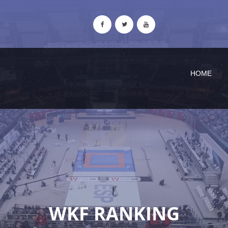
HOME
WKF RANKING