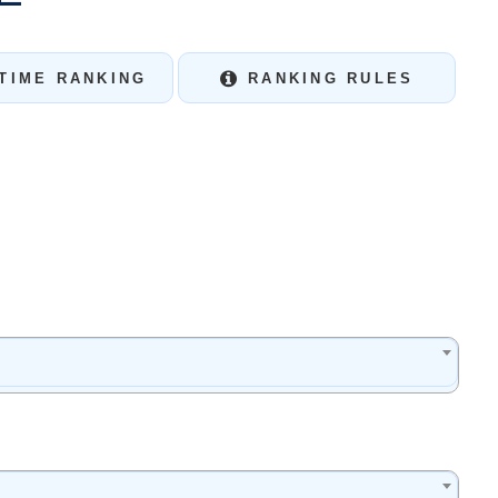
TIME RANKING
RANKING RULES