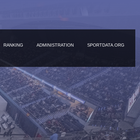
RANKING
ADMINISTRATION
SPORTDATA.ORG