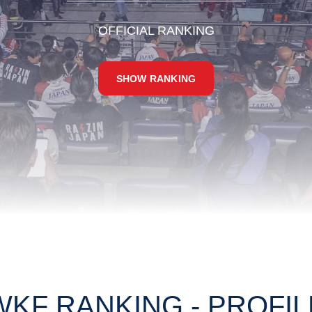
OFFICIAL RANKING
SHOW RANKING
WKF RANKING - PROFIL