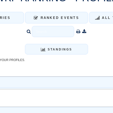
RIES
RANKED EVENTS
ALL 
STANDINGS
YOUR PROFILES.