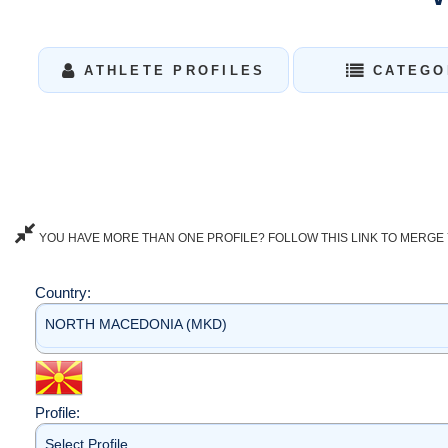
ATHLETE PROFILES
CATEGO
YOU HAVE MORE THAN ONE PROFILE? FOLLOW THIS LINK TO MERGE 
Country:
NORTH MACEDONIA (MKD)
Profile:
Select Profile