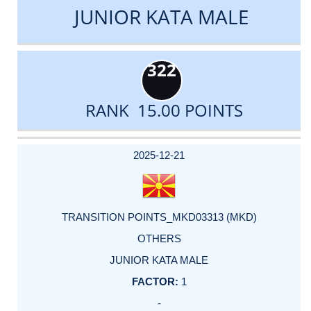
JUNIOR KATA MALE
322
RANK 15.00 POINTS
DATE
EVENT
TYPE
CATEGORY
EVENT
RANK
WINS
POINTS
ACTUAL
FACTOR
POINTS
2025-12-21
TRANSITION POINTS_MKD03313 (MKD)
OTHERS
JUNIOR KATA MALE
1
-