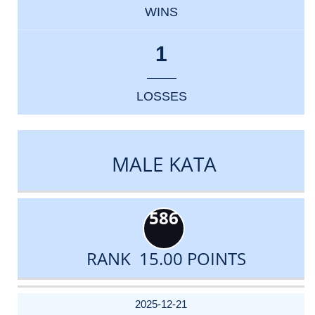
WINS
1
LOSSES
MALE KATA
586
RANK 15.00 POINTS
DATE
EVENT
TYPE
CATEGORY
EVENT
RANK
WINS
POINTS
ACTUAL
FACTOR
POINTS
2025-12-21