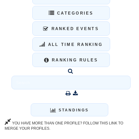
CATEGORIES
RANKED EVENTS
ALL TIME RANKING
RANKING RULES
STANDINGS
YOU HAVE MORE THAN ONE PROFILE? FOLLOW THIS LINK TO
MERGE YOUR PROFILES.