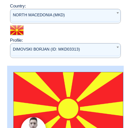
Country:
NORTH MACEDONIA (MKD)
Profile:
DIMOVSKI BORJAN (ID: MKD03313)