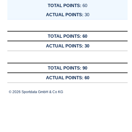
60
30
60
30
90
60
© 2026 Sportdata GmbH & Co KG