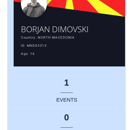
BORJAN DIMOVSKI
Country: NORTH MACEDONIA
ID: MKD03313
Age: 16
1
EVENTS
0