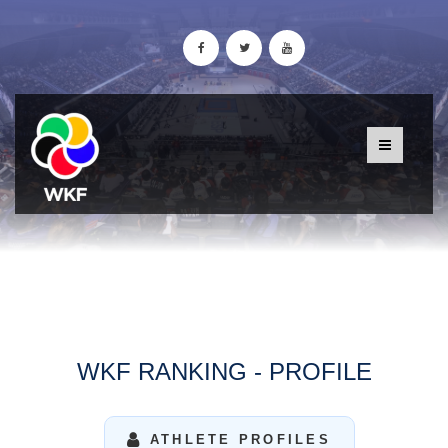
WKF RANKING - PROFILE
ATHLETE PROFILES