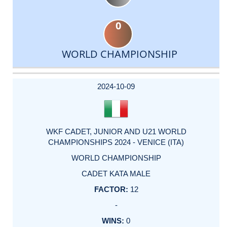
0
WORLD CHAMPIONSHIP
DATE
EVENT
TYPE
CATEGORY
EVENT
RANK
WINS
POINTS
ACTUAL
FACTOR
POINTS
2024-10-09
WKF CADET, JUNIOR AND U21 WORLD
CHAMPIONSHIPS 2024 - VENICE (ITA)
WORLD CHAMPIONSHIP
CADET KATA MALE
12
-
0