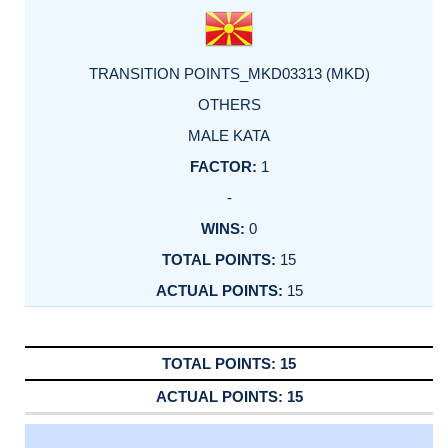
TRANSITION POINTS_MKD03313 (MKD)
OTHERS
MALE KATA
1
-
0
15
15
15
15