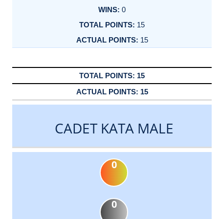
0
15
15
15
15
CADET KATA MALE
0
0