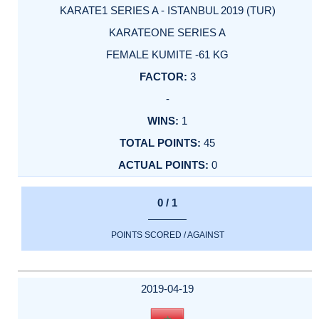
KARATE1 SERIES A - ISTANBUL 2019 (TUR)
KARATEONE SERIES A
FEMALE KUMITE -61 KG
3
-
1
45
0
0 / 1
POINTS SCORED / AGAINST
2019-04-19