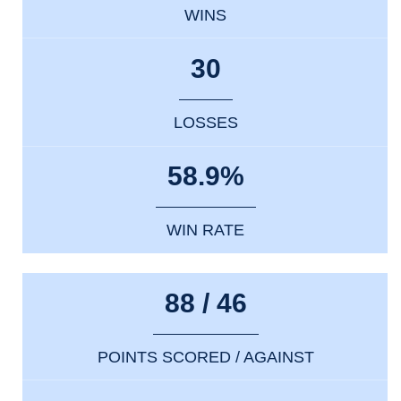
WINS
30
LOSSES
58.9%
WIN RATE
88 / 46
POINTS SCORED / AGAINST