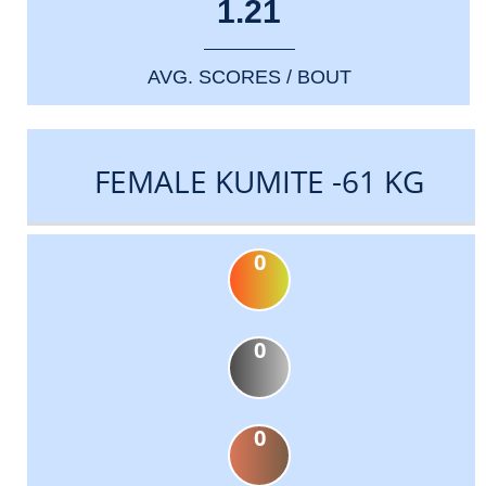
1.21
AVG. SCORES / BOUT
FEMALE KUMITE -61 KG
0
0
0