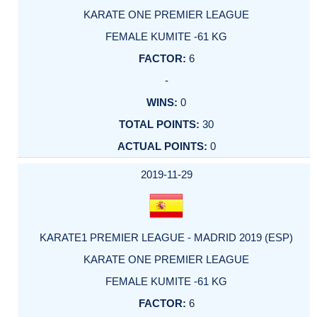
KARATE ONE PREMIER LEAGUE
FEMALE KUMITE -61 KG
6
-
0
30
0
2019-11-29
KARATE1 PREMIER LEAGUE - MADRID 2019 (ESP)
KARATE ONE PREMIER LEAGUE
FEMALE KUMITE -61 KG
6