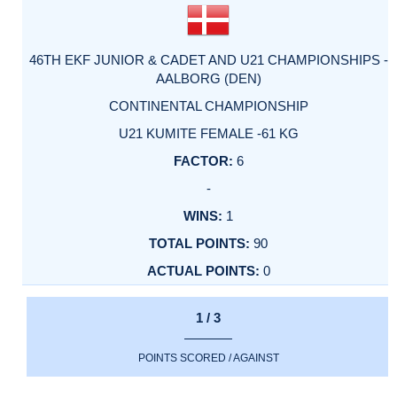
46TH EKF JUNIOR & CADET AND U21 CHAMPIONSHIPS -
AALBORG (DEN)
CONTINENTAL CHAMPIONSHIP
U21 KUMITE FEMALE -61 KG
6
-
1
90
0
1 / 3
POINTS SCORED / AGAINST