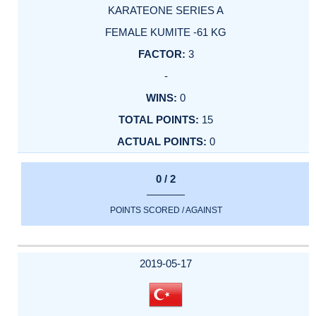
KARATEONE SERIES A
FEMALE KUMITE -61 KG
3
-
0
15
0
0 / 2
POINTS SCORED / AGAINST
2019-05-17