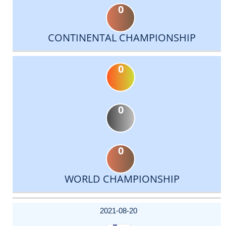
0
CONTINENTAL CHAMPIONSHIP
0
0
0
WORLD CHAMPIONSHIP
DATE
EVENT
TYPE
CATEGORY
EVENT
RANK
WINS
POINTS
ACTUAL
FACTOR
POINTS
2021-08-20