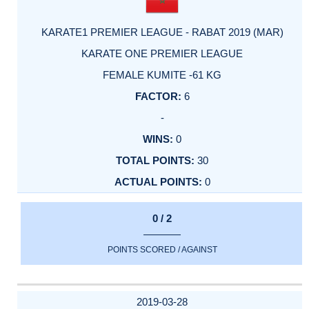
KARATE1 PREMIER LEAGUE - RABAT 2019 (MAR)
KARATE ONE PREMIER LEAGUE
FEMALE KUMITE -61 KG
6
-
0
30
0
0 / 2
POINTS SCORED / AGAINST
2019-03-28