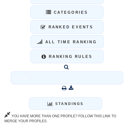
CATEGORIES
RANKED EVENTS
ALL TIME RANKING
RANKING RULES
STANDINGS
YOU HAVE MORE THAN ONE PROFILE? FOLLOW THIS LINK TO
MERGE YOUR PROFILES.