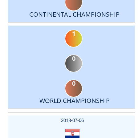
CONTINENTAL CHAMPIONSHIP
1
0
0
WORLD CHAMPIONSHIP
DATE
EVENT
TYPE
CATEGORY
EVENT
RANK
WINS
POINTS
ACTUAL
FACTOR
POINTS
2018-07-06