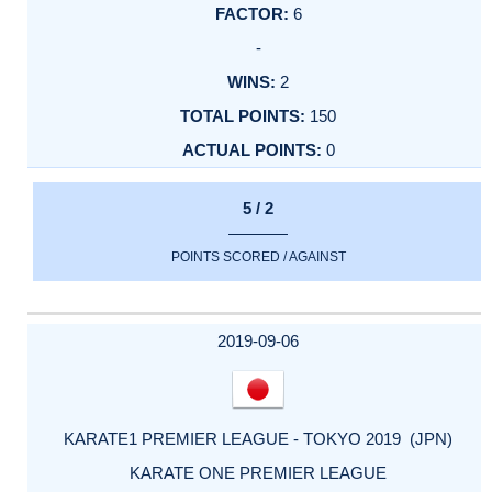
6
-
2
150
0
5 / 2
POINTS SCORED / AGAINST
2019-09-06
KARATE1 PREMIER LEAGUE - TOKYO 2019 (JPN)
KARATE ONE PREMIER LEAGUE