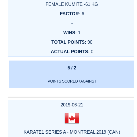
FEMALE KUMITE -61 KG
6
-
1
90
0
5 / 2
POINTS SCORED / AGAINST
2019-06-21
KARATE1 SERIES A - MONTREAL 2019 (CAN)