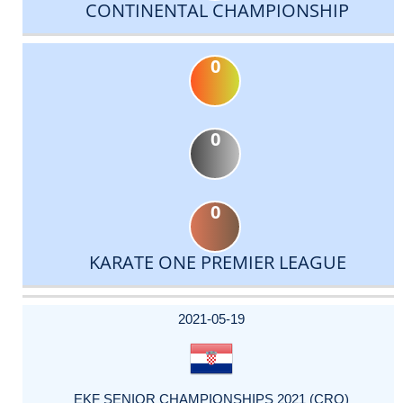
CONTINENTAL CHAMPIONSHIP
0
0
0
KARATE ONE PREMIER LEAGUE
DATE
EVENT
TYPE
CATEGORY
EVENT
RANK
WINS
POINTS
ACTUAL
FACTOR
POINTS
2021-05-19
EKF SENIOR CHAMPIONSHIPS 2021 (CRO)