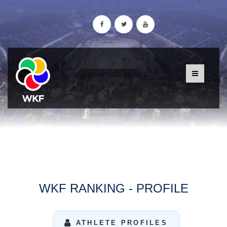
WKF RANKING - PROFILE
ATHLETE PROFILES