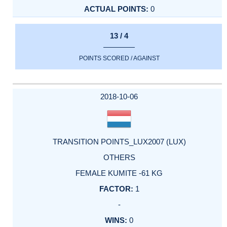
0
13 / 4
POINTS SCORED / AGAINST
2018-10-06
TRANSITION POINTS_LUX2007 (LUX)
OTHERS
FEMALE KUMITE -61 KG
1
-
0