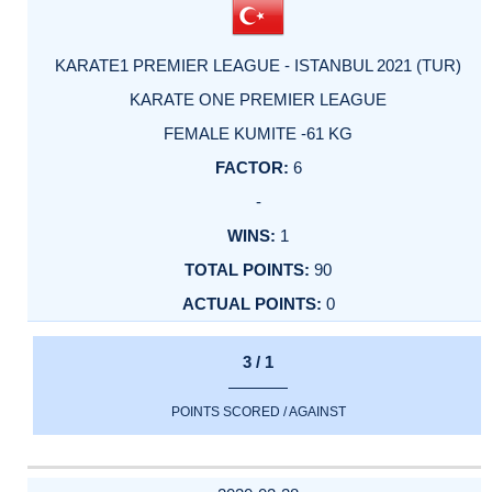
KARATE1 PREMIER LEAGUE - ISTANBUL 2021 (TUR)
KARATE ONE PREMIER LEAGUE
FEMALE KUMITE -61 KG
6
-
1
90
0
3 / 1
POINTS SCORED / AGAINST