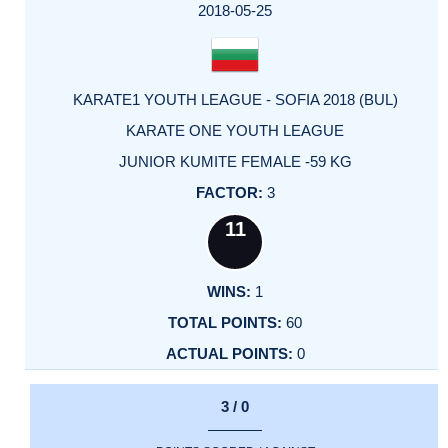
2018-05-25
KARATE1 YOUTH LEAGUE - SOFIA 2018 (BUL)
KARATE ONE YOUTH LEAGUE
JUNIOR KUMITE FEMALE -59 KG
3
11
1
60
0
3 / 0