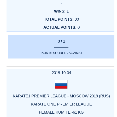
-
1
90
0
3 / 1
POINTS SCORED / AGAINST
2019-10-04
KARATE1 PREMIER LEAGUE - MOSCOW 2019 (RUS)
KARATE ONE PREMIER LEAGUE
FEMALE KUMITE -61 KG