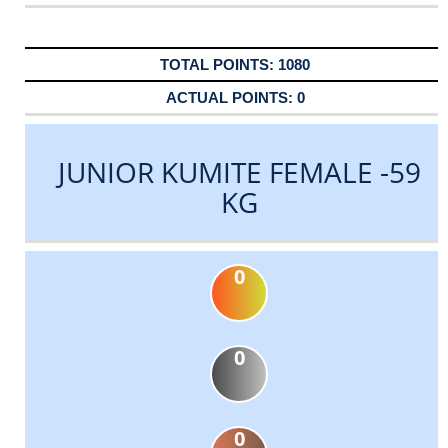
1080
0
JUNIOR KUMITE FEMALE -59
KG
0
0
0