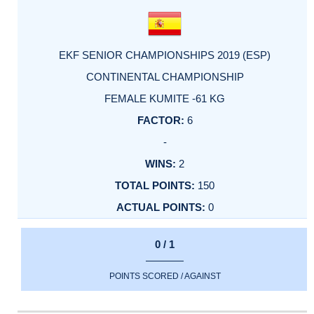
EKF SENIOR CHAMPIONSHIPS 2019 (ESP)
CONTINENTAL CHAMPIONSHIP
FEMALE KUMITE -61 KG
6
-
2
150
0
0 / 1
POINTS SCORED / AGAINST