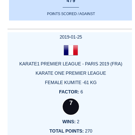
4 / 9
POINTS SCORED / AGAINST
2019-01-25
KARATE1 PREMIER LEAGUE - PARIS 2019 (FRA)
KARATE ONE PREMIER LEAGUE
FEMALE KUMITE -61 KG
6
7
2
270