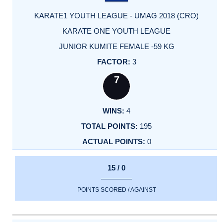
KARATE1 YOUTH LEAGUE - UMAG 2018 (CRO)
KARATE ONE YOUTH LEAGUE
JUNIOR KUMITE FEMALE -59 KG
3
7
4
195
0
15 / 0
POINTS SCORED / AGAINST