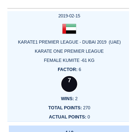
2019-02-15
KARATE1 PREMIER LEAGUE - DUBAI 2019 (UAE)
KARATE ONE PREMIER LEAGUE
FEMALE KUMITE -61 KG
6
7
2
270
0