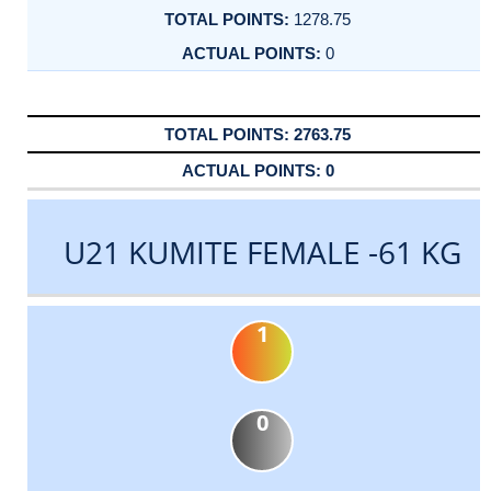
1278.75
0
2763.75
0
U21 KUMITE FEMALE -61 KG
1
0