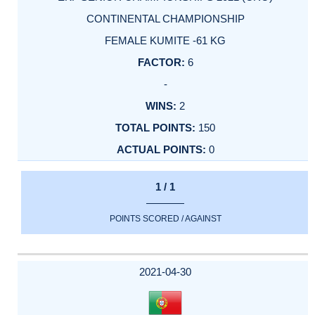
CONTINENTAL CHAMPIONSHIP
FEMALE KUMITE -61 KG
6
-
2
150
0
1 / 1
POINTS SCORED / AGAINST
2021-04-30