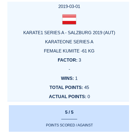
2019-03-01
KARATE1 SERIES A - SALZBURG 2019 (AUT)
KARATEONE SERIES A
FEMALE KUMITE -61 KG
3
-
1
45
0
5 / 5
POINTS SCORED / AGAINST