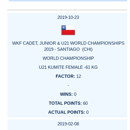
2019-10-23
WKF CADET, JUNIOR & U21 WORLD CHAMPIONSHIPS
2019 - SANTIAGO (CHI)
WORLD CHAMPIONSHIP
U21 KUMITE FEMALE -61 KG
12
-
0
60
0
2019-02-08