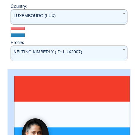
Country:
LUXEMBOURG (LUX)
Profile:
NELTING KIMBERLY (ID: LUX2007)