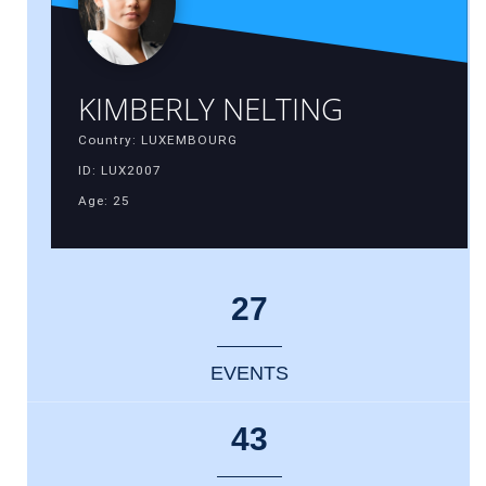
KIMBERLY NELTING
Country: LUXEMBOURG
ID: LUX2007
Age: 25
27
EVENTS
43