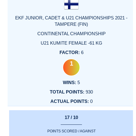
EKF JUNIOR, CADET & U21 CHAMPIONSHIPS 2021 -
TAMPERE (FIN)
CONTINENTAL CHAMPIONSHIP
U21 KUMITE FEMALE -61 KG
6
1
5
930
0
17 / 10
POINTS SCORED / AGAINST