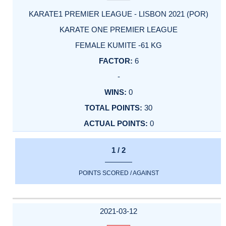
KARATE1 PREMIER LEAGUE - LISBON 2021 (POR)
KARATE ONE PREMIER LEAGUE
FEMALE KUMITE -61 KG
6
-
0
30
0
1 / 2
POINTS SCORED / AGAINST
2021-03-12