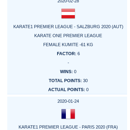
2020-02-28
KARATE1 PREMIER LEAGUE - SALZBURG 2020 (AUT)
KARATE ONE PREMIER LEAGUE
FEMALE KUMITE -61 KG
6
-
0
30
0
2020-01-24
KARATE1 PREMIER LEAGUE - PARIS 2020 (FRA)