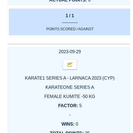
1 / 1
POINTS SCORED / AGAINST
2023-09-29
KARATE1 SERIES A - LARNACA 2023 (CYP)
KARATEONE SERIES A
FEMALE KUMITE -50 KG
5
-
0