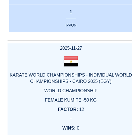
1
IPPON
2025-11-27
KARATE WORLD CHAMPIONSHIPS - INDIVIDUAL WORLD
CHAMPIONSHIPS - CAIRO 2025 (EGY)
WORLD CHAMPIONSHIP
FEMALE KUMITE -50 KG
12
-
0