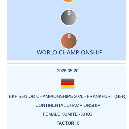
0
0
WORLD CHAMPIONSHIP
DATE
EVENT
TYPE
CATEGORY
EVENT
RANK
WINS
POINTS
ACTUAL
FACTOR
POINTS
2026-05-20
EKF SENIOR CHAMPIONSHIPS 2026 - FRANKFURT (GER)
CONTINENTAL CHAMPIONSHIP
FEMALE KUMITE -50 KG
6