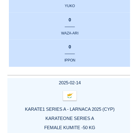
YUKO
0
WAZA-ARI
0
IPPON
2025-02-14
KARATE1 SERIES A - LARNACA 2025 (CYP)
KARATEONE SERIES A
FEMALE KUMITE -50 KG