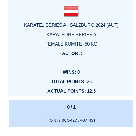
KARATE1 SERIES A - SALZBURG 2024 (AUT)
KARATEONE SERIES A
FEMALE KUMITE -50 KG
5
-
0
25
12.5
0 / 1
POINTS SCORED / AGAINST