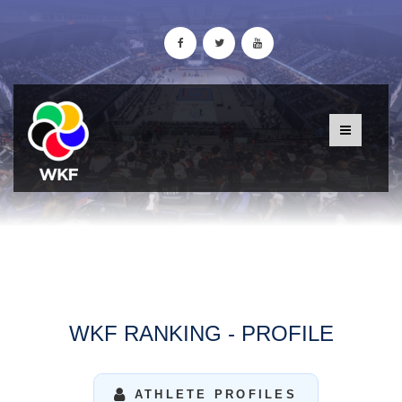
WKF RANKING - PROFILE
ATHLETE PROFILES