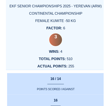
EKF SENIOR CHAMPIONSHIPS 2025 - YEREVAN (ARM)
CONTINENTAL CHAMPIONSHIP
FEMALE KUMITE -50 KG
6
3
4
510
255
16 / 14
POINTS SCORED / AGAINST
16