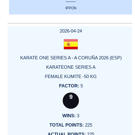
IPPON
2026-04-24
KARATE ONE SERIES A - A CORUÑA 2026 (ESP)
KARATEONE SERIES A
FEMALE KUMITE -50 KG
5
9
3
225
225