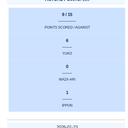
9 / 15
POINTS SCORED / AGAINST
6
YUKO
0
WAZA-ARI
1
IPPON
2026-01-23