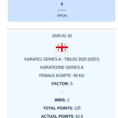
0
IPPON
2025-01-10
KARATE1 SERIES A - TBILISI 2025 (GEO)
KARATEONE SERIES A
FEMALE KUMITE -50 KG
5
-
2
125
62.5