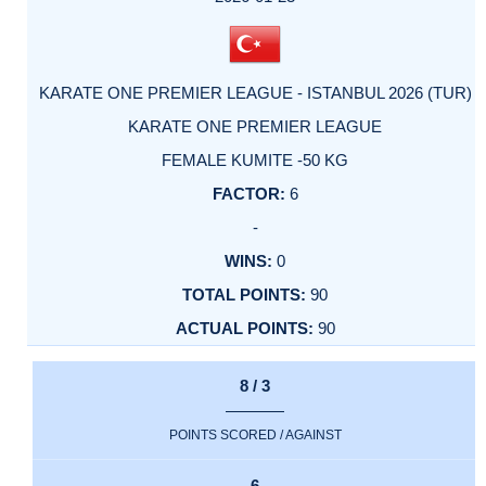
KARATE ONE PREMIER LEAGUE - ISTANBUL 2026 (TUR)
KARATE ONE PREMIER LEAGUE
FEMALE KUMITE -50 KG
6
-
0
90
90
8 / 3
POINTS SCORED / AGAINST
6