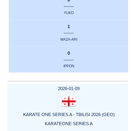
YUKO
1
WAZA-ARI
0
IPPON
2026-01-09
KARATE ONE SERIES A - TBILISI 2026 (GEO)
KARATEONE SERIES A