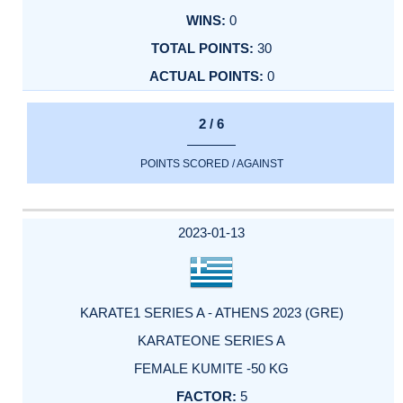
0
30
0
2 / 6
POINTS SCORED / AGAINST
2023-01-13
KARATE1 SERIES A - ATHENS 2023 (GRE)
KARATEONE SERIES A
FEMALE KUMITE -50 KG
5