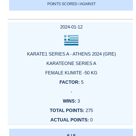
POINTS SCORED / AGAINST
2024-01-12
KARATE1 SERIES A - ATHENS 2024 (GRE)
KARATEONE SERIES A
FEMALE KUMITE -50 KG
5
-
3
275
0
6 / 5