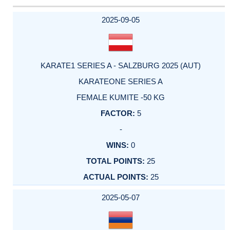
2025-09-05
KARATE1 SERIES A - SALZBURG 2025 (AUT)
KARATEONE SERIES A
FEMALE KUMITE -50 KG
5
-
0
25
25
2025-05-07