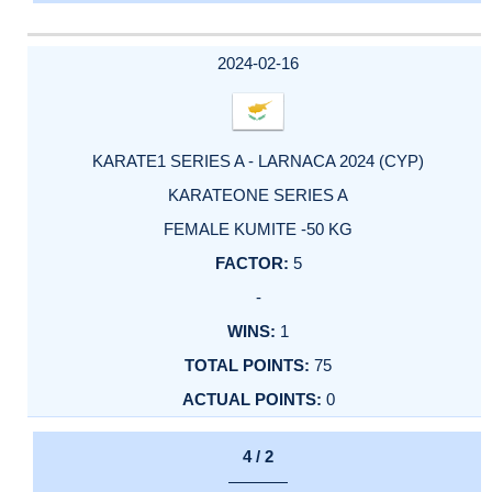
2024-02-16
KARATE1 SERIES A - LARNACA 2024 (CYP)
KARATEONE SERIES A
FEMALE KUMITE -50 KG
5
-
1
75
0
4 / 2