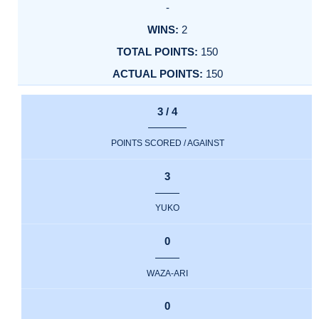
-
2
150
150
3 / 4
POINTS SCORED / AGAINST
3
YUKO
0
WAZA-ARI
0