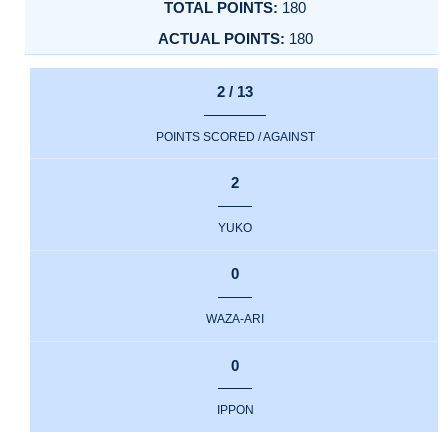
180
180
2 / 13
POINTS SCORED / AGAINST
2
YUKO
0
WAZA-ARI
0
IPPON