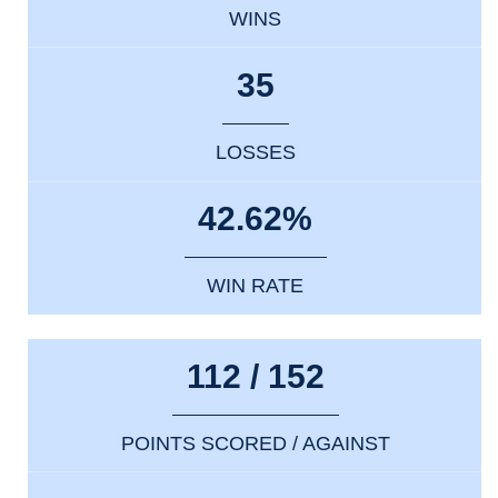
WINS
35
LOSSES
42.62%
WIN RATE
112 / 152
POINTS SCORED / AGAINST