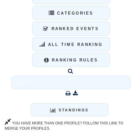
CATEGORIES
RANKED EVENTS
ALL TIME RANKING
RANKING RULES
STANDINGS
YOU HAVE MORE THAN ONE PROFILE? FOLLOW THIS LINK TO
MERGE YOUR PROFILES.