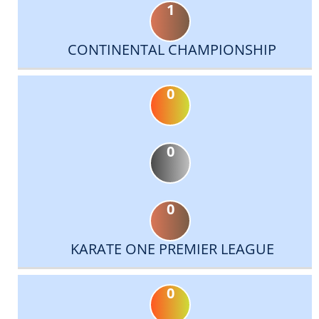
1
CONTINENTAL CHAMPIONSHIP
0
0
0
KARATE ONE PREMIER LEAGUE
0