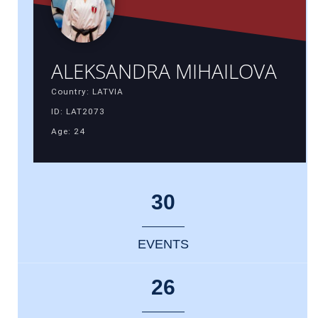
ALEKSANDRA MIHAILOVA
Country: LATVIA
ID: LAT2073
Age: 24
30
EVENTS
26