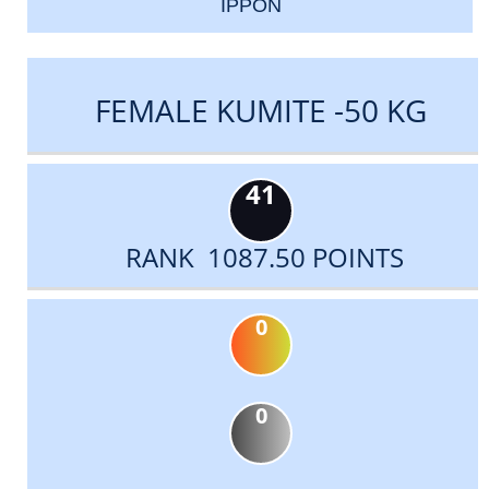
IPPON
FEMALE KUMITE -50 KG
41
RANK 1087.50 POINTS
0
0