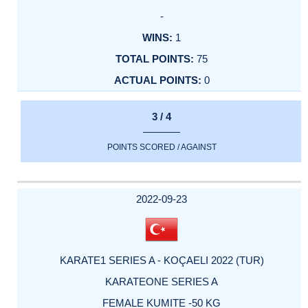
-
1
75
0
3 / 4
POINTS SCORED / AGAINST
2022-09-23
KARATE1 SERIES A - KOÇAELI 2022 (TUR)
KARATEONE SERIES A
FEMALE KUMITE -50 KG