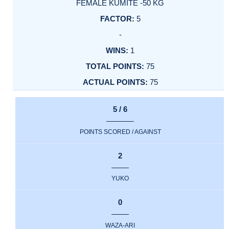
FEMALE KUMITE -50 KG
5
-
1
75
75
5 / 6
POINTS SCORED / AGAINST
2
YUKO
0
WAZA-ARI