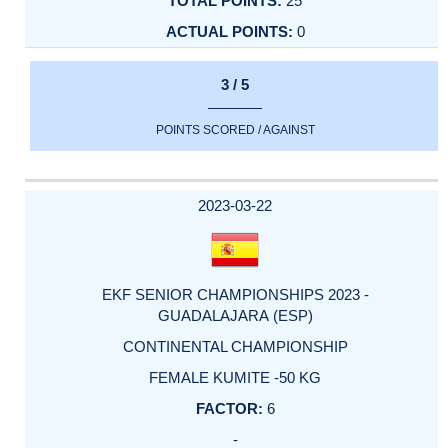
25
0
3 / 5
POINTS SCORED / AGAINST
2023-03-22
EKF SENIOR CHAMPIONSHIPS 2023 -
GUADALAJARA (ESP)
CONTINENTAL CHAMPIONSHIP
FEMALE KUMITE -50 KG
6
-