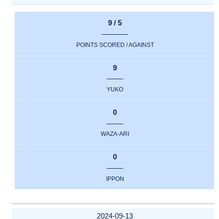
9 / 5
POINTS SCORED / AGAINST
9
YUKO
0
WAZA-ARI
0
IPPON
2024-09-13