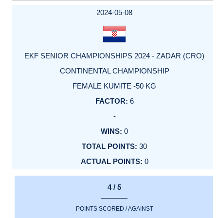
2024-05-08
EKF SENIOR CHAMPIONSHIPS 2024 - ZADAR (CRO)
CONTINENTAL CHAMPIONSHIP
FEMALE KUMITE -50 KG
6
-
0
30
0
4 / 5
POINTS SCORED / AGAINST