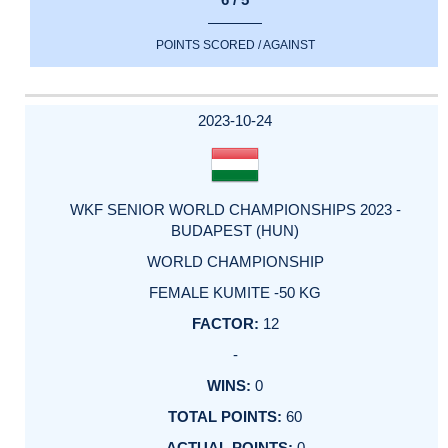
POINTS SCORED / AGAINST
2023-10-24
WKF SENIOR WORLD CHAMPIONSHIPS 2023 -
BUDAPEST (HUN)
WORLD CHAMPIONSHIP
FEMALE KUMITE -50 KG
12
-
0
60
0