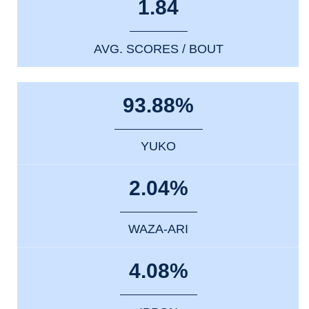
1.84
AVG. SCORES / BOUT
93.88%
YUKO
2.04%
WAZA-ARI
4.08%