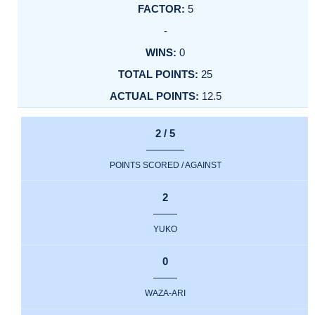
5
-
0
25
12.5
2 / 5
POINTS SCORED / AGAINST
2
YUKO
0
WAZA-ARI