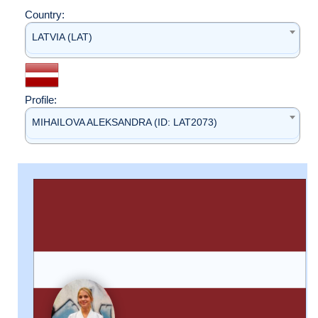
Country:
LATVIA (LAT)
Profile:
MIHAILOVA ALEKSANDRA (ID: LAT2073)