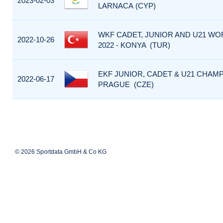
2023-02-03
LARNACA (CYP)
WKF CADET, JUNIOR AND U21 W
2022-10-26
2022 - KONYA (TUR)
EKF JUNIOR, CADET & U21 CHAMP
2022-06-17
PRAGUE (CZE)
© 2026 Sportdata GmbH & Co KG