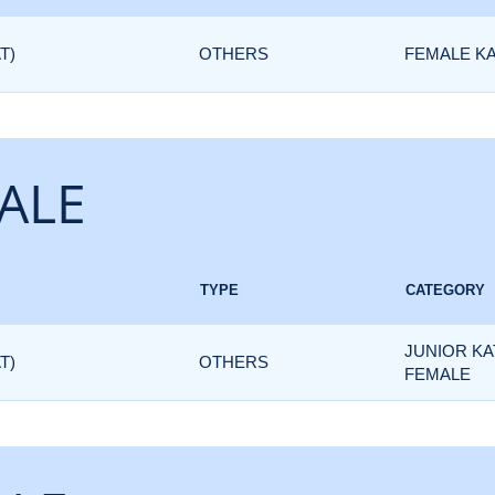
T)
OTHERS
FEMALE K
ALE
TYPE
CATEGORY
JUNIOR KA
T)
OTHERS
FEMALE