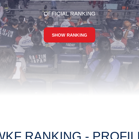
OFFICIAL RANKING
SHOW RANKING
WKF RANKING - PROFIL