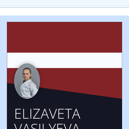
ELIZAVETA
VASILYEVA