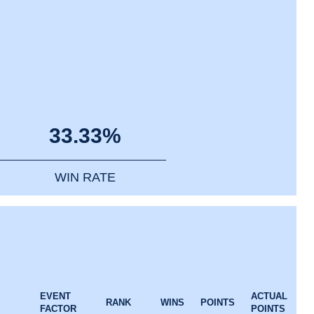
33.33%
WIN RATE
EVENT
ACTUAL
RANK
WINS
POINTS
FACTOR
POINTS