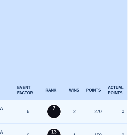
EVENT
ACTUAL
RANK
WINS
POINTS
FACTOR
POINTS
7
A
6
2
270
0
13
A