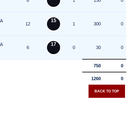
6
1
150
0
15
A
12
1
300
0
17
A
6
0
30
0
750
0
1260
0
BACK TO TOP