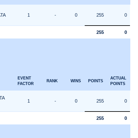
ATA
1
-
0
255
0
255
0
EVENT
ACTUAL
RANK
WINS
POINTS
FACTOR
POINTS
TA
1
-
0
255
0
255
0