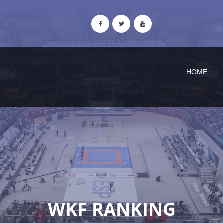
HOME
WKF RANKING