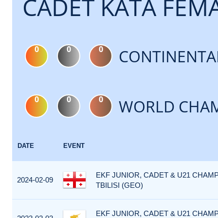
CADET KATA FEM
0
0
0
CONTINENTA
0
0
0
WORLD CHAM
DATE
EVENT
EKF JUNIOR, CADET & U21 CHAMP
2024-02-09
TBILISI (GEO)
EKF JUNIOR, CADET & U21 CHAMP