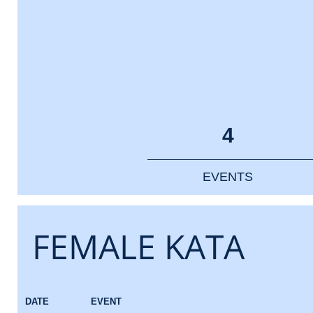
4
EVENTS
FEMALE KATA
DATE
EVENT