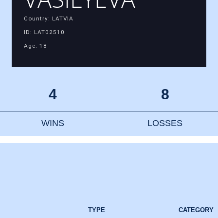
Country: LATVIA
ID: LAT02510
Age: 18
4
8
WINS
LOSSES
TYPE
CATEGORY