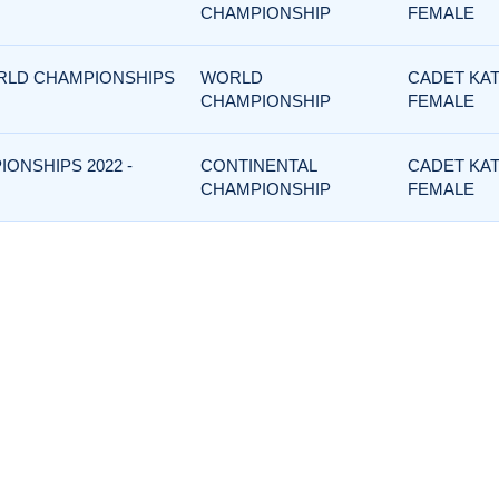
CHAMPIONSHIP
FEMALE
ORLD CHAMPIONSHIPS
WORLD
CADET KAT
CHAMPIONSHIP
FEMALE
IONSHIPS 2022 -
CONTINENTAL
CADET KAT
CHAMPIONSHIP
FEMALE