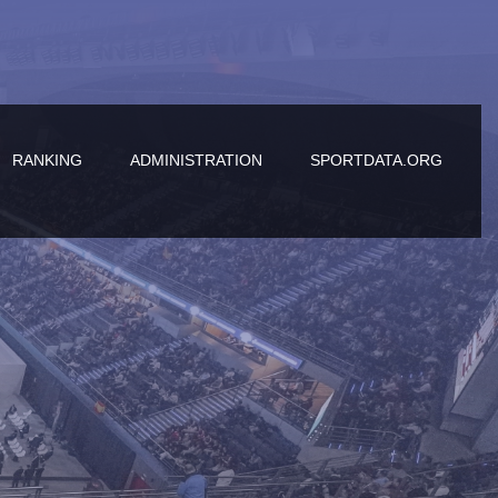
RANKING
ADMINISTRATION
SPORTDATA.ORG