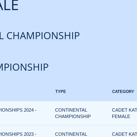
ALE
L CHAMPIONSHIP
PIONSHIP
TYPE
CATEGORY
IONSHIPS 2024 -
CONTINENTAL
CADET KAT
CHAMPIONSHIP
FEMALE
IONSHIPS 2023 -
CONTINENTAL
CADET KAT