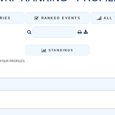
RIES
RANKED EVENTS
ALL 
STANDINGS
YOUR PROFILES.