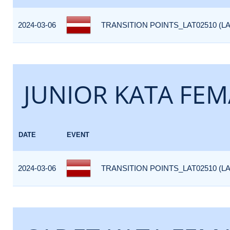
2024-03-06
TRANSITION POINTS_LAT02510 (LA
JUNIOR KATA FEM
DATE
EVENT
2024-03-06
TRANSITION POINTS_LAT02510 (LA