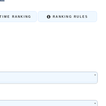
TIME RANKING
RANKING RULES