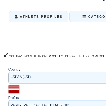
ATHLETE PROFILES
CATEGO
YOU HAVE MORE THAN ONE PROFILE? FOLLOW THIS LINK TO MERGE 
Country:
LATVIA (LAT)
Profile:
VASILYEVA ELIZAVETA (ID: LAT02510)