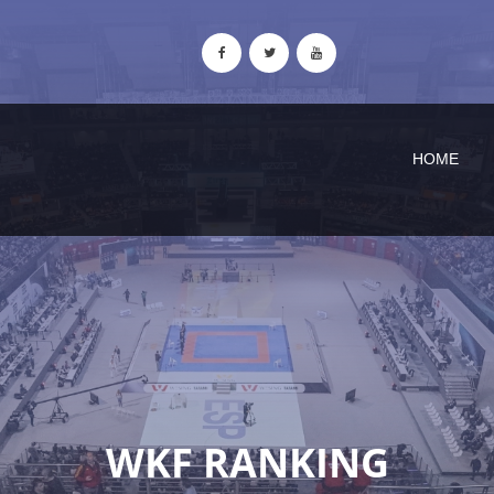
HOME
WKF RANKING