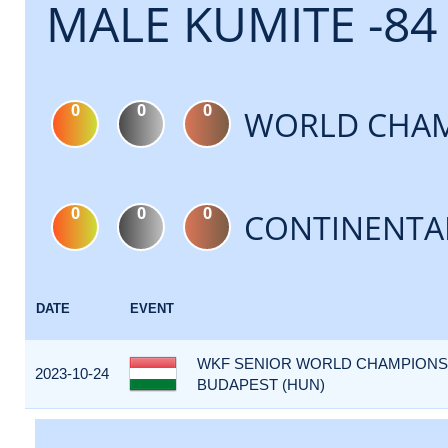
MALE KUMITE -84
0
0
0
WORLD CHAM
0
0
0
CONTINENTA
DATE
EVENT
WKF SENIOR WORLD CHAMPIONSHI
2023-10-24
BUDAPEST (HUN)