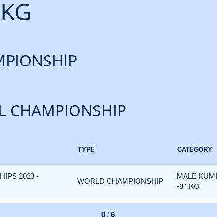
 KG
PIONSHIP
L CHAMPIONSHIP
TYPE
CATEGORY
PS 2023 -
MALE KUM
WORLD CHAMPIONSHIP
-84 KG
0 / 6