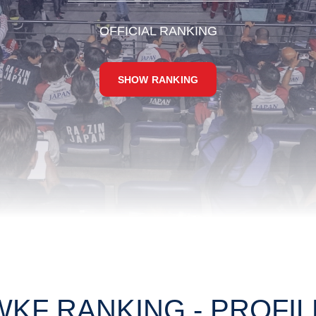
OFFICIAL RANKING
SHOW RANKING
WKF RANKING - PROFIL