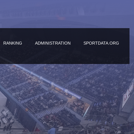
RANKING
ADMINISTRATION
SPORTDATA.ORG