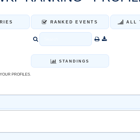
RIES
RANKED EVENTS
ALL 
STANDINGS
YOUR PROFILES.