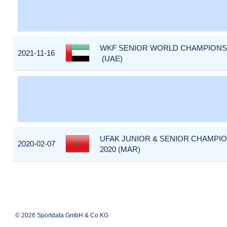
WKF SENIOR WORLD CHAMPIONSHI
2021-11-16
(UAE)
UFAK JUNIOR & SENIOR CHAMPIO
2020-02-07
2020 (MAR)
© 2026 Sportdata GmbH & Co KG