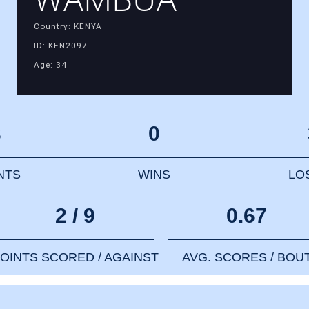
Country: KENYA
ID: KEN2097
Age: 34
3
0
NTS
WINS
LO
2 / 9
0.67
OINTS SCORED / AGAINST
AVG. SCORES / BOU