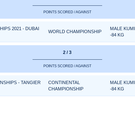
POINTS SCORED / AGAINST
PS 2021 - DUBAI
MALE KUM
WORLD CHAMPIONSHIP
-84 KG
2 / 3
POINTS SCORED / AGAINST
NSHIPS - TANGIER
CONTINENTAL
MALE KUM
CHAMPIONSHIP
-84 KG