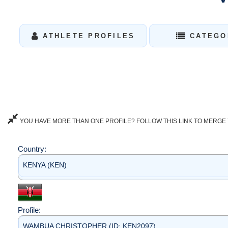
ATHLETE PROFILES
CATEGO
YOU HAVE MORE THAN ONE PROFILE? FOLLOW THIS LINK TO MERGE 
Country:
KENYA (KEN)
Profile:
WAMBUA CHRISTOPHER (ID: KEN2097)