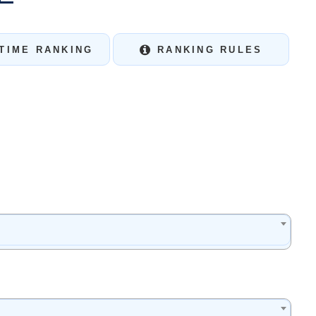
TIME RANKING
RANKING RULES