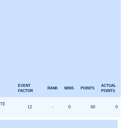
EVENT
ACTUAL
RANK
WINS
POINTS
FACTOR
POINTS
ITE
12
-
0
60
0