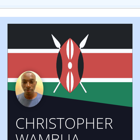
CHRISTOPHER
WAMBUA