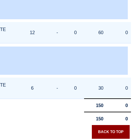
ITE
12
-
0
60
0
ITE
6
-
0
30
0
150
0
150
0
BACK TO TOP