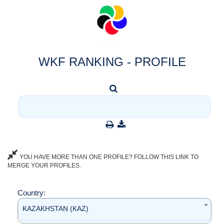
WKF RANKING - PROFILE
YOU HAVE MORE THAN ONE PROFILE? FOLLOW THIS LINK TO
MERGE YOUR PROFILES.
Country:
KAZAKHSTAN (KAZ)