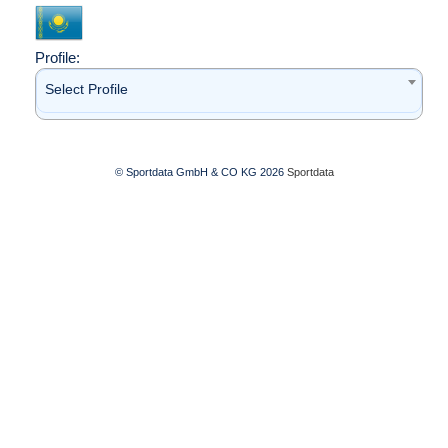
Profile:
Select Profile
© Sportdata GmbH & CO KG 2026
Sportdata