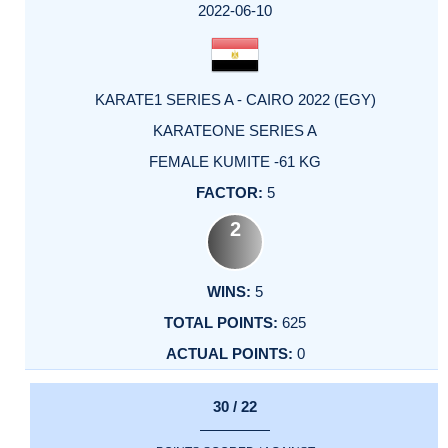
2022-06-10
KARATE1 SERIES A - CAIRO 2022 (EGY)
KARATEONE SERIES A
FEMALE KUMITE -61 KG
5
2
5
625
0
30 / 22