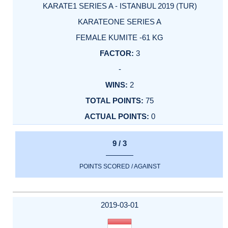
KARATE1 SERIES A - ISTANBUL 2019 (TUR)
KARATEONE SERIES A
FEMALE KUMITE -61 KG
3
-
2
75
0
9 / 3
POINTS SCORED / AGAINST
2019-03-01