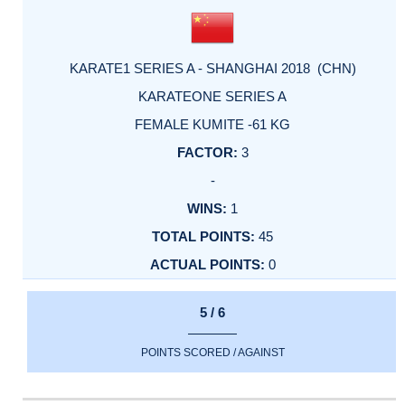
KARATE1 SERIES A - SHANGHAI 2018 (CHN)
KARATEONE SERIES A
FEMALE KUMITE -61 KG
3
-
1
45
0
5 / 6
POINTS SCORED / AGAINST