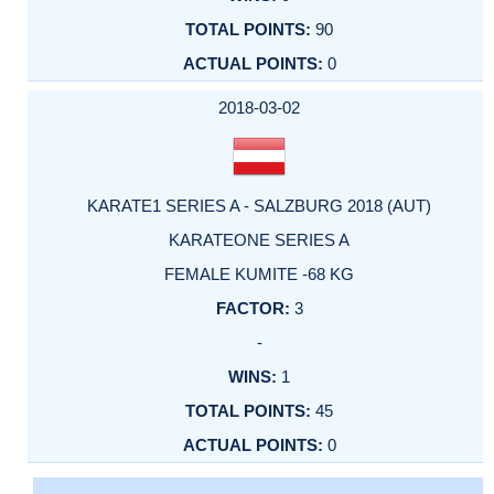
90
0
2018-03-02
KARATE1 SERIES A - SALZBURG 2018 (AUT)
KARATEONE SERIES A
FEMALE KUMITE -68 KG
3
-
1
45
0