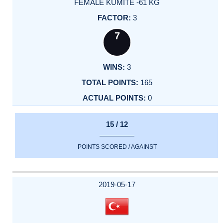
FEMALE KUMITE -61 KG
3
7
3
165
0
15 / 12
POINTS SCORED / AGAINST
2019-05-17