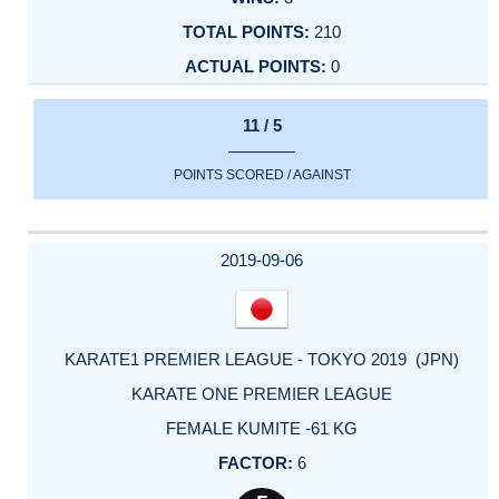
210
0
11 / 5
POINTS SCORED / AGAINST
2019-09-06
KARATE1 PREMIER LEAGUE - TOKYO 2019 (JPN)
KARATE ONE PREMIER LEAGUE
FEMALE KUMITE -61 KG
6