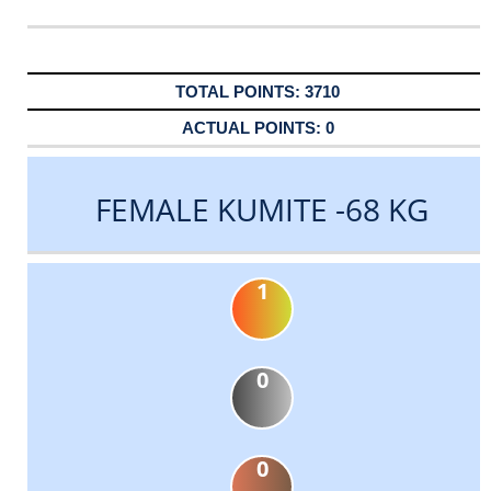
3710
0
FEMALE KUMITE -68 KG
1
0
0