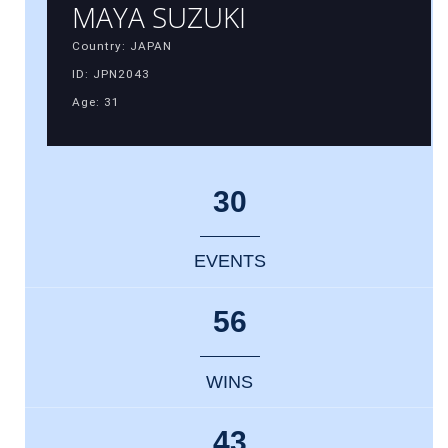
MAYA SUZUKI
Country: JAPAN
ID: JPN2043
Age: 31
30
EVENTS
56
WINS
43