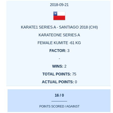
2018-09-21
KARATE1 SERIES A - SANTIAGO 2018 (CHI)
KARATEONE SERIES A
FEMALE KUMITE -61 KG
3
-
2
75
0
16 / 0
POINTS SCORED / AGAINST