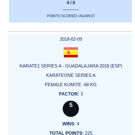
4 / 0
POINTS SCORED / AGAINST
2018-02-09
KARATE1 SERIES A - GUADALAJARA 2018 (ESP)
KARATEONE SERIES A
FEMALE KUMITE -68 KG
3
5
4
225