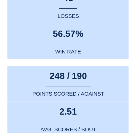
LOSSES
56.57%
WIN RATE
248 / 190
POINTS SCORED / AGAINST
2.51
AVG. SCORES / BOUT