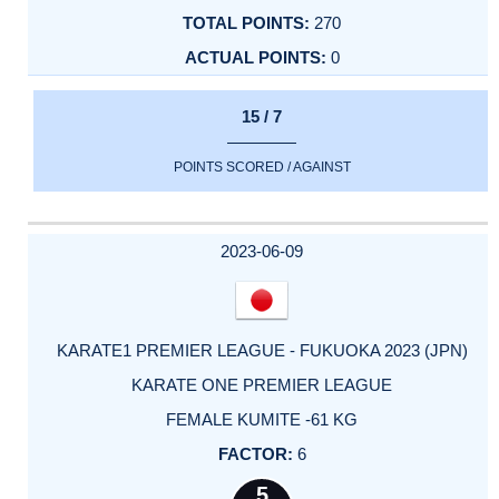
270
0
15 / 7
POINTS SCORED / AGAINST
2023-06-09
KARATE1 PREMIER LEAGUE - FUKUOKA 2023 (JPN)
KARATE ONE PREMIER LEAGUE
FEMALE KUMITE -61 KG
6
5