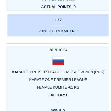
0
1 / 7
POINTS SCORED / AGAINST
2019-10-04
KARATE1 PREMIER LEAGUE - MOSCOW 2019 (RUS)
KARATE ONE PREMIER LEAGUE
FEMALE KUMITE -61 KG
6
-
3