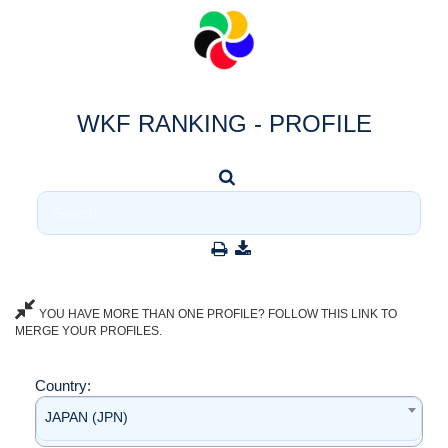
WKF RANKING - PROFILE
YOU HAVE MORE THAN ONE PROFILE? FOLLOW THIS LINK TO
MERGE YOUR PROFILES.
Country:
JAPAN (JPN)