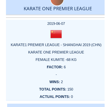
KARATE ONE PREMIER LEAGUE
DATE
EVENT
TYPE
CATEGORY
EVENT
RANK
WINS
POINTS
ACTUAL
FACTOR
POINTS
2019-06-07
KARATE1 PREMIER LEAGUE - SHANGHAI 2019 (CHN)
KARATE ONE PREMIER LEAGUE
FEMALE KUMITE -68 KG
6
-
2
150
0