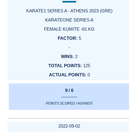
KARATE1 SERIES A - ATHENS 2023 (GRE)
KARATEONE SERIES A
FEMALE KUMITE -61 KG
5
-
2
125
0
9 / 6
POINTS SCORED / AGAINST
2022-09-02