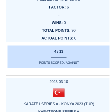
6
-
0
90
0
4 / 13
POINTS SCORED / AGAINST
2023-03-10
KARATE1 SERIES A - KONYA 2023 (TUR)
KARATEONE SERIES A