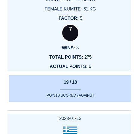
FEMALE KUMITE -61 KG
5
7
3
275
0
19 / 18
POINTS SCORED / AGAINST
2023-01-13