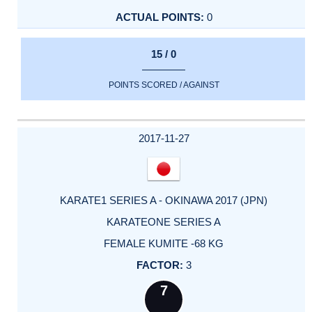
0
15 / 0
POINTS SCORED / AGAINST
2017-11-27
KARATE1 SERIES A - OKINAWA 2017 (JPN)
KARATEONE SERIES A
FEMALE KUMITE -68 KG
3
7