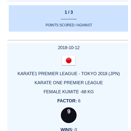
1 / 3
POINTS SCORED / AGAINST
2018-10-12
KARATE1 PREMIER LEAGUE - TOKYO 2018 (JPN)
KARATE ONE PREMIER LEAGUE
FEMALE KUMITE -68 KG
6
9
0