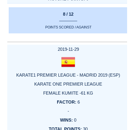
8 / 12
POINTS SCORED / AGAINST
2019-11-29
KARATE1 PREMIER LEAGUE - MADRID 2019 (ESP)
KARATE ONE PREMIER LEAGUE
FEMALE KUMITE -61 KG
6
-
0
30