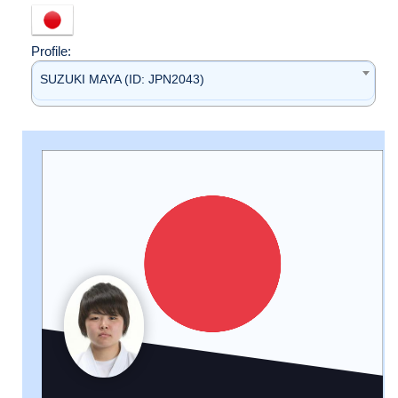
Profile:
SUZUKI MAYA (ID: JPN2043)