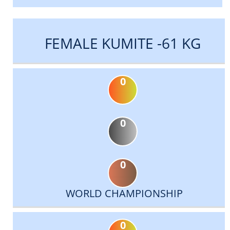
FEMALE KUMITE -61 KG
0
0
0
WORLD CHAMPIONSHIP
0