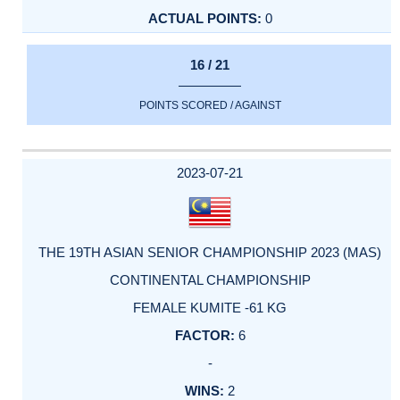
0
16 / 21
POINTS SCORED / AGAINST
2023-07-21
THE 19TH ASIAN SENIOR CHAMPIONSHIP 2023 (MAS)
CONTINENTAL CHAMPIONSHIP
FEMALE KUMITE -61 KG
6
-
2