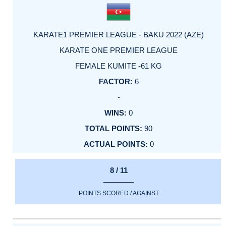
KARATE1 PREMIER LEAGUE - BAKU 2022 (AZE)
KARATE ONE PREMIER LEAGUE
FEMALE KUMITE -61 KG
6
-
0
90
0
8 / 11
POINTS SCORED / AGAINST