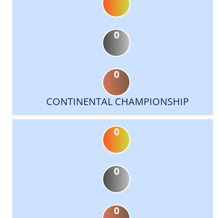
0
0
CONTINENTAL CHAMPIONSHIP
0
0
0