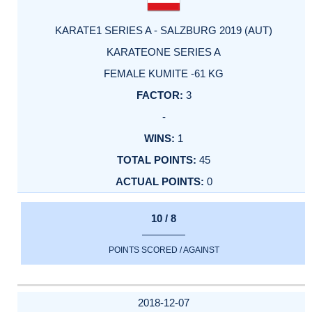
KARATE1 SERIES A - SALZBURG 2019 (AUT)
KARATEONE SERIES A
FEMALE KUMITE -61 KG
3
-
1
45
0
10 / 8
POINTS SCORED / AGAINST
2018-12-07