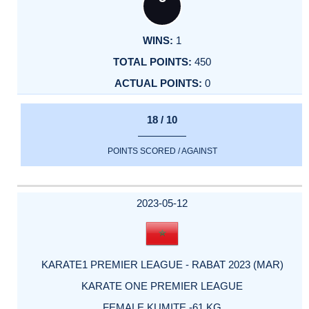
1
450
0
18 / 10
POINTS SCORED / AGAINST
2023-05-12
KARATE1 PREMIER LEAGUE - RABAT 2023 (MAR)
KARATE ONE PREMIER LEAGUE
FEMALE KUMITE -61 KG