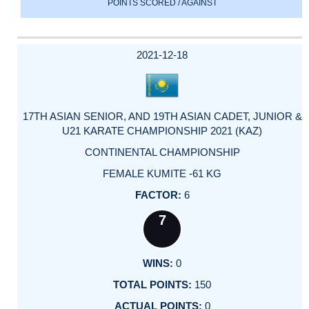
POINTS SCORED / AGAINST
2021-12-18
17TH ASIAN SENIOR, AND 19TH ASIAN CADET, JUNIOR &
U21 KARATE CHAMPIONSHIP 2021 (KAZ)
CONTINENTAL CHAMPIONSHIP
FEMALE KUMITE -61 KG
6
7
0
150
0