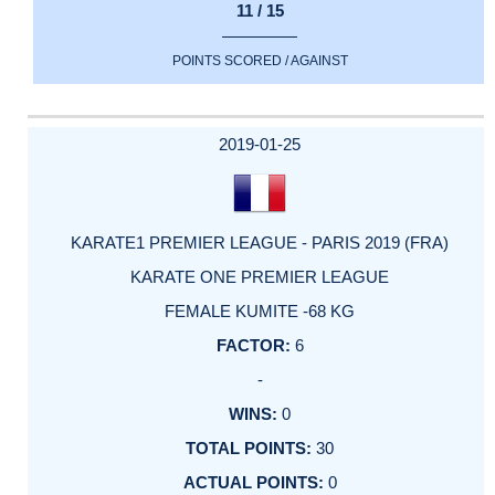
11 / 15
POINTS SCORED / AGAINST
2019-01-25
KARATE1 PREMIER LEAGUE - PARIS 2019 (FRA)
KARATE ONE PREMIER LEAGUE
FEMALE KUMITE -68 KG
6
-
0
30
0