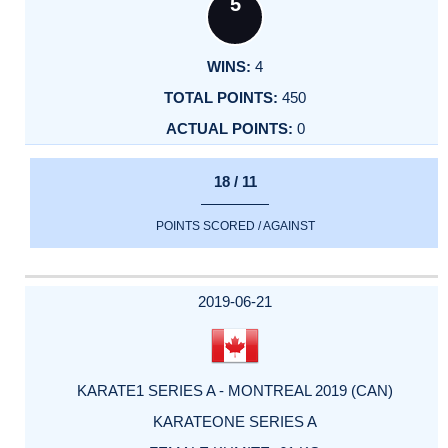
5
4
450
0
18 / 11
POINTS SCORED / AGAINST
2019-06-21
KARATE1 SERIES A - MONTREAL 2019 (CAN)
KARATEONE SERIES A