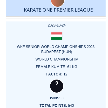
KARATE ONE PREMIER LEAGUE
DATE
EVENT
TYPE
CATEGORY
EVENT
RANK
WINS
POINTS
ACTUAL
FACTOR
POINTS
2023-10-24
WKF SENIOR WORLD CHAMPIONSHIPS 2023 -
BUDAPEST (HUN)
WORLD CHAMPIONSHIP
FEMALE KUMITE -61 KG
12
9
3
540