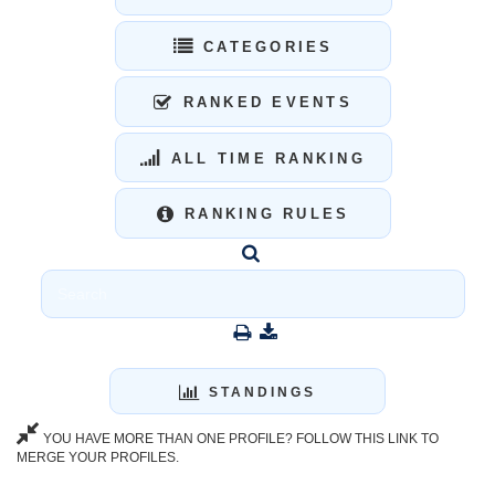
CATEGORIES
RANKED EVENTS
ALL TIME RANKING
RANKING RULES
STANDINGS
YOU HAVE MORE THAN ONE PROFILE? FOLLOW THIS LINK TO
MERGE YOUR PROFILES.