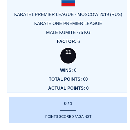
KARATE1 PREMIER LEAGUE - MOSCOW 2019 (RUS)
KARATE ONE PREMIER LEAGUE
MALE KUMITE -75 KG
6
11
0
60
0
0 / 1
POINTS SCORED / AGAINST