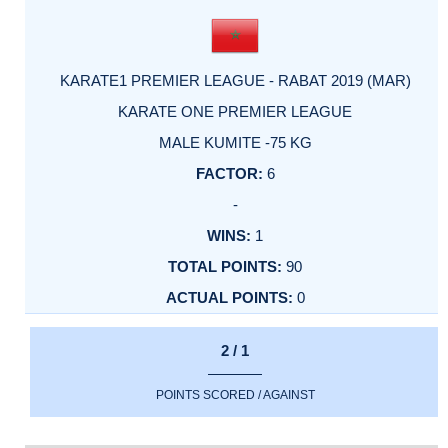
KARATE1 PREMIER LEAGUE - RABAT 2019 (MAR)
KARATE ONE PREMIER LEAGUE
MALE KUMITE -75 KG
6
-
1
90
0
2 / 1
POINTS SCORED / AGAINST