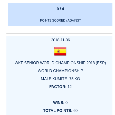
0 / 4
POINTS SCORED / AGAINST
2018-11-06
WKF SENIOR WORLD CHAMPIONSHIP 2018 (ESP)
WORLD CHAMPIONSHIP
MALE KUMITE -75 KG
12
-
0
60