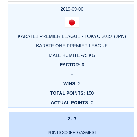
2019-09-06
KARATE1 PREMIER LEAGUE - TOKYO 2019 (JPN)
KARATE ONE PREMIER LEAGUE
MALE KUMITE -75 KG
6
-
2
150
0
2 / 3
POINTS SCORED / AGAINST