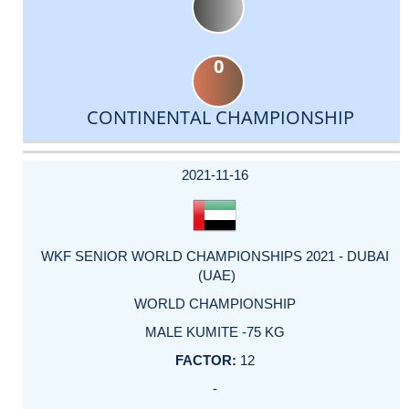
0
CONTINENTAL CHAMPIONSHIP
DATE
EVENT
TYPE
CATEGORY
EVENT
RANK
WINS
POINTS
ACTUAL
FACTOR
POINTS
2021-11-16
WKF SENIOR WORLD CHAMPIONSHIPS 2021 - DUBAI
(UAE)
WORLD CHAMPIONSHIP
MALE KUMITE -75 KG
12
-