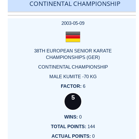
CONTINENTAL CHAMPIONSHIP
DATE
EVENT
TYPE
CATEGORY
EVENT
RANK
WINS
POINTS
ACTUAL
FACTOR
POINTS
2003-05-09
38TH EUROPEAN SENIOR KARATE
CHAMPIONSHIPS (GER)
CONTINENTAL CHAMPIONSHIP
MALE KUMITE -70 KG
6
5
0
144
0