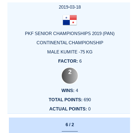
2019-03-18
PKF SENIOR CHAMPIONSHIPS 2019 (PAN)
CONTINENTAL CHAMPIONSHIP
MALE KUMITE -75 KG
6
2
4
690
0
6 / 2