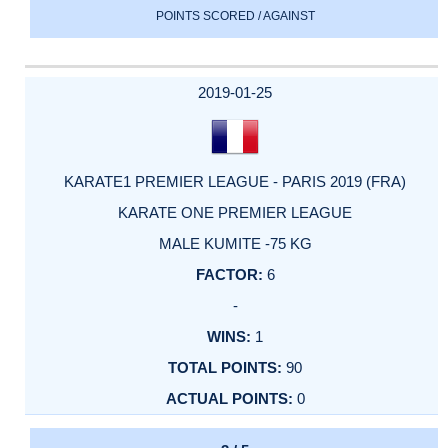
POINTS SCORED / AGAINST
2019-01-25
KARATE1 PREMIER LEAGUE - PARIS 2019 (FRA)
KARATE ONE PREMIER LEAGUE
MALE KUMITE -75 KG
6
-
1
90
0