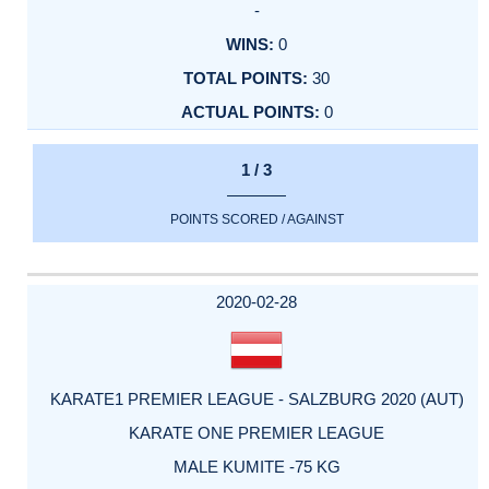
-
0
30
0
1 / 3
POINTS SCORED / AGAINST
2020-02-28
KARATE1 PREMIER LEAGUE - SALZBURG 2020 (AUT)
KARATE ONE PREMIER LEAGUE
MALE KUMITE -75 KG