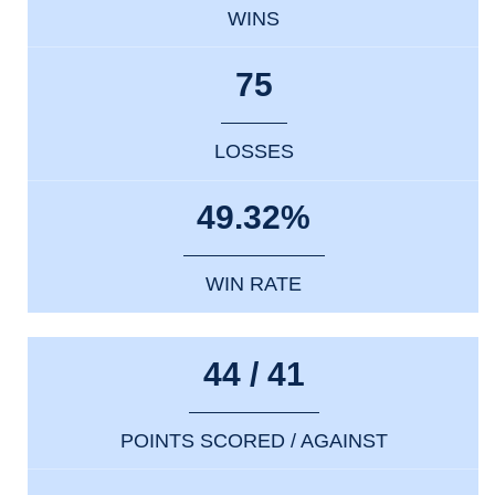
WINS
75
LOSSES
49.32%
WIN RATE
44 / 41
POINTS SCORED / AGAINST