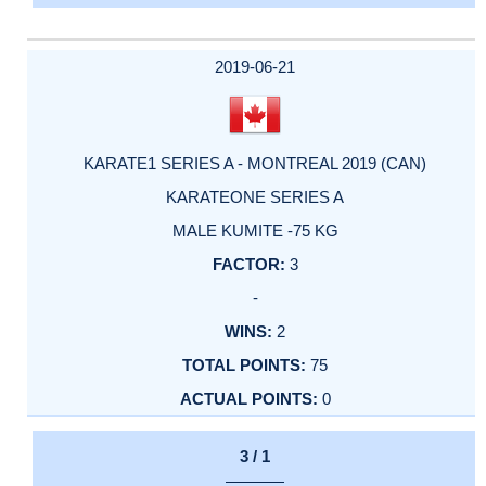
2019-06-21
KARATE1 SERIES A - MONTREAL 2019 (CAN)
KARATEONE SERIES A
MALE KUMITE -75 KG
3
-
2
75
0
3 / 1