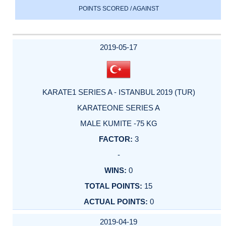
POINTS SCORED / AGAINST
2019-05-17
KARATE1 SERIES A - ISTANBUL 2019 (TUR)
KARATEONE SERIES A
MALE KUMITE -75 KG
3
-
0
15
0
2019-04-19