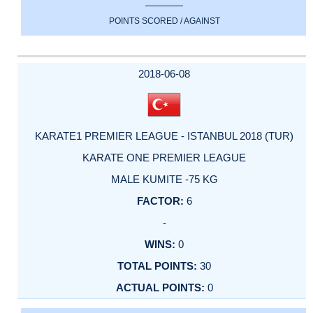
POINTS SCORED / AGAINST
2018-06-08
KARATE1 PREMIER LEAGUE - ISTANBUL 2018 (TUR)
KARATE ONE PREMIER LEAGUE
MALE KUMITE -75 KG
6
-
0
30
0