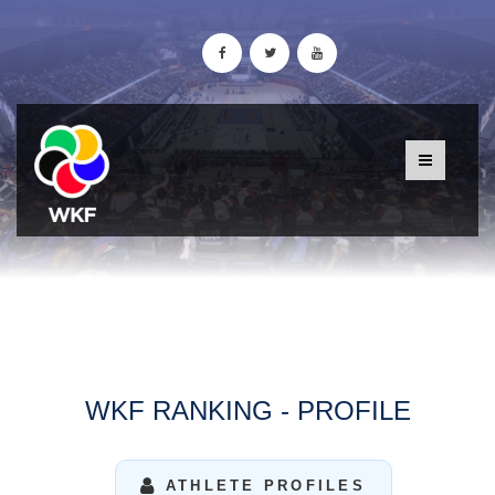
WKF RANKING - PROFILE
ATHLETE PROFILES