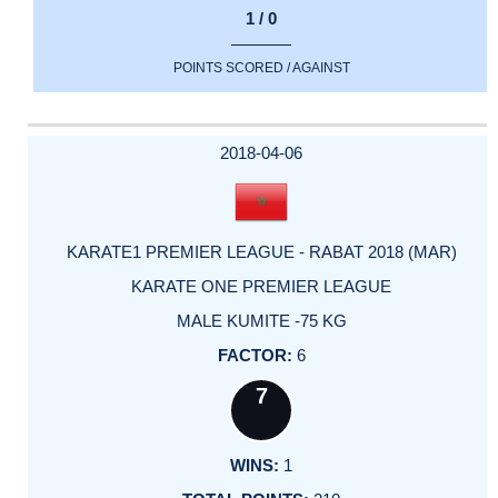
1 / 0
POINTS SCORED / AGAINST
2018-04-06
KARATE1 PREMIER LEAGUE - RABAT 2018 (MAR)
KARATE ONE PREMIER LEAGUE
MALE KUMITE -75 KG
6
7
1