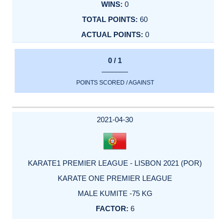
0
60
0
0 / 1
POINTS SCORED / AGAINST
2021-04-30
KARATE1 PREMIER LEAGUE - LISBON 2021 (POR)
KARATE ONE PREMIER LEAGUE
MALE KUMITE -75 KG
6