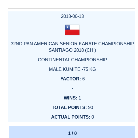
2018-06-13
32ND PAN AMERICAN SENIOR KARATE CHAMPIONSHIP
SANTIAGO 2018 (CHI)
CONTINENTAL CHAMPIONSHIP
MALE KUMITE -75 KG
6
-
1
90
0
1 / 0