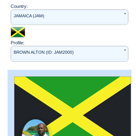
Country:
JAMAICA (JAM)
Profile:
BROWN ALTON (ID: JAM2000)