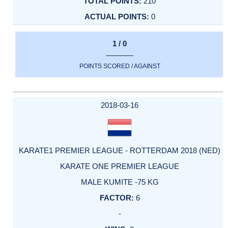
210
0
1 / 0
POINTS SCORED / AGAINST
2018-03-16
KARATE1 PREMIER LEAGUE - ROTTERDAM 2018 (NED)
KARATE ONE PREMIER LEAGUE
MALE KUMITE -75 KG
6
-