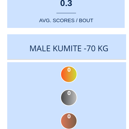
0.3
AVG. SCORES / BOUT
MALE KUMITE -70 KG
0
0
0