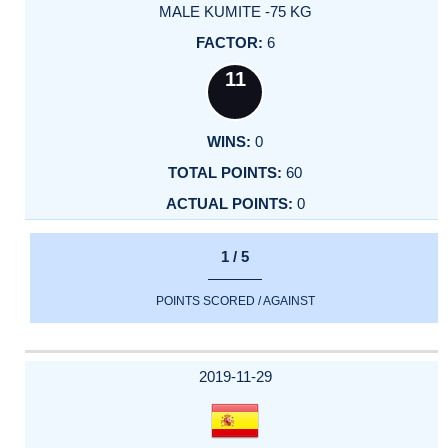
MALE KUMITE -75 KG
6
11
0
60
0
1 / 5
POINTS SCORED / AGAINST
2019-11-29