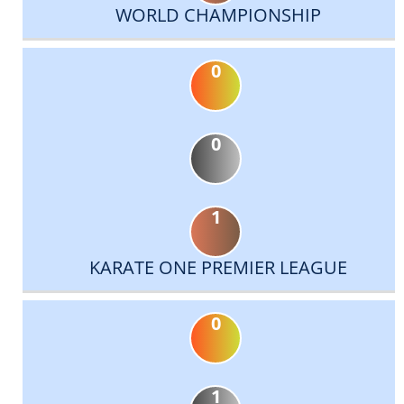
WORLD CHAMPIONSHIP
0
0
1
KARATE ONE PREMIER LEAGUE
0
1