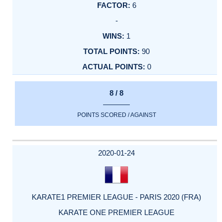
6
-
1
90
0
8 / 8
POINTS SCORED / AGAINST
2020-01-24
KARATE1 PREMIER LEAGUE - PARIS 2020 (FRA)
KARATE ONE PREMIER LEAGUE