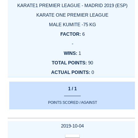
KARATE1 PREMIER LEAGUE - MADRID 2019 (ESP)
KARATE ONE PREMIER LEAGUE
MALE KUMITE -75 KG
6
-
1
90
0
1 / 1
POINTS SCORED / AGAINST
2019-10-04