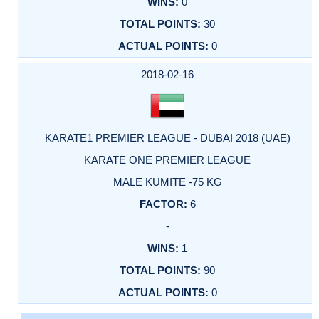
0
30
0
2018-02-16
KARATE1 PREMIER LEAGUE - DUBAI 2018 (UAE)
KARATE ONE PREMIER LEAGUE
MALE KUMITE -75 KG
6
-
1
90
0