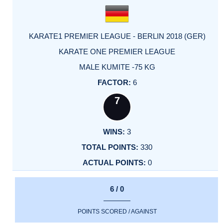
KARATE1 PREMIER LEAGUE - BERLIN 2018 (GER)
KARATE ONE PREMIER LEAGUE
MALE KUMITE -75 KG
6
7
3
330
0
6 / 0
POINTS SCORED / AGAINST