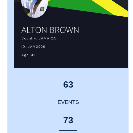
ALTON BROWN
Country: JAMAICA
ID: JAM2000
Age: 42
63
EVENTS
73