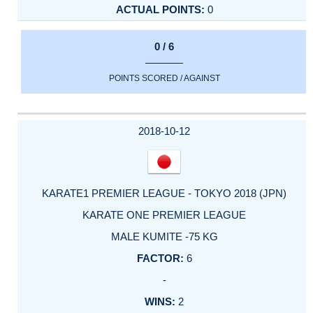
0
0 / 6
POINTS SCORED / AGAINST
2018-10-12
KARATE1 PREMIER LEAGUE - TOKYO 2018 (JPN)
KARATE ONE PREMIER LEAGUE
MALE KUMITE -75 KG
6
-
2