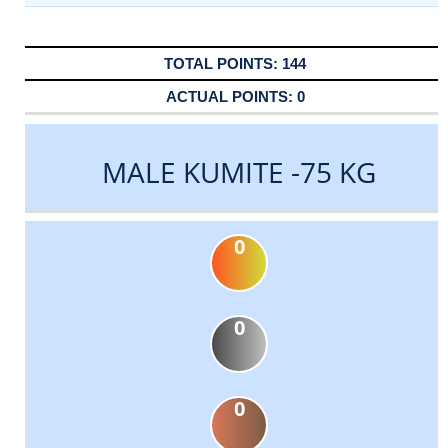
144
0
MALE KUMITE -75 KG
0
0
0