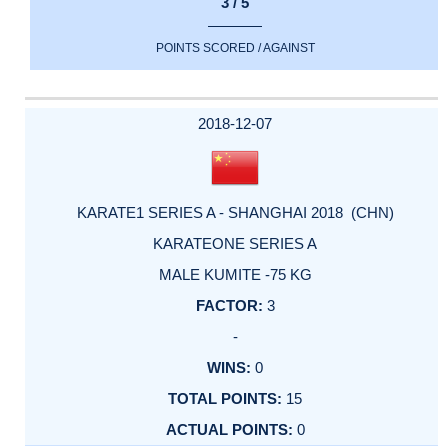
3 / 5
POINTS SCORED / AGAINST
2018-12-07
KARATE1 SERIES A - SHANGHAI 2018 (CHN)
KARATEONE SERIES A
MALE KUMITE -75 KG
3
-
0
15
0