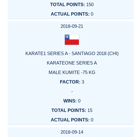
150
0
2018-09-21
KARATE1 SERIES A - SANTIAGO 2018 (CHI)
KARATEONE SERIES A
MALE KUMITE -75 KG
3
-
0
15
0
2018-09-14