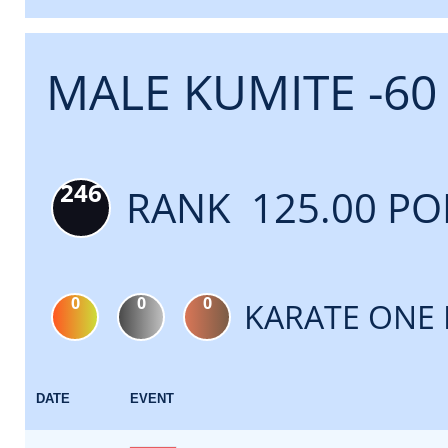
MALE KUMITE -60
246
RANK 125.00 PO
0
0
0
KARATE ONE 
DATE
EVENT