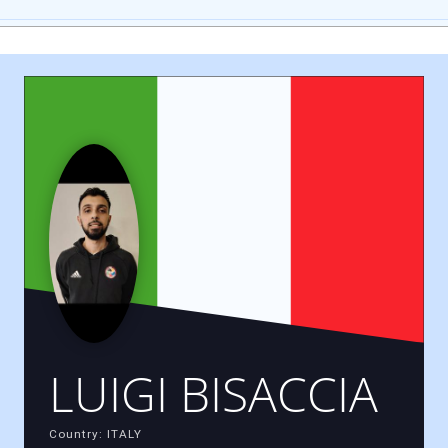
LUIGI BISACCIA
Country: ITALY