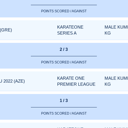
POINTS SCORED / AGAINST
KARATEONE
MALE KUMI
 (GRE)
SERIES A
KG
2 / 3
POINTS SCORED / AGAINST
KARATE ONE
MALE KUMI
 2022 (AZE)
PREMIER LEAGUE
KG
1 / 3
POINTS SCORED / AGAINST