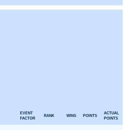
EVENT
ACTUAL
RANK
WINS
POINTS
FACTOR
POINTS