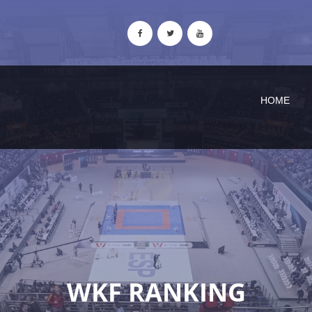
HOME
WKF RANKING