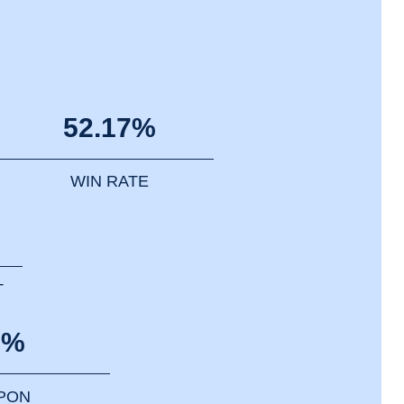
52.17%
WIN RATE
T
0%
PPON