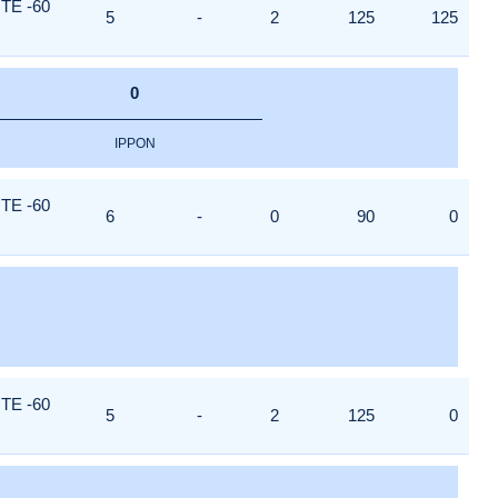
TE -60
5
-
2
125
125
0
IPPON
TE -60
6
-
0
90
0
TE -60
5
-
2
125
0