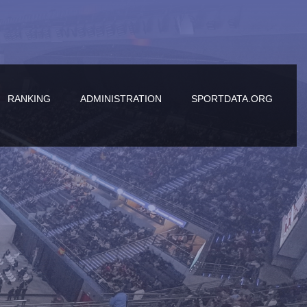
RANKING
ADMINISTRATION
SPORTDATA.ORG