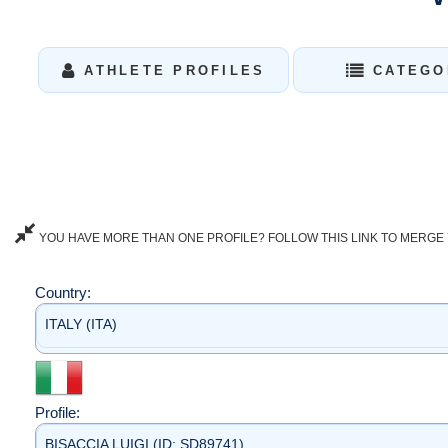
ATHLETE PROFILES
CATEGO
YOU HAVE MORE THAN ONE PROFILE? FOLLOW THIS LINK TO MERGE 
Country:
ITALY (ITA)
Profile:
BISACCIA LUIGI (ID: SD89741)