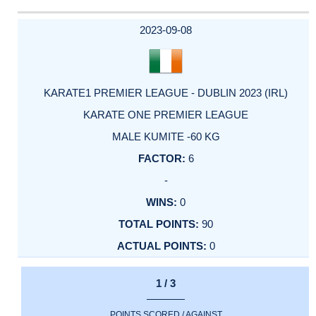
2023-09-08
KARATE1 PREMIER LEAGUE - DUBLIN 2023 (IRL)
KARATE ONE PREMIER LEAGUE
MALE KUMITE -60 KG
6
-
0
90
0
1 / 3
POINTS SCORED / AGAINST