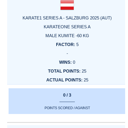
KARATE1 SERIES A - SALZBURG 2025 (AUT)
KARATEONE SERIES A
MALE KUMITE -60 KG
5
-
0
25
25
0 / 3
POINTS SCORED / AGAINST