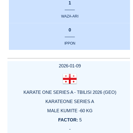
1
WAZA-ARI
0
IPPON
2026-01-09
KARATE ONE SERIES A - TBILISI 2026 (GEO)
KARATEONE SERIES A
MALE KUMITE -60 KG
5
-