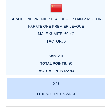
KARATE ONE PREMIER LEAGUE - LESHAN 2026 (CHN)
KARATE ONE PREMIER LEAGUE
MALE KUMITE -60 KG
6
-
0
90
90
0 / 3
POINTS SCORED / AGAINST