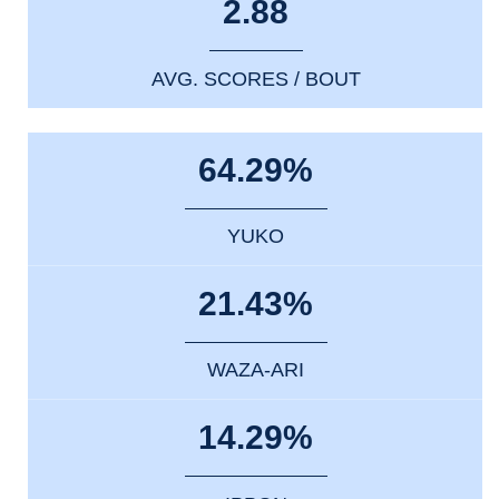
2.88
AVG. SCORES / BOUT
64.29%
YUKO
21.43%
WAZA-ARI
14.29%