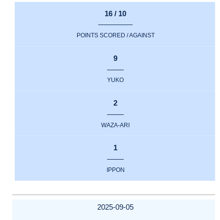
16 / 10
POINTS SCORED / AGAINST
9
YUKO
2
WAZA-ARI
1
IPPON
2025-09-05