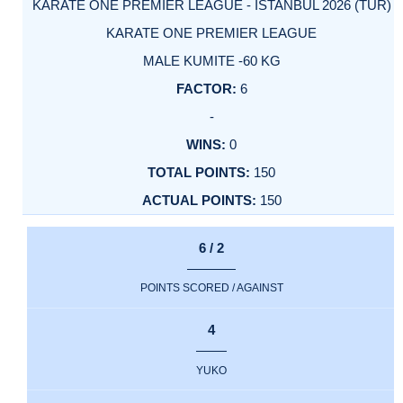
KARATE ONE PREMIER LEAGUE - ISTANBUL 2026 (TUR)
KARATE ONE PREMIER LEAGUE
MALE KUMITE -60 KG
6
-
0
150
150
6 / 2
POINTS SCORED / AGAINST
4
YUKO