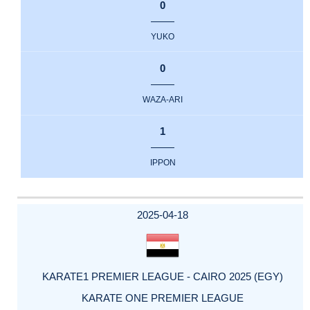
0
YUKO
0
WAZA-ARI
1
IPPON
2025-04-18
KARATE1 PREMIER LEAGUE - CAIRO 2025 (EGY)
KARATE ONE PREMIER LEAGUE