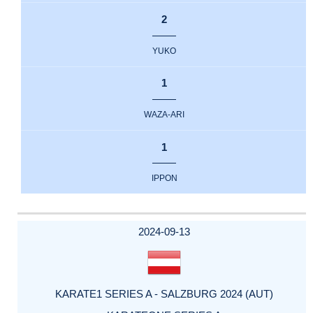
2
YUKO
1
WAZA-ARI
1
IPPON
2024-09-13
KARATE1 SERIES A - SALZBURG 2024 (AUT)