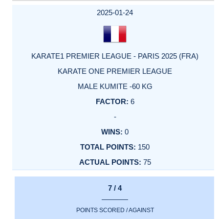
2025-01-24
KARATE1 PREMIER LEAGUE - PARIS 2025 (FRA)
KARATE ONE PREMIER LEAGUE
MALE KUMITE -60 KG
6
-
0
150
75
7 / 4
POINTS SCORED / AGAINST