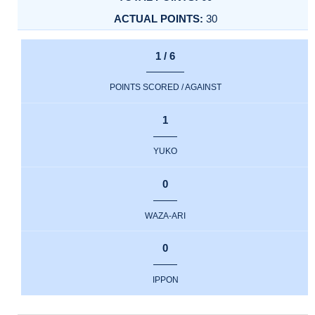
30
1 / 6
POINTS SCORED / AGAINST
1
YUKO
0
WAZA-ARI
0
IPPON