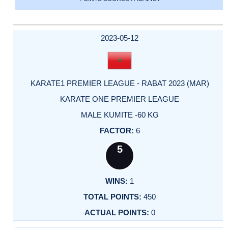
2023-05-12
KARATE1 PREMIER LEAGUE - RABAT 2023 (MAR)
KARATE ONE PREMIER LEAGUE
MALE KUMITE -60 KG
6
5
1
450
0