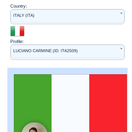
Country:
ITALY (ITA)
Profile:
LUCIANO CARMINE (ID: ITA2509)