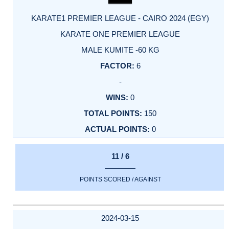
KARATE1 PREMIER LEAGUE - CAIRO 2024 (EGY)
KARATE ONE PREMIER LEAGUE
MALE KUMITE -60 KG
6
-
0
150
0
11 / 6
POINTS SCORED / AGAINST
2024-03-15