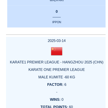
WAZA-ARI
0
IPPON
2025-03-14
KARATE1 PREMIER LEAGUE - HANGZHOU 2025 (CHN)
KARATE ONE PREMIER LEAGUE
MALE KUMITE -60 KG
6
-
0
60