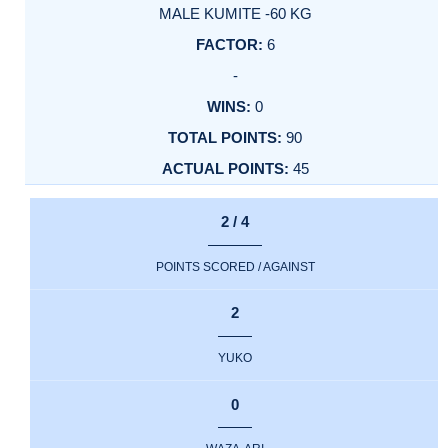
MALE KUMITE -60 KG
6
-
0
90
45
2 / 4
POINTS SCORED / AGAINST
2
YUKO
0