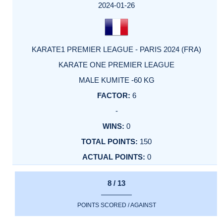
2024-01-26
KARATE1 PREMIER LEAGUE - PARIS 2024 (FRA)
KARATE ONE PREMIER LEAGUE
MALE KUMITE -60 KG
6
-
0
150
0
8 / 13
POINTS SCORED / AGAINST