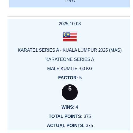
IPPON
2025-10-03
KARATE1 SERIES A - KUALA LUMPUR 2025 (MAS)
KARATEONE SERIES A
MALE KUMITE -60 KG
5
5
4
375
375