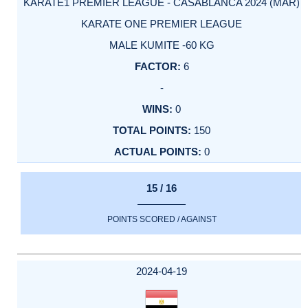
KARATE1 PREMIER LEAGUE - CASABLANCA 2024 (MAR)
KARATE ONE PREMIER LEAGUE
MALE KUMITE -60 KG
6
-
0
150
0
15 / 16
POINTS SCORED / AGAINST
2024-04-19