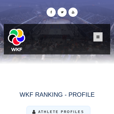
WKF RANKING - PROFILE
ATHLETE PROFILES