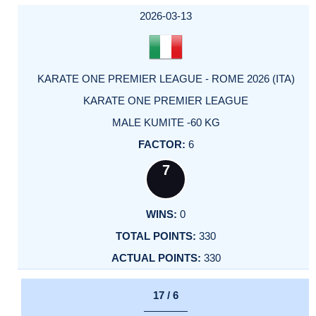
2026-03-13
KARATE ONE PREMIER LEAGUE - ROME 2026 (ITA)
KARATE ONE PREMIER LEAGUE
MALE KUMITE -60 KG
6
7
0
330
330
17 / 6