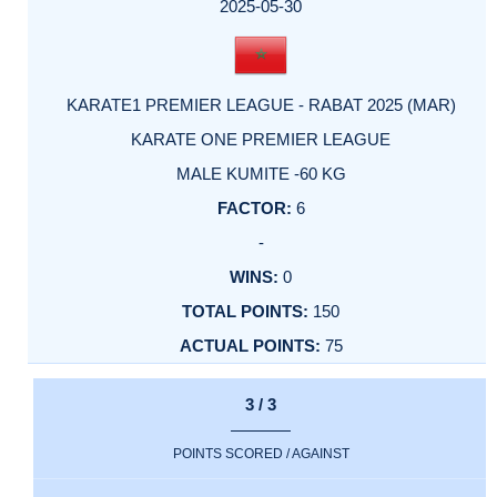
2025-05-30
KARATE1 PREMIER LEAGUE - RABAT 2025 (MAR)
KARATE ONE PREMIER LEAGUE
MALE KUMITE -60 KG
6
-
0
150
75
3 / 3
POINTS SCORED / AGAINST