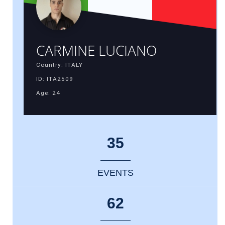
CARMINE LUCIANO
Country: ITALY
ID: ITA2509
Age: 24
35
EVENTS
62