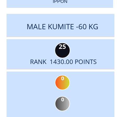
IPPON
MALE KUMITE -60 KG
25
RANK 1430.00 POINTS
0
0