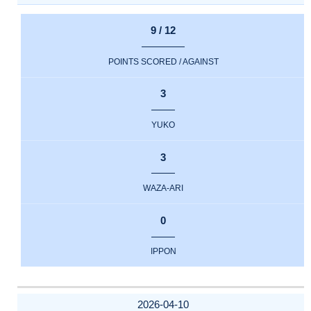
9 / 12
POINTS SCORED / AGAINST
3
YUKO
3
WAZA-ARI
0
IPPON
2026-04-10