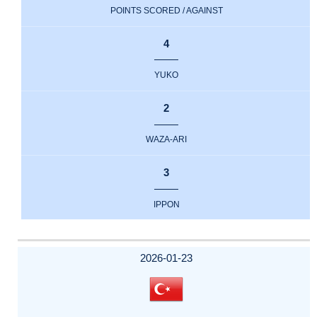
POINTS SCORED / AGAINST
4
YUKO
2
WAZA-ARI
3
IPPON
2026-01-23