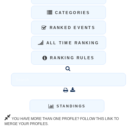
CATEGORIES
RANKED EVENTS
ALL TIME RANKING
RANKING RULES
STANDINGS
YOU HAVE MORE THAN ONE PROFILE? FOLLOW THIS LINK TO
MERGE YOUR PROFILES.