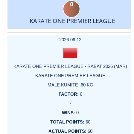
0
KARATE ONE PREMIER LEAGUE
DATE
EVENT
TYPE
CATEGORY
EVENT
RANK
WINS
POINTS
ACTUAL
FACTOR
POINTS
2026-06-12
KARATE ONE PREMIER LEAGUE - RABAT 2026 (MAR)
KARATE ONE PREMIER LEAGUE
MALE KUMITE -60 KG
6
-
0
60
60