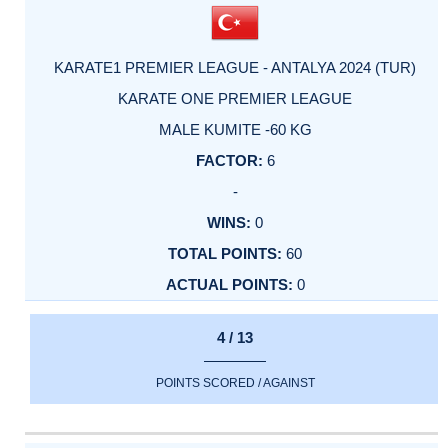
KARATE1 PREMIER LEAGUE - ANTALYA 2024 (TUR)
KARATE ONE PREMIER LEAGUE
MALE KUMITE -60 KG
6
-
0
60
0
4 / 13
POINTS SCORED / AGAINST