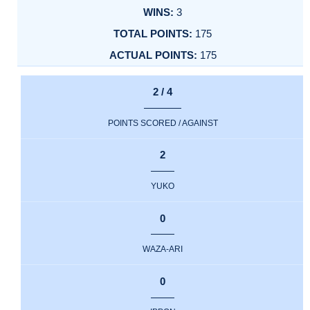
3
175
175
2 / 4
POINTS SCORED / AGAINST
2
YUKO
0
WAZA-ARI
0