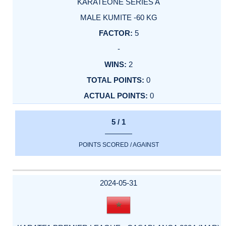
KARATEONE SERIES A
MALE KUMITE -60 KG
5
-
2
0
0
5 / 1
POINTS SCORED / AGAINST
2024-05-31