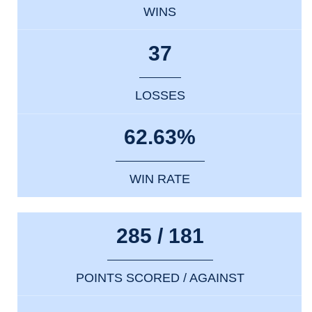
WINS
37
LOSSES
62.63%
WIN RATE
285 / 181
POINTS SCORED / AGAINST